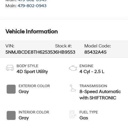
Main:
479-802-0943
Vehicle Information
VIN:
Stock #:
Model Code:
5NMJBCDE8TH625353
6HB9553
85432A4S
BODY STYLE
ENGINE
4D Sport Utility
4 Cyl - 2.5 L
EXTERIOR COLOR
TRANSMISSION
Gray
8-Speed Automatic
with SHIFTRONIC
INTERIOR COLOR
FUEL TYPE
Gray
Gas