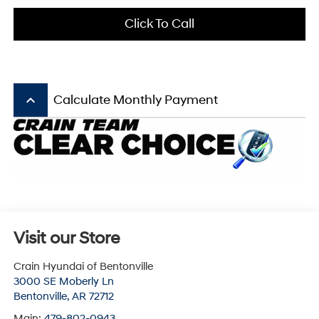
Click To Call
keyboard_arrow_up
Calculate Monthly Payment
Visit our Store
Crain Hyundai of Bentonville
3000 SE Moberly Ln
Bentonville
,
AR
72712
Main:
479-802-0943