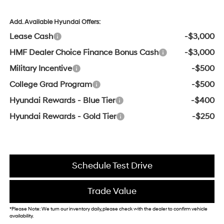
Add. Available Hyundai Offers:
Lease Cash
-$3,000
HMF Dealer Choice Finance Bonus Cash
-$3,000
Military Incentive
-$500
College Grad Program
-$500
Hyundai Rewards - Blue Tier
-$400
Hyundai Rewards - Gold Tier
-$250
Schedule Test Drive
Trade Value
*Please Note: We turn our inventory daily, please check with the dealer to confirm vehicle
availability.