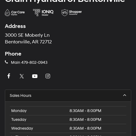
Address
3000 SE Moberly Ln
Bentonville, AR 72712
Phone
Main
479-802-0943
Sales Hours
Monday
8:30AM - 8:00PM
Tuesday
8:30AM - 8:00PM
Wednesday
8:30AM - 8:00PM