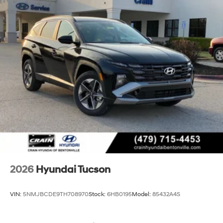
2026
Hyundai Tucson
VIN:
5NMJBCDE9TH708970
Stock:
6HB0195
Model:
85432A4S