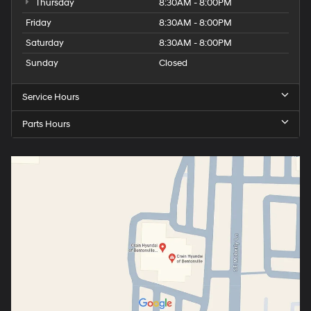
Thursday
8:30AM - 8:00PM
Friday
8:30AM - 8:00PM
Saturday
8:30AM - 8:00PM
Sunday
Closed
Service Hours
Parts Hours