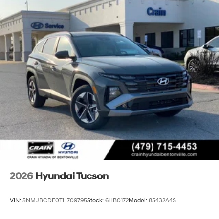
2026
Hyundai Tucson
VIN:
5NMJBCDE0TH709795
Stock:
6HB0172
Model:
85432A4S