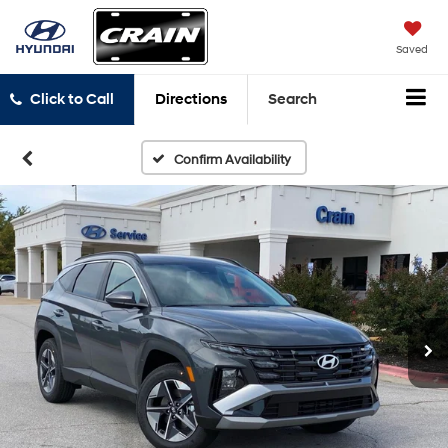
Saved
Click to Call
Directions
Search
Confirm Availability