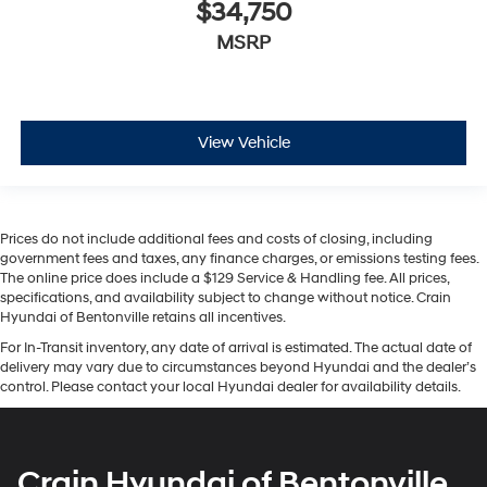
$34,750
MSRP
View Vehicle
Prices do not include additional fees and costs of closing, including
government fees and taxes, any finance charges, or emissions testing fees.
The online price does include a $129 Service & Handling fee. All prices,
specifications, and availability subject to change without notice. Crain
Hyundai of Bentonville retains all incentives.
For In-Transit inventory, any date of arrival is estimated. The actual date of
delivery may vary due to circumstances beyond Hyundai and the dealer’s
control. Please contact your local Hyundai dealer for availability details.
Crain Hyundai of Bentonville