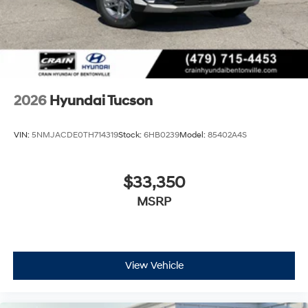
2026
Hyundai Tucson
VIN:
5NMJACDE0TH714319
Stock:
6HB0239
Model:
85402A4S
$33,350
MSRP
View Vehicle