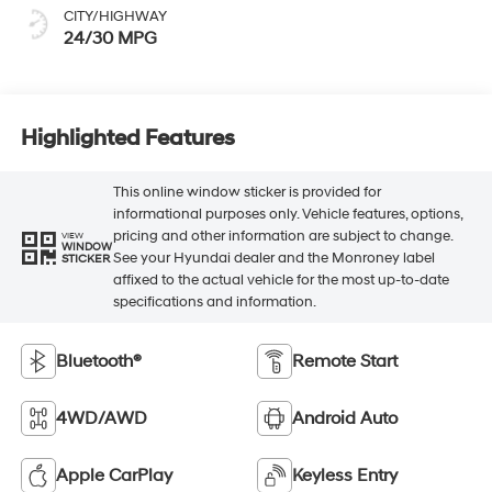
CITY/HIGHWAY
24/30 MPG
Highlighted Features
This online window sticker is provided for
informational purposes only. Vehicle features, options,
pricing and other information are subject to change.
VIEW
WINDOW
See your Hyundai dealer and the Monroney label
STICKER
affixed to the actual vehicle for the most up-to-date
specifications and information.
Bluetooth®
Remote Start
4WD/AWD
Android Auto
Apple CarPlay
Keyless Entry