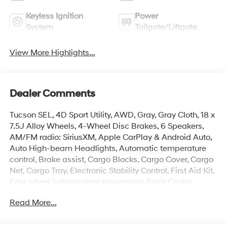
Keyless Ignition
Power
System
Tailgate/Liftgate
View More Highlights...
Dealer Comments
Tucson SEL, 4D Sport Utility, AWD, Gray, Gray Cloth, 18 x
7.5J Alloy Wheels, 4-Wheel Disc Brakes, 6 Speakers,
AM/FM radio: SiriusXM, Apple CarPlay & Android Auto,
Auto High-beam Headlights, Automatic temperature
control, Brake assist, Cargo Blocks, Cargo Cover, Cargo
Net, Cargo Tray, Electronic Stability Control, First Aid Kit,
Four wheel independent suspension, Front Center
Armrest, Front dual zone A/C, Heated door mirrors,
Read More...
Heated Front Bucket Seats, Illuminated entry, Option
Group 01, Overhead console, Power Liftgate, Radio:
AM/FM/HD Audio System, Rear window defroster,