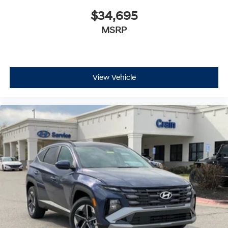
$34,695
MSRP
View Vehicle