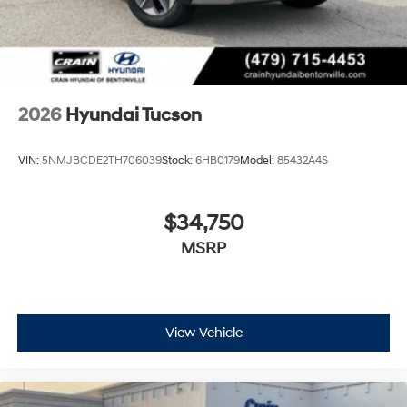
2026
Hyundai Tucson
VIN:
5NMJBCDE2TH706039
Stock:
6HB0179
Model:
85432A4S
$34,750
MSRP
View Vehicle