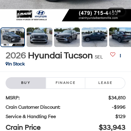
1
/
38
2026
Hyundai Tucson
SEL
In Stock
BUY
FINANCE
LEASE
MSRP:
$34,810
Crain Customer Discount:
-$996
Service & Handling Fee
$129
Crain Price
$33,943