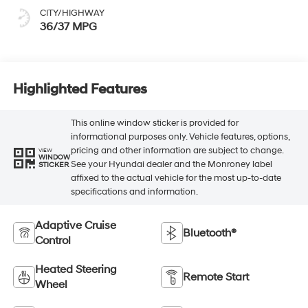
CITY/HIGHWAY
36/37 MPG
Highlighted Features
This online window sticker is provided for
informational purposes only. Vehicle features, options,
pricing and other information are subject to change.
VIEW
WINDOW
See your Hyundai dealer and the Monroney label
STICKER
affixed to the actual vehicle for the most up-to-date
specifications and information.
Adaptive Cruise
Bluetooth®
Control
Heated Steering
Remote Start
Wheel