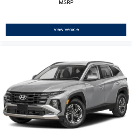
MSRP
View Vehicle