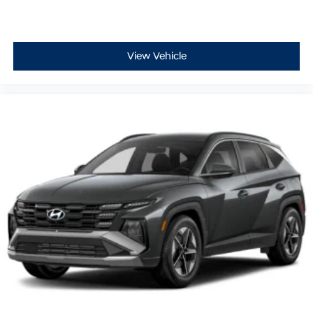
View Vehicle