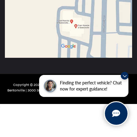
Finding the perfect vehicle? Chat
Copyright © 2026
by
DealerOn
|
Sitemap
|
Privacy
| Crain Hyundai of
now for expert guidance!
Bentonville
|
3000 SE Moberly Ln,
Bentonville,
AR
72712
| Main:
479-802-0943