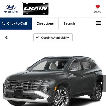
Saved
Click to Call
Directions
Search
Confirm Availability