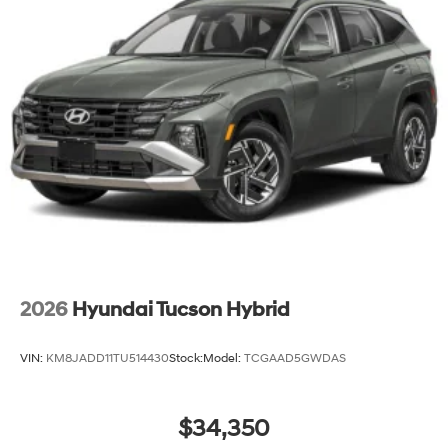
2026
Hyundai Tucson Hybrid
VIN:
KM8JADD11TU514430
Stock:
Model:
TCGAAD5GWDAS
$34,350