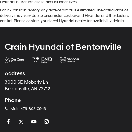
Hyundai of Bentonville retains all incentives.
For In-Transit inventory, any date of arrival is estimated. The actual date of
delivery may vary due to circumstances beyond Hyundai and the dealer’s
control. Please contact your local Hyundai dealer for availability details.
Crain Hyundai of Bentonville
Address
3000 SE Moberly Ln
Bentonville, AR 72712
Phone
Main
479-802-0943