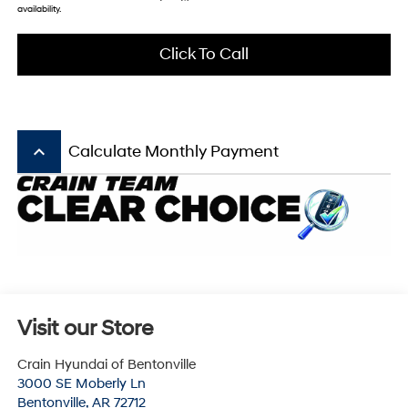
availability.
Click To Call
keyboard_arrow_up
Calculate Monthly Payment
Visit our Store
Crain Hyundai of Bentonville
3000 SE Moberly Ln
Bentonville
,
AR
72712