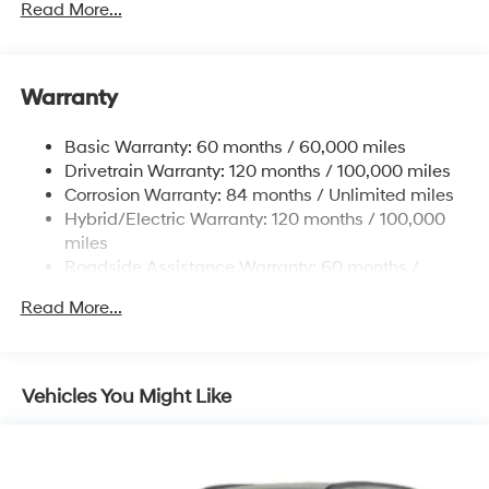
Read More...
5004# Gvwr
Gas-Pressurized Shock Absorbers
Front And Rear Anti-Roll Bars
Warranty
Electric Power-Assist Steering
Basic Warranty: 60 months / 60,000 miles
13.7 Gal. Fuel Tank
Drivetrain Warranty: 120 months / 100,000 miles
Single Stainless Steel Exhaust
Corrosion Warranty: 84 months / Unlimited miles
Permanent Locking Hubs
Hybrid/Electric Warranty: 120 months / 100,000
Strut Front Suspension w/Coil Springs
miles
Roadside Assistance Warranty: 60 months /
Multi-Link Rear Suspension w/Coil Springs
Unlimited miles
Regenerative 4-Wheel Disc Brakes w/4-Wheel ABS,
Read More...
Front Vented Discs, Brake Assist, Hill Descent
Control, Hill Hold Control and Electric Parking Brake
Lithium Ion (li-Ion) Traction Battery 1.49 kWh
Vehicles You Might Like
Capacity