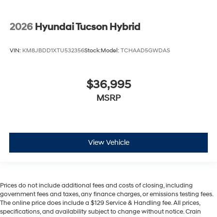
2026
Hyundai Tucson Hybrid
VIN:
KM8JBDD1XTU532356
Stock:
Model:
TCHAAD5GWDAS
$36,995
MSRP
View Vehicle
Prices do not include additional fees and costs of closing, including
government fees and taxes, any finance charges, or emissions testing fees.
The online price does include a $129 Service & Handling fee. All prices,
specifications, and availability subject to change without notice. Crain