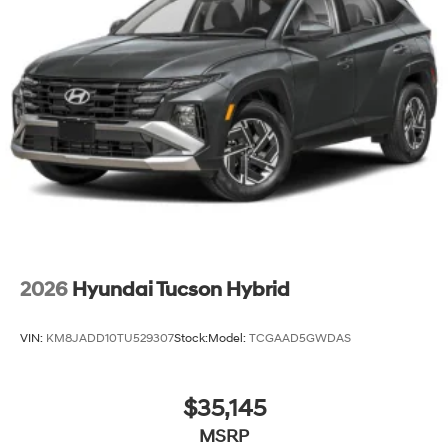
2026
Hyundai Tucson Hybrid
VIN:
KM8JADD10TU529307
Stock:
Model:
TCGAAD5GWDAS
$35,145
MSRP