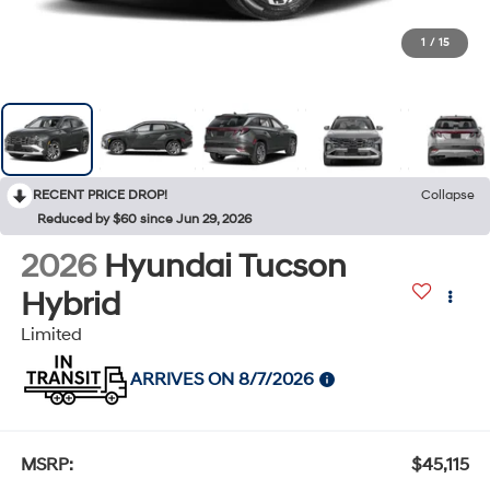
1
/
15
RECENT PRICE DROP!
Collapse
Reduced by $60 since Jun 29, 2026
2026
Hyundai Tucson
Hybrid
Limited
ARRIVES ON 8/7/2026
MSRP:
$45,115