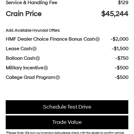
Service & Handling Fee
$129
Crain Price
$45,244
Add. Available Hyundai Offers:
HMF Dealer Choice Finance Bonus Cash
-$2,000
Lease Cash
-$1,500
Balloon Cash
-$750
Military Incentive
-$500
College Grad Program
-$500
Schedule Test Drive
Trade Value
*Please Note: We turn our inventory daily, please check with the dealer to confirm vehicle