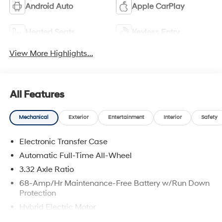
Android Auto
Apple CarPlay
Heated Seats
Keyless Entry
View More Highlights...
All Features
Mechanical
Exterior
Entertainment
Interior
Safety
Electronic Transfer Case
Automatic Full-Time All-Wheel
3.32 Axle Ratio
68-Amp/Hr Maintenance-Free Battery w/Run Down
Protection
Hybrid Electric Motor
Towing Equipment -inc: Trailer Sway Control