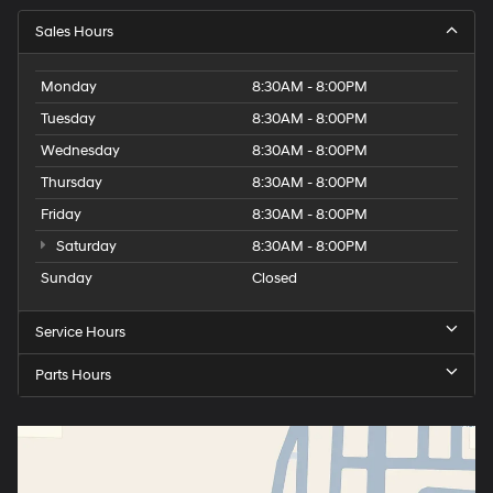
Sales Hours
Monday
8:30AM - 8:00PM
Tuesday
8:30AM - 8:00PM
Wednesday
8:30AM - 8:00PM
Thursday
8:30AM - 8:00PM
Friday
8:30AM - 8:00PM
Saturday
8:30AM - 8:00PM
Sunday
Closed
Service Hours
Parts Hours