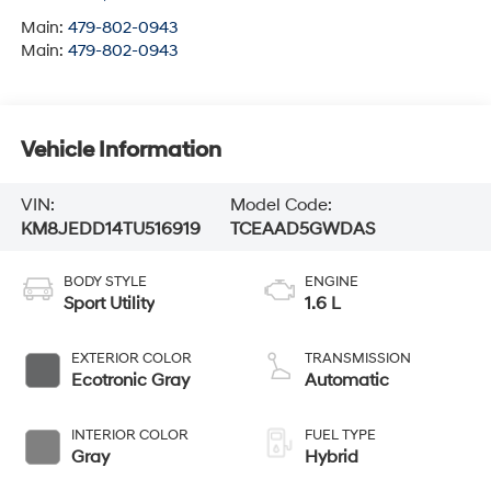
Main:
479-802-0943
Main:
479-802-0943
Vehicle Information
VIN:
Model Code:
KM8JEDD14TU516919
TCEAAD5GWDAS
BODY STYLE
ENGINE
Sport Utility
1.6 L
EXTERIOR COLOR
TRANSMISSION
Ecotronic Gray
Automatic
INTERIOR COLOR
FUEL TYPE
Gray
Hybrid