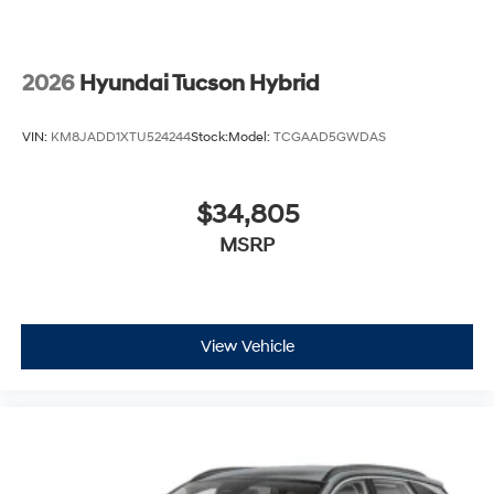
2026
Hyundai Tucson Hybrid
VIN:
KM8JADD1XTU524244
Stock:
Model:
TCGAAD5GWDAS
$34,805
MSRP
View Vehicle