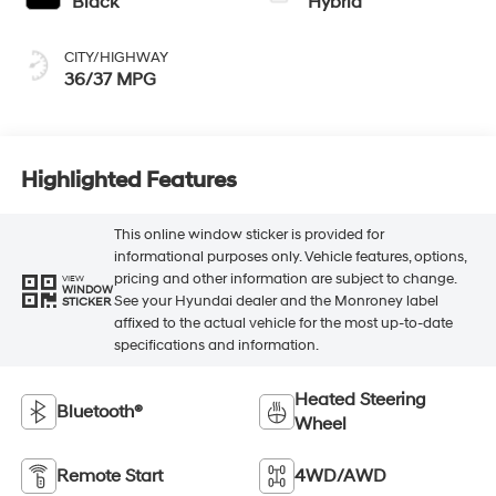
Black
Hybrid
CITY/HIGHWAY
36/37 MPG
Highlighted Features
This online window sticker is provided for
informational purposes only. Vehicle features, options,
pricing and other information are subject to change.
VIEW
WINDOW
See your Hyundai dealer and the Monroney label
STICKER
affixed to the actual vehicle for the most up-to-date
specifications and information.
Heated Steering
Bluetooth®
Wheel
Remote Start
4WD/AWD