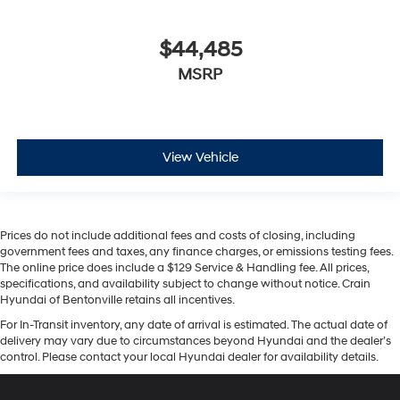
$44,485
MSRP
View Vehicle
Prices do not include additional fees and costs of closing, including
government fees and taxes, any finance charges, or emissions testing fees.
The online price does include a $129 Service & Handling fee. All prices,
specifications, and availability subject to change without notice. Crain
Hyundai of Bentonville retains all incentives.
For In-Transit inventory, any date of arrival is estimated. The actual date of
delivery may vary due to circumstances beyond Hyundai and the dealer’s
control. Please contact your local Hyundai dealer for availability details.