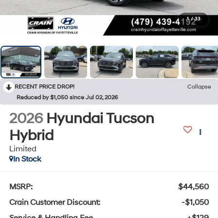
1
/
33
RECENT PRICE DROP!
Collapse
Reduced by $1,050 since Jul 02, 2026
2026
Hyundai Tucson
Hybrid
Limited
In Stock
MSRP:
$44,560
Crain Customer Discount:
-$1,050