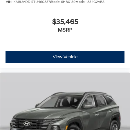
VIN:
KM8JADD17TU460857
Stock:
6HB0159
Model:
854G2ABS
$35,465
MSRP
View Vehicle