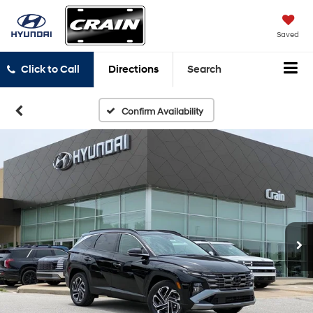
Saved
Click to Call
Directions
Search
Confirm Availability