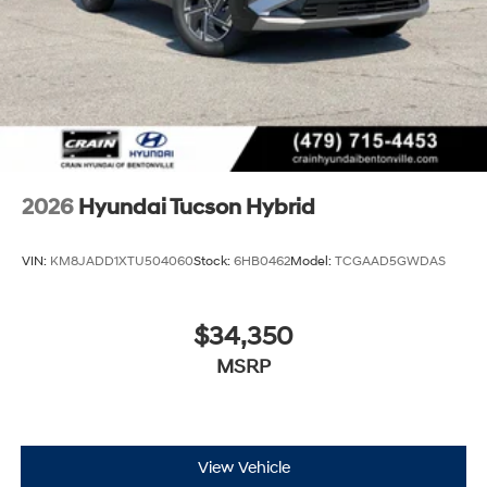
2026
Hyundai Tucson Hybrid
VIN:
KM8JADD1XTU504060
Stock:
6HB0462
Model:
TCGAAD5GWDAS
$34,350
MSRP
View Vehicle