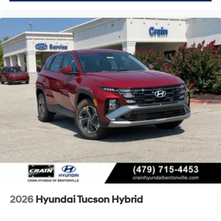
2026
Hyundai Tucson Hybrid