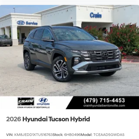
2026
Hyundai Tucson Hybrid
VIN:
KM8JEDD1XTU516763
Stock:
6HB0496
Model:
TCEAAD5GWDAS