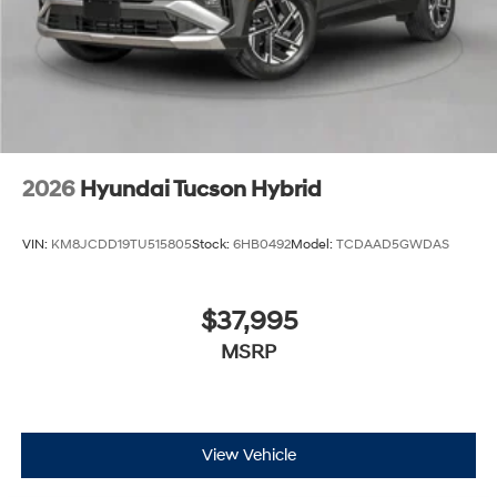
2026
Hyundai Tucson Hybrid
VIN:
KM8JCDD19TU515805
Stock:
6HB0492
Model:
TCDAAD5GWDAS
$37,995
MSRP
View Vehicle