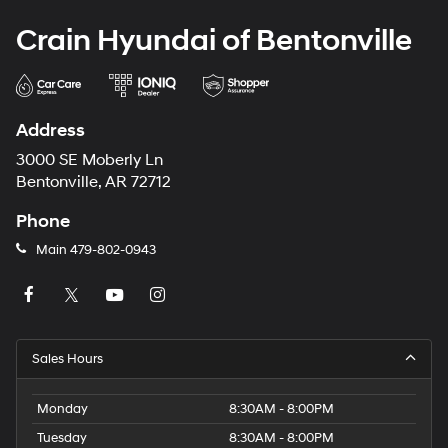
Crain Hyundai of Bentonville
Address
3000 SE Moberly Ln
Bentonville, AR 72712
Phone
Main
479-802-0943
Sales Hours
Monday
8:30AM - 8:00PM
Tuesday
8:30AM - 8:00PM