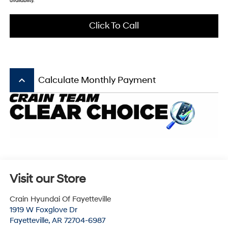
availability.
Click To Call
keyboard_arrow_up
Calculate Monthly Payment
Visit our Store
Crain Hyundai Of Fayetteville
1919 W Foxglove Dr
Fayetteville
,
AR
72704-6987