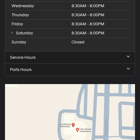
Wednesday
8:30AM - 8:00PM
Thursday
8:30AM - 8:00PM
Friday
8:30AM - 8:00PM
Saturday
8:30AM - 8:00PM
Sunday
Closed
Service Hours
Parts Hours