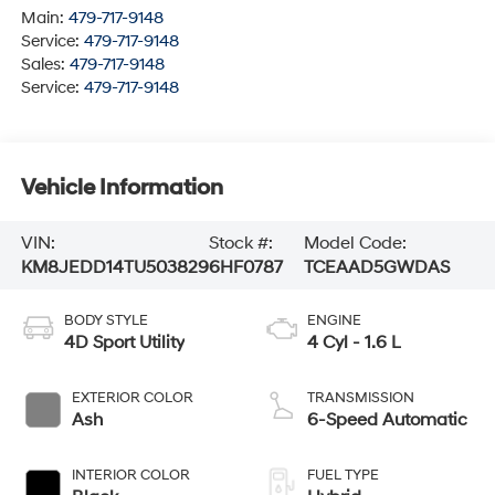
Main:
479-717-9148
Service:
479-717-9148
Sales:
479-717-9148
Service:
479-717-9148
Vehicle Information
VIN:
Stock #:
Model Code:
KM8JEDD14TU503829
6HF0787
TCEAAD5GWDAS
BODY STYLE
ENGINE
4D Sport Utility
4 Cyl - 1.6 L
EXTERIOR COLOR
TRANSMISSION
Ash
6-Speed Automatic
INTERIOR COLOR
FUEL TYPE