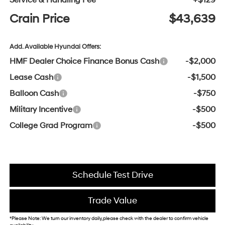
Service & Handling Fee
+$129
Crain Price
$43,639
Add. Available Hyundai Offers:
HMF Dealer Choice Finance Bonus Cash
-$2,000
Lease Cash
-$1,500
Balloon Cash
-$750
Military Incentive
-$500
College Grad Program
-$500
Schedule Test Drive
Trade Value
*Please Note: We turn our inventory daily, please check with the dealer to confirm vehicle