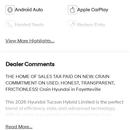
Android Auto
Apple CarPlay
Heated Seats
Keyless Entry
View More Highlights...
Dealer Comments
THE HOME OF SALES TAX PAID ON NEW. CRAIN
COMMITMENT ON USED. HONEST, TRANSPARENT,
FRICTIONLESS! Crain Hyundai in Fayetteville
This 2026 Hyundai Tucson Hybrid Limited is the perfect
blend of efficiency, style, and advanced technology.
With its sleek gray exterior and a host of premium
features, this Tucson Hybrid is ready to elevate your
Read More...
driving experience.