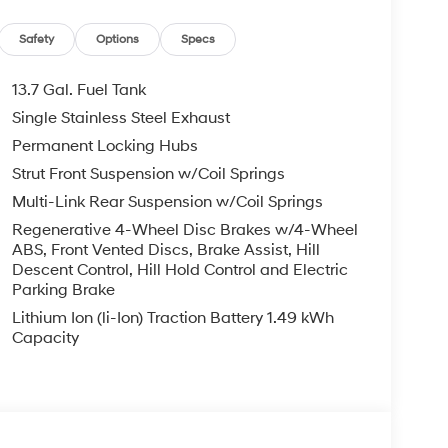
Safety
Options
Specs
13.7 Gal. Fuel Tank
Single Stainless Steel Exhaust
intelligent choice for drivers seeking efficiency
Permanent Locking Hubs
onsistent 38 MPG performance in both city and
g the capability and space you need. Finished in
Strut Front Suspension w/Coil Springs
ce that complements any lifestyle.
Multi-Link Rear Suspension w/Coil Springs
Regenerative 4-Wheel Disc Brakes w/4-Wheel
 Dual zone automatic climate control ensures all
ABS, Front Vented Discs, Brake Assist, Hill
. Apple CarPlay and Android Auto integration
Descent Control, Hill Hold Control and Electric
while the SiriusXM-equipped audio system
Parking Brake
ering wheel controls allow you to manage audio
Lithium Ion (li-Ion) Traction Battery 1.49 kWh
 wheel.
Capacity
aspect of this Tucson Hybrid. The four wheel
d handling on varied road surfaces. Electronic
maintain grip and stability. Multiple airbags
 protection, contribute to comprehensive