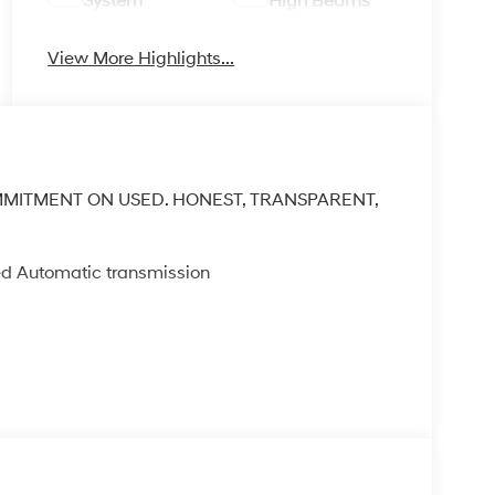
System
High Beams
View More Highlights...
MMITMENT ON USED. HONEST, TRANSPARENT,
ed Automatic transmission
A/C