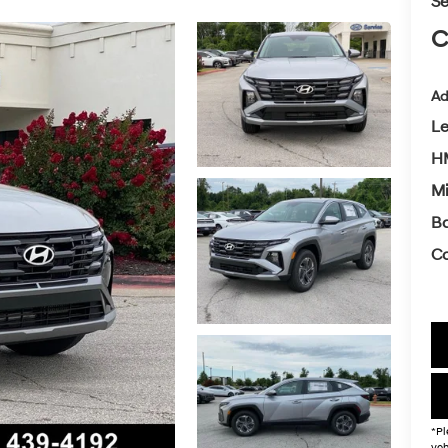
Se
C
Ad
L
HM
Mi
Ba
Co
*Pl