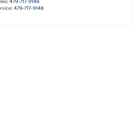
les:
479-717-9148
rvice:
479-717-9148