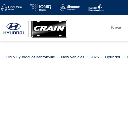
New
Crain Hyundai of Bentonville
New Vehicles
2026
Hyundai