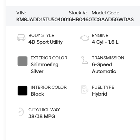
VIN:
Stock #:
Model Code:
KM8JADD15TU504001
6HB0460
TCGAAD5GWDAS
BODY STYLE
ENGINE
4D Sport Utility
4 Cyl - 1.6 L
EXTERIOR COLOR
TRANSMISSION
Shimmering
6-Speed
Silver
Automatic
INTERIOR COLOR
FUEL TYPE
Black
Hybrid
CITY/HIGHWAY
38/38 MPG