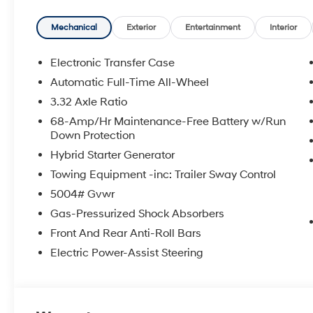
- Electronic Stability Control and Traction control
- Four wheel independent suspension
Mechanical
Exterior
Entertainment
Interior
- Split folding rear seat
- 17 Alloy wheels
Electronic Transfer Case
Automatic Full-Time All-Wheel
This 2026 Hyundai Tucson Hybrid Blue SE represents an 
3.32 Axle Ratio
without compromise. The hybrid powertrain delivers c
highway driving, reducing fuel costs while maintainin
68-Amp/Hr Maintenance-Free Battery w/Run
Down Protection
Silver, this vehicle presents a sophisticated appearan
Hybrid Starter Generator
The interior prioritizes your comfort and connectivity.
Towing Equipment -inc: Trailer Sway Control
passengers stay comfortable regardless of conditions
5004# Gvwr
keeps you connected to your digital life seamlessly, 
provides entertainment throughout your commute. Ste
Gas-Pressurized Shock Absorbers
and phone functions without taking your hands off the
Front And Rear Anti-Roll Bars
Electric Power-Assist Steering
Safety and handling have been engineered into every 
independent suspension provides responsive, controlle
Stability Control and Traction control work together to 
throughout the cabin, including front and side impact