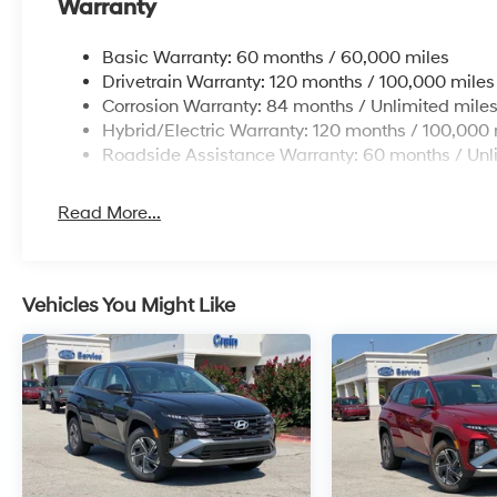
Warranty
occupant protection.
Basic Warranty: 60 months / 60,000 miles
All-Wheel Drive capability gives you confidence in div
Drivetrain Warranty: 120 months / 100,000 miles
varied terrain. The split folding rear seat provides fle
Corrosion Warranty: 84 months / Unlimited mile
lifestyle demands. Quality construction and thoughtfu
Hybrid/Electric Warranty: 120 months / 100,000 
you'll feel valued every time you settle behind the whe
Roadside Assistance Warranty: 60 months / Unl
We invite you to experience this 2026 Hyundai Tucson 
answer your questions and help you discover why this
Read More...
Vehicles You Might Like