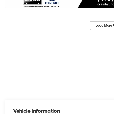
Load More 
Vehicle Information