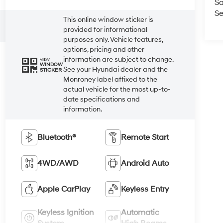
Sa
Se
This online window sticker is
provided for informational
purposes only. Vehicle features,
options, pricing and other
information are subject to change.
VIEW
WINDOW
See your Hyundai dealer and the
STICKER
Monroney label affixed to the
actual vehicle for the most up-to-
date specifications and
information.
Bluetooth®
Remote Start
4WD/AWD
Android Auto
Apple CarPlay
Keyless Entry
Keyless Ignition
Automatic