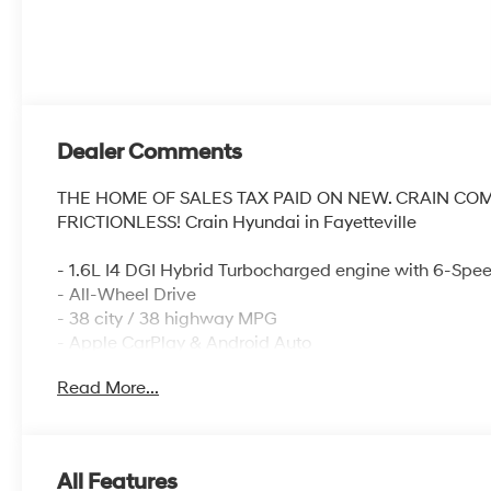
Dealer Comments
THE HOME OF SALES TAX PAID ON NEW. CRAIN CO
FRICTIONLESS! Crain Hyundai in Fayetteville
- 1.6L I4 DGI Hybrid Turbocharged engine with 6-Spe
- All-Wheel Drive
- 38 city / 38 highway MPG
- Apple CarPlay & Android Auto
- AM/FM/HD Audio System with SiriusXM
Read More...
- Automatic temperature control with front dual zone 
- Fully automatic headlights with delay-off feature
- Steering wheel mounted audio controls
- Remote keyless entry
All Features
- Rear window defroster