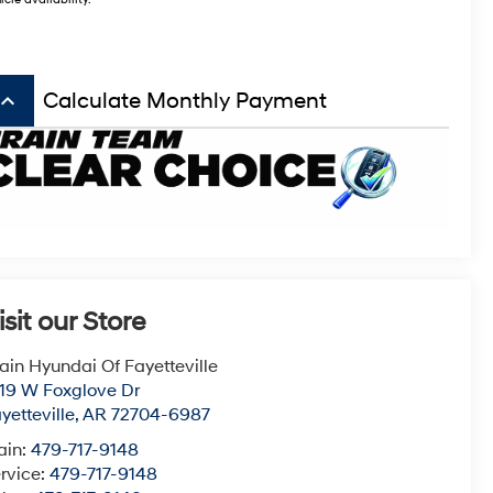
icle availability.
board_arrow_up
Calculate Monthly Payment
isit our Store
ain Hyundai Of Fayetteville
19 W Foxglove Dr
yetteville
,
AR
72704-6987
ain:
479-717-9148
rvice:
479-717-9148