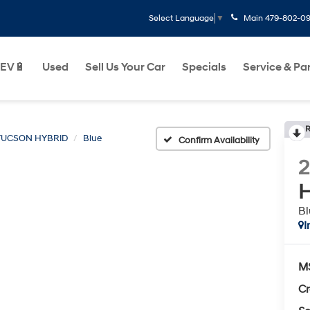
Main
479-802-0
Select Language
▼
EV🔋
Used
Sell Us Your Car
Specials
Service & Pa
R
TUCSON HYBRID
Blue
Confirm Availability
H
Bl
I
M
Cr