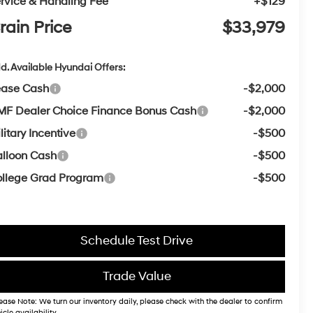
rvice & Handling Fee
+$129
rain Price
$33,979
d. Available Hyundai Offers:
ease Cash
-$2,000
F Dealer Choice Finance Bonus Cash
-$2,000
litary Incentive
-$500
lloon Cash
-$500
llege Grad Program
-$500
Schedule Test Drive
Trade Value
ease Note: We turn our inventory daily, please check with the dealer to confirm