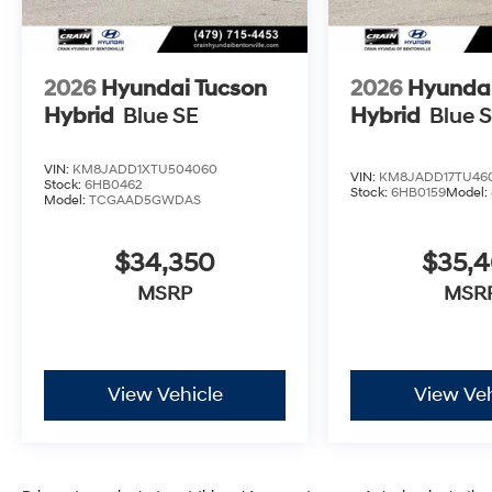
2026
Hyundai Tucson
2026
Hyundai
Hybrid
Blue SE
Hybrid
Blue 
VIN:
KM8JADD1XTU504060
VIN:
KM8JADD17TU46
Stock:
6HB0462
Stock:
6HB0159
Model:
Model:
TCGAAD5GWDAS
$34,350
$35,
MSRP
MSR
View Vehicle
View Veh