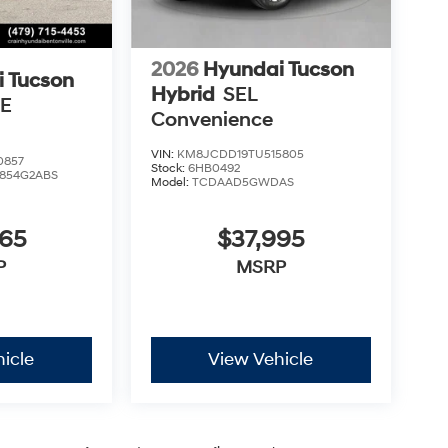
2026
Hyundai Tucson
 Tucson
Hybrid
SEL
SE
Convenience
VIN:
KM8JCDD19TU515805
0857
Stock:
6HB0492
854G2ABS
Model:
TCDAAD5GWDAS
465
$37,995
P
MSRP
icle
View Vehicle