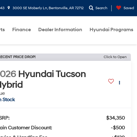
943
3000 SE Moberly Ln, Bentonville, AR 72712
Search
Saved
rts
Finance
Dealer Information
Hyundai Programs
ECENT PRICE DROP!
Click to Open
2026
Hyundai Tucson
ybrid
ue
n Stock
SRP:
$34,350
ain Customer Discount:
-$500