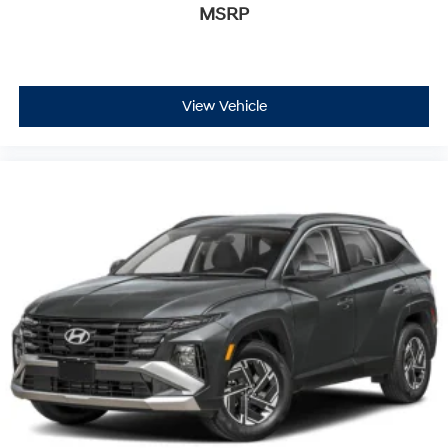
MSRP
View Vehicle