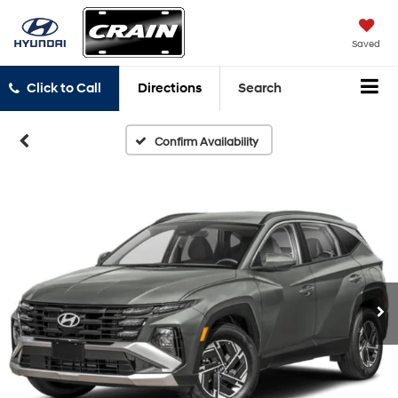
Saved
Click to Call
Directions
Search
Confirm Availability