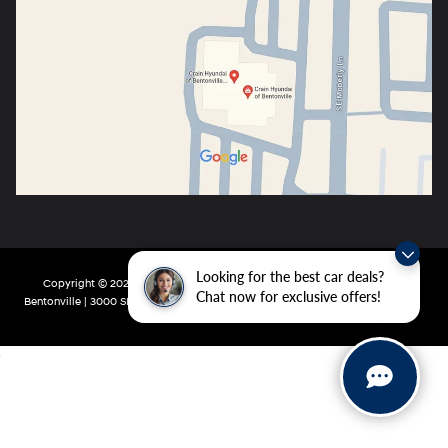
Looking for the best car deals?
Copyright © 2026
by
DealerOn
|
Sitemap
|
Privacy
| Crain Hyundai of
Chat now for exclusive offers!
Bentonville
|
3000 SE Moberly Ln,
Bentonville,
AR
72712
| Main:
479-802-0943