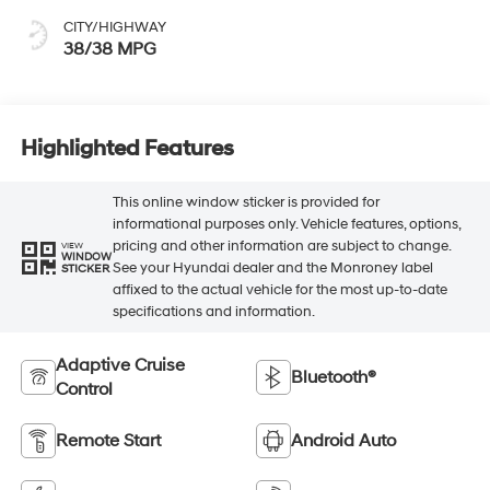
CITY/HIGHWAY
38/38 MPG
Highlighted Features
This online window sticker is provided for
informational purposes only. Vehicle features, options,
pricing and other information are subject to change.
VIEW
WINDOW
See your Hyundai dealer and the Monroney label
STICKER
affixed to the actual vehicle for the most up-to-date
specifications and information.
Adaptive Cruise
Bluetooth®
Control
Remote Start
Android Auto