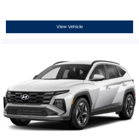
View Vehicle