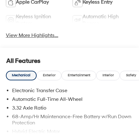
Apple CarPlay
Keyless Entry
Keyless Ignition
Automatic High
System
Beams
View More Highlights...
All Features
Mechanical
Exterior
Entertainment
Interior
Safety
Electronic Transfer Case
Automatic Full-Time All-Wheel
3.32 Axle Ratio
68-Amp/Hr Maintenance-Free Battery w/Run Down
Protection
Hybrid Electric Motor