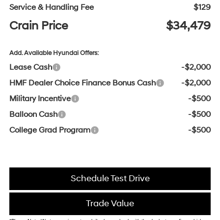
Service & Handling Fee
$129
Crain Price
$34,479
Add. Available Hyundai Offers:
Lease Cash
-$2,000
HMF Dealer Choice Finance Bonus Cash
-$2,000
Military Incentive
-$500
Balloon Cash
-$500
College Grad Program
-$500
Schedule Test Drive
Trade Value