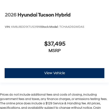
2026
Hyundai Tucson Hybrid
VIN:
KM8JBDD1XTU531918
Stock:
Model:
TCHAAD5GWDAS
$37,495
MSRP
View Vehicle
Prices do not include additional fees and costs of closing, including
government fees and taxes, any finance charges, or emissions testing fees.
The online price does include a $129 Service & Handling fee. All prices,
specifications, and availability subject to change without notice. Crain