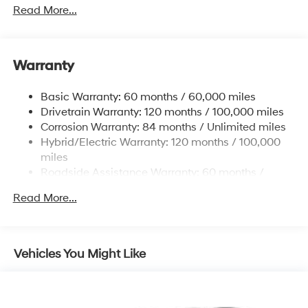
Towing Equipment -inc: Trailer Sway Control
Read More...
5004# Gvwr
Gas-Pressurized Shock Absorbers
Front And Rear Anti-Roll Bars
Warranty
Electric Power-Assist Steering
Basic Warranty: 60 months / 60,000 miles
13.7 Gal. Fuel Tank
Drivetrain Warranty: 120 months / 100,000 miles
Single Stainless Steel Exhaust
Corrosion Warranty: 84 months / Unlimited miles
Permanent Locking Hubs
Hybrid/Electric Warranty: 120 months / 100,000
Strut Front Suspension w/Coil Springs
miles
Roadside Assistance Warranty: 60 months /
Multi-Link Rear Suspension w/Coil Springs
Unlimited miles
Regenerative 4-Wheel Disc Brakes w/4-Wheel ABS,
Read More...
Front Vented Discs, Brake Assist, Hill Descent
Control, Hill Hold Control and Electric Parking Brake
Lithium Ion (li-Ion) Traction Battery 1.49 kWh
Vehicles You Might Like
Capacity