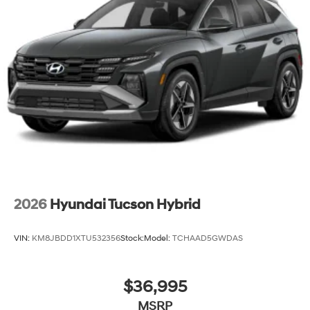
2026
Hyundai Tucson Hybrid
VIN:
KM8JBDD1XTU532356
Stock:
Model:
TCHAAD5GWDAS
$36,995
MSRP