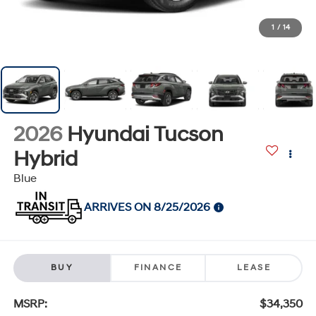
1
/
14
2026
Hyundai Tucson
Hybrid
Blue
ARRIVES ON 8/25/2026
BUY
FINANCE
LEASE
MSRP:
$34,350