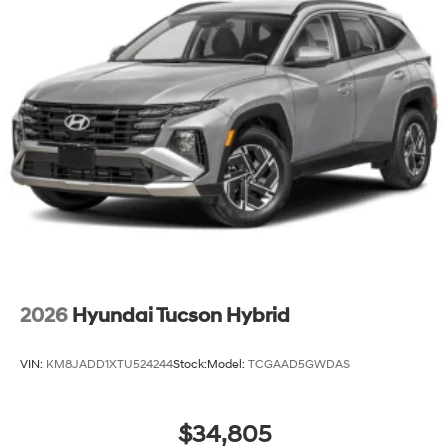
2026
Hyundai Tucson Hybrid
VIN:
KM8JADD1XTU524244
Stock:
Model:
TCGAAD5GWDAS
$34,805