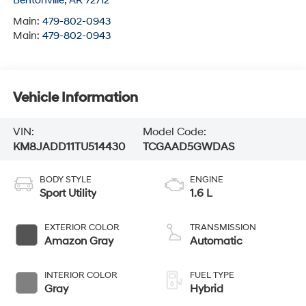
Bentonville
,
AR
72712
Main:
479-802-0943
Main:
479-802-0943
Vehicle Information
VIN:
Model Code:
KM8JADD11TU514430
TCGAAD5GWDAS
BODY STYLE
ENGINE
Sport Utility
1.6 L
EXTERIOR COLOR
TRANSMISSION
Amazon Gray
Automatic
INTERIOR COLOR
FUEL TYPE
Gray
Hybrid