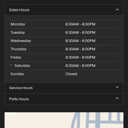
Sales Hours
Monday
8:30AM - 8:00PM
Tuesday
8:30AM - 8:00PM
Wednesday
8:30AM - 8:00PM
Thursday
8:30AM - 8:00PM
Friday
8:30AM - 8:00PM
Saturday
8:30AM - 8:00PM
Sunday
Closed
Service Hours
Parts Hours