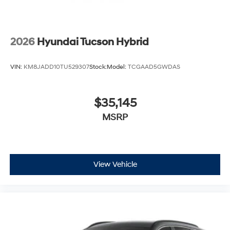
2026
Hyundai Tucson Hybrid
VIN:
KM8JADD10TU529307
Stock:
Model:
TCGAAD5GWDAS
$35,145
MSRP
View Vehicle