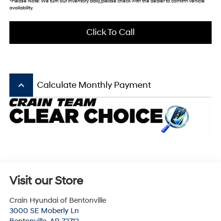
*Please Note: We turn our inventory daily, please check with the dealer to confirm vehicle
availability.
Click To Call
keyboard_arrow_up
Calculate Monthly Payment
Visit our Store
Crain Hyundai of Bentonville
3000 SE Moberly Ln