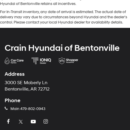
Hyundai of Bentonville retains all incentives.
For In-Transit inventory, any date of arrival is estimated. The actual date of
delivery may vary due to circumstances beyond Hyundai and the dealer’s
control. Please contact your local Hyundai dealer for availability details.
Crain Hyundai of Bentonville
Address
3000 SE Moberly Ln
Bentonville, AR 72712
Phone
Main
479-802-0943