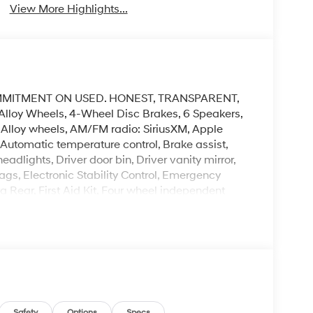
View More Highlights...
MMITMENT ON USED. HONEST, TRANSPARENT,
Alloy Wheels, 4-Wheel Disc Brakes, 6 Speakers,
, Alloy wheels, AM/FM radio: SiriusXM, Apple
utomatic temperature control, Brake assist,
dlights, Driver door bin, Driver vanity mirror,
ags, Electronic Stability Control, Emergency
Rear, First Aid Kit, Four wheel independent
ont Center Armrest, Front dual zone A/C, Front
or mirrors, Heated Front Bucket Seats, Heated
teering wheel, Low tire pressure warning, Occupant
 display, Overhead airbag, Overhead console,
ror, Power door mirrors, Power driver seat, Power
aces, Radio data system, Radio:
 center armrest, Rear side impact airbag, Rear
Safety
Options
Specs