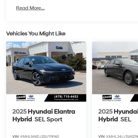
Read More...
Vehicles You Might Like
2025
Hyundai Elantra
2025
Hyundai
Hybrid
SEL Sport
Hybrid
SEL
VIN:
KMHLM4DJ2SU174140
VIN:
KMHL34JJ1SA127