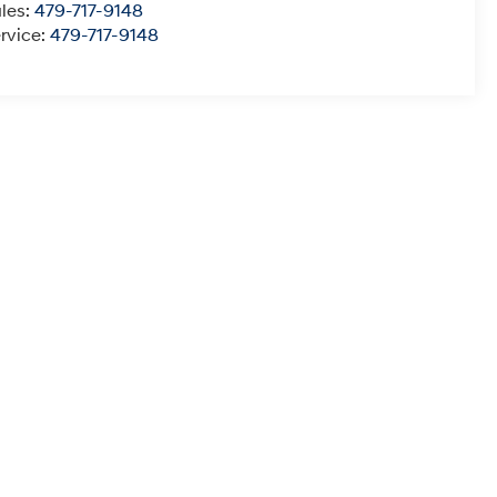
les:
479-717-9148
rvice:
479-717-9148