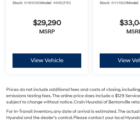
Stock:
5HB9385
Model:
494B2FBS
Stock:
5HY6829
Model
$29,290
$33,
MSRP
MSR
View Vehicle
View Veh
Prices do not include additional fees and costs of closing, includi
emissions testing fees. The online price does include a $129 Service 
subject to change without notice. Crain Hyundai of Bentonville retai
For In-Transit inventory, any date of arrival is estimated. The act
Hyundai and the dealer’s control. Please contact your local Hyundai 