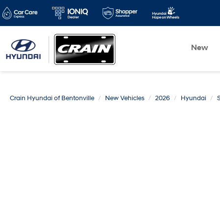
New
Crain Hyundai of Bentonville
New Vehicles
2026
Hyundai