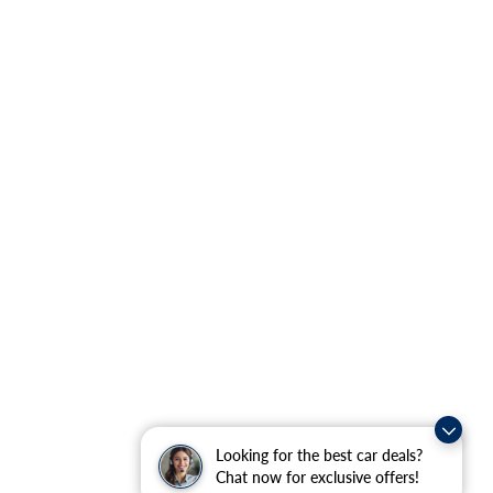
Looking for the best car deals?
Chat now for exclusive offers!