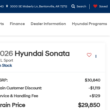
943
3000 SE Moberly Ln, Bentonville, AR 72712
Search
Saved
rts
Finance
Dealer Information
Hyundai Programs
2026
Hyundai Sonata
L Sport
n Stock
SRP:
$30,840
ain Customer Discount:
-$1,119
rvice & Handling Fee
+$129
rain Price
$29,850