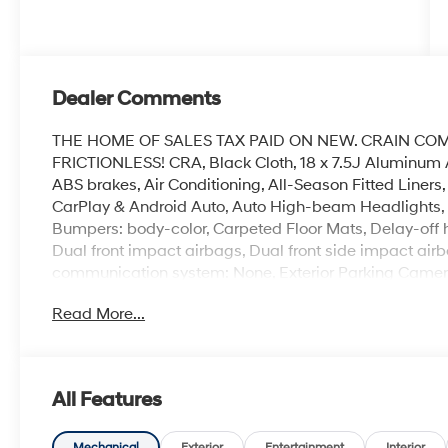
Dealer Comments
THE HOME OF SALES TAX PAID ON NEW. CRAIN CO
FRICTIONLESS! CRA, Black Cloth, 18 x 7.5J Aluminum 
ABS brakes, Air Conditioning, All-Season Fitted Liners
CarPlay & Android Auto, Auto High-beam Headlights, A
Bumpers: body-color, Carpeted Floor Mats, Delay-off hea
Dual front impact airbags, Dual front side impact airb
communication system: None, Exterior Parking Camera 
suspension, Front anti-roll bar, Front Bucket Seats, Fr
Read More...
reading lights, Fully automatic headlights, Heated do
front seats, Illuminated entry, Knee airbag, Leather s
sensing airbag, Option Group 01, Outside temperature
Panic alarm, Passenger door bin, Passenger vanity mir
All Features
steering, Power windows, Premium Cloth Seating Surf
AM/FM/HD/MP3/SiriusXM, Rear anti-roll bar, Rear seat
Mechanical
Exterior
Entertainment
Interior