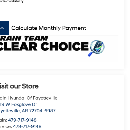
icle availability.
board_arrow_up
Calculate Monthly Payment
isit our Store
ain Hyundai Of Fayetteville
19 W Foxglove Dr
yetteville
,
AR
72704-6987
ain:
479-717-9148
rvice:
479-717-9148