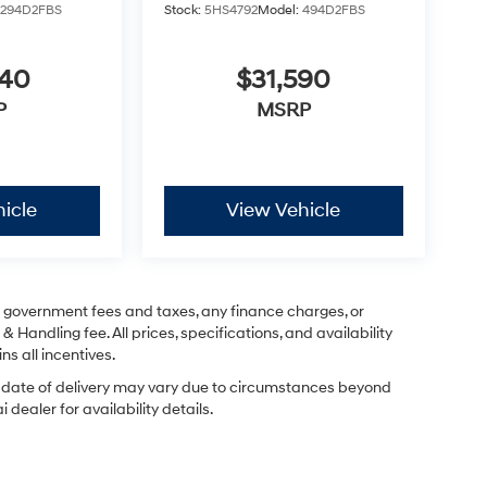
:
294D2FBS
Stock:
5HS4792
Model:
494D2FBS
040
$31,590
P
MSRP
icle
View Vehicle
ng government fees and taxes, any finance charges, or
& Handling fee. All prices, specifications, and availability
ns all incentives.
ual date of delivery may vary due to circumstances beyond
dealer for availability details.