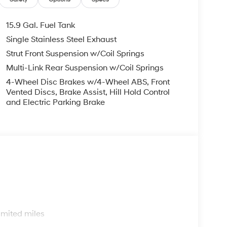
em, Speed control, Speed-sensing steering,
ring wheel mounted audio controls, Tachometer,
n control, Trip computer, Variably intermittent
15.9 Gal. Fuel Tank
Single Stainless Steel Exhaust
Mile Warranty on Every New & Used vehicle We
Strut Front Suspension w/Coil Springs
 Please contact the dealer for more details. The
ease note that state sales tax, title, and
Multi-Link Rear Suspension w/Coil Springs
complete breakdown.
4-Wheel Disc Brakes w/4-Wheel ABS, Front
Vented Discs, Brake Assist, Hill Hold Control
and Electric Parking Brake
s
imited miles