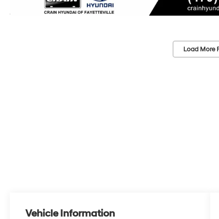
Load More 
Vehicle Information