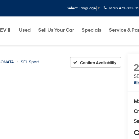
Main
479-802-0
Select Language
▼
EV🔋
Used
Sell Us Your Car
Specials
Service & Pa
SONATA
SEL Sport
Confirm Availability
SE
I
M
Cr
Se
C