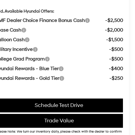
d. Available Hyundai Offers:
F Dealer Choice Finance Bonus Cash
-$2,500
ease Cash
-$2,000
lloon Cash
-$1,500
litary Incentive
-$500
llege Grad Program
-$500
undai Rewards - Blue Tier
-$400
undai Rewards - Gold Tier
-$250
Schedule Test Drive
Trade Value
ease Note: We turn our inventory daily, please check with the dealer to confirm