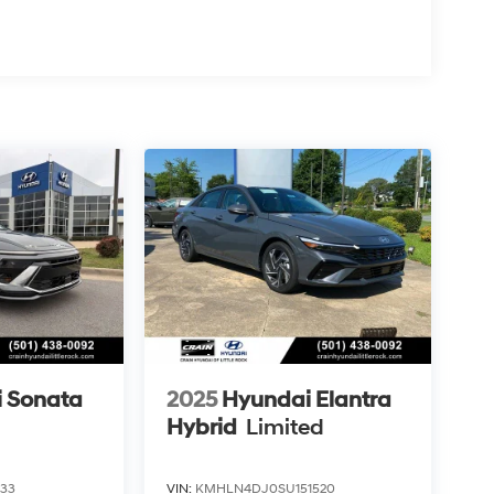
 Sonata
2025
Hyundai Elantra
Hybrid
Limited
433
VIN:
KMHLN4DJ0SU151520