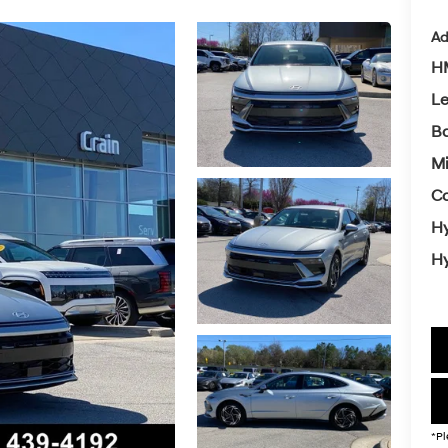
Ad
HM
L
Ba
Mi
Co
Hy
Hy
*Pl