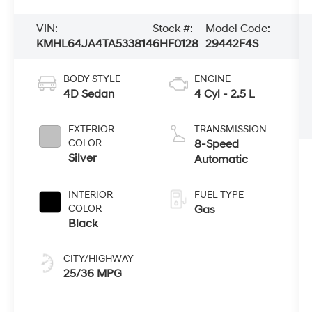
VIN:
Stock #:
Model Code:
KMHL64JA4TA533814
6HF0128
29442F4S
BODY STYLE
ENGINE
4D Sedan
4 Cyl - 2.5 L
EXTERIOR
TRANSMISSION
COLOR
8-Speed
Silver
Automatic
INTERIOR
FUEL TYPE
COLOR
Gas
Black
CITY/HIGHWAY
25/36 MPG