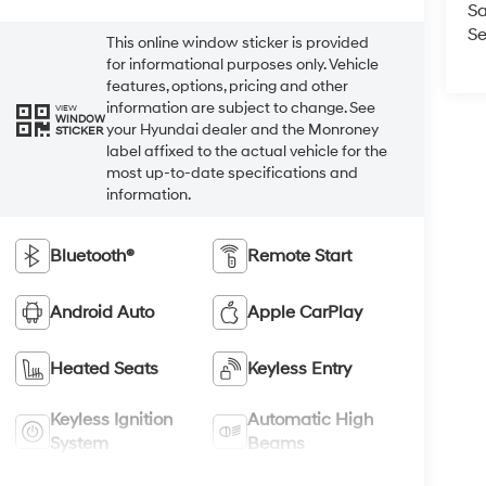
Sa
Se
This online window sticker is provided
for informational purposes only. Vehicle
features, options, pricing and other
information are subject to change. See
VIEW
WINDOW
your Hyundai dealer and the Monroney
STICKER
label affixed to the actual vehicle for the
most up-to-date specifications and
information.
Bluetooth®
Remote Start
Android Auto
Apple CarPlay
Heated Seats
Keyless Entry
Keyless Ignition
Automatic High
System
Beams