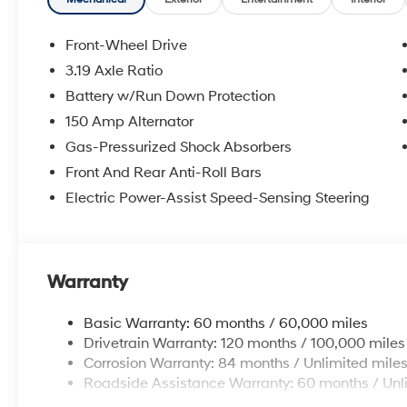
window defroster, Remote keyless entry, Security syst
Speed-Sensitive Wipers, Split folding rear seat, Stee
Telescoping steering wheel, Tilt steering wheel, Tractio
Front-Wheel Drive
wipers.
3.19 Axle Ratio
Experience the Crain Commitment: 100 Year/100,000 
Battery w/Run Down Protection
Sell and 100 Hour Love It or Leave It Exchange Policy.
online price includes a $129 Service & Handling Fee. Pl
150 Amp Alternator
registration fees are not included. Contact us for a 
Gas-Pressurized Shock Absorbers
Front And Rear Anti-Roll Bars
Electric Power-Assist Speed-Sensing Steering
Warranty
Basic Warranty: 60 months / 60,000 miles
Drivetrain Warranty: 120 months / 100,000 miles
Corrosion Warranty: 84 months / Unlimited mile
Roadside Assistance Warranty: 60 months / Unl