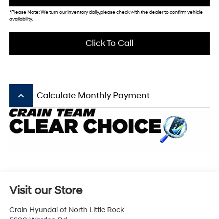
*Please Note: We turn our inventory daily, please check with the dealer to confirm vehicle
availability.
Click To Call
keyboard_arrow_up
Calculate Monthly Payment
Visit our Store
Crain Hyundai of North Little Rock