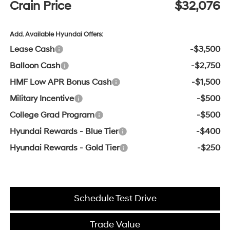
Crain Price
$32,076
Add. Available Hyundai Offers:
Lease Cash
-$3,500
Balloon Cash
-$2,750
HMF Low APR Bonus Cash
-$1,500
Military Incentive
-$500
College Grad Program
-$500
Hyundai Rewards - Blue Tier
-$400
Hyundai Rewards - Gold Tier
-$250
Schedule Test Drive
Trade Value