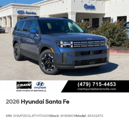
2026
Hyundai Santa Fe
VIN:
5NMP2DGL8TH170434
Stock:
6HB9609
Model:
65432AT5