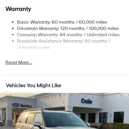
17.7 Gal. Fuel Tank
Warranty
Single Stainless Steel Exhaust w/Chrome Tailpipe
Finisher
Basic Warranty: 60 months / 60,000 miles
Strut Front Suspension w/Coil Springs
Drivetrain Warranty: 120 months / 100,000 miles
Multi-Link Rear Suspension w/Coil Springs
Corrosion Warranty: 84 months / Unlimited miles
4-Wheel Disc Brakes w/4-Wheel ABS, Front Vented
Roadside Assistance Warranty: 60 months /
Discs, Brake Assist, Hill Descent Control, Hill Hold
Unlimited miles
Control and Electric Parking Brake
Read More...
Vehicles You Might Like