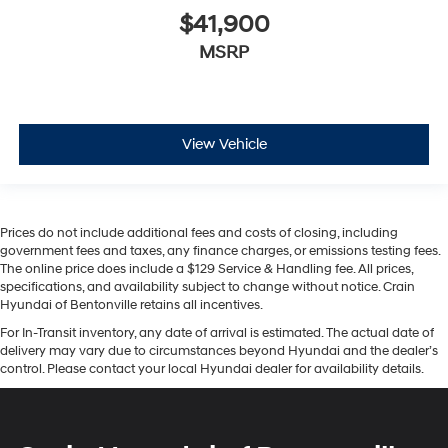
$41,900
MSRP
View Vehicle
Prices do not include additional fees and costs of closing, including
government fees and taxes, any finance charges, or emissions testing fees.
The online price does include a $129 Service & Handling fee. All prices,
specifications, and availability subject to change without notice. Crain
Hyundai of Bentonville retains all incentives.
For In-Transit inventory, any date of arrival is estimated. The actual date of
delivery may vary due to circumstances beyond Hyundai and the dealer’s
control. Please contact your local Hyundai dealer for availability details.