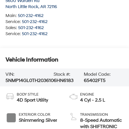
5600 Warden Rd
North Little Rock
,
AR
72116
Main:
501-232-4162
Service:
501-232-4162
Sales:
501-232-4162
Service:
501-232-4162
Vehicle Information
VIN:
Stock #:
Model Code:
5NMP14GL0TH203610
6HN6183
65402FT5
BODY STYLE
ENGINE
4D Sport Utility
4 Cyl - 2.5 L
EXTERIOR COLOR
TRANSMISSION
Shimmering Silver
8-Speed Automatic
with SHIFTRONIC