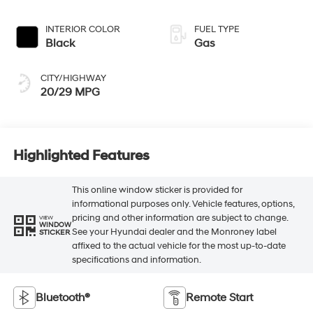
INTERIOR COLOR
FUEL TYPE
Black
Gas
CITY/HIGHWAY
20/29 MPG
Highlighted Features
This online window sticker is provided for
informational purposes only. Vehicle features, options,
pricing and other information are subject to change.
VIEW
WINDOW
See your Hyundai dealer and the Monroney label
STICKER
affixed to the actual vehicle for the most up-to-date
specifications and information.
Bluetooth®
Remote Start