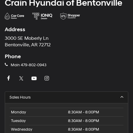
Crain Hyundai of Bentonville
Address
3000 SE Moberly Ln
Bentonville, AR 72712
Phone
Main
479-802-0943
Sales Hours
Monday
8:30AM - 8:00PM
Tuesday
8:30AM - 8:00PM
Wednesday
8:30AM - 8:00PM