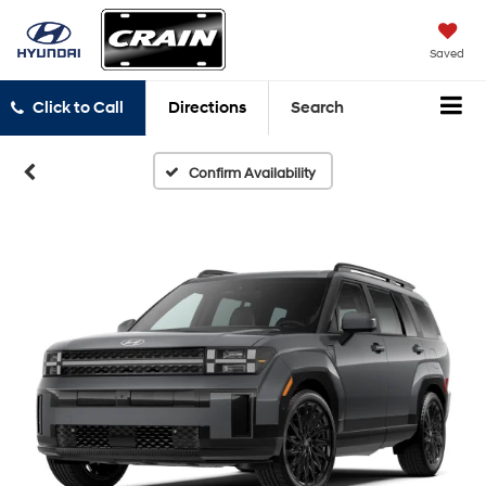
Saved
Click to Call
Directions
Search
Confirm Availability