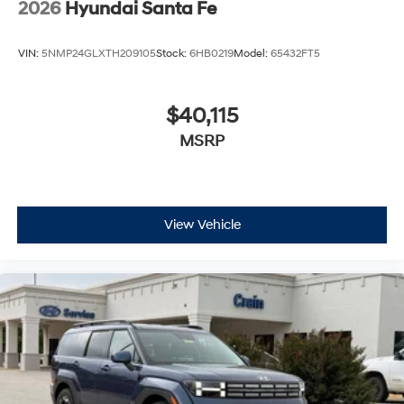
2026
Hyundai Santa Fe
VIN:
5NMP24GLXTH209105
Stock:
6HB0219
Model:
65432FT5
$40,115
MSRP
View Vehicle