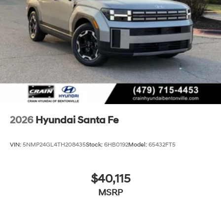
2026
Hyundai Santa Fe
VIN:
5NMP24GL4TH208435
Stock:
6HB0192
Model:
65432FT5
$40,115
MSRP