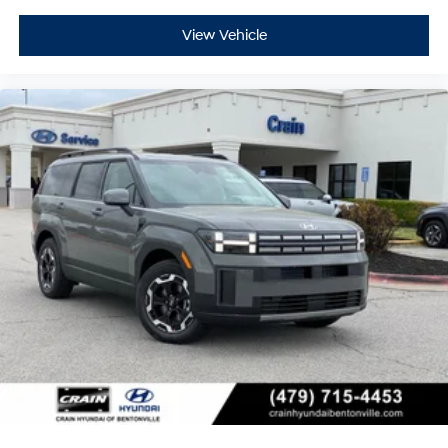
View Vehicle