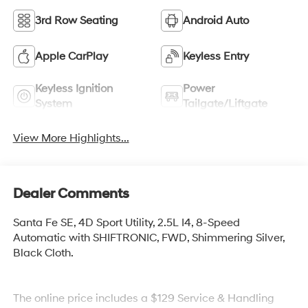
3rd Row Seating
Android Auto
Apple CarPlay
Keyless Entry
Keyless Ignition
Power
System
Tailgate/Liftgate
View More Highlights...
Dealer Comments
Santa Fe SE, 4D Sport Utility, 2.5L I4, 8-Speed
Automatic with SHIFTRONIC, FWD, Shimmering Silver,
Black Cloth.
The online price includes a $129 Service & Handling