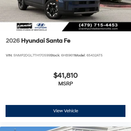
2026
Hyundai Santa Fe
VIN:
5NMP2DGL7TH170599
Stock:
6HB9611
Model:
65432AT5
$41,810
MSRP
View Vehicle