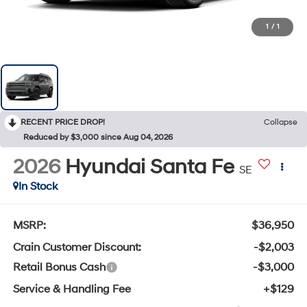
1
/
1
RECENT PRICE DROP!
Collapse
Reduced by $3,000 since Aug 04, 2026
2026
Hyundai Santa Fe
SE
In Stock
MSRP:
$36,950
Crain Customer Discount:
-$2,003
Retail Bonus Cash
-$3,000
Service & Handling Fee
+$129