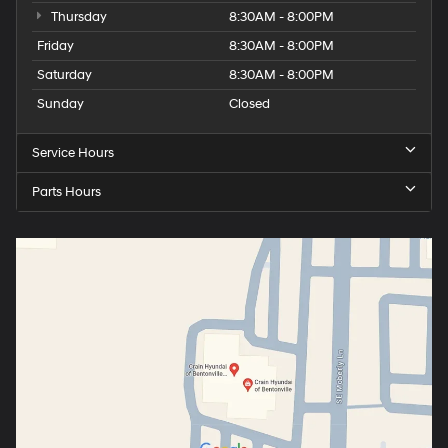
Thursday
8:30AM - 8:00PM
Friday
8:30AM - 8:00PM
Saturday
8:30AM - 8:00PM
Sunday
Closed
Service Hours
Parts Hours