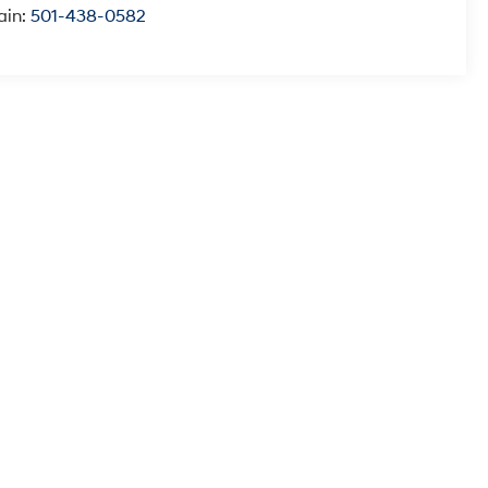
ain:
501-438-0582