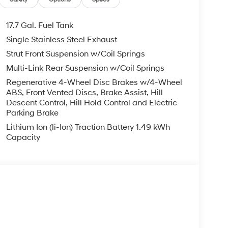
17.7 Gal. Fuel Tank
Single Stainless Steel Exhaust
Strut Front Suspension w/Coil Springs
Multi-Link Rear Suspension w/Coil Springs
Regenerative 4-Wheel Disc Brakes w/4-Wheel
ABS, Front Vented Discs, Brake Assist, Hill
Descent Control, Hill Hold Control and Electric
Parking Brake
Lithium Ion (li-Ion) Traction Battery 1.49 kWh
Capacity