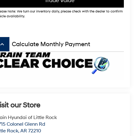
Trade Value
ease Note: We turn our inventory daily, please check with the dealer to confirm
icle availability.
board_arrow_up
Calculate Monthly Payment
isit our Store
ain Hyundai of Little Rock
715 Colonel Glenn Rd
ttle Rock
,
AR
72210