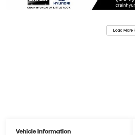
Load More 
Vehicle Information