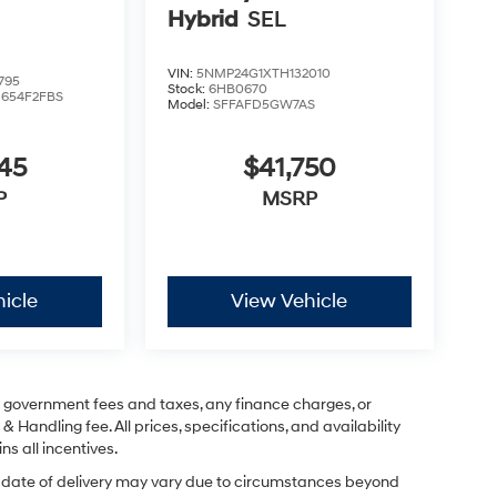
Hybrid
SEL
VIN:
5NMP24G1XTH132010
795
Stock:
6HB0670
:
654F2FBS
Model:
SFFAFD5GW7AS
45
$41,750
P
MSRP
icle
View Vehicle
ng government fees and taxes, any finance charges, or
& Handling fee. All prices, specifications, and availability
ns all incentives.
ual date of delivery may vary due to circumstances beyond