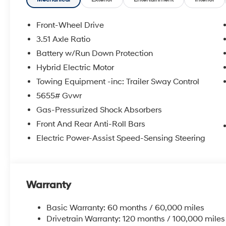
Front-Wheel Drive
3.51 Axle Ratio
Battery w/Run Down Protection
Hybrid Electric Motor
Towing Equipment -inc: Trailer Sway Control
5655# Gvwr
Gas-Pressurized Shock Absorbers
Front And Rear Anti-Roll Bars
Electric Power-Assist Speed-Sensing Steering
Warranty
Basic Warranty: 60 months / 60,000 miles
Drivetrain Warranty: 120 months / 100,000 miles