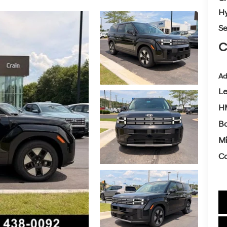
Hy
Se
C
Ad
L
H
Ba
Mi
Co