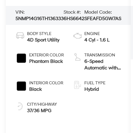
VIN:
Stock #:
Model Code:
5NMP14G16TH136333
6HS6642
SFEAFD5GW7AS
BODY STYLE
ENGINE
4D Sport Utility
4 Cyl - 1.6 L
EXTERIOR COLOR
TRANSMISSION
Phantom Black
6-Speed
Automatic with
Shiftronic
INTERIOR COLOR
FUEL TYPE
Black
Hybrid
CITY/HIGHWAY
37/36 MPG