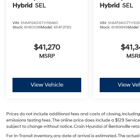
Hybrid
SEL
Hybrid
SEL
VIN:
5NMP24G15TH116460
VIN:
5NMP24G17TH108
Stock:
6HB0098
Model:
654F2FBS
Stock:
6HB9945
Model
$41,270
$41,3
MSRP
MSR
View Vehicle
View Veh
Prices do not include additional fees and costs of closing, includi
emissions testing fees. The online price does include a $129 Service 
subject to change without notice. Crain Hyundai of Bentonville retai
For In-Transit inventory, any date of arrival is estimated. The act