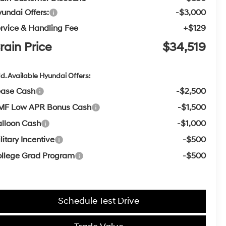
undai Offers:
-$3,000
rvice & Handling Fee
+$129
rain Price
$34,519
d. Available Hyundai Offers:
ease Cash
-$2,500
MF Low APR Bonus Cash
-$1,500
lloon Cash
-$1,000
litary Incentive
-$500
llege Grad Program
-$500
Schedule Test Drive