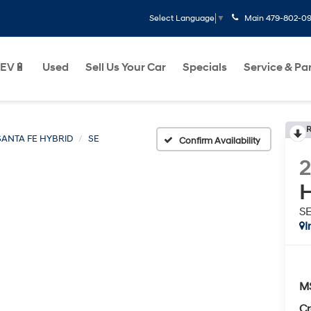
Main
479-802-0
Select Language
▼
EV🔋
Used
Sell Us Your Car
Specials
Service & Pa
R
SANTA FE HYBRID
SE
Confirm Availability
H
S
I
M
Cr