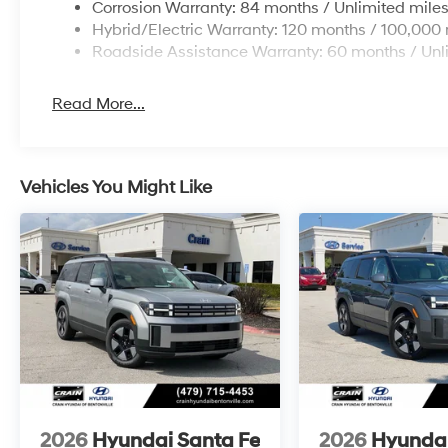
Corrosion Warranty: 84 months / Unlimited mile
Hybrid/Electric Warranty: 120 months / 100,000 
Roadside Assistance Warranty: 60 months / Unl
Read More...
Vehicles You Might Like
2026
Hyundai Santa Fe
2026
Hyundai