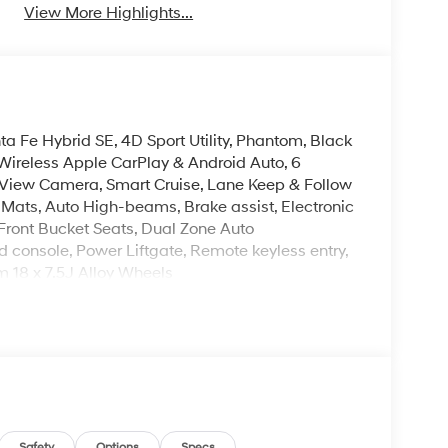
View More Highlights...
a Fe Hybrid SE, 4D Sport Utility, Phantom, Black
Wireless Apple CarPlay & Android Auto, 6
View Camera, Smart Cruise, Lane Keep & Follow
or Mats, Auto High-beams, Brake assist, Electronic
 Front Bucket Seats, Dual Zone Auto
 console, Power Liftgate, Remote keyless entry,
m 18 x 7.5J Alloy Wheels
leave it policy. Our Finance Professionals work
 buyers with no credit. They believe they can get
 $129 Service & Handling Fee. Please note that
ncluded. Contact us for a complete breakdown. Price
ify for all rebate. Contact dealer for more
Safety
Options
Specs