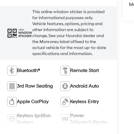
M
This online window sticker is provided
for informational purposes only.
Vehicle features, options, pricing and
other information are subject to
VIEW
WINDOW
change. See your Hyundai dealer and
STICKER
the Monroney label affixed to the
actual vehicle for the most up-to-date
specifications and information.
Bluetooth®
Remote Start
3rd Row Seating
Android Auto
Apple CarPlay
Keyless Entry
Keyless Ignition
Power
System
Tailgate/Liftgate