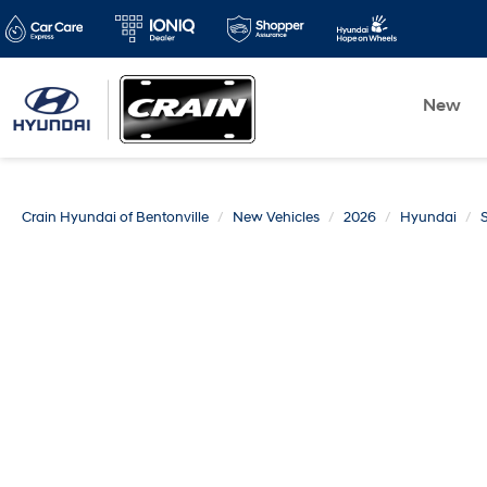
New
Crain Hyundai of Bentonville
New Vehicles
2026
Hyundai