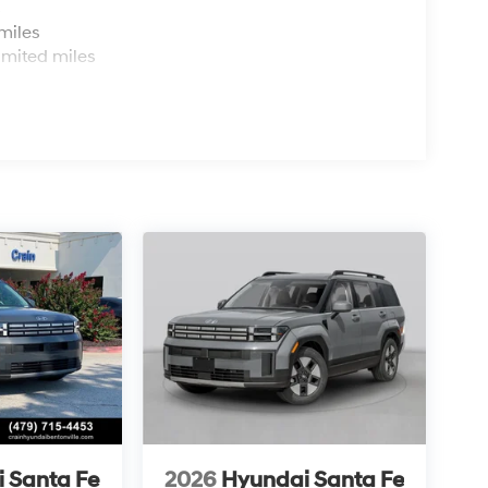
s
miles
imited miles
 Santa Fe
2026
Hyundai Santa Fe