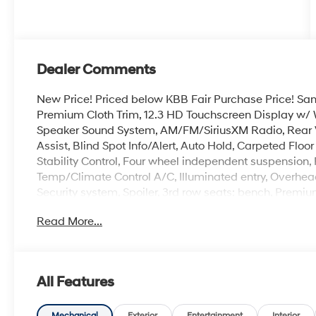
Dealer Comments
New Price! Priced below KBB Fair Purchase Price! Sant
Premium Cloth Trim, 12.3 HD Touchscreen Display w/ 
Speaker Sound System, AM/FM/SiriusXM Radio, Rear 
Assist, Blind Spot Info/Alert, Auto Hold, Carpeted Flo
Stability Control, Four wheel independent suspension,
Temp/Climate Control A/C, Illuminated entry, Overhead
Security system, Spoiler, 3rd row seats: bench, Premiu
Read More...
100,000 mile powertrain warranty. 100 hour Love it or 
with all credit types, from good to bad, even first time
an approval for everyone. The online price includes a
state sales tax, title, and registration fees are not i
All Features
includes the following rebates. Customers may not qual
details: $3000 - Retail Bonus Cash. Exp. 08/31/2026
Mechanical
Exterior
Entertainment
Interior