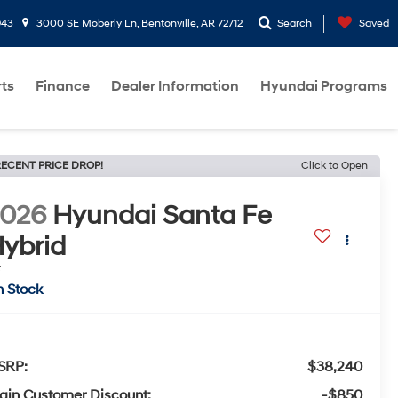
943
3000 SE Moberly Ln, Bentonville, AR 72712
Search
Saved
rts
Finance
Dealer Information
Hyundai Programs
ECENT PRICE DROP!
Click to Open
2026
Hyundai Santa Fe
ybrid
E
n Stock
SRP:
$38,240
ain Customer Discount:
-$850