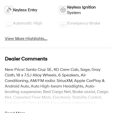
Keyless Ignition
Keyless Entry
System
Automatic High
Emergency Brake
Beams
Assist
View More Highlights...
Dealer Comments
New Price! Santa Cruz SE, 4D Crew Cab, Sage, Gray
Cloth, 18 x 7.5J Alloy Wheels, 6 Speakers, Air
Conditioning, AM/FM radio: SiriusXM, Apple CarPlay &
Android Auto, Auto High-beam Headlights, Auto-
leveling suspension, Bed Cargo Net, Brake assist, Cargo
Net, Carpeted Floor Mats, Electronic Stability Control,
Emblem Kit, First Aid Kit, Four wheel independent
suspension, Illuminated entry, Overhead console, Rear