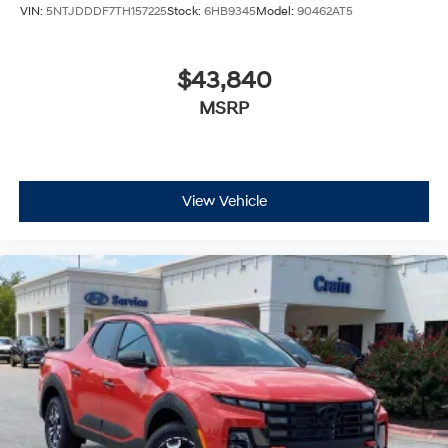
VIN:
5NTJDDDF7TH157225
Stock:
6HB9345
Model:
90462AT5
$43,840
MSRP
View Vehicle