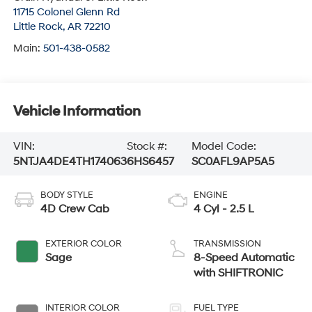
11715 Colonel Glenn Rd
Little Rock
,
AR
72210
Main:
501-438-0582
Vehicle Information
VIN:
Stock #:
Model Code:
5NTJA4DE4TH174063
6HS6457
SC0AFL9AP5A5
BODY STYLE
ENGINE
4D Crew Cab
4 Cyl - 2.5 L
EXTERIOR COLOR
TRANSMISSION
Sage
8-Speed Automatic
with SHIFTRONIC
INTERIOR COLOR
FUEL TYPE