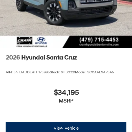
2026
Hyundai Santa Cruz
VIN:
5NTJADDE4TH173995
Stock:
6HB0321
Model:
SC0AAL9AP5A5
$34,195
MSRP
View Vehicle