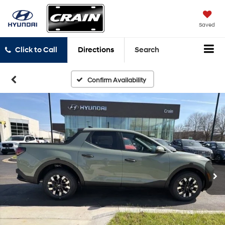
Saved
Click to Call
Directions
Search
Confirm Availability