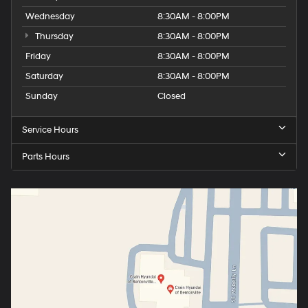
Wednesday
8:30AM - 8:00PM
Thursday
8:30AM - 8:00PM
Friday
8:30AM - 8:00PM
Saturday
8:30AM - 8:00PM
Sunday
Closed
Service Hours
Parts Hours