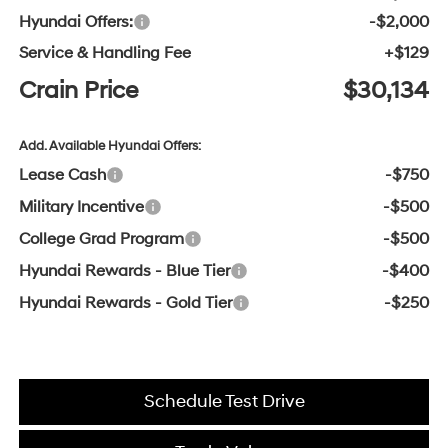
Hyundai Offers:
-$2,000
Service & Handling Fee
+$129
Crain Price
$30,134
Add. Available Hyundai Offers:
Lease Cash
-$750
Military Incentive
-$500
College Grad Program
-$500
Hyundai Rewards - Blue Tier
-$400
Hyundai Rewards - Gold Tier
-$250
Schedule Test Drive