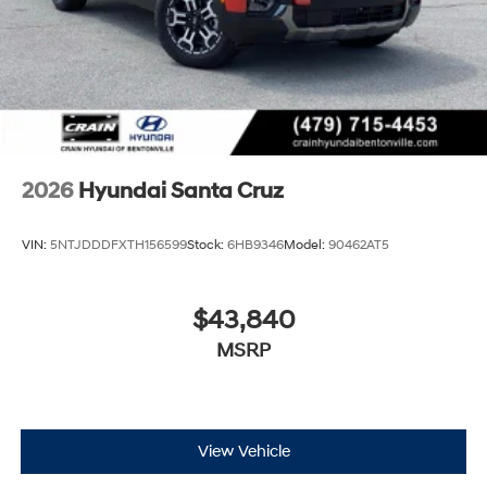
2026
Hyundai Santa Cruz
VIN:
5NTJDDDFXTH156599
Stock:
6HB9346
Model:
90462AT5
$43,840
MSRP
View Vehicle