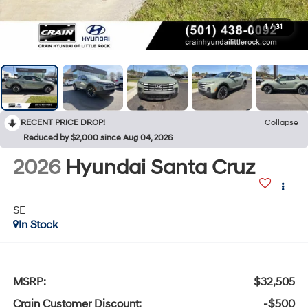
1
/
31
RECENT PRICE DROP!
Collapse
Reduced by $2,000 since Aug 04, 2026
2026
Hyundai Santa Cruz
SE
In Stock
MSRP:
$32,505
Crain Customer Discount:
-$500