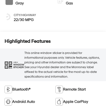
Gray
Gas
CITY/HIGHWAY
22/30 MPG
Highlighted Features
This online window sticker is provided for
informational purposes only. Vehicle features, options,
pricing and other information are subject to change.
VIEW
WINDOW
See your Hyundai dealer and the Monroney label
STICKER
affixed to the actual vehicle for the most up-to-date
specifications and information.
Bluetooth®
Remote Start
Android Auto
Apple CarPlay