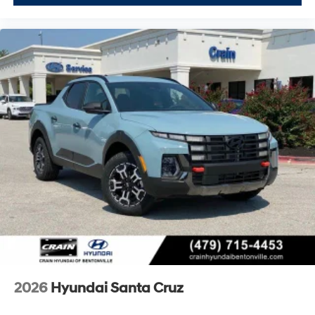
2026
Hyundai Santa Cruz