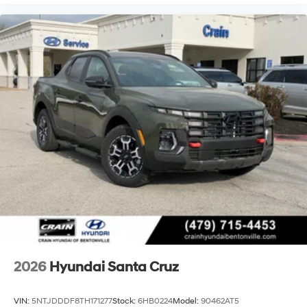
2026
Hyundai Santa Cruz
VIN:
5NTJDDDF8TH171277
Stock:
6HB0224
Model:
90462AT5