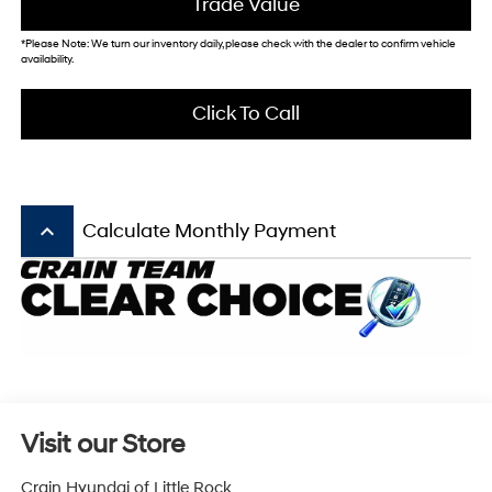
Trade Value
*Please Note: We turn our inventory daily, please check with the dealer to confirm vehicle
availability.
Click To Call
keyboard_arrow_up
Calculate Monthly Payment
Visit our Store
Crain Hyundai of Little Rock