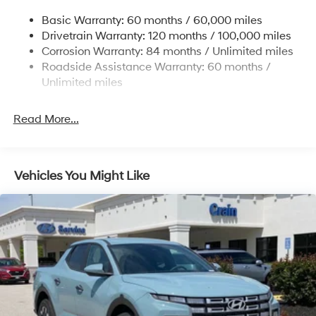
Electric Power-Assist Speed-Sensing Steering
Basic Warranty: 60 months / 60,000 miles
17.7 Gal. Fuel Tank
Drivetrain Warranty: 120 months / 100,000 miles
Single Stainless Steel Exhaust
Corrosion Warranty: 84 months / Unlimited miles
Roadside Assistance Warranty: 60 months /
Strut Front Suspension w/Coil Springs
Unlimited miles
Multi-Link Rear Suspension w/Coil Springs
4-Wheel Disc Brakes w/4-Wheel ABS, Front Vented
Read More...
Discs, Brake Assist, Hill Descent Control, Hill Hold
Control and Electric Parking Brake
Vehicles You Might Like