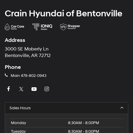
Crain Hyundai of Bentonville
Address
3000 SE Moberly Ln
Bentonville, AR 72712
Phone
Main
479-802-0943
Sales Hours
Monday
8:30AM - 8:00PM
Tuesday
8:30AM - 8:00PM