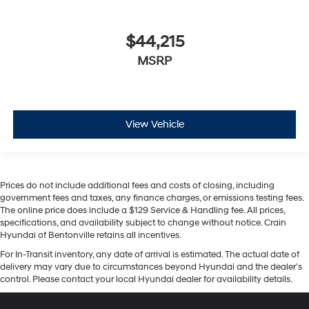
$44,215
MSRP
View Vehicle
Prices do not include additional fees and costs of closing, including
government fees and taxes, any finance charges, or emissions testing fees.
The online price does include a $129 Service & Handling fee. All prices,
specifications, and availability subject to change without notice. Crain
Hyundai of Bentonville retains all incentives.
For In-Transit inventory, any date of arrival is estimated. The actual date of
delivery may vary due to circumstances beyond Hyundai and the dealer’s
control. Please contact your local Hyundai dealer for availability details.