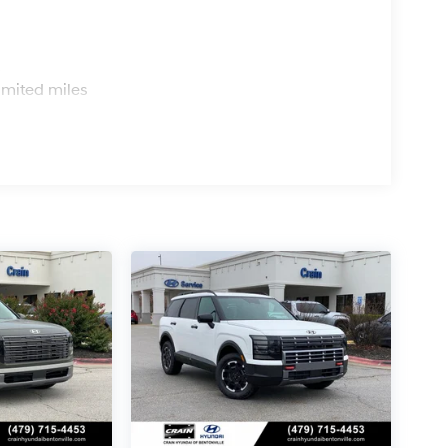
s
imited miles