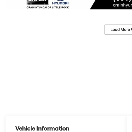
Load More 
Vehicle Information