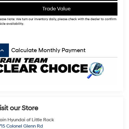
Trade Value
ease Note: We turn our inventory daily, please check with the dealer to confirm
icle availability.
board_arrow_up
Calculate Monthly Payment
isit our Store
ain Hyundai of Little Rock
715 Colonel Glenn Rd