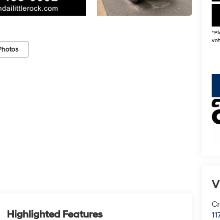
*Pl
veh
Photos
key
V
Cr
Highlighted Features
11