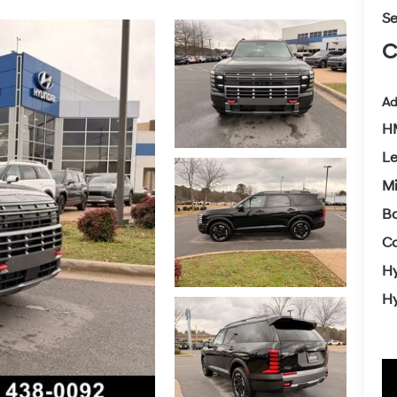
Se
C
Ad
HM
L
Mi
Ba
Co
Hy
Hy