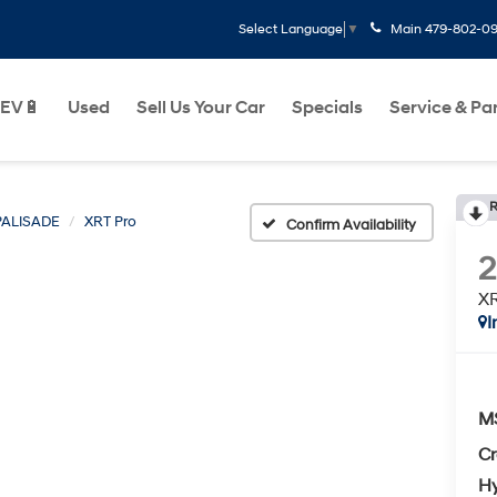
Main
479-802-0
Select Language
▼
EV🔋
Used
Sell Us Your Car
Specials
Service & Pa
R
PALISADE
XRT Pro
Confirm Availability
XR
I
M
Cr
Hy