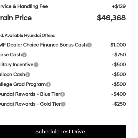
rvice & Handling Fee
+$129
rain Price
$46,368
d. Available Hyundai Offers:
F Dealer Choice Finance Bonus Cash
-$1,000
ease Cash
-$750
litary Incentive
-$500
lloon Cash
-$500
llege Grad Program
-$500
undai Rewards - Blue Tier
-$400
undai Rewards - Gold Tier
-$250
Schedule Test Drive