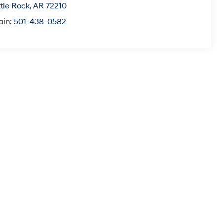
ttle Rock
,
AR
72210
ain:
501-438-0582