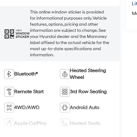
Li
This online window sticker is provided
M
for informational purposes only. Vehicle
features, options, pricing and other
information are subject to change. See
VIEW
WINDOW
your Hyundai dealer and the Monroney
STICKER
label affixed to the actual vehicle for the
most up-to-date specifications and
information.
Heated Steering
Bluetooth®
Wheel
Remote Start
3rd Row Seating
4WD/AWD
Android Auto
Apple CarPlay
Heated Seats