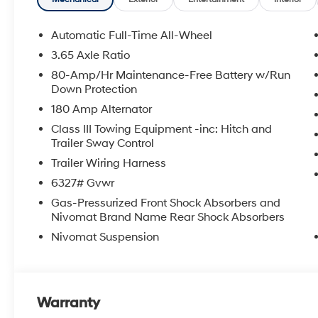
Automatic Full-Time All-Wheel
3.65 Axle Ratio
80-Amp/Hr Maintenance-Free Battery w/Run
Down Protection
180 Amp Alternator
Class III Towing Equipment -inc: Hitch and
Trailer Sway Control
Trailer Wiring Harness
6327# Gvwr
Gas-Pressurized Front Shock Absorbers and
Nivomat Brand Name Rear Shock Absorbers
Nivomat Suspension
Warranty