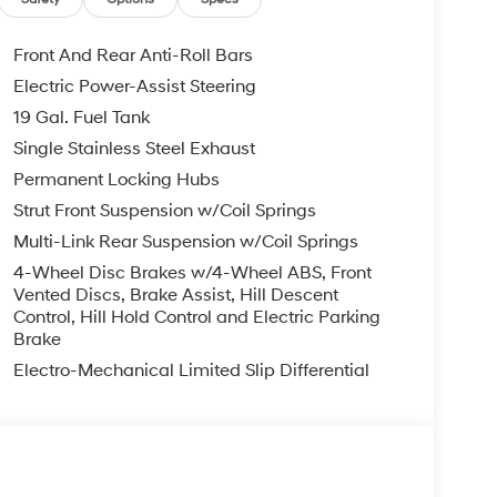
Front And Rear Anti-Roll Bars
Electric Power-Assist Steering
19 Gal. Fuel Tank
Single Stainless Steel Exhaust
Permanent Locking Hubs
Strut Front Suspension w/Coil Springs
Multi-Link Rear Suspension w/Coil Springs
4-Wheel Disc Brakes w/4-Wheel ABS, Front
Vented Discs, Brake Assist, Hill Descent
Control, Hill Hold Control and Electric Parking
Brake
Electro-Mechanical Limited Slip Differential