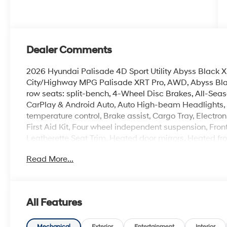
Dealer Comments
2026 Hyundai Palisade 4D Sport Utility Abyss Blac
City/Highway MPG Palisade XRT Pro, AWD, Abyss Blac
row seats: split-bench, 4-Wheel Disc Brakes, All-Seas
CarPlay & Android Auto, Auto High-beam Headlights, 
temperature control, Brake assist, Cargo Tray, Electron
First Aid Kit, Four wheel independent suspension, Fron
Leatherette Seat Trim, Heated door mirrors, Heated fro
entry, Navigation System, Option Group 01, Overhead c
Read More...
conditioning, Rear window defroster, Reclining 3rd row
Spoiler, Steering wheel mounted audio controls, Ventila
100,000 mile powertrain warranty. 100 hour Love it or 
with all credit types, from good to bad, even first time
All Features
an approval for everyone. Price includes the following
rebate. Contact dealer for more details: $2000 - Sale
Mechanical
Exterior
Entertainment
Interior