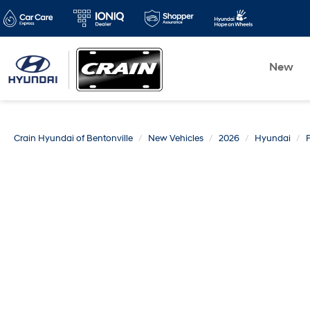
New
Crain Hyundai of Bentonville
New Vehicles
2026
Hyundai