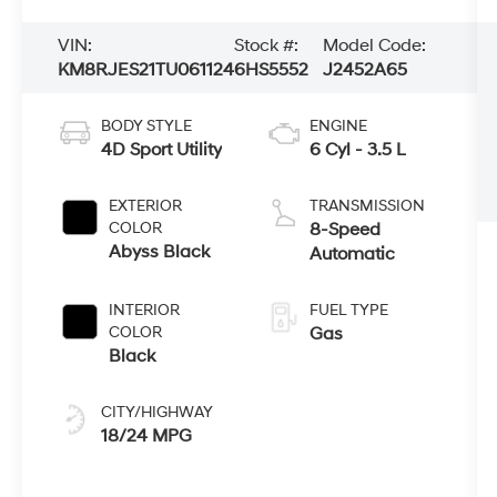
VIN:
Stock #:
Model Code:
KM8RJES21TU061124
6HS5552
J2452A65
BODY STYLE
ENGINE
4D Sport Utility
6 Cyl - 3.5 L
EXTERIOR
TRANSMISSION
COLOR
8-Speed
Abyss Black
Automatic
INTERIOR
FUEL TYPE
COLOR
Gas
Black
CITY/HIGHWAY
18/24 MPG