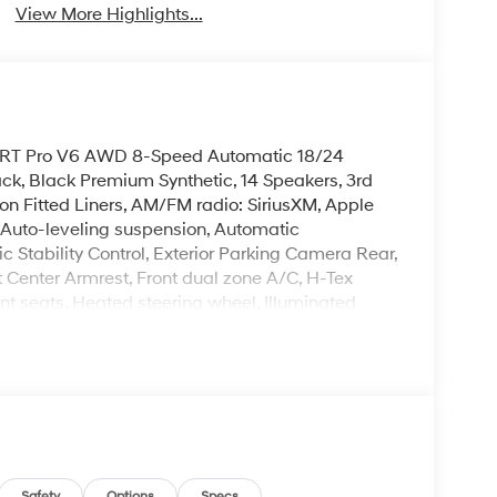
View More Highlights...
k XRT Pro V6 AWD 8-Speed Automatic 18/24
k, Black Premium Synthetic, 14 Speakers, 3rd
on Fitted Liners, AM/FM radio: SiriusXM, Apple
Auto-leveling suspension, Automatic
ic Stability Control, Exterior Parking Camera Rear,
t Center Armrest, Front dual zone A/C, H-Tex
nt seats, Heated steering wheel, Illuminated
onsole, Power Liftgate, Power moonroof, Rear air
 seat, Remote keyless entry, Security system,
ted front seats, Wheels: 18 x 7.5J Dark Alloy.
leave it policy. Our Finance Professionals work
 buyers with no credit. They believe they can get
 rebates. Customers may not qualify for all
s Event Cash. Exp. 08/31/2026
Safety
Options
Specs