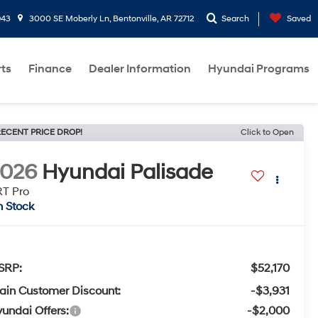
943
3000 SE Moberly Ln, Bentonville, AR 72712
Search
Saved
rts
Finance
Dealer Information
Hyundai Programs
ECENT PRICE DROP!
Click to Open
2026
Hyundai Palisade
T Pro
n Stock
SRP:
$52,170
ain Customer Discount:
-$3,931
undai Offers:
-$2,000