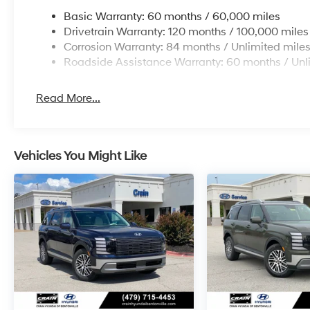
Basic Warranty: 60 months / 60,000 miles
Drivetrain Warranty: 120 months / 100,000 miles
Corrosion Warranty: 84 months / Unlimited mile
Roadside Assistance Warranty: 60 months / Unl
Read More...
Vehicles You Might Like