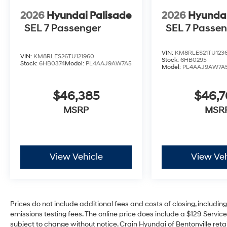
2026
Hyundai Palisade
2026
Hyundai
SEL 7 Passenger
SEL 7 Passe
VIN:
KM8RLES21TU123
VIN:
KM8RLES26TU121960
Stock:
6HB0295
Stock:
6HB0374
Model:
PL4AAJ9AW7A5
Model:
PL4AAJ9AW7A
$46,385
$46,
MSRP
MSR
View Vehicle
View Veh
Prices do not include additional fees and costs of closing, includi
emissions testing fees. The online price does include a $129 Service 
subject to change without notice. Crain Hyundai of Bentonville retai