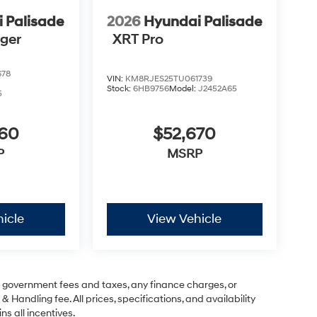
 Palisade
2026
Hyundai Palisade
nger
XRT Pro
678
VIN:
KM8RJES25TU061739
Stock:
6HB9756
Model:
J2452A65
5
760
$52,670
P
MSRP
icle
View Vehicle
ng government fees and taxes, any finance charges, or
& Handling fee. All prices, specifications, and availability
ns all incentives.