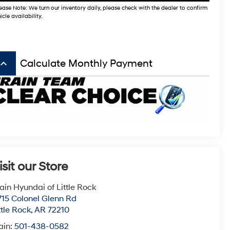
ease Note: We turn our inventory daily, please check with the dealer to confirm
icle availability.
board_arrow_up
Calculate Monthly Payment
isit our Store
ain Hyundai of Little Rock
715 Colonel Glenn Rd
ttle Rock
,
AR
72210
ain:
501-438-0582