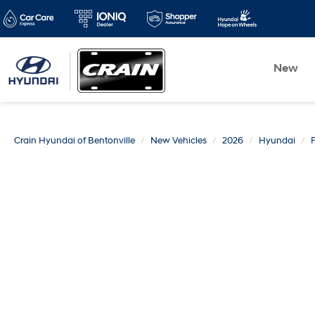
New
Crain Hyundai of Bentonville
New Vehicles
2026
Hyundai