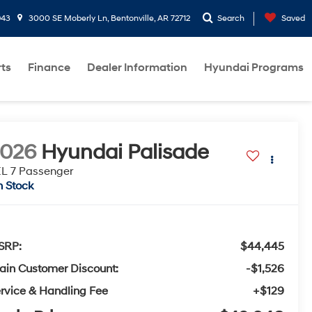
943
3000 SE Moberly Ln, Bentonville, AR 72712
Search
Saved
rts
Finance
Dealer Information
Hyundai Programs
2026
Hyundai Palisade
L 7 Passenger
n Stock
SRP:
$44,445
ain Customer Discount:
-$1,526
rvice & Handling Fee
+$129