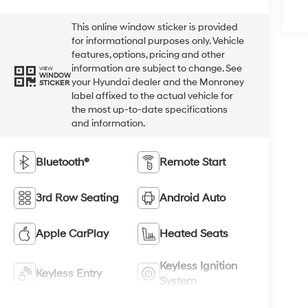
This online window sticker is provided
for informational purposes only. Vehicle
features, options, pricing and other
information are subject to change. See
VIEW
WINDOW
your Hyundai dealer and the Monroney
STICKER
label affixed to the actual vehicle for
the most up-to-date specifications
and information.
Bluetooth®
Remote Start
3rd Row Seating
Android Auto
Apple CarPlay
Heated Seats
Keyless Ignition
Keyless Entry
System