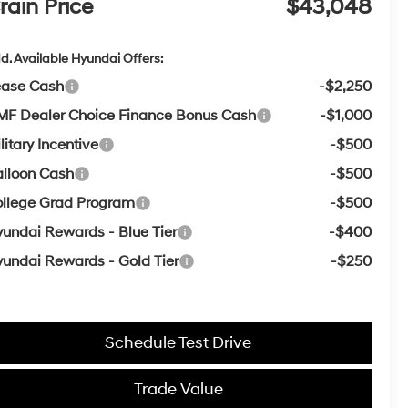
rain Price
$43,048
d. Available Hyundai Offers:
ease Cash
-$2,250
F Dealer Choice Finance Bonus Cash
-$1,000
litary Incentive
-$500
lloon Cash
-$500
llege Grad Program
-$500
undai Rewards - Blue Tier
-$400
undai Rewards - Gold Tier
-$250
Schedule Test Drive
Trade Value