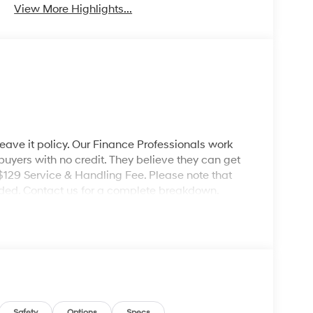
View More Highlights...
leave it policy. Our Finance Professionals work
 buyers with no credit. They believe they can get
 $129 Service & Handling Fee. Please note that
ncluded. Contact us for a complete breakdown.
Safety
Options
Specs