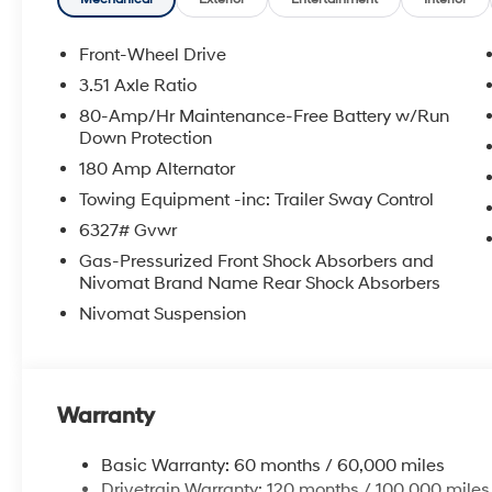
Front-Wheel Drive
3.51 Axle Ratio
80-Amp/Hr Maintenance-Free Battery w/Run
Down Protection
180 Amp Alternator
Towing Equipment -inc: Trailer Sway Control
6327# Gvwr
Gas-Pressurized Front Shock Absorbers and
Nivomat Brand Name Rear Shock Absorbers
Nivomat Suspension
Warranty
Basic Warranty: 60 months / 60,000 miles
Drivetrain Warranty: 120 months / 100,000 miles