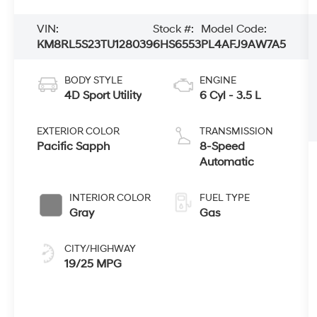
VIN:
Stock #:
Model Code:
KM8RL5S23TU128039
6HS6553
PL4AFJ9AW7A5
BODY STYLE
ENGINE
4D Sport Utility
6 Cyl - 3.5 L
EXTERIOR COLOR
TRANSMISSION
Pacific Sapph
8-Speed
Automatic
INTERIOR COLOR
FUEL TYPE
Gray
Gas
CITY/HIGHWAY
19/25 MPG