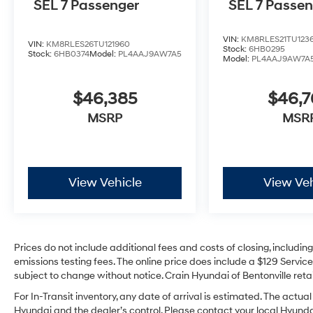
SEL 7 Passenger
SEL 7 Passe
VIN:
KM8RLES21TU123
VIN:
KM8RLES26TU121960
Stock:
6HB0295
Stock:
6HB0374
Model:
PL4AAJ9AW7A5
Model:
PL4AAJ9AW7A
$46,385
$46,
MSRP
MSR
View Vehicle
View Veh
Prices do not include additional fees and costs of closing, includi
emissions testing fees. The online price does include a $129 Service 
subject to change without notice. Crain Hyundai of Bentonville retai
For In-Transit inventory, any date of arrival is estimated. The act
Hyundai and the dealer’s control. Please contact your local Hyundai 