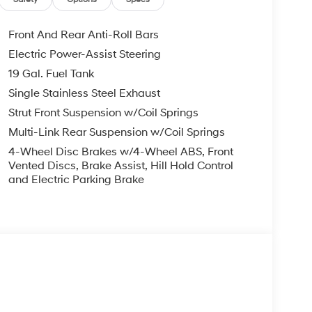
Front And Rear Anti-Roll Bars
Electric Power-Assist Steering
19 Gal. Fuel Tank
Single Stainless Steel Exhaust
Strut Front Suspension w/Coil Springs
Multi-Link Rear Suspension w/Coil Springs
4-Wheel Disc Brakes w/4-Wheel ABS, Front
Vented Discs, Brake Assist, Hill Hold Control
and Electric Parking Brake