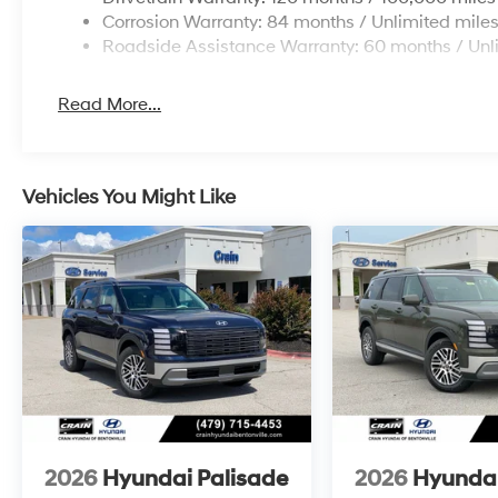
Corrosion Warranty: 84 months / Unlimited mile
Roadside Assistance Warranty: 60 months / Unl
Read More...
Vehicles You Might Like
2026
Hyundai Palisade
2026
Hyundai