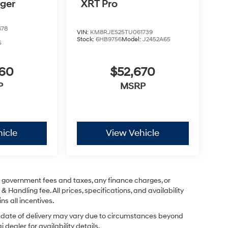
nger
XRT Pro
678
VIN:
KM8RJES25TU061739
Stock:
6HB9756
Model:
J2452A65
5
760
$52,670
P
MSRP
icle
View Vehicle
ng government fees and taxes, any finance charges, or
& Handling fee. All prices, specifications, and availability
ns all incentives.
ual date of delivery may vary due to circumstances beyond
dealer for availability details.