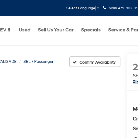
Main
479-802-0
Select Language
▼
EV🔋
Used
Sell Us Your Car
Specials
Service & Pa
PALISADE
SEL 7 Passenger
Confirm Availability
SE
I
M
Cr
Se