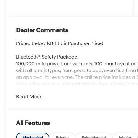
Dealer Comments
Priced below KBB Fair Purchase Price!
Bluetooth®, Safety Package.
100,000 mile powertrain warranty. 100 hour Love it or 
with all credit types, from good to bad, even first time
an approval for everyone. The online price includes a
state sales tax, title, and registration fees are not i
Read More...
All Features
Mechanical
Exterior
Entertainment
Interior