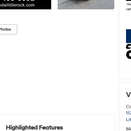
*Pl
veh
Photos
key
V
Cr
11
Li
Highlighted Features
M