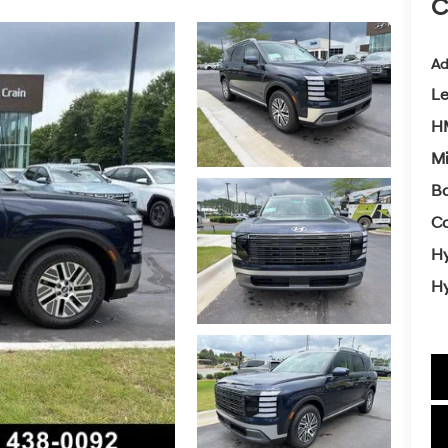
C
Ad
L
HM
Mi
Ba
Co
Hy
Hy