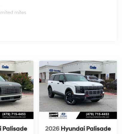
s
imited miles
 Palisade
2026
Hyundai Palisade