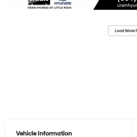
Load More 
Vehicle Information