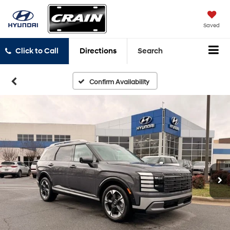
Saved
Click to Call
Directions
Search
Confirm Availability