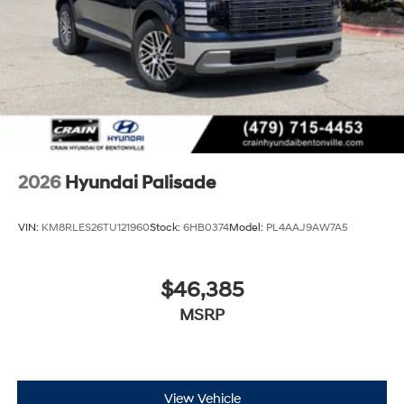
2026
Hyundai Palisade
VIN:
KM8RLES26TU121960
Stock:
6HB0374
Model:
PL4AAJ9AW7A5
$46,385
MSRP
View Vehicle