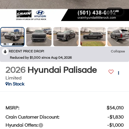
1
/
48
RECENT PRICE DROP!
Collapse
Reduced by $1,000 since Aug 04, 2026
2026
Hyundai Palisade
Limited
In Stock
MSRP:
$54,010
Crain Customer Discount:
-$1,830
Hyundai Offers:
-$1,000