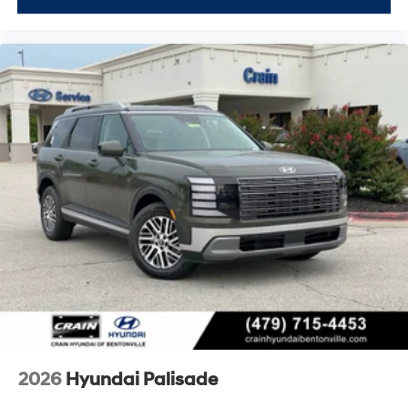
2026
Hyundai Palisade