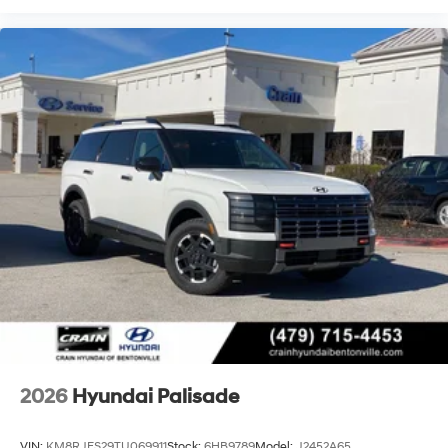
2026
Hyundai Palisade
VIN:
KM8RJES29TU069911
Stock:
6HB9789
Model:
J2452A65