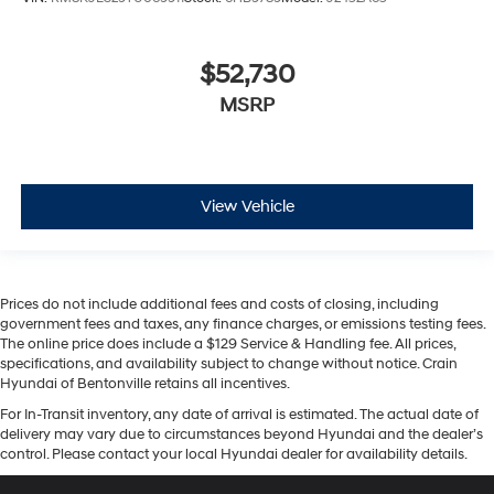
$52,730
MSRP
View Vehicle
Prices do not include additional fees and costs of closing, including
government fees and taxes, any finance charges, or emissions testing fees.
The online price does include a $129 Service & Handling fee. All prices,
specifications, and availability subject to change without notice. Crain
Hyundai of Bentonville retains all incentives.
For In-Transit inventory, any date of arrival is estimated. The actual date of
delivery may vary due to circumstances beyond Hyundai and the dealer’s
control. Please contact your local Hyundai dealer for availability details.