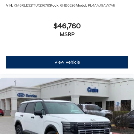
VIN:
KM8RLES21TU123678
Stock:
6HB0295
Model:
PL4AAJ9AW7A5
$46,760
MSRP
View Vehicle