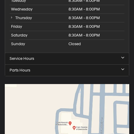
Tuesday
8:30AM - 8:00PM
Wednesday
8:30AM - 8:00PM
Thursday
8:30AM - 8:00PM
Friday
8:30AM - 8:00PM
Saturday
8:30AM - 8:00PM
Sunday
Closed
Service Hours
Parts Hours