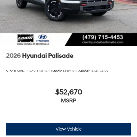
2026
Hyundai Palisade
VIN:
KM8RJES25TU061739
Stock:
6HB9756
Model:
J2452A65
$52,670
MSRP
View Vehicle