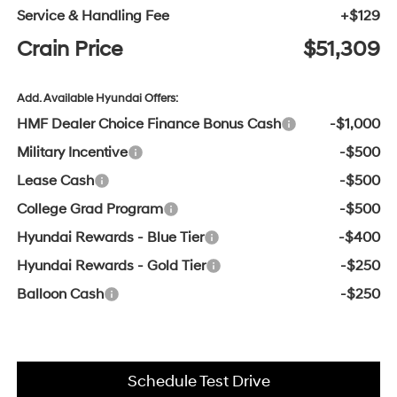
Service & Handling Fee
+$129
Crain Price
$51,309
Add. Available Hyundai Offers:
HMF Dealer Choice Finance Bonus Cash
-$1,000
Military Incentive
-$500
Lease Cash
-$500
College Grad Program
-$500
Hyundai Rewards - Blue Tier
-$400
Hyundai Rewards - Gold Tier
-$250
Balloon Cash
-$250
Schedule Test Drive