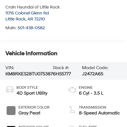
Crain Hyundai of Little Rock
11715 Colonel Glenn Rd
Little Rock
,
AR
72210
Main:
501-438-0582
Vehicle Information
VIN:
Stock #:
Model Code:
KM8RKES28TU075387
6HS5777
J2472A65
BODY STYLE
ENGINE
4D Sport Utility
6 Cyl - 3.5 L
EXTERIOR COLOR
TRANSMISSION
Gray Pearl
8-Speed Automatic