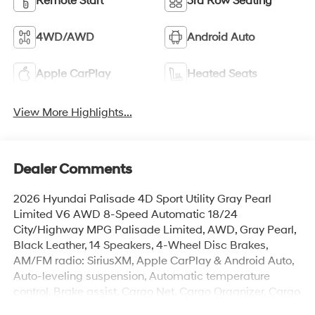
Remote Start
3rd Row Seating
4WD/AWD
Android Auto
Apple CarPlay
Heated Seats
View More Highlights...
Dealer Comments
2026 Hyundai Palisade 4D Sport Utility Gray Pearl
Limited V6 AWD 8-Speed Automatic 18/24
City/Highway MPG Palisade Limited, AWD, Gray Pearl,
Black Leather, 14 Speakers, 4-Wheel Disc Brakes,
AM/FM radio: SiriusXM, Apple CarPlay & Android Auto,
Auto-leveling suspension, Automatic temperature
control, Brake assist, Cargo Net, Cargo Organizer, Cargo
Tray, Carpeted Floor Mats, Electronic Stability Control,