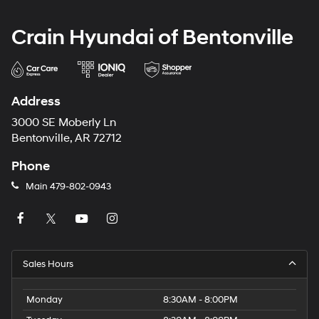
Crain Hyundai of Bentonville
Address
3000 SE Moberly Ln
Bentonville, AR 72712
Phone
Main
479-802-0943
Sales Hours
Monday
8:30AM - 8:00PM