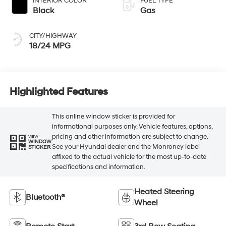
INTERIOR COLOR
FUEL TYPE
Black
Gas
CITY/HIGHWAY
18/24 MPG
Highlighted Features
This online window sticker is provided for
informational purposes only. Vehicle features, options,
pricing and other information are subject to change.
VIEW
WINDOW
See your Hyundai dealer and the Monroney label
STICKER
affixed to the actual vehicle for the most up-to-date
specifications and information.
Heated Steering
Bluetooth®
Wheel