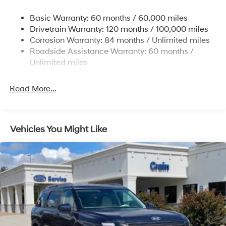
Nivomat Suspension
Basic Warranty: 60 months / 60,000 miles
Front And Rear Anti-Roll Bars
Drivetrain Warranty: 120 months / 100,000 miles
Electric Power-Assist Steering
Corrosion Warranty: 84 months / Unlimited miles
Roadside Assistance Warranty: 60 months /
19 Gal. Fuel Tank
Unlimited miles
Single Stainless Steel Exhaust
Permanent Locking Hubs
Read More...
Strut Front Suspension w/Coil Springs
Multi-Link Rear Suspension w/Coil Springs
4-Wheel Disc Brakes w/4-Wheel ABS, Front Vented
Vehicles You Might Like
Discs, Brake Assist, Hill Descent Control, Hill Hold
Control and Electric Parking Brake