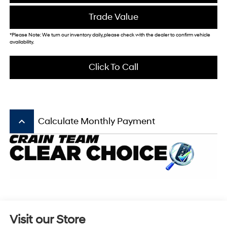
Trade Value
*Please Note: We turn our inventory daily, please check with the dealer to confirm vehicle
availability.
Click To Call
keyboard_arrow_up
Calculate Monthly Payment
Visit our Store