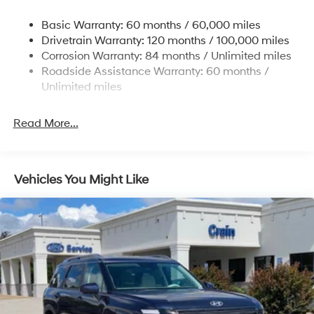
Nivomat Suspension
Basic Warranty: 60 months / 60,000 miles
Front And Rear Anti-Roll Bars
Drivetrain Warranty: 120 months / 100,000 miles
Electric Power-Assist Steering
Corrosion Warranty: 84 months / Unlimited miles
Roadside Assistance Warranty: 60 months /
19 Gal. Fuel Tank
Unlimited miles
Single Stainless Steel Exhaust
Permanent Locking Hubs
Read More...
Strut Front Suspension w/Coil Springs
Multi-Link Rear Suspension w/Coil Springs
4-Wheel Disc Brakes w/4-Wheel ABS, Front Vented
Vehicles You Might Like
Discs, Brake Assist, Hill Descent Control, Hill Hold
Control and Electric Parking Brake