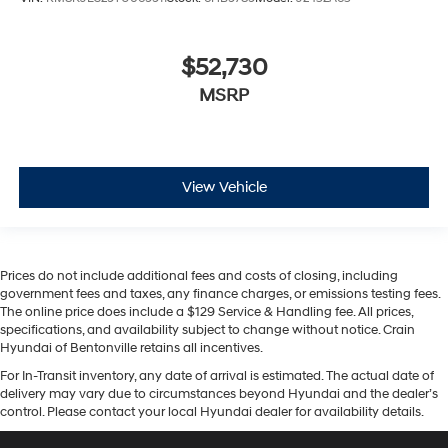
$52,730
MSRP
View Vehicle
Prices do not include additional fees and costs of closing, including
government fees and taxes, any finance charges, or emissions testing fees.
The online price does include a $129 Service & Handling fee. All prices,
specifications, and availability subject to change without notice. Crain
Hyundai of Bentonville retains all incentives.
For In-Transit inventory, any date of arrival is estimated. The actual date of
delivery may vary due to circumstances beyond Hyundai and the dealer’s
control. Please contact your local Hyundai dealer for availability details.