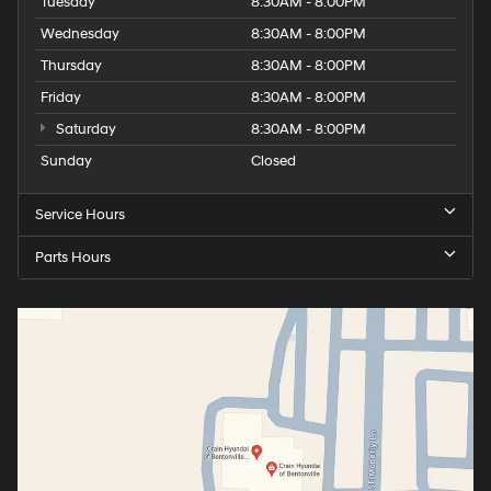
Tuesday
8:30AM - 8:00PM
Wednesday
8:30AM - 8:00PM
Thursday
8:30AM - 8:00PM
Friday
8:30AM - 8:00PM
Saturday
8:30AM - 8:00PM
Sunday
Closed
Service Hours
Parts Hours