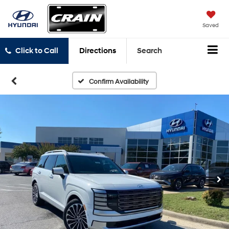
Saved
Click to Call
Directions
Search
Confirm Availability