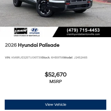
2026
Hyundai Palisade
VIN:
KM8RJES25TU061739
Stock:
6HB9756
Model:
J2452A65
$52,670
MSRP
View Vehicle