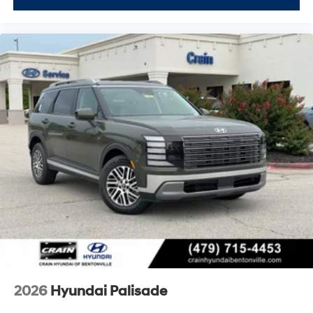
2026
Hyundai Palisade