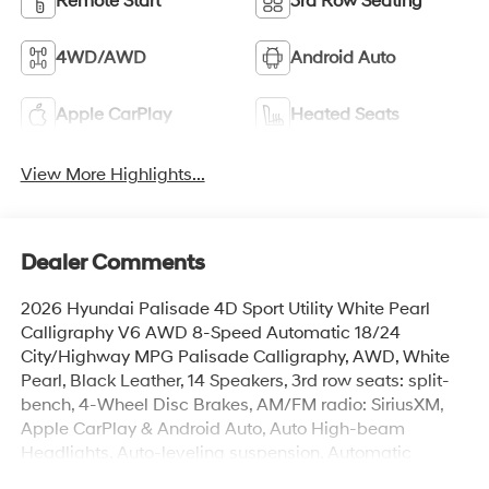
Remote Start
3rd Row Seating
4WD/AWD
Android Auto
Apple CarPlay
Heated Seats
View More Highlights...
Dealer Comments
2026 Hyundai Palisade 4D Sport Utility White Pearl
Calligraphy V6 AWD 8-Speed Automatic 18/24
City/Highway MPG Palisade Calligraphy, AWD, White
Pearl, Black Leather, 14 Speakers, 3rd row seats: split-
bench, 4-Wheel Disc Brakes, AM/FM radio: SiriusXM,
Apple CarPlay & Android Auto, Auto High-beam
Headlights, Auto-leveling suspension, Automatic
temperature control, Brake assist, Cargo Net, Cargo