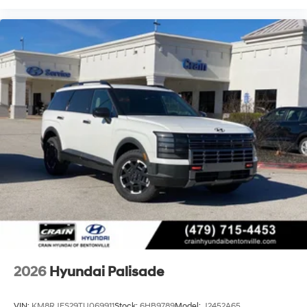
2026
Hyundai Palisade
VIN:
KM8RJES29TU069911
Stock:
6HB9789
Model:
J2452A65