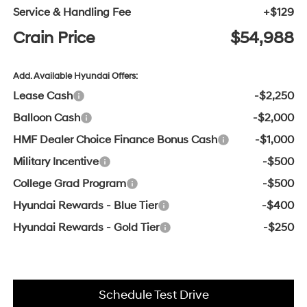
Service & Handling Fee
+$129
Crain Price
$54,988
Add. Available Hyundai Offers:
Lease Cash
-$2,250
Balloon Cash
-$2,000
HMF Dealer Choice Finance Bonus Cash
-$1,000
Military Incentive
-$500
College Grad Program
-$500
Hyundai Rewards - Blue Tier
-$400
Hyundai Rewards - Gold Tier
-$250
Schedule Test Drive