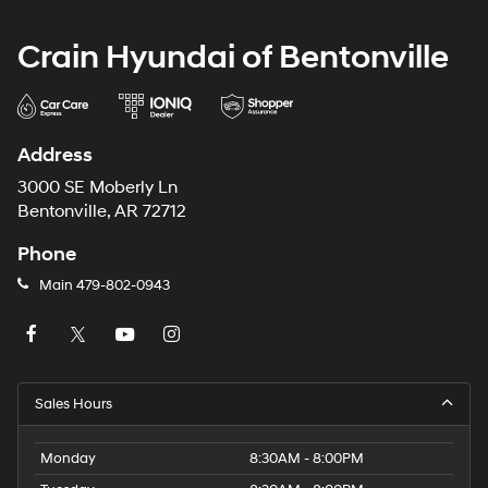
Crain Hyundai of Bentonville
Address
3000 SE Moberly Ln
Bentonville, AR 72712
Phone
Main
479-802-0943
Sales Hours
Monday
8:30AM - 8:00PM