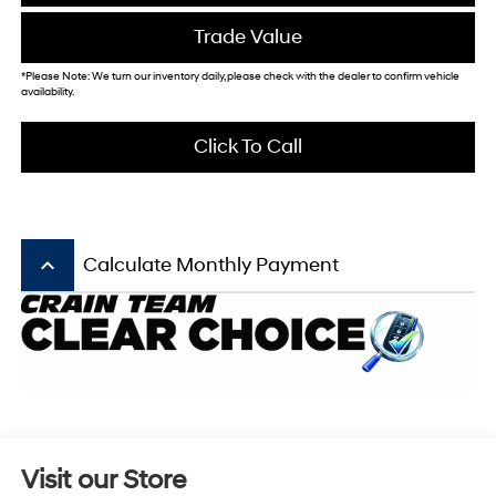
Trade Value
*Please Note: We turn our inventory daily, please check with the dealer to confirm vehicle
availability.
Click To Call
keyboard_arrow_up
Calculate Monthly Payment
Visit our Store