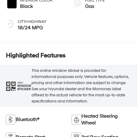
INTERIOR COLOR
FUEL TYPE
Black
Gas
CITY/HIGHWAY
18/24 MPG
Highlighted Features
This online window sticker is provided for
informational purposes only. Vehicle features, options,
pricing and other information are subject to change.
VIEW
WINDOW
See your Hyundai dealer and the Monroney label
STICKER
affixed to the actual vehicle for the most up-to-date
specifications and information.
Heated Steering
Bluetooth®
Wheel