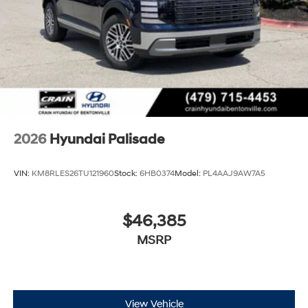
2026
Hyundai Palisade
VIN:
KM8RLES26TU121960
Stock:
6HB0374
Model:
PL4AAJ9AW7A5
$46,385
MSRP
View Vehicle