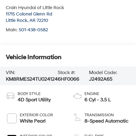
Crain Hyundai of Little Rock
11715 Colonel Glenn Rd
Little Rock
,
AR
72210
Main:
501-438-0582
Vehicle Information
VIN:
Stock #:
Model Code:
KM8RMES24TU024124
6HF0066
J2492A65
BODY STYLE
ENGINE
4D Sport Utility
6 Cyl - 3.5 L
EXTERIOR COLOR
TRANSMISSION
White Pearl
8-Speed Automatic