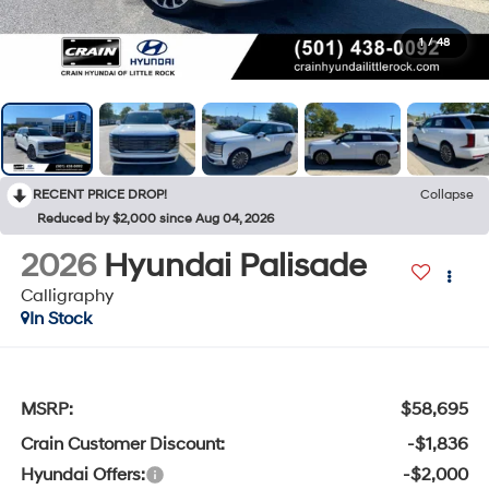
1
/
48
RECENT PRICE DROP!
Collapse
Reduced by $2,000 since Aug 04, 2026
2026
Hyundai Palisade
Calligraphy
In Stock
MSRP:
$58,695
Crain Customer Discount:
-$1,836
Hyundai Offers:
-$2,000