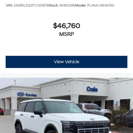
VIN:
KM8RLES21TU123678
Stock:
6HB0295
Model:
PL4AAJ9AW7A5
$46,760
MSRP
View Vehicle