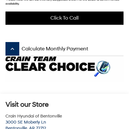
availability.
Click To Call
keyboard_arrow_up
Calculate Monthly Payment
Visit our Store
Crain Hyundai of Bentonville
3000 SE Moberly Ln
Bentonville
,
AR
72712