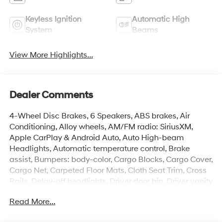
Keyless Ignition
Automatic High
System
Beams
View More Highlights...
Dealer Comments
4-Wheel Disc Brakes, 6 Speakers, ABS brakes, Air
Conditioning, Alloy wheels, AM/FM radio: SiriusXM,
Apple CarPlay & Android Auto, Auto High-beam
Headlights, Automatic temperature control, Brake
assist, Bumpers: body-color, Cargo Blocks, Cargo Cover,
Cargo Net, Carpeted Floor Mats, Cloth Seat Trim, Cross
Rails, Delay-off headlights, Driver door bin, Driver vanity
mirror, Dual front impact airbags, Dual front side impact
Read More...
airbags, Electronic Stability Control, Emergency
communication system: None, Exterior Parking Camera