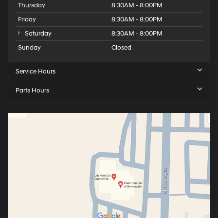
Thursday
8:30AM - 8:00PM
Friday
8:30AM - 8:00PM
Saturday
8:30AM - 8:00PM
Sunday
Closed
Service Hours
Parts Hours