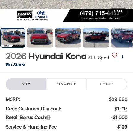
1
/
35
2026
Hyundai Kona
SEL Sport
In Stock
BUY
FINANCE
LEASE
MSRP:
$29,880
Crain Customer Discount:
-$1,017
Retail Bonus Cash
-$1,000
Service & Handling Fee
$129