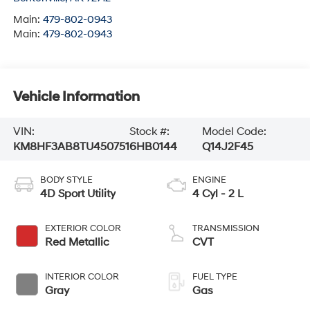
Main:
479-802-0943
Main:
479-802-0943
Vehicle Information
VIN:
Stock #:
Model Code:
KM8HF3AB8TU450751
6HB0144
Q14J2F45
BODY STYLE
ENGINE
4D Sport Utility
4 Cyl - 2 L
EXTERIOR COLOR
TRANSMISSION
Red Metallic
CVT
INTERIOR COLOR
FUEL TYPE
Gray
Gas