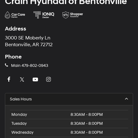
Crain Hyundai of Bentonville
Address
3000 SE Moberly Ln
Bentonville, AR 72712
Phone
Main
479-802-0943
Sales Hours
Monday
8:30AM - 8:00PM
Tuesday
8:30AM - 8:00PM
Wednesday
8:30AM - 8:00PM