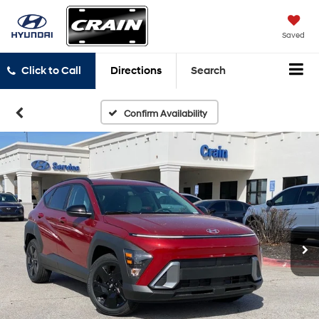
Saved
Click to Call
Directions
Search
Confirm Availability