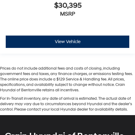
$30,395
MSRP
View Vehicle
Prices do not include additional fees and costs of closing, including
government fees and taxes, any finance charges, or emissions testing fees.
The online price does include a $129 Service & Handling fee. All prices,
specifications, and availability subject to change without notice. Crain
Hyundai of Bentonville retains all incentives.
For In-Transit inventory, any date of arrival is estimated. The actual date of
delivery may vary due to circumstances beyond Hyundai and the dealer’s
control. Please contact your local Hyundai dealer for availability details.