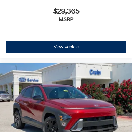
$29,365
MSRP
View Vehicle