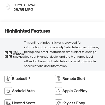
CITY/HIGHWAY
28/35 MPG
Highlighted Features
This online window sticker is provided for
informational purposes only. Vehicle features, options,
pricing and other information are subject to change.
VIEW
WINDOW
See your Hyundai dealer and the Monroney label
STICKER
affixed to the actual vehicle for the most up-to-date
specifications and information.
Bluetooth®
Remote Start
Android Auto
Apple CarPlay
Heated Seats
Keyless Entry