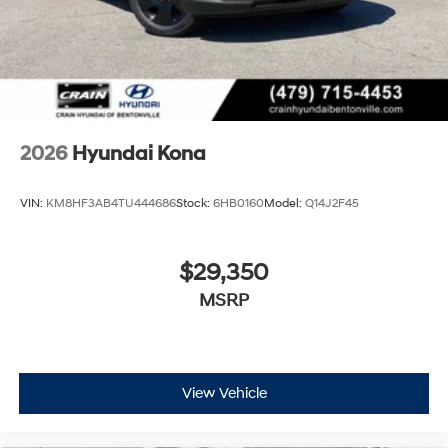
2026
Hyundai Kona
VIN:
KM8HF3AB4TU444686
Stock:
6HB0160
Model:
Q14J2F45
$29,350
MSRP
View Vehicle