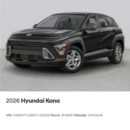
2026
Hyundai Kona
VIN:
KM8HFCAB6TU362247
Stock:
6HB9574
Model:
Q1412A45