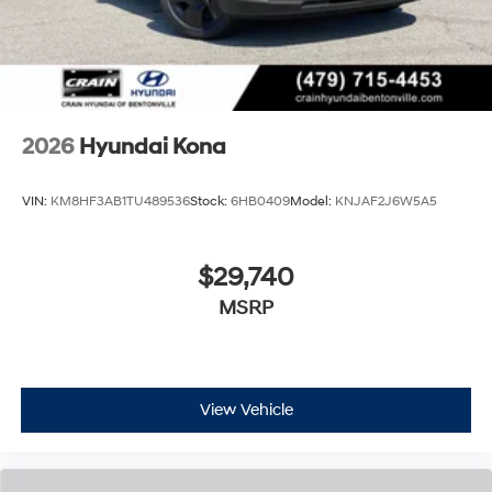
2026
Hyundai Kona
VIN:
KM8HF3AB1TU489536
Stock:
6HB0409
Model:
KNJAF2J6W5A5
$29,740
MSRP
View Vehicle