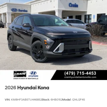
2026
Hyundai Kona
VIN:
KM8HF3AB5TU446852
Stock:
6HB0152
Model:
Q14J2F45