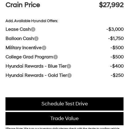
Crain Price
$27,992
Add. Available Hyundai Offers:
Lease Cash
-$3,000
Balloon Cash
-$1,750
Military Incentive
-$500
College Grad Program
-$500
Hyundai Rewards - Blue Tier
-$400
Hyundai Rewards - Gold Tier
-$250
Schedule Test Drive
Trade Value
*Please Note: We turn our inventory daily, please check with the dealer to confirm vehicle