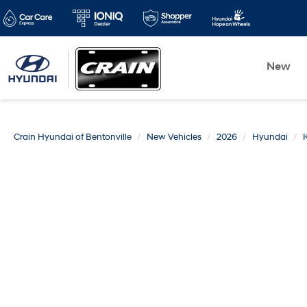
New
Crain Hyundai of Bentonville
New Vehicles
2026
Hyundai