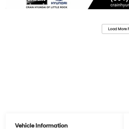
Load More 
Vehicle Information