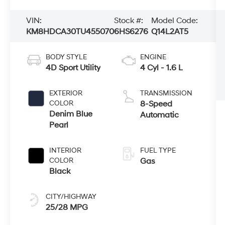
VIN:
Stock #:
Model Code:
KM8HDCA30TU455070
6HS6276
Q14L2AT5
BODY STYLE
ENGINE
4D Sport Utility
4 Cyl - 1.6 L
EXTERIOR
TRANSMISSION
COLOR
8-Speed
Denim Blue
Automatic
Pearl
INTERIOR
FUEL TYPE
COLOR
Gas
Black
CITY/HIGHWAY
25/28 MPG