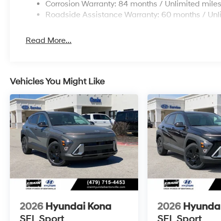
Corrosion Warranty: 84 months / Unlimited mile
Roadside Assistance Warranty: 60 months / Unl
Read More...
Vehicles You Might Like
2026
Hyundai Kona
2026
Hyunda
SEL Sport
SEL Sport