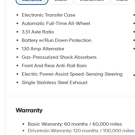
Electronic Transfer Case
Automatic Full-Time All-Wheel
3.51 Axle Ratio
Battery w/Run Down Protection
130 Amp Alternator
Gas-Pressurized Shock Absorbers
Front And Rear Anti-Roll Bars
Electric Power-Assist Speed-Sensing Steering
Single Stainless Steel Exhaust
Warranty
Basic Warranty: 60 months / 60,000 miles
Drivetrain Warranty: 120 months / 100,000 miles