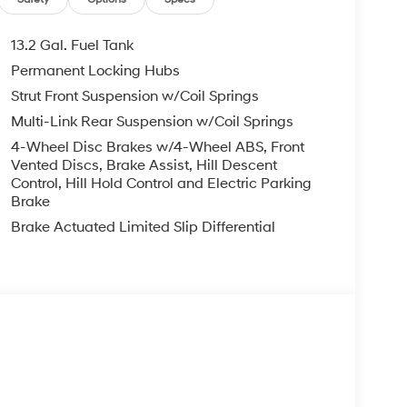
13.2 Gal. Fuel Tank
Permanent Locking Hubs
Strut Front Suspension w/Coil Springs
Multi-Link Rear Suspension w/Coil Springs
4-Wheel Disc Brakes w/4-Wheel ABS, Front
Vented Discs, Brake Assist, Hill Descent
Control, Hill Hold Control and Electric Parking
Brake
Brake Actuated Limited Slip Differential