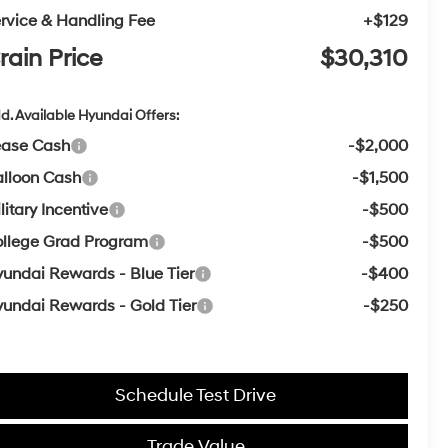
rvice & Handling Fee
+$129
rain Price
$30,310
d. Available Hyundai Offers:
ease Cash
-$2,000
lloon Cash
-$1,500
litary Incentive
-$500
llege Grad Program
-$500
undai Rewards - Blue Tier
-$400
undai Rewards - Gold Tier
-$250
Schedule Test Drive
Trade Value