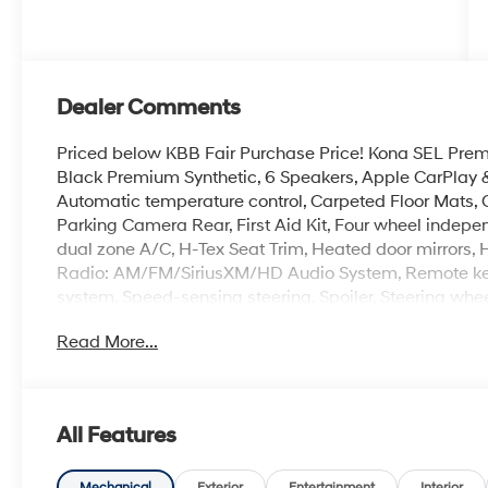
Dealer Comments
Priced below KBB Fair Purchase Price! Kona SEL Premi
Black Premium Synthetic, 6 Speakers, Apple CarPlay 
Automatic temperature control, Carpeted Floor Mats, Cro
Parking Camera Rear, First Aid Kit, Four wheel indepe
dual zone A/C, H-Tex Seat Trim, Heated door mirrors, H
Radio: AM/FM/SiriusXM/HD Audio System, Remote keyle
system, Speed-sensing steering, Spoiler, Steering whee
mirrors, Wheels: 19 x 7.5J Black/Silver Alloy.
Read More...
100,000 mile powertrain warranty. 100 hour Love it or 
with all credit types, from good to bad, even first time
an approval for everyone. Price includes the following
rebate. Contact dealer for more details: $1000 - Reta
All Features
Mechanical
Exterior
Entertainment
Interior