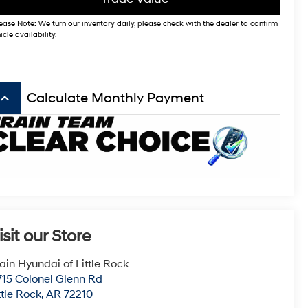
ease Note: We turn our inventory daily, please check with the dealer to confirm
icle availability.
board_arrow_up
Calculate Monthly Payment
isit our Store
ain Hyundai of Little Rock
715 Colonel Glenn Rd
ttle Rock
,
AR
72210