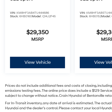
VIN:
KM8HF3AB4TU444686
VIN:
KM8HF3AB5TU44
Stock:
6HB0160
Model:
Q14J2F45
Stock:
6HB0152
Model:
$29,350
$29,
MSRP
MSR
View Vehicle
View Veh
Prices do not include additional fees and costs of closing, includi
emissions testing fees. The online price does include a $129 Service 
subject to change without notice. Crain Hyundai of Bentonville retai
For In-Transit inventory, any date of arrival is estimated. The act
Hyundai and the dealer’s control. Please contact your local Hyundai 