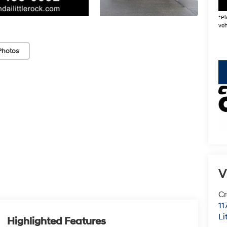
*Pl
veh
Photos
key
V
Cr
11
Li
Highlighted Features