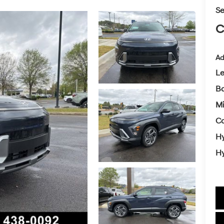
Se
C
Ad
L
Ba
Mi
Co
Hy
Hy