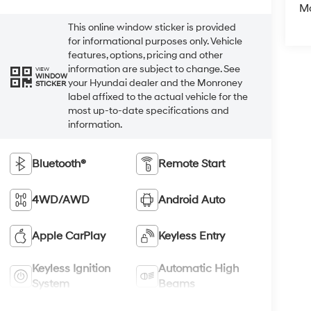
M
This online window sticker is provided
for informational purposes only. Vehicle
features, options, pricing and other
information are subject to change. See
VIEW
WINDOW
your Hyundai dealer and the Monroney
STICKER
label affixed to the actual vehicle for the
most up-to-date specifications and
information.
Bluetooth®
Remote Start
4WD/AWD
Android Auto
Apple CarPlay
Keyless Entry
Keyless Ignition
Automatic High
System
Beams