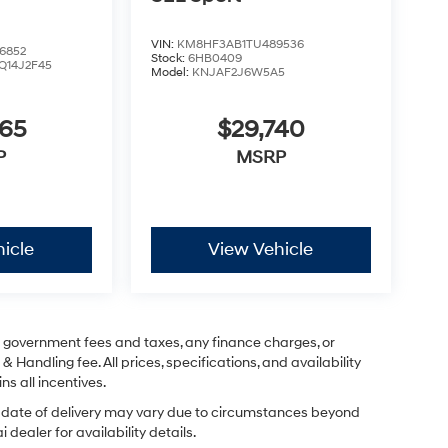
VIN:
KM8HF3AB1TU489536
6852
Stock:
6HB0409
Q14J2F45
Model:
KNJAF2J6W5A5
365
$29,740
P
MSRP
icle
View Vehicle
ng government fees and taxes, any finance charges, or
& Handling fee. All prices, specifications, and availability
ns all incentives.
ual date of delivery may vary due to circumstances beyond
dealer for availability details.