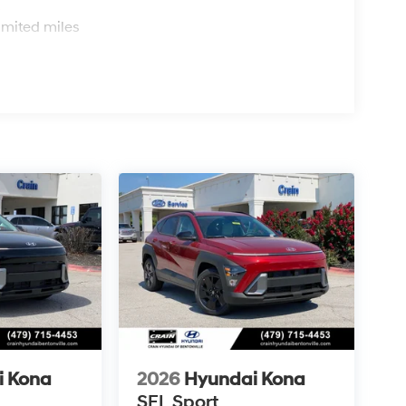
s
imited miles
i Kona
2026
Hyundai Kona
SEL Sport