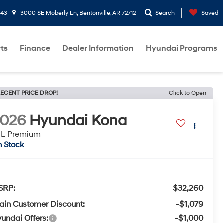
943
3000 SE Moberly Ln, Bentonville, AR 72712
Search
Saved
rts
Finance
Dealer Information
Hyundai Programs
ECENT PRICE DROP!
Click to Open
2026
Hyundai Kona
EL Premium
n Stock
SRP:
$32,260
ain Customer Discount:
-$1,079
undai Offers:
-$1,000