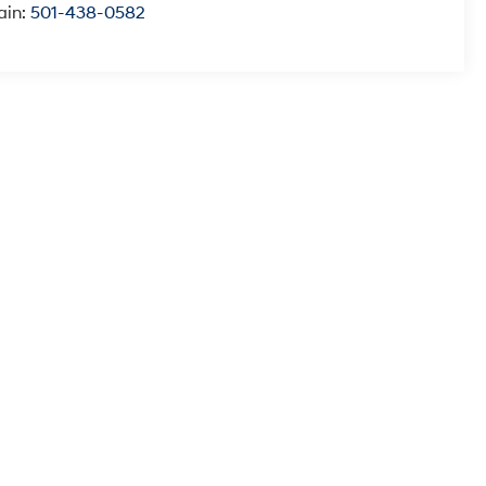
ain:
501-438-0582