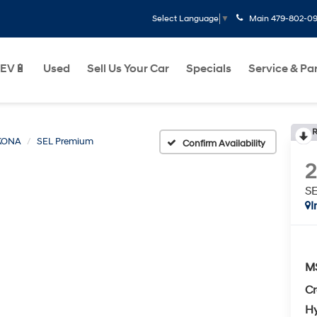
Main
479-802-0
Select Language
▼
EV🔋
Used
Sell Us Your Car
Specials
Service & Pa
R
KONA
SEL Premium
Confirm Availability
S
I
M
Cr
Hy