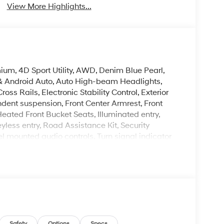
View More Highlights...
um, 4D Sport Utility, AWD, Denim Blue Pearl,
& Android Auto, Auto High-beam Headlights,
ss Rails, Electronic Stability Control, Exterior
ndent suspension, Front Center Armrest, Front
eated Front Bucket Seats, Illuminated entry,
ss entry, Road Assistance Kit, Security
l mounted audio controls, Turn signal indicator
leave it policy. Our Finance Professionals work
 buyers with no credit. They believe they can get
 rebates. Customers may not qualify for all
il Bonus Cash. Exp. 08/31/2026
Safety
Options
Specs