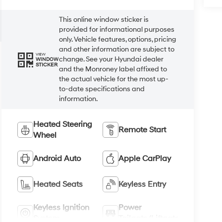
This online window sticker is
provided for informational purposes
only. Vehicle features, options, pricing
and other information are subject to
VIEW
change. See your Hyundai dealer
WINDOW
STICKER
and the Monroney label affixed to
the actual vehicle for the most up-
to-date specifications and
information.
Heated Steering
Remote Start
Wheel
Android Auto
Apple CarPlay
Heated Seats
Keyless Entry
Keyless Ignition
Power
System
Tailgate/Liftgate