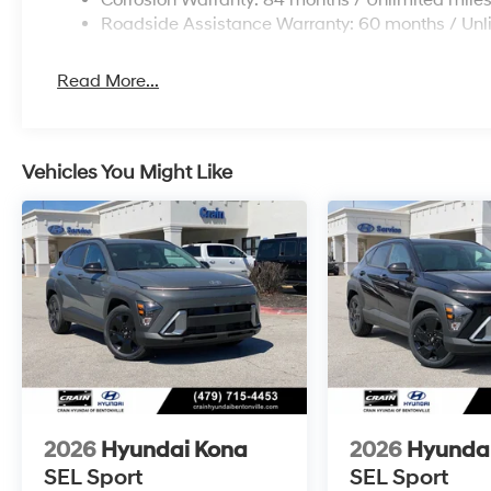
Corrosion Warranty: 84 months / Unlimited mile
Roadside Assistance Warranty: 60 months / Unl
Read More...
Vehicles You Might Like
2026
Hyundai Kona
2026
Hyunda
SEL Sport
SEL Sport