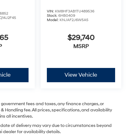
VIN:
KM8HF3AB1TU489536
6852
Stock:
6HB0409
Q14J2F45
Model:
KNJAF2J6W5A5
365
$29,740
P
MSRP
icle
View Vehicle
ng government fees and taxes, any finance charges, or
& Handling fee. All prices, specifications, and availability
ns all incentives.
ual date of delivery may vary due to circumstances beyond
dealer for availability details.