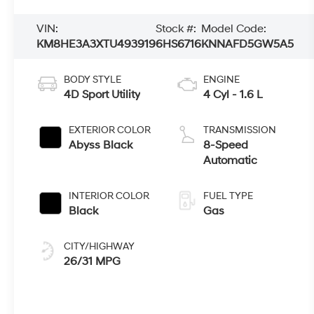
VIN:
Stock #:
Model Code:
KM8HE3A3XTU493919
6HS6716
KNNAFD5GW5A5
BODY STYLE
ENGINE
4D Sport Utility
4 Cyl - 1.6 L
EXTERIOR COLOR
TRANSMISSION
Abyss Black
8-Speed
Automatic
INTERIOR COLOR
FUEL TYPE
Black
Gas
CITY/HIGHWAY
26/31 MPG