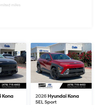
s
imited miles
i Kona
2026
Hyundai Kona
SEL Sport