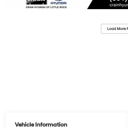
Load More 
Vehicle Information