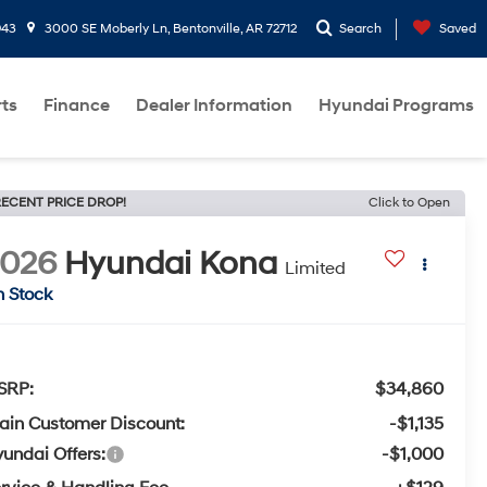
943
3000 SE Moberly Ln, Bentonville, AR 72712
Search
Saved
rts
Finance
Dealer Information
Hyundai Programs
ECENT PRICE DROP!
Click to Open
2026
Hyundai Kona
Limited
n Stock
SRP:
$34,860
ain Customer Discount:
-$1,135
undai Offers:
-$1,000