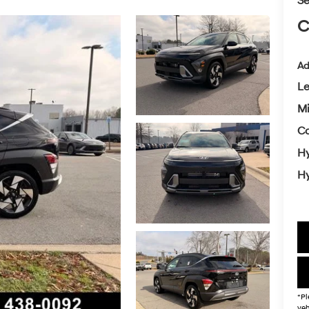
Se
C
Ad
L
Mi
Co
Hy
Hy
*Pl
veh