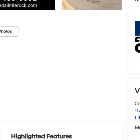
key
Photos
V
Cr
11
Li
M
Highlighted Features