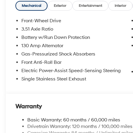
Mechanical
Exterior
Entertainment
Interior
Front-Wheel Drive
3.51 Axle Ratio
Battery w/Run Down Protection
130 Amp Alternator
Gas-Pressurized Shock Absorbers
Front Anti-Roll Bar
Electric Power-Assist Speed-Sensing Steering
Single Stainless Steel Exhaust
Warranty
Basic Warranty: 60 months / 60,000 miles
Drivetrain Warranty: 120 months / 100,000 miles