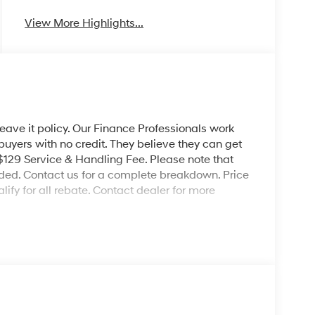
View More Highlights...
leave it policy. Our Finance Professionals work
 buyers with no credit. They believe they can get
 $129 Service & Handling Fee. Please note that
ncluded. Contact us for a complete breakdown. Price
ify for all rebate. Contact dealer for more