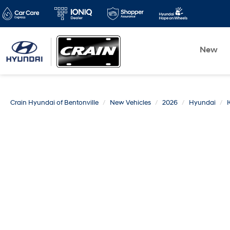
New
Crain Hyundai of Bentonville
New Vehicles
2026
Hyundai