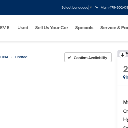
Main
479-802-0
Select Language
▼
EV🔋
Used
Sell Us Your Car
Specials
Service & Pa
R
KONA
Limited
Confirm Availability
I
M
Cr
Hy