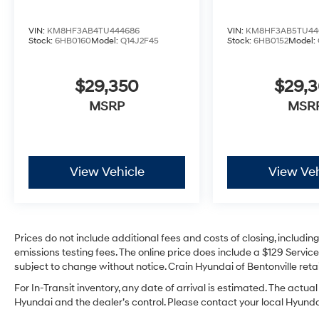
VIN:
KM8HF3AB4TU444686
VIN:
KM8HF3AB5TU44
Stock:
6HB0160
Model:
Q14J2F45
Stock:
6HB0152
Model:
$29,350
$29,
MSRP
MSR
View Vehicle
View Veh
Prices do not include additional fees and costs of closing, includi
emissions testing fees. The online price does include a $129 Service 
subject to change without notice. Crain Hyundai of Bentonville retai
For In-Transit inventory, any date of arrival is estimated. The act
Hyundai and the dealer’s control. Please contact your local Hyundai 