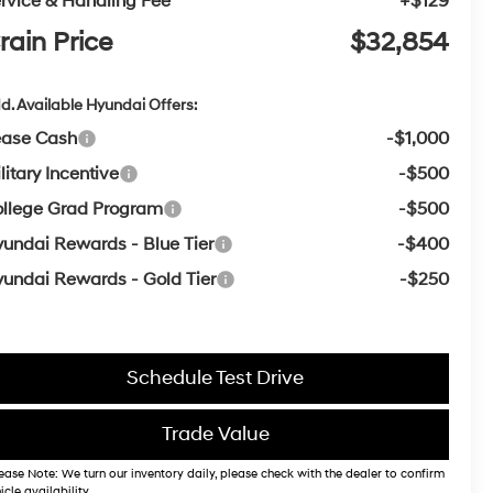
rvice & Handling Fee
+$129
rain Price
$32,854
d. Available Hyundai Offers:
ease Cash
-$1,000
litary Incentive
-$500
llege Grad Program
-$500
undai Rewards - Blue Tier
-$400
undai Rewards - Gold Tier
-$250
Schedule Test Drive
Trade Value
ease Note: We turn our inventory daily, please check with the dealer to confirm
icle availability.