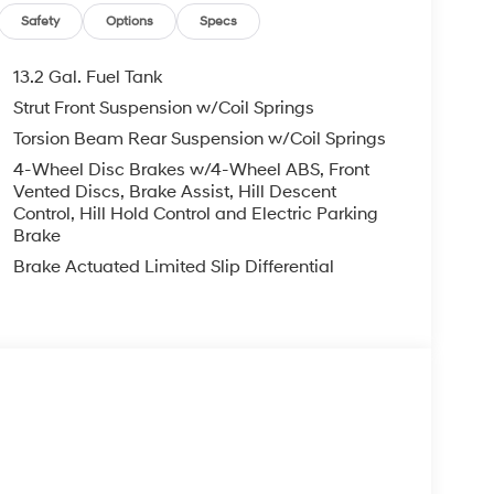
Safety
Options
Specs
13.2 Gal. Fuel Tank
Strut Front Suspension w/Coil Springs
Torsion Beam Rear Suspension w/Coil Springs
4-Wheel Disc Brakes w/4-Wheel ABS, Front
Vented Discs, Brake Assist, Hill Descent
Control, Hill Hold Control and Electric Parking
Brake
Brake Actuated Limited Slip Differential