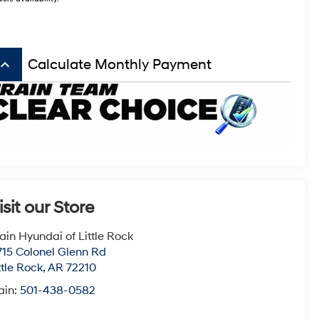
board_arrow_up
Calculate Monthly Payment
isit our Store
ain Hyundai of Little Rock
715 Colonel Glenn Rd
ttle Rock
,
AR
72210
ain:
501-438-0582