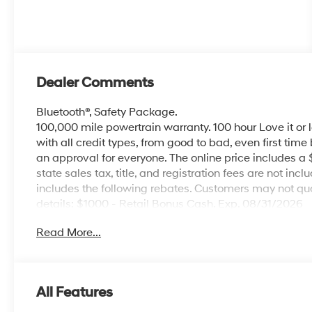
Dealer Comments
Bluetooth®, Safety Package.
100,000 mile powertrain warranty. 100 hour Love it or 
with all credit types, from good to bad, even first time
an approval for everyone. The online price includes a
state sales tax, title, and registration fees are not i
includes the following rebates. Customers may not qual
details: $1000 - Retail Bonus Cash. Exp. 08/31/2026
Read More...
All Features