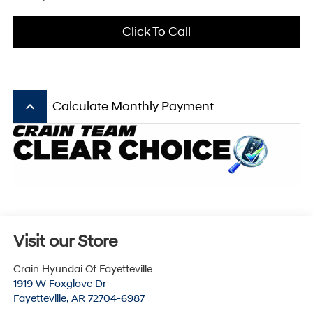
Click To Call
keyboard_arrow_up
Calculate Monthly Payment
Visit our Store
Crain Hyundai Of Fayetteville
1919 W Foxglove Dr
Fayetteville
,
AR
72704-6987