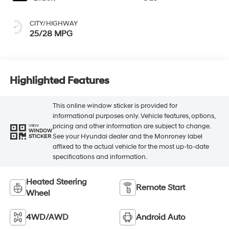
CITY/HIGHWAY
25/28 MPG
Highlighted Features
This online window sticker is provided for
informational purposes only. Vehicle features, options,
pricing and other information are subject to change.
VIEW
WINDOW
See your Hyundai dealer and the Monroney label
STICKER
affixed to the actual vehicle for the most up-to-date
specifications and information.
Heated Steering
Remote Start
Wheel
4WD/AWD
Android Auto