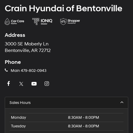
Crain Hyundai of Bentonville
Address
3000 SE Moberly Ln
Bentonville, AR 72712
Phone
Main
479-802-0943
Sales Hours
Monday
8:30AM - 8:00PM
Tuesday
8:30AM - 8:00PM