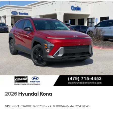
2026
Hyundai Kona
VIN:
KM8HF3AB8TU450751
Stock:
6HB0144
Model:
Q14J2F45