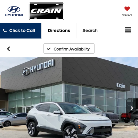
Saved
Click to Call
Directions
Search
Confirm Availability