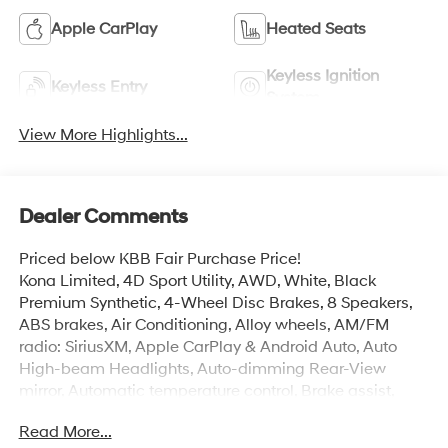
Apple CarPlay
Heated Seats
Keyless Ignition
Keyless Entry
System
View More Highlights...
Dealer Comments
Priced below KBB Fair Purchase Price!
Kona Limited, 4D Sport Utility, AWD, White, Black
Premium Synthetic, 4-Wheel Disc Brakes, 8 Speakers,
ABS brakes, Air Conditioning, Alloy wheels, AM/FM
radio: SiriusXM, Apple CarPlay & Android Auto, Auto
High-beam Headlights, Auto-dimming Rear-View
mirror, Automatic temperature control, Brake assist,
Bumpers: body-color, Cargo Blocks, Cargo Net, Cargo
Read More...
Tray, Carpeted Floor Mats, Delay-off headlights, Driver