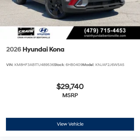
2026
Hyundai Kona
VIN:
KM8HF3AB1TU489536
Stock:
6HB0409
Model:
KNJAF2J6W5A5
$29,740
MSRP
View Vehicle