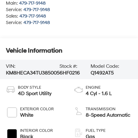
Main:
479-717-9148
Service:
479-717-9148
Sales:
479-717-9148
Service:
479-717-9148
Vehicle Information
VIN:
Stock #:
Model Code:
KM8HECA34TU385005
6HF0216
Q1492AT5
BODY STYLE
ENGINE
4D Sport Utility
4 Cyl - 1.6 L
EXTERIOR COLOR
TRANSMISSION
White
8-Speed Automatic
INTERIOR COLOR
FUEL TYPE
Black
Gas