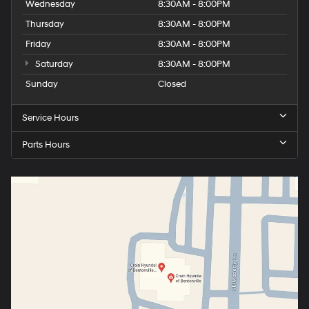
Wednesday
8:30AM - 8:00PM
Thursday
8:30AM - 8:00PM
Friday
8:30AM - 8:00PM
Saturday
8:30AM - 8:00PM
Sunday
Closed
Service Hours
Parts Hours