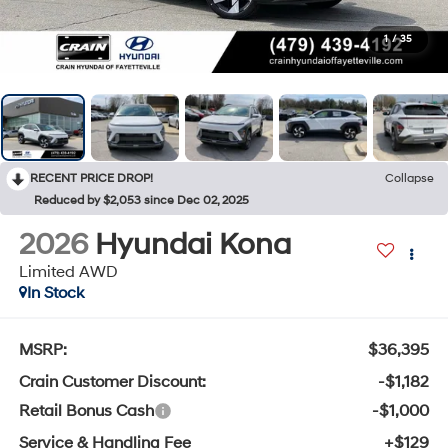
1
/
35
RECENT PRICE DROP!
Collapse
Reduced by $2,053 since Dec 02, 2025
2026
Hyundai Kona
Limited AWD
In Stock
MSRP:
$36,395
Crain Customer Discount:
-$1,182
Retail Bonus Cash
-$1,000
Service & Handling Fee
+$129