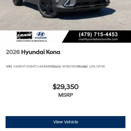
2026
Hyundai Kona
VIN:
KM8HF3AB4TU444686
Stock:
6HB0160
Model:
Q14J2F45
$29,350
MSRP
View Vehicle