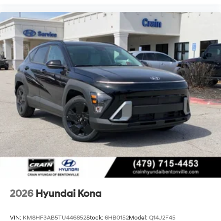
2026
Hyundai Kona
VIN:
KM8HF3AB5TU446852
Stock:
6HB0152
Model:
Q14J2F45