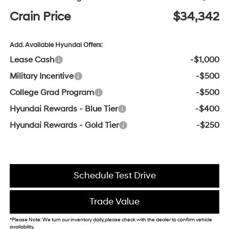
Crain Price
$34,342
Add. Available Hyundai Offers:
Lease Cash
-$1,000
Military Incentive
-$500
College Grad Program
-$500
Hyundai Rewards - Blue Tier
-$400
Hyundai Rewards - Gold Tier
-$250
Schedule Test Drive
Trade Value
*Please Note: We turn our inventory daily, please check with the dealer to confirm vehicle
availability.