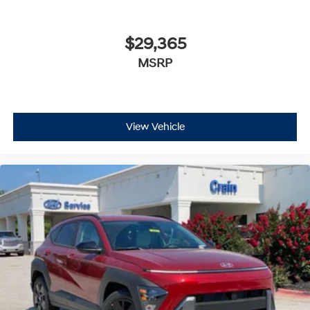
$29,365
MSRP
View Vehicle