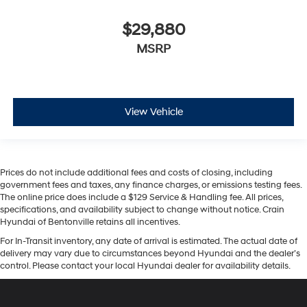
$29,880
MSRP
View Vehicle
Prices do not include additional fees and costs of closing, including
government fees and taxes, any finance charges, or emissions testing fees.
The online price does include a $129 Service & Handling fee. All prices,
specifications, and availability subject to change without notice. Crain
Hyundai of Bentonville retains all incentives.
For In-Transit inventory, any date of arrival is estimated. The actual date of
delivery may vary due to circumstances beyond Hyundai and the dealer’s
control. Please contact your local Hyundai dealer for availability details.