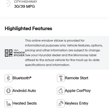
CITY/HIGHWAY
30/39 MPG
Highlighted Features
This online window sticker is provided for
informational purposes only. Vehicle features, options,
pricing and other information are subject to change.
VIEW
WINDOW
See your Hyundai dealer and the Monroney label
STICKER
affixed to the actual vehicle for the most up-to-date
specifications and information.
Bluetooth®
Remote Start
Android Auto
Apple CarPlay
Heated Seats
Keyless Entry