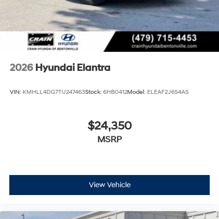
2026
Hyundai Elantra
VIN:
KMHLL4DG7TU247463
Stock:
6HB0412
Model:
ELEAF2J6S4AS
$24,350
MSRP
View Vehicle