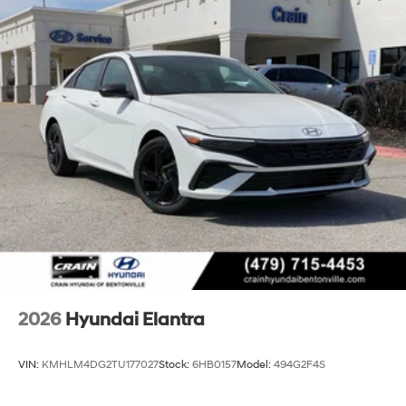
2026
Hyundai Elantra
VIN:
KMHLM4DG2TU177027
Stock:
6HB0157
Model:
494G2F4S