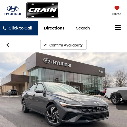
Saved
Click to Call
Directions
Search
Confirm Availability