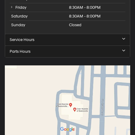
Friday
8:30AM - 8:00PM
Saturday
8:30AM - 8:00PM
Sunday
Closed
Service Hours
Parts Hours