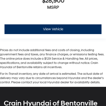
$28,900
MSRP
View Vehicle
Prices do not include additional fees and costs of closing, including
government fees and taxes, any finance charges, or emissions testing fees.
The online price does include a $129 Service & Handling fee. All prices,
specifications, and availability subject to change without notice. Crain
Hyundai of Bentonville retains all incentives.
For In-Transit inventory, any date of arrival is estimated. The actual date of
delivery may vary due to circumstances beyond Hyundai and the dealer’s
control. Please contact your local Hyundai dealer for availability details.
Crain Hyundai of Bentonville