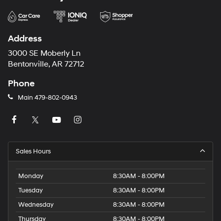
Address
3000 SE Moberly Ln
Bentonville, AR 72712
Phone
Main
479-802-0943
Sales Hours
Monday
8:30AM - 8:00PM
Tuesday
8:30AM - 8:00PM
Wednesday
8:30AM - 8:00PM
Thursday
8:30AM - 8:00PM