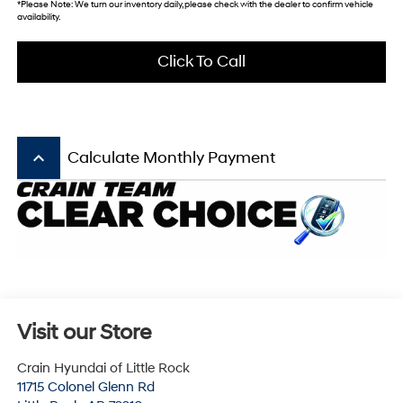
*Please Note: We turn our inventory daily, please check with the dealer to confirm vehicle
availability.
Click To Call
keyboard_arrow_up
Calculate Monthly Payment
Visit our Store
Crain Hyundai of Little Rock
11715 Colonel Glenn Rd