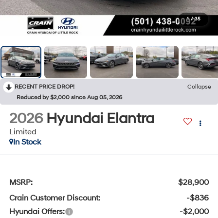
1
/
35
RECENT PRICE DROP!
Collapse
Reduced by $2,000 since Aug 05, 2026
2026
Hyundai Elantra
Limited
In Stock
MSRP:
$28,900
Crain Customer Discount:
-$836
Hyundai Offers:
-$2,000