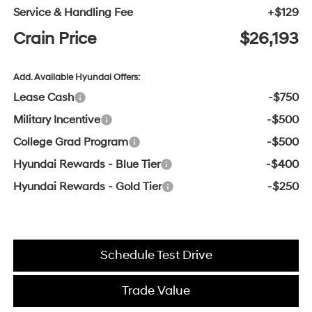
Service & Handling Fee
+$129
Crain Price
$26,193
Add. Available Hyundai Offers:
Lease Cash
-$750
Military Incentive
-$500
College Grad Program
-$500
Hyundai Rewards - Blue Tier
-$400
Hyundai Rewards - Gold Tier
-$250
Schedule Test Drive
Trade Value