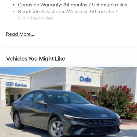
4-Wheel Disc Brakes w/4-Wheel ABS, Front Vented
Corrosion Warranty: 84 months / Unlimited miles
Discs, Brake Assist, Hill Hold Control and Electric
Roadside Assistance Warranty: 60 months /
Parking Brake
Unlimited miles
Read More...
Vehicles You Might Like