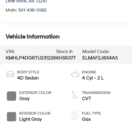
Little Rock
,
AR
72210
Main:
501-438-0582
Vehicle Information
VIN:
Stock #:
Model Code:
KMHLP4DG6TU231226
6HS6377
ELMAF2J6S4AS
BODY STYLE
ENGINE
4D Sedan
4 Cyl - 2 L
EXTERIOR COLOR
TRANSMISSION
Gray
CVT
INTERIOR COLOR
FUEL TYPE
Light Gray
Gas