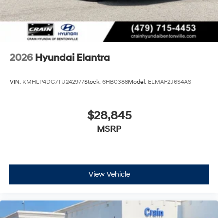
2026
Hyundai Elantra
VIN:
KMHLP4DG7TU242977
Stock:
6HB0388
Model:
ELMAF2J6S4AS
$28,845
MSRP
View Vehicle