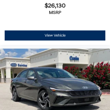
$26,130
MSRP
View Vehicle