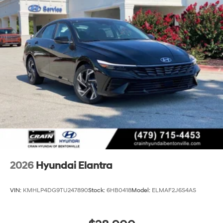
2026
Hyundai Elantra
VIN:
KMHLP4DG9TU247890
Stock:
6HB0418
Model:
ELMAF2J6S4AS