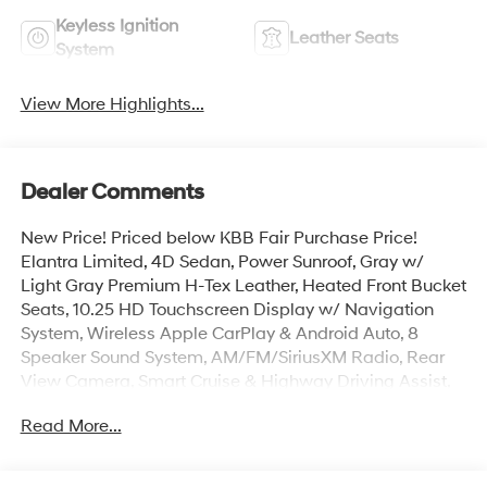
Keyless Ignition
Leather Seats
System
View More Highlights...
Dealer Comments
New Price! Priced below KBB Fair Purchase Price!
Elantra Limited, 4D Sedan, Power Sunroof, Gray w/
Light Gray Premium H-Tex Leather, Heated Front Bucket
Seats, 10.25 HD Touchscreen Display w/ Navigation
System, Wireless Apple CarPlay & Android Auto, 8
Speaker Sound System, AM/FM/SiriusXM Radio, Rear
View Camera, Smart Cruise & Highway Driving Assist,
Lane Keep & Follow Assist, Blind Spot Info/Alert, Auto
Read More...
High-beams, Brake assist, Carpeted Floor Mats, Door
Sill Plates, Electronic Stability Control, First Aid Kit, Dual
Zone Auto Temp/Climate Control A/C, Illuminated entry,