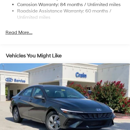
4-Wheel Disc Brakes w/4-Wheel ABS, Front Vented
Corrosion Warranty: 84 months / Unlimited miles
Discs, Brake Assist, Hill Hold Control and Electric
Roadside Assistance Warranty: 60 months /
Parking Brake
Unlimited miles
Read More...
Vehicles You Might Like