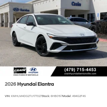
2026
Hyundai Elantra
VIN:
KMHLM4DG2TU177027
Stock:
6HB0157
Model:
494G2F4S