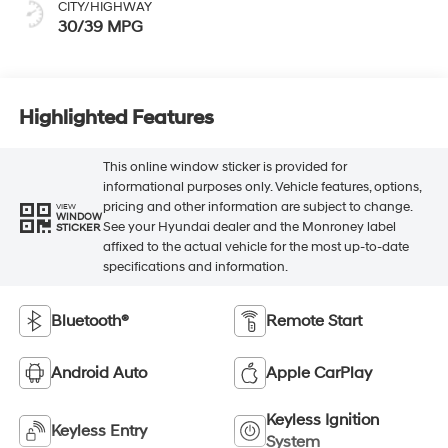
CITY/HIGHWAY
30/39 MPG
Highlighted Features
This online window sticker is provided for
informational purposes only. Vehicle features, options,
pricing and other information are subject to change.
VIEW
WINDOW
See your Hyundai dealer and the Monroney label
STICKER
affixed to the actual vehicle for the most up-to-date
specifications and information.
Bluetooth®
Remote Start
Android Auto
Apple CarPlay
Keyless Ignition
Keyless Entry
System