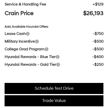
Service & Handling Fee
+$129
Crain Price
$26,193
Add. Available Hyundai Offers:
Lease Cash
-$750
Military Incentive
-$500
College Grad Program
-$500
Hyundai Rewards - Blue Tier
-$400
Hyundai Rewards - Gold Tier
-$250
Schedule Test Drive
Trade Value