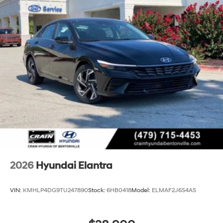
2026
Hyundai Elantra
VIN:
KMHLP4DG9TU247890
Stock:
6HB0418
Model:
ELMAF2J6S4AS