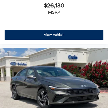
$26,130
MSRP
View Vehicle