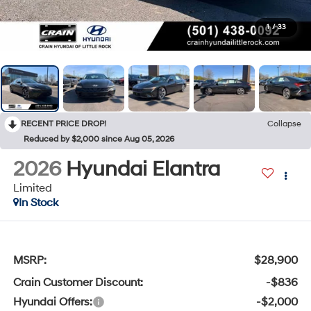
1
/
33
RECENT PRICE DROP!
Collapse
Reduced by $2,000 since Aug 05, 2026
2026
Hyundai Elantra
Limited
In Stock
MSRP:
$28,900
Crain Customer Discount:
-$836
Hyundai Offers:
-$2,000