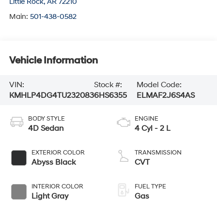
Little Rock
,
AR
72210
Main:
501-438-0582
Vehicle Information
VIN:
Stock #:
Model Code:
KMHLP4DG4TU232083
6HS6355
ELMAF2J6S4AS
BODY STYLE
ENGINE
4D Sedan
4 Cyl - 2 L
EXTERIOR COLOR
TRANSMISSION
Abyss Black
CVT
INTERIOR COLOR
FUEL TYPE
Light Gray
Gas