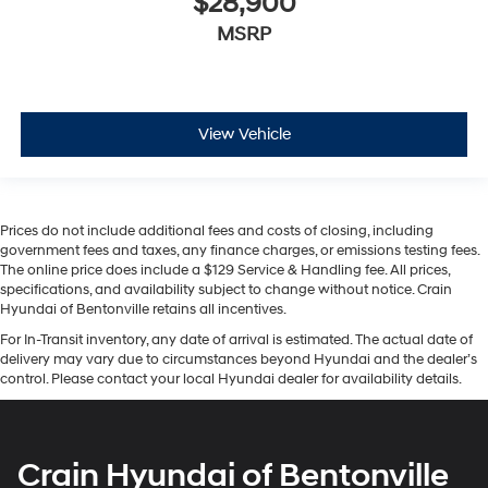
$28,900
MSRP
View Vehicle
Prices do not include additional fees and costs of closing, including
government fees and taxes, any finance charges, or emissions testing fees.
The online price does include a $129 Service & Handling fee. All prices,
specifications, and availability subject to change without notice. Crain
Hyundai of Bentonville retains all incentives.
For In-Transit inventory, any date of arrival is estimated. The actual date of
delivery may vary due to circumstances beyond Hyundai and the dealer’s
control. Please contact your local Hyundai dealer for availability details.
Crain Hyundai of Bentonville