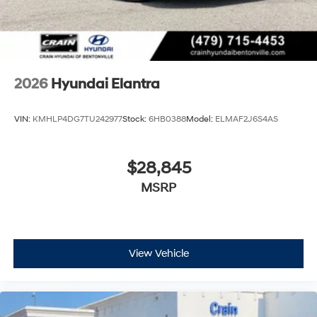
2026
Hyundai Elantra
VIN:
KMHLP4DG7TU242977
Stock:
6HB0388
Model:
ELMAF2J6S4AS
$28,845
MSRP
View Vehicle