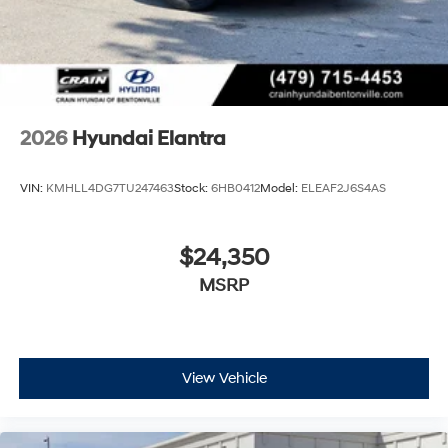
2026
Hyundai Elantra
VIN:
KMHLL4DG7TU247463
Stock:
6HB0412
Model:
ELEAF2J6S4AS
$24,350
MSRP
View Vehicle