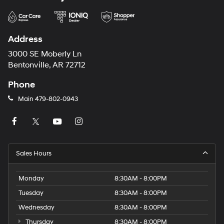
Address
3000 SE Moberly Ln
Bentonville, AR 72712
Phone
Main
479-802-0943
Sales Hours
Monday
8:30AM - 8:00PM
Tuesday
8:30AM - 8:00PM
Wednesday
8:30AM - 8:00PM
Thursday
8:30AM - 8:00PM