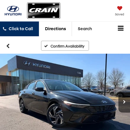
Saved
Click to Call
Directions
Search
Confirm Availability