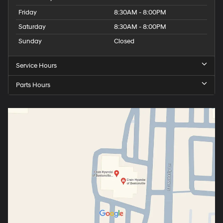
Friday
8:30AM - 8:00PM
Saturday
8:30AM - 8:00PM
Sunday
Closed
Service Hours
Parts Hours