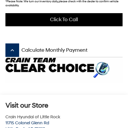
*Please Note: We turn our inventory daily, please check with the dealer to confirm vehicle
availability.
Click To Call
keyboard_arrow_up
Calculate Monthly Payment
Visit our Store
Crain Hyundai of Little Rock
11715 Colonel Glenn Rd