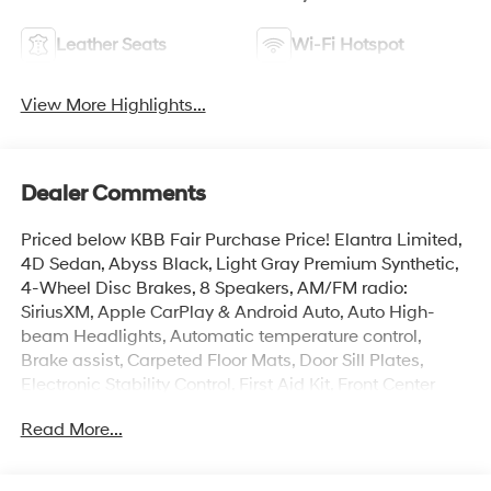
Leather Seats
Wi-Fi Hotspot
View More Highlights...
Dealer Comments
Priced below KBB Fair Purchase Price! Elantra Limited,
4D Sedan, Abyss Black, Light Gray Premium Synthetic,
4-Wheel Disc Brakes, 8 Speakers, AM/FM radio:
SiriusXM, Apple CarPlay & Android Auto, Auto High-
beam Headlights, Automatic temperature control,
Brake assist, Carpeted Floor Mats, Door Sill Plates,
Electronic Stability Control, First Aid Kit, Front Center
Armrest, Front dual zone A/C, H-Tex Leatherette Seats,
Read More...
Heated door mirrors, Heated Front Bucket Seats,
Illuminated entry, Navigation System, Overhead
console, Power moonroof, Remote keyless entry,