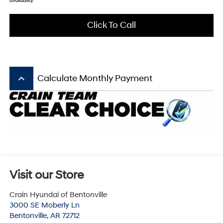
availability.
Click To Call
keyboard_arrow_up
Calculate Monthly Payment
Visit our Store
Crain Hyundai of Bentonville
3000 SE Moberly Ln
Bentonville
,
AR
72712