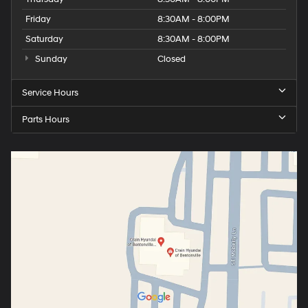
Friday
8:30AM - 8:00PM
Saturday
8:30AM - 8:00PM
Sunday
Closed
Service Hours
Parts Hours