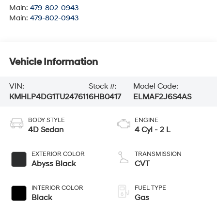
Main:
479-802-0943
Main:
479-802-0943
Vehicle Information
VIN:
Stock #:
Model Code:
KMHLP4DG1TU247611
6HB0417
ELMAF2J6S4AS
BODY STYLE
ENGINE
4D Sedan
4 Cyl - 2 L
EXTERIOR COLOR
TRANSMISSION
Abyss Black
CVT
INTERIOR COLOR
FUEL TYPE
Black
Gas