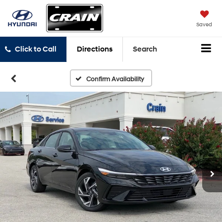
Saved
Click to Call
Directions
Search
Confirm Availability