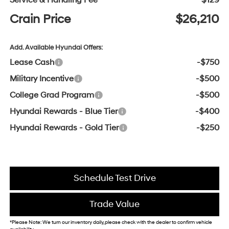
Service & Handling Fee
$129
Crain Price
$26,210
Add. Available Hyundai Offers:
Lease Cash
-$750
Military Incentive
-$500
College Grad Program
-$500
Hyundai Rewards - Blue Tier
-$400
Hyundai Rewards - Gold Tier
-$250
Schedule Test Drive
Trade Value
*Please Note: We turn our inventory daily, please check with the dealer to confirm vehicle