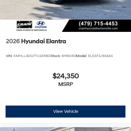
retains all rebates. Price includes: $2000 - Retail Bonus
Cash. Exp. 08/31/2026
2026
Hyundai Elantra
VIN:
KMHLL4DG7TU247463
Stock:
6HB0412
Model:
ELEAF2J6S4AS
$24,350
MSRP
View Vehicle