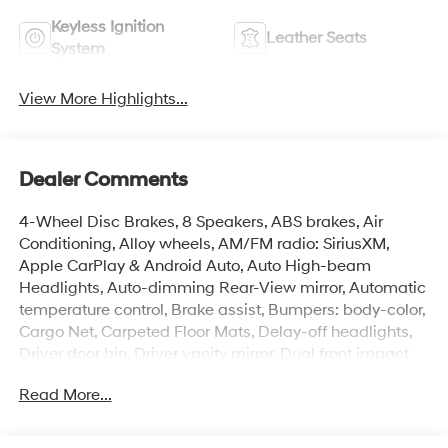
Keyless Ignition
Leather Seats
System
View More Highlights...
Dealer Comments
4-Wheel Disc Brakes, 8 Speakers, ABS brakes, Air
Conditioning, Alloy wheels, AM/FM radio: SiriusXM,
Apple CarPlay & Android Auto, Auto High-beam
Headlights, Auto-dimming Rear-View mirror, Automatic
temperature control, Brake assist, Bumpers: body-color,
Cargo Net, Carpeted Floor Mats, Delay-off headlights,
Driver door bin, Driver vanity mirror, Dual front impact
airbags, Dual front side impact airbags, Electronic
Read More...
Stability Control, Emergency communication system:
None, Exterior Parking Camera Rear, First Aid Kit, Front
anti-roll bar, Front Bucket Seats, Front Center Armrest,