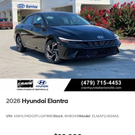
2026
Hyundai Elantra
VIN:
KMHLP4DG9TU247890
Stock:
6HB0418
Model:
ELMAF2J6S4AS