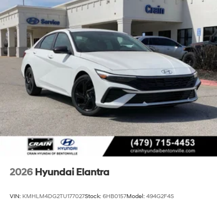
2026
Hyundai Elantra
VIN:
KMHLM4DG2TU177027
Stock:
6HB0157
Model:
494G2F4S