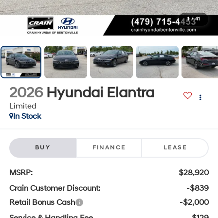
1
/
41
2026
Hyundai Elantra
Limited
In Stock
BUY
FINANCE
LEASE
MSRP:
$28,920
Crain Customer Discount:
-$839
Retail Bonus Cash
-$2,000