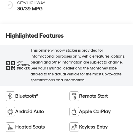
CITY/HIGHWAY
30/39 MPG
Highlighted Features
This online window sticker is provided for
informational purposes only. Vehicle features, options,
pricing and other information are subject to change.
VIEW
WINDOW
See your Hyundai dealer and the Monroney label
STICKER
affixed to the actual vehicle for the most up-to-date
specifications and information.
Bluetooth®
Remote Start
Android Auto
Apple CarPlay
Heated Seats
Keyless Entry