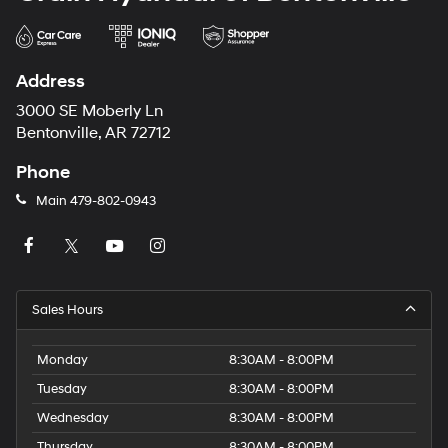
Address
3000 SE Moberly Ln
Bentonville, AR 72712
Phone
Main
479-802-0943
Sales Hours
Monday
8:30AM - 8:00PM
Tuesday
8:30AM - 8:00PM
Wednesday
8:30AM - 8:00PM
Thursday
8:30AM - 8:00PM