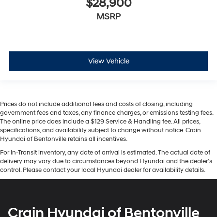
$28,900
MSRP
View Vehicle
Prices do not include additional fees and costs of closing, including
government fees and taxes, any finance charges, or emissions testing fees.
The online price does include a $129 Service & Handling fee. All prices,
specifications, and availability subject to change without notice. Crain
Hyundai of Bentonville retains all incentives.
For In-Transit inventory, any date of arrival is estimated. The actual date of
delivery may vary due to circumstances beyond Hyundai and the dealer’s
control. Please contact your local Hyundai dealer for availability details.
Crain Hyundai of Bentonville