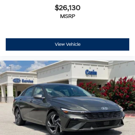
$26,130
MSRP
View Vehicle