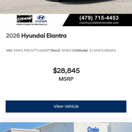
2026
Hyundai Elantra
VIN:
KMHLP4DG7TU242977
Stock:
6HB0388
Model:
ELMAF2J6S4AS
$28,845
MSRP
View Vehicle