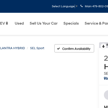
Main
479-802-0
Select Language
▼
EV🔋
Used
Sell Us Your Car
Specials
Service & Pa
R
ELANTRA HYBRID
SEL Sport
Confirm Availability
H
SE
I
M