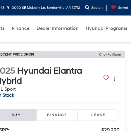
943
3000 SE Moberly Ln, Bentonville, AR 72712
Search
Saved
rts
Finance
Dealer Information
Hyundai Programs
ECENT PRICE DROP!
Click to Open
2025
Hyundai Elantra
ybrid
L Sport
n Stock
BUY
FINANCE
LEASE
SRP:
$29,290