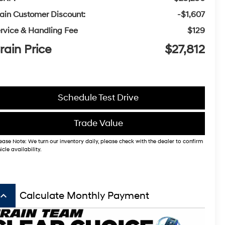
ain Customer Discount:
-$1,607
rvice & Handling Fee
$129
rain Price
$27,812
Schedule Test Drive
Trade Value
ease Note: We turn our inventory daily, please check with the dealer to confirm
icle availability.
board_arrow_up
Calculate Monthly Payment