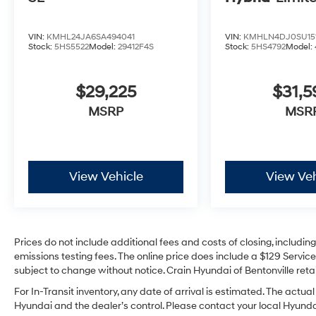
VIN:
KMHL24JA6SA494041
VIN:
KMHLN4DJ0SU15
Stock:
5HS5522
Model:
29412F4S
Stock:
5HS4792
Model:
$29,225
$31,
MSRP
MSR
View Vehicle
View Veh
Prices do not include additional fees and costs of closing, includi
emissions testing fees. The online price does include a $129 Service 
subject to change without notice. Crain Hyundai of Bentonville retai
For In-Transit inventory, any date of arrival is estimated. The act
Hyundai and the dealer’s control. Please contact your local Hyundai 