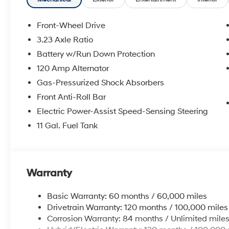
for a complete breakdown.
Front-Wheel Drive
3.23 Axle Ratio
Battery w/Run Down Protection
120 Amp Alternator
Gas-Pressurized Shock Absorbers
Front Anti-Roll Bar
Electric Power-Assist Speed-Sensing Steering
11 Gal. Fuel Tank
Warranty
Basic Warranty: 60 months / 60,000 miles
Drivetrain Warranty: 120 months / 100,000 miles
Corrosion Warranty: 84 months / Unlimited mile