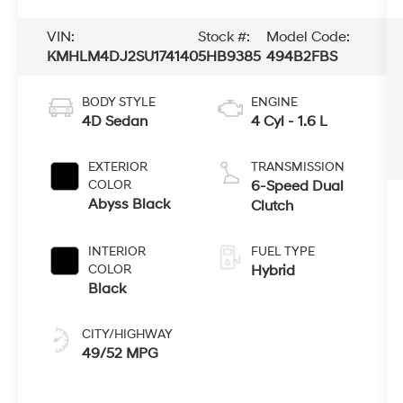
VIN:
Stock #:
Model Code:
KMHLM4DJ2SU174140
5HB9385
494B2FBS
BODY STYLE
ENGINE
4D Sedan
4 Cyl - 1.6 L
EXTERIOR
TRANSMISSION
COLOR
6-Speed Dual
Abyss Black
Clutch
INTERIOR
FUEL TYPE
COLOR
Hybrid
Black
CITY/HIGHWAY
49/52 MPG