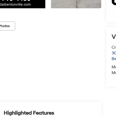
Photos
V
Cr
30
Be
M
M
Highlighted Features