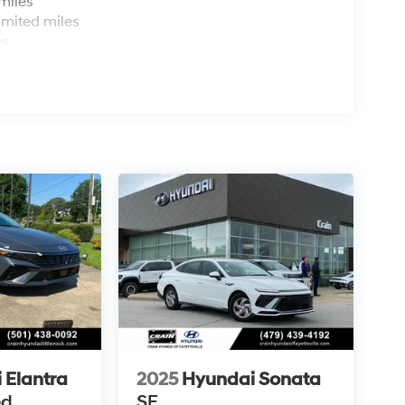
miles
imited miles
es
 Elantra
2025
Hyundai Sonata
ed
SE