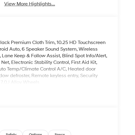
View More Highlights...
Black Premium Cloth Trim, 10.25 HD Touchscreen
roid Auto, 6 Speaker Sound System, Wireless
ne Keep & Follow Assist, Blind Spot Info/Alert,
t, Electronic Stability Control, First Aid Kit,
Auto Temp/Climate Control A/C, Heated door
dow defroster, Remote keyless entry, Security
 7.0J Alloy Wheels
 is on-site every day, and we take pride in our
't be successful without putting the customer
ent. Check out the benefits you get for
le warranty on every new and used vehicle we
The online price includes a $129 Service &
nd registration fees are not included. Contact us
Safety
Options
Specs