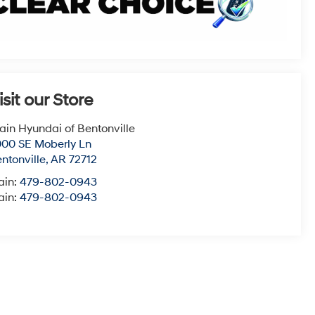
isit our Store
ain Hyundai of Bentonville
00 SE Moberly Ln
ntonville
,
AR
72712
ain:
479-802-0943
ain:
479-802-0943