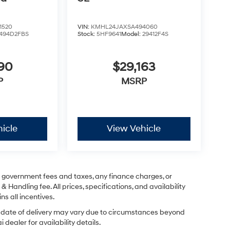
1520
VIN:
KMHL24JAXSA494060
494D2FBS
Stock:
5HF9641
Model:
29412F4S
590
$29,163
P
MSRP
icle
View Vehicle
ng government fees and taxes, any finance charges, or
& Handling fee. All prices, specifications, and availability
ns all incentives.
ual date of delivery may vary due to circumstances beyond
dealer for availability details.