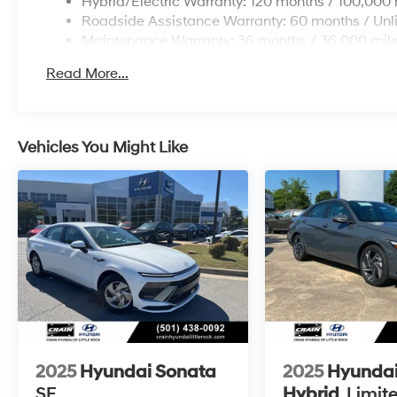
Hybrid/Electric Warranty: 120 months / 100,000 
Roadside Assistance Warranty: 60 months / Unl
Maintenance Warranty: 36 months / 36,000 mil
Read More...
Vehicles You Might Like
2025
Hyundai Sonata
2025
Hyundai
SE
Hybrid
Limit