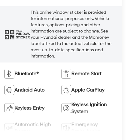
This online window sticker is provided
for informational purposes only. Vehicle
features, options, pricing and other
information are subject to change. See
VIEW
WINDOW
your Hyundai dealer and the Monroney
STICKER
label affixed to the actual vehicle for the
most up-to-date specifications and
information.
Bluetooth®
Remote Start
Android Auto
Apple CarPlay
Keyless Ignition
Keyless Entry
System
Automatic High
Emergency
Beams
Brake Assist