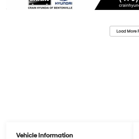
Load More 
Vehicle Information