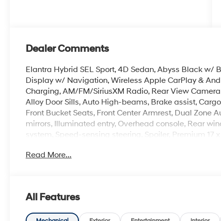
Dealer Comments
Elantra Hybrid SEL Sport, 4D Sedan, Abyss Black w/ 
Display w/ Navigation, Wireless Apple CarPlay & And
Charging, AM/FM/SiriusXM Radio, Rear View Camera, La
Alloy Door Sills, Auto High-beams, Brake assist, Cargo Ne
Front Bucket Seats, Front Center Armrest, Dual Zone 
mirrors, Illuminated entry, Overhead console, Rear win
system, Speed-sensing steering, Spoiler, Premium 17 x
Read More...
Crain Hyundai is a family-owned dealership. Our family
products and the work we do. We know that we wouldn
first. That's why we have developed the Crain Commitm
shopping at Crain dealerships: • 100 year/100,000 mi
All Features
sell • A 100 hour love-it-or-leave-it exchange policy. 
Handling Fee. Please note that state sales tax, title, a
Mechanical
Exterior
Entertainment
Interior