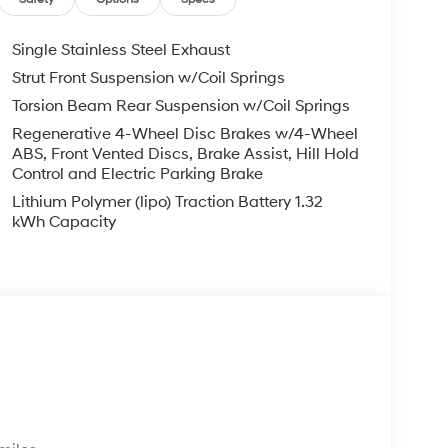
Single Stainless Steel Exhaust
Strut Front Suspension w/Coil Springs
Torsion Beam Rear Suspension w/Coil Springs
Regenerative 4-Wheel Disc Brakes w/4-Wheel
ABS, Front Vented Discs, Brake Assist, Hill Hold
Control and Electric Parking Brake
Lithium Polymer (lipo) Traction Battery 1.32
kWh Capacity
s