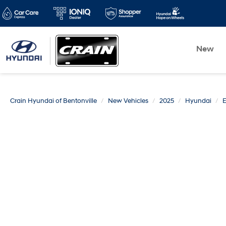
New
Crain Hyundai of Bentonville
New Vehicles
2025
Hyundai