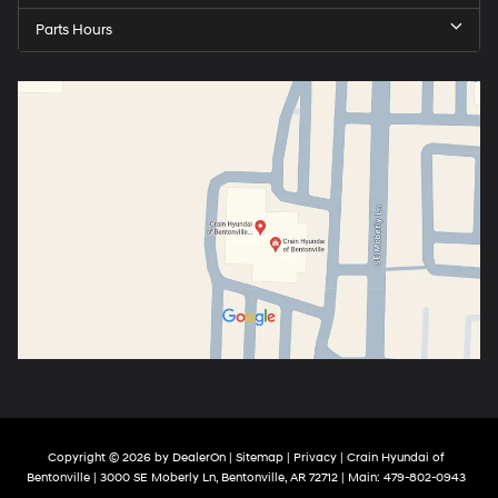
Parts Hours
Copyright © 2026
by
DealerOn
|
Sitemap
|
Privacy
| Crain Hyundai of
Bentonville
|
3000 SE Moberly Ln,
Bentonville,
AR
72712
| Main:
479-802-0943