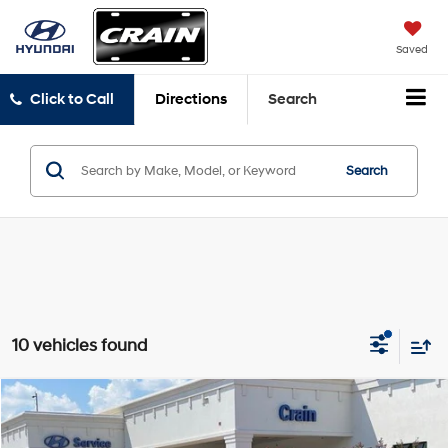
Saved
Click to Call
Directions
Search
Search
10 vehicles found
Compare Vehicle
Window Sticker
2025
Hyundai Elantra Hybrid
SEL Sport
BUY
FINANCE
LEASE