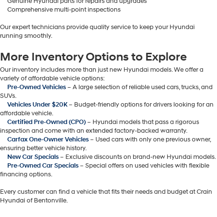
Genuine Hyundai parts for repairs and upgrades
Comprehensive multi-point inspections
Our expert technicians provide quality service to keep your Hyundai
running smoothly.
More Inventory Options to Explore
Our inventory includes more than just new Hyundai models. We offer a
variety of affordable vehicle options:
Pre-Owned Vehicles
– A large selection of reliable used cars, trucks, and
SUVs.
Vehicles Under $20K
– Budget-friendly options for drivers looking for an
affordable vehicle.
Certified Pre-Owned (CPO)
– Hyundai models that pass a rigorous
inspection and come with an extended factory-backed warranty.
Carfax One-Owner Vehicles
– Used cars with only one previous owner,
ensuring better vehicle history.
New Car Specials
– Exclusive discounts on brand-new Hyundai models.
Pre-Owned Car Specials
– Special offers on used vehicles with flexible
financing options.
Every customer can find a vehicle that fits their needs and budget at Crain
Hyundai of Bentonville.