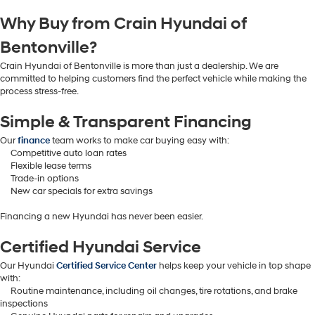
Why Buy from Crain Hyundai of
Bentonville?
Crain Hyundai of Bentonville is more than just a dealership. We are
committed to helping customers find the perfect vehicle while making the
process stress-free.
Simple & Transparent Financing
Our
finance
team works to make car buying easy with:
Competitive auto loan rates
Flexible lease terms
Trade-in options
New car specials for extra savings
Financing a new Hyundai has never been easier.
Certified Hyundai Service
Our Hyundai
Certified Service Center
helps keep your vehicle in top shape
with:
Routine maintenance, including oil changes, tire rotations, and brake
inspections