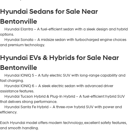
Hyundai Sedans for Sale Near
Bentonville
Hyundai Elantra – A fuel-efficient sedan with a sleek design and hybrid
options.
Hyundai Sonata – A midsize sedan with turbocharged engine choices
and premium technology.
Hyundai EVs & Hybrids for Sale Near
Bentonville
Hyundai IONIQ 5 – A fully electric SUV with long-range capability and
fast charging.
Hyundai IONIQ 6 – A sleek electric sedan with advanced driver
assistance features.
Hyundai Tucson Hybrid & Plug-In Hybrid – A fuel-efficient hybrid SUV
that delivers strong performance.
Hyundai Santa Fe Hybrid – A three-row hybrid SUV with power and
efficiency.
Each Hyundai model offers modern technology, excellent safety features,
and smooth handling.