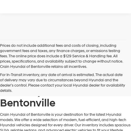
Prices do not include additional fees and costs of closing, including
government fees and taxes, any finance charges, or emissions testing
fees. The online price does include a $129 Service & Handling fee. All
prices, specifications, and availability subject to change without notice.
Crain Hyundai of Bentonville retains all incentives.
For In-Transit inventory, any date of arrival is estimated. The actual date
Find Your New Hyundai at
of delivery may vary due to circumstances beyond Hyundai and the
dealer’s control. Please contact your local Hyundai dealer for availability
Crain Hyundai of
details.
Bentonville
Crain Hyundai of Bentonville is your destination for the latest Hyundai
models. We offer a wide selection of modern, fuel-efficient, and high-tech
Hyundai vehicles designed for every driver. Our inventory includes spacious
SUVs, reliable sedans, and advanced electric vehicles to fit your lifestyle.