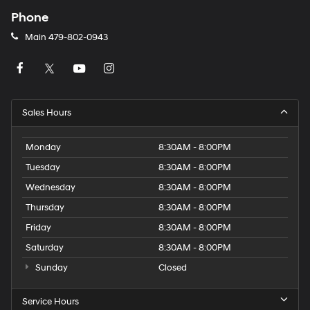
Phone
Main
479-802-0943
Sales Hours
Monday
8:30AM - 8:00PM
Tuesday
8:30AM - 8:00PM
Wednesday
8:30AM - 8:00PM
Thursday
8:30AM - 8:00PM
Friday
8:30AM - 8:00PM
Saturday
8:30AM - 8:00PM
Sunday
Closed
Service Hours