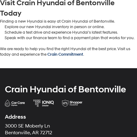
Visit Crain Hyundai of Bentonville
Today
Finding a new Hyundai is easy at Crain Hyundai of Bentonville.
Explore our new Hyundai inventory in person or online.
Schedule a test drive and experience Hyundai’s latest features.
Speak with our finance team to find a payment plan that works for you.
We are ready to help you find the right Hyundai at the best price. Visit us
today and experience the
Crain Commitment
.
Crain Hyundai of Bentonville
Address
3000 SE Moberly Ln
Bentonville, AR 72712