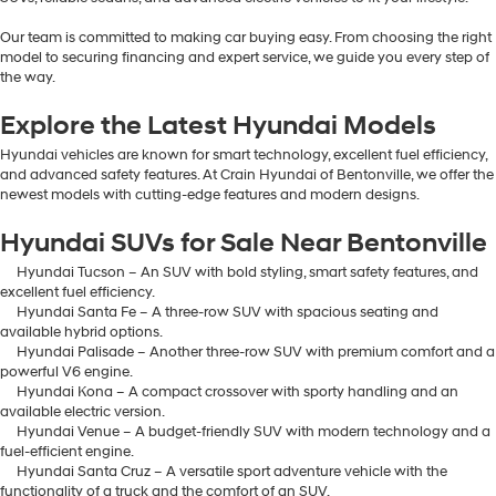
Our team is committed to making car buying easy. From choosing the right
model to securing financing and expert service, we guide you every step of
the way.
Explore the Latest Hyundai Models
Hyundai vehicles are known for smart technology, excellent fuel efficiency,
and advanced safety features. At Crain Hyundai of Bentonville, we offer the
newest models with cutting-edge features and modern designs.
Hyundai SUVs for Sale Near Bentonville
Hyundai Tucson – An SUV with bold styling, smart safety features, and
excellent fuel efficiency.
Hyundai Santa Fe – A three-row SUV with spacious seating and
available hybrid options.
Hyundai Palisade – Another three-row SUV with premium comfort and a
powerful V6 engine.
Hyundai Kona – A compact crossover with sporty handling and an
available electric version.
Hyundai Venue – A budget-friendly SUV with modern technology and a
fuel-efficient engine.
Hyundai Santa Cruz – A versatile sport adventure vehicle with the
functionality of a truck and the comfort of an SUV.