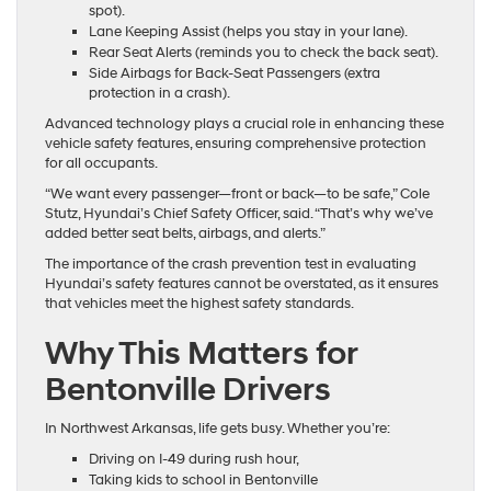
spot).
Lane Keeping Assist (helps you stay in your lane).
Rear Seat Alerts (reminds you to check the back seat).
Side Airbags for Back-Seat Passengers (extra
protection in a crash).
Advanced technology plays a crucial role in enhancing these
vehicle safety features, ensuring comprehensive protection
for all occupants.
“We want every passenger—front or back—to be safe,” Cole
Stutz, Hyundai’s Chief Safety Officer, said. “That’s why we’ve
added better seat belts, airbags, and alerts.”
The importance of the crash prevention test in evaluating
Hyundai’s safety features cannot be overstated, as it ensures
that vehicles meet the highest safety standards.
Why This Matters for
Bentonville Drivers
In Northwest Arkansas, life gets busy. Whether you’re:
Driving on I-49 during rush hour,
Taking kids to school in Bentonville