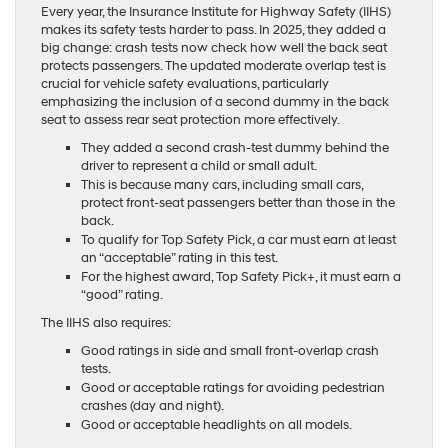
Every year, the Insurance Institute for Highway Safety (IIHS)
makes its safety tests harder to pass. In 2025, they added a
big change: crash tests now check how well the back seat
protects passengers. The updated moderate overlap test is
crucial for vehicle safety evaluations, particularly
emphasizing the inclusion of a second dummy in the back
seat to assess rear seat protection more effectively.
They added a second crash-test dummy behind the
driver to represent a child or small adult.
This is because many cars, including small cars,
protect front-seat passengers better than those in the
back.
To qualify for Top Safety Pick, a car must earn at least
an “acceptable” rating in this test.
For the highest award, Top Safety Pick+, it must earn a
“good” rating.
The IIHS also requires:
Good ratings in side and small front-overlap crash
tests.
Good or acceptable ratings for avoiding pedestrian
crashes (day and night).
Good or acceptable headlights on all models.