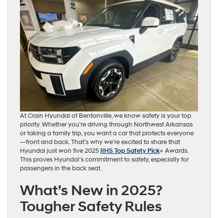
At Crain Hyundai of Bentonville, we know safety is your top
priority. Whether you’re driving through Northwest Arkansas
or taking a family trip, you want a car that protects everyone
—front and back. That’s why we’re excited to share that
Hyundai just won five 2025
IIHS Top Safety Pick
+ Awards.
This proves Hyundai’s commitment to safety, especially for
passengers in the back seat.
What’s New in 2025?
Tougher Safety Rules