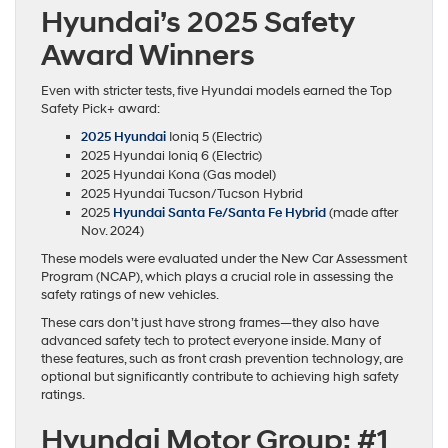
Hyundai’s 2025 Safety
Award Winners
Even with stricter tests, five Hyundai models earned the Top
Safety Pick+ award:
2025 Hyundai
Ioniq 5 (Electric)
2025 Hyundai Ioniq 6 (Electric)
2025 Hyundai Kona (Gas model)
2025 Hyundai Tucson/Tucson Hybrid
2025
Hyundai Santa Fe/Santa Fe Hybrid
(made after
Nov. 2024)
These models were evaluated under the New Car Assessment
Program (NCAP), which plays a crucial role in assessing the
safety ratings of new vehicles.
These cars don’t just have strong frames—they also have
advanced safety tech to protect everyone inside. Many of
these features, such as front crash prevention technology, are
optional but significantly contribute to achieving high safety
ratings.
Hyundai Motor Group: #1