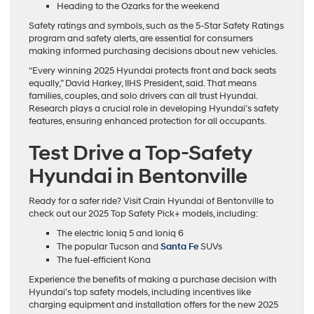
Heading to the Ozarks for the weekend
Safety ratings and symbols, such as the 5-Star Safety Ratings
program and safety alerts, are essential for consumers
making informed purchasing decisions about new vehicles.
“Every winning 2025 Hyundai protects front and back seats
equally,” David Harkey, IIHS President, said. That means
families, couples, and solo drivers can all trust Hyundai.
Research plays a crucial role in developing Hyundai’s safety
features, ensuring enhanced protection for all occupants.
Test Drive a Top-Safety
Hyundai in Bentonville
Ready for a safer ride? Visit Crain Hyundai of Bentonville to
check out our 2025 Top Safety Pick+ models, including:
The electric Ioniq 5 and Ioniq 6
The popular Tucson and
Santa Fe
SUVs
The fuel-efficient Kona
Experience the benefits of making a purchase decision with
Hyundai’s top safety models, including incentives like
charging equipment and installation offers for the new 2025