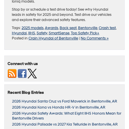
Ioniq models.
Stop by or schedule a test drive today! See why Hyundai
leads in safety for 2025 and beyond. Test drive our vehicles
and explore their advanced safety features.
Tags:
2025 models
,
Awards
,
Back seat
,
Bentonville
,
Crash test
,
Hyundai
,
IIHS
,
Safety
,
SmartSense
,
Top Safety Pick+
Posted in
Crain Hyundai of Bentonville
|
No Comments »
Connect with us
Recent Blog Entries
2026 Hyundai Santa Cruz vs Ford Maverick in Bentonville, AR
2026 Hyundai Kona vs Honda HR-V in Bentonville, AR
2026 Hyundai Safety Awards: What Eight IIHS Honors Mean for
Bentonville Drivers
2026 Hyundai Palisade vs 2027 Kia Telluride in Bentonville, AR