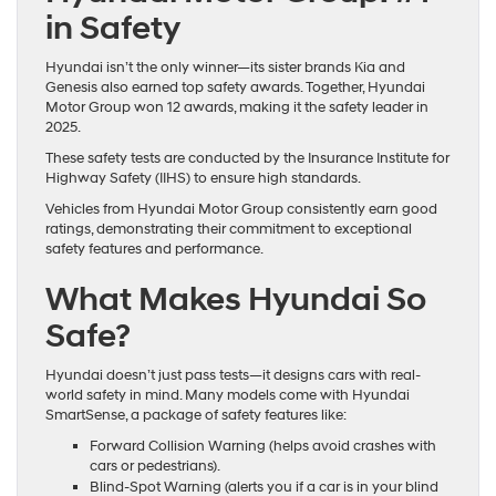
in Safety
Hyundai isn’t the only winner—its sister brands Kia and
Genesis also earned top safety awards. Together, Hyundai
Motor Group won 12 awards, making it the safety leader in
2025.
These safety tests are conducted by the Insurance Institute for
Highway Safety (IIHS) to ensure high standards.
Vehicles from Hyundai Motor Group consistently earn good
ratings, demonstrating their commitment to exceptional
safety features and performance.
What Makes Hyundai So
Safe?
Hyundai doesn’t just pass tests—it designs cars with real-
world safety in mind. Many models come with Hyundai
SmartSense, a package of safety features like:
Forward Collision Warning (helps avoid crashes with
cars or pedestrians).
Blind-Spot Warning (alerts you if a car is in your blind