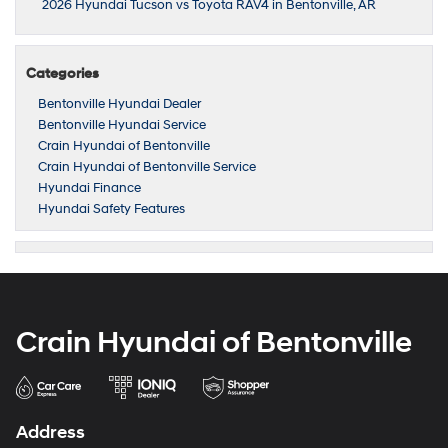
2026 Hyundai Tucson vs Toyota RAV4 in Bentonville, AR
Categories
Bentonville Hyundai Dealer
Bentonville Hyundai Service
Crain Hyundai of Bentonville
Crain Hyundai of Bentonville Service
Hyundai Finance
Hyundai Safety Features
Crain Hyundai of Bentonville
Address