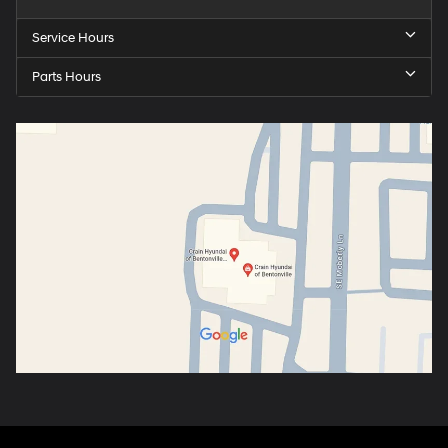
Service Hours
Parts Hours