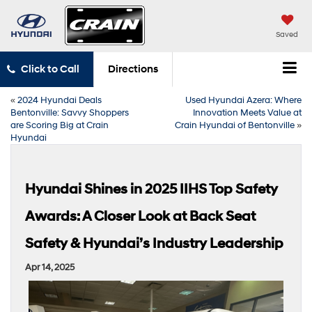
Saved
Click to Call
Directions
«
2024 Hyundai Deals
Used Hyundai Azera: Where
Bentonville: Savvy Shoppers
Innovation Meets Value at
are Scoring Big at Crain
Crain Hyundai of Bentonville
»
Hyundai
Hyundai Shines in 2025 IIHS Top Safety
Awards: A Closer Look at Back Seat
Safety & Hyundai’s Industry Leadership
Apr 14, 2025