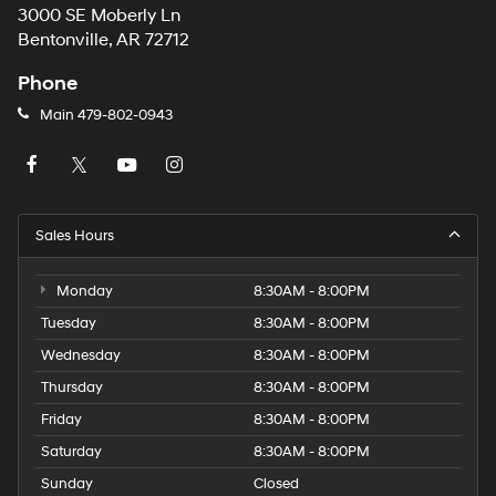
3000 SE Moberly Ln
Bentonville, AR 72712
Phone
Main
479-802-0943
Sales Hours
Monday
8:30AM - 8:00PM
Tuesday
8:30AM - 8:00PM
Wednesday
8:30AM - 8:00PM
Thursday
8:30AM - 8:00PM
Friday
8:30AM - 8:00PM
Saturday
8:30AM - 8:00PM
Sunday
Closed