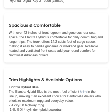
-Hyundai Digital Key 2 Touch (Limited)
Spacious & Comfortable
With over 42 inches of front legroom and generous rear-seat
space, the Elantra Hybrid is comfortable for daily commuting and
longer trips. The trunk offers 14.2 cubic feet of cargo space,
making it easy to handle groceries or weekend gear. Available
heated and ventilated front seats add year-round comfort for
Northwest Arkansas drivers.
Trim Highlights & Available Options
Elantra Hybrid Blue
The Elantra Hybrid Blue is the most fuel-efficient
trim
in the
lineup, making it an excellent choice for Bentonville drivers who
prioritize maximum mpg and everyday value.
-51 city/58 highway mpg
-1.6L GDI 4-cylinder hybrid powertrain