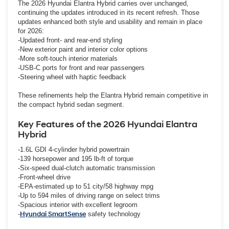
The 2026 Hyundai Elantra Hybrid carries over unchanged,
continuing the updates introduced in its recent refresh. Those
updates enhanced both style and usability and remain in place
for 2026:
-Updated front- and rear-end styling
-New exterior paint and interior color options
-More soft-touch interior materials
-USB-C ports for front and rear passengers
-Steering wheel with haptic feedback
These refinements help the Elantra Hybrid remain competitive in
the compact hybrid sedan segment.
Key Features of the 2026 Hyundai Elantra
Hybrid
-1.6L GDI 4-cylinder hybrid powertrain
-139 horsepower and 195 lb-ft of torque
-Six-speed dual-clutch automatic transmission
-Front-wheel drive
-EPA-estimated up to 51 city/58 highway mpg
-Up to 594 miles of driving range on select trims
-Spacious interior with excellent legroom
-
Hyundai SmartSense
safety technology