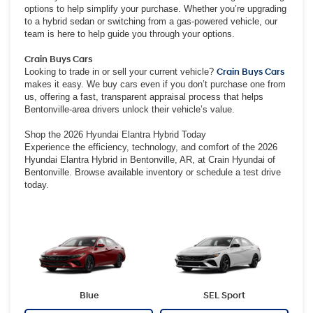
options to help simplify your purchase. Whether you’re upgrading
to a hybrid sedan or switching from a gas-powered vehicle, our
team is here to help guide you through your options.
Crain Buys Cars
Looking to trade in or sell your current vehicle?
Crain Buys Cars
makes it easy. We buy cars even if you don’t purchase one from
us, offering a fast, transparent appraisal process that helps
Bentonville-area drivers unlock their vehicle’s value.
Shop the 2026 Hyundai Elantra Hybrid Today
Experience the efficiency, technology, and comfort of the 2026
Hyundai Elantra Hybrid in Bentonville, AR, at Crain Hyundai of
Bentonville. Browse available inventory or schedule a test drive
today.
Blue
SEL Sport