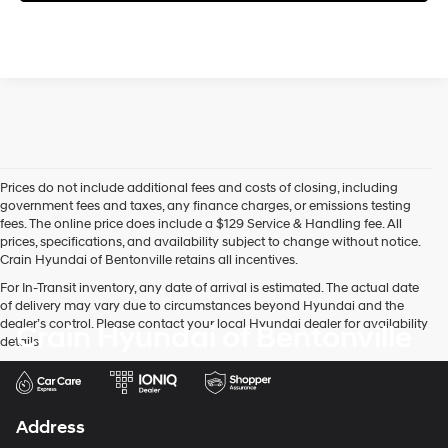
Prices do not include additional fees and costs of closing, including
government fees and taxes, any finance charges, or emissions testing
fees. The online price does include a $129 Service & Handling fee. All
prices, specifications, and availability subject to change without notice.
Crain Hyundai of Bentonville retains all incentives.
For In-Transit inventory, any date of arrival is estimated. The actual date
of delivery may vary due to circumstances beyond Hyundai and the
dealer’s control. Please contact your local Hyundai dealer for availability
Crain Hyundai of Bentonville
details.
Address