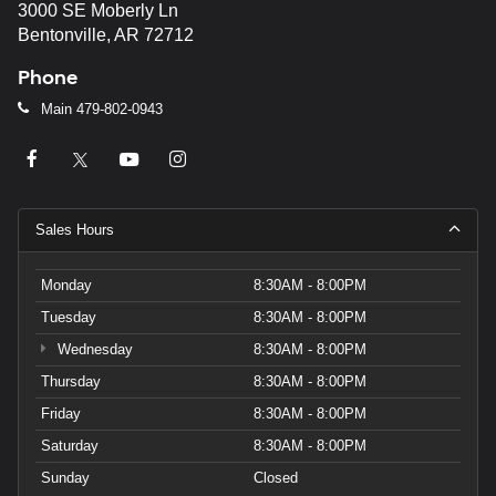
3000 SE Moberly Ln
Bentonville, AR 72712
Phone
Main
479-802-0943
Sales Hours
Monday
8:30AM - 8:00PM
Tuesday
8:30AM - 8:00PM
Wednesday
8:30AM - 8:00PM
Thursday
8:30AM - 8:00PM
Friday
8:30AM - 8:00PM
Saturday
8:30AM - 8:00PM
Sunday
Closed