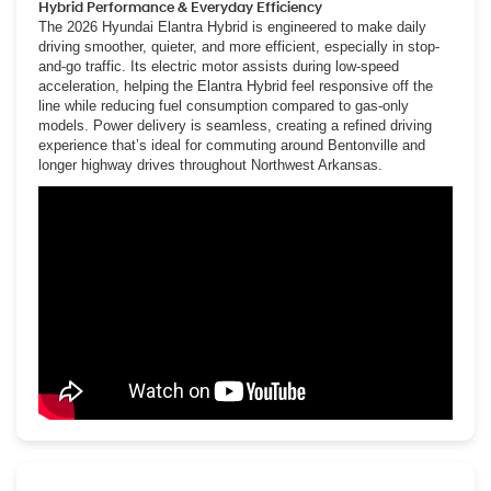
Hybrid Performance & Everyday Efficiency
The 2026 Hyundai Elantra Hybrid is engineered to make daily
driving smoother, quieter, and more efficient, especially in stop-
and-go traffic. Its electric motor assists during low-speed
acceleration, helping the Elantra Hybrid feel responsive off the
line while reducing fuel consumption compared to gas-only
models. Power delivery is seamless, creating a refined driving
experience that’s ideal for commuting around Bentonville and
longer highway drives throughout Northwest Arkansas.