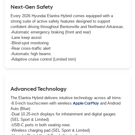
Next-Gen Safety
Every 2026 Hyundai Elantra Hybrid comes equipped with a
strong suite of active safety features designed to support
confident driving throughout Bentonville and Northwest Arkansas.
-Automatic emergency braking (front and rear)
-Lane keep assist
-Blind-spot monitoring
-Rear cross-traffic alert
-Automatic high beams
-Adaptive cruise control (Limited trim)
Advanced Technology
The Elantra Hybrid delivers intuitive technology across all trims:
-8.0-inch touchscreen with wireless
Apple CarPlay
and Android
Auto (Blue)
-Dual 10.25-inch displays for infotainment and digital gauges
(SEL Sport & Limited)
-USB-C ports in both seating rows
-Wireless charging pad (SEL Sport & Limited)