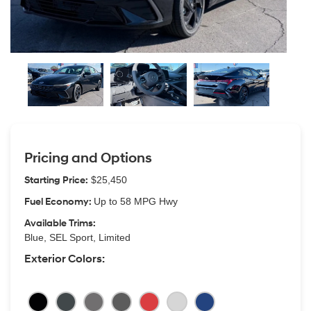
Pricing and Options
Starting Price:
$25,450
Fuel Economy:
Up to 58 MPG Hwy
Available Trims:
Blue, SEL Sport, Limited
Exterior Colors: