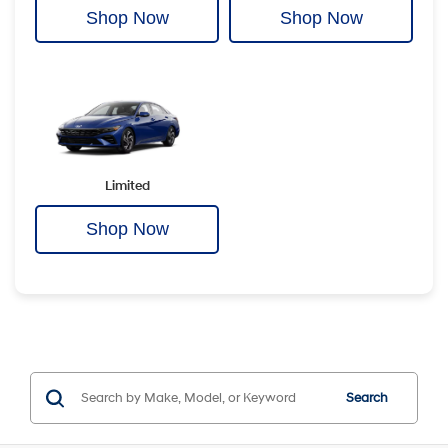
Shop Now
Shop Now
Limited
Shop Now
Search