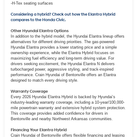
-H-Tex seating surfaces
Considering a hybrid? Check out how the Elantra Hybrid
compares to the Honda Civic.
Other Hyundai Elantra Options
In addition to the hybrid model, the Hyundai Elantra lineup offers
alternatives for different driving priorities. The gas-powered
Hyundai Elantra provides a lower starting price and a simple
ownership experience, while the Elantra Hybrid focuses on
maximizing fuel efficiency and long-term driving value. For
drivers seeking excitement, the Hyundai Elantra N delivers
turbocharged power, aggressive styling, and track-inspired
performance. Crain Hyundai of Bentonville offers an Elantra
designed to match every driving style.
Warranty Coverage
Every 2026 Hyundai Elantra Hybrid is backed by Hyundai’s
industry-leading warranty coverage, including a 10-year/100,000-
mile powertrain warranty and extensive hybrid system protection.
This coverage provides added confidence for drivers in
Bentonville and nearby Northwest Arkansas communities.
Financing Your Elantra Hybrid
Crain Hyundai of Bentonville offers flexible financing and leasing