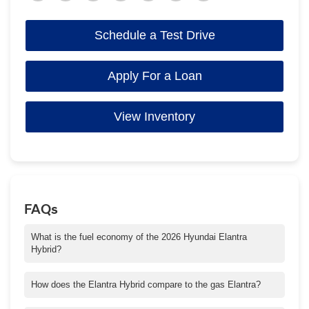
Schedule a Test Drive
Apply For a Loan
View Inventory
FAQs
What is the fuel economy of the 2026 Hyundai Elantra
Hybrid?
The Elantra Hybrid Blue trim delivers up to 51 mpg city and 58
mpg highway. SEL Sport and Limited trims are rated at 49 city
How does the Elantra Hybrid compare to the gas Elantra?
and 52 highway mpg.
The hybrid model emphasizes smoothness and efficiency, using