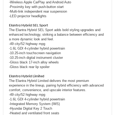
-Wireless Apple CarPlay and Android Auto
-Proximity key with push-button start
-Multi-link independent rear suspension
-LED projector headlights
Elantra Hybrid SEL Sport
The Elantra Hybrid SEL Sport adds bold styling upgrades and
enhanced technology, striking a balance between efficiency and
a more dynamic look and feel.
-49 city/52 highway mpg
-1.6L GDI 4-cylinder hybrid powertrain
-10.25-inch touchscreen navigation
-10.25-inch digital instrument cluster
-Gloss black 17-inch alloy wheels
-Gloss black rear lip spoiler
Elantra Hybrid Limited
The Elantra Hybrid Limited delivers the most premium
experience in the lineup, pairing hybrid efficiency with advanced
comfort, convenience, and upscale interior features.
-49 city/52 highway mpg
-1.6L GDI 4-cylinder hybrid powertrain
-Integrated Memory System (IMS)
-Hyundai Digital Key 2 Touch
-Heated and ventilated front seats