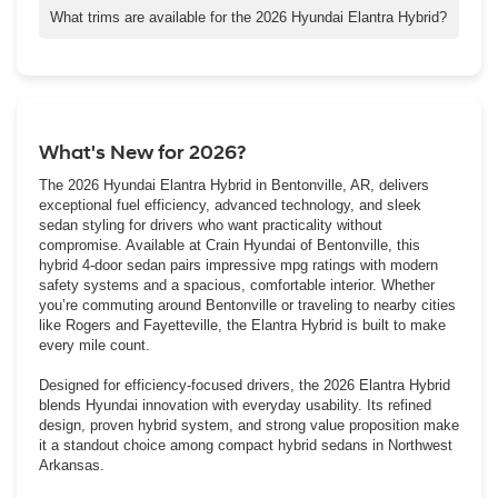
its electric motor to improve low-speed responsiveness
What trims are available for the 2026 Hyundai Elantra Hybrid?
compared to the gas-only Elantra.
The 2026 Elantra Hybrid is available in Blue, SEL Sport, and
Limited trims, each offering a different blend of efficiency,
technology, and comfort.
What's New for 2026?
The 2026 Hyundai Elantra Hybrid in Bentonville, AR, delivers
exceptional fuel efficiency, advanced technology, and sleek
sedan styling for drivers who want practicality without
compromise. Available at Crain Hyundai of Bentonville, this
hybrid 4-door sedan pairs impressive mpg ratings with modern
safety systems and a spacious, comfortable interior. Whether
you’re commuting around Bentonville or traveling to nearby cities
like Rogers and Fayetteville, the Elantra Hybrid is built to make
every mile count.
Designed for efficiency-focused drivers, the 2026 Elantra Hybrid
blends Hyundai innovation with everyday usability. Its refined
design, proven hybrid system, and strong value proposition make
it a standout choice among compact hybrid sedans in Northwest
Arkansas.