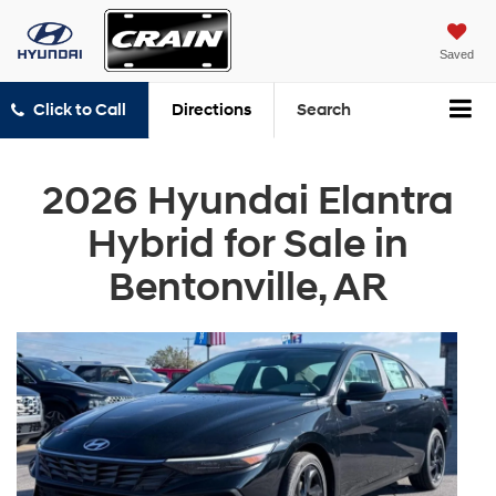
Saved
Click to Call
Directions
Search
2026 Hyundai Elantra
Hybrid for Sale in
Bentonville, AR