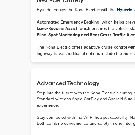
Next-Gen Safety
Hyundai equips the Kona Electric with the
Hyundai
Automated Emergency Braking
, which helps preve
Lane-Keeping Assist
, which ensures the vehicle sta
Blind-Spot Monitoring and Rear Cross-Traffic Aler
The Kona Electric offers adaptive cruise control wit
highway travel. Additional options include the Surr
Advanced Technology
Step into the future with the Kona Electric’s cuttin
Standard wireless Apple CarPlay and Android Auto k
experience.
Stay connected with the Wi-Fi hotspot capability. N
Both combine convenience and safety in one intellig