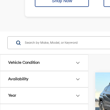
Shop Now
Vehicle Condition
Co
Availability
MSRP
2025
Crain
Elect
Year
Servi
Crai
Cra
VIN:
K