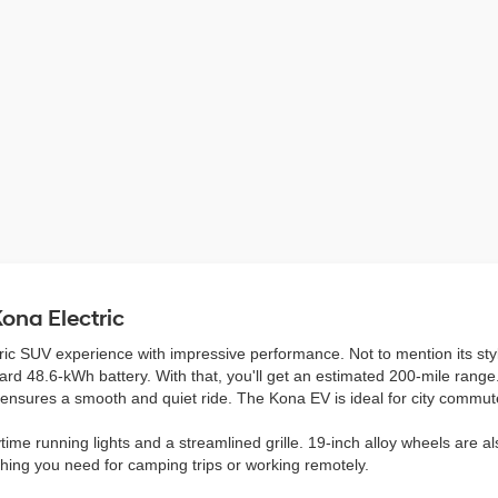
ona Electric
ric SUV experience with impressive performance. Not to mention its st
ndard 48.6-kWh battery. With that, you'll get an estimated 200-mile rang
r ensures a smooth and quiet ride. The Kona EV is ideal for city comm
ime running lights and a streamlined grille. 19-inch alloy wheels are als
thing you need for camping trips or working remotely.