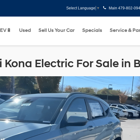
Main
479-802-09
Select Language
▼
EV🔋
Used
Sell Us Your Car
Specials
Service & Pa
Kona Electric For Sale in B