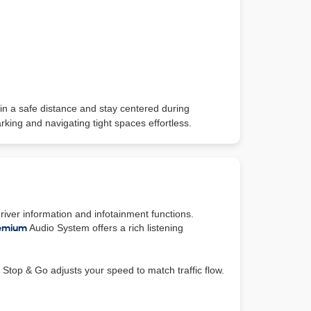
in a safe distance and stay centered during
king and navigating tight spaces effortless.
river information and infotainment functions.
emium
Audio System offers a rich listening
Stop & Go adjusts your speed to match traffic flow.