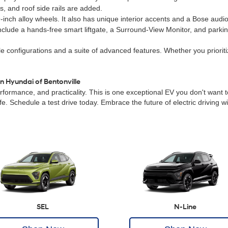
, and roof side rails are added.
inch alloy wheels. It also has unique interior accents and a Bose audi
include a hands-free smart liftgate, a Surround-View Monitor, and parki
ble configurations and a suite of advanced features. Whether you prioritiz
n Hyundai of Bentonville
ormance, and practicality. This is one exceptional EV you don't want to
 life. Schedule a test drive today. Embrace the future of electric driving
SEL
N-Line