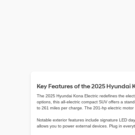
Key Features of the 2025 Hyundai K
The 2025 Hyundai Kona Electric redefines the elect
options, this all-electric compact SUV offers a sta
to 261 miles per charge. The 201-hp electric moto
Notable exterior features include signature LED dayt
allows you to power external devices. Plug in every