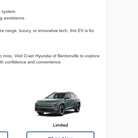
o system.
ng assistance.
e range, luxury, or innovative tech, this EV is for
 miss. Visit Crain Hyundai of Bentonville to explore
 with confidence and convenience.
Limited