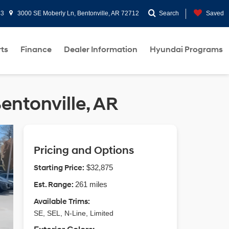
43
3000 SE Moberly Ln, Bentonville, AR 72712
Search
Saved
rts
Finance
Dealer Information
Hyundai Programs
entonville, AR
Pricing and Options
Starting Price:
$32,875
Est. Range:
261 miles
Available Trims:
SE, SEL, N-Line, Limited