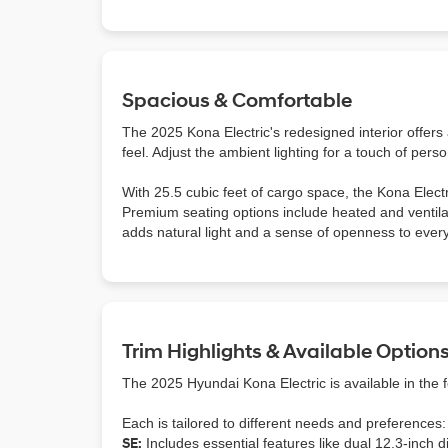
Spacious & Comfortable
The 2025 Kona Electric's redesigned interior offers
feel. Adjust the ambient lighting for a touch of perso
With 25.5 cubic feet of cargo space, the Kona Electr
Premium seating options include heated and ventila
adds natural light and a sense of openness to every
Trim Highlights & Available Option
The 2025 Hyundai Kona Electric is available in the 
Each is tailored to different needs and preferences:
SE:
Includes essential features like dual 12.3-inch 