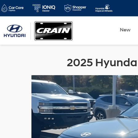
New
2025 Hyundai 