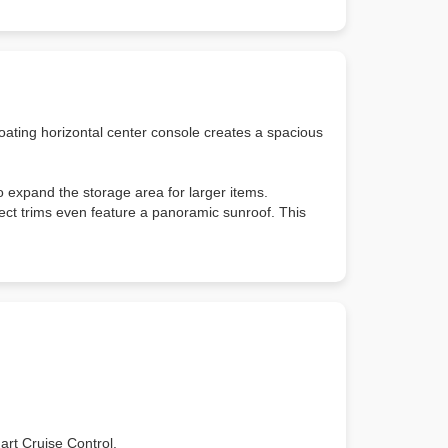
loating horizontal center console creates a spacious
to expand the storage area for larger items.
ect trims even feature a panoramic sunroof. This
art Cruise Control.