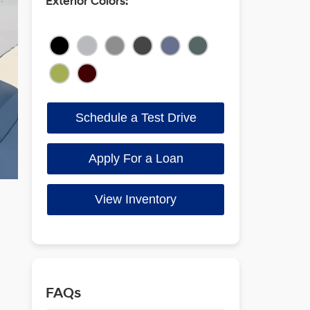
Exterior Colors:
Schedule a Test Drive
Apply For a Loan
View Inventory
FAQs