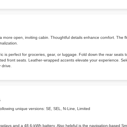
 a more open, inviting cabin. Thoughtful details enhance comfort. The f
nalization.
ic is perfect for groceries, gear, or luggage. Fold down the rear seats 
ted front seats. Leather-wrapped accents elevate your experience. Sel
 drive.
s
following unique versions: SE, SEL, N-Line, Limited
displays and a 48.6-kWh battery. Also helpful is the navigation-based Sm