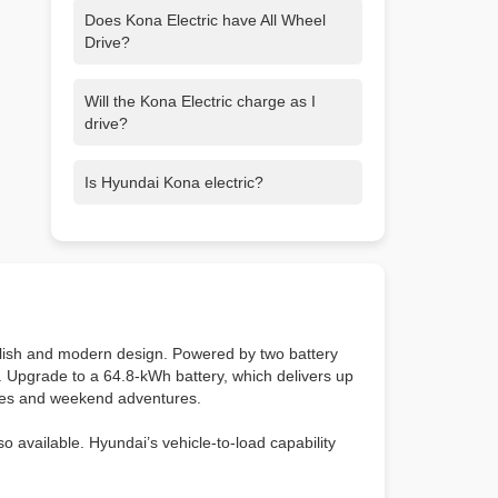
Does Kona Electric have All Wheel
Drive?
No. Kona Electric is a Front Wheel Drive
Will the Kona Electric charge as I
(FWD) only electric SUV, outputting 201
drive?
hp with the 150kW motor or 133 hp with
the 99kW motor.
Kona Electric also has regenerative
Is Hyundai Kona electric?
braking, which turns the wheels’
rotations into electricity, which is stored
Hyundai Kona is our gas-powered
in the battery. Control paddles behind
version of Kona, but Kona Electric is fully
the steering wheel let you choose from
electric.
different levels of regenerative braking.
ylish and modern design. Powered by two battery
e. Upgrade to a 64.8-kWh battery, which delivers up
utes and weekend adventures.
o available. Hyundai’s vehicle-to-load capability