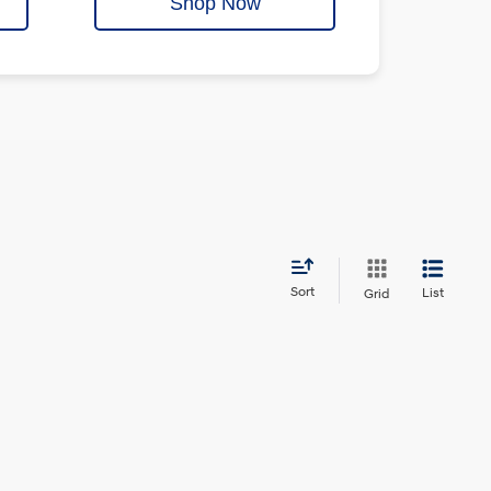
Shop Now
Sort
List
Grid