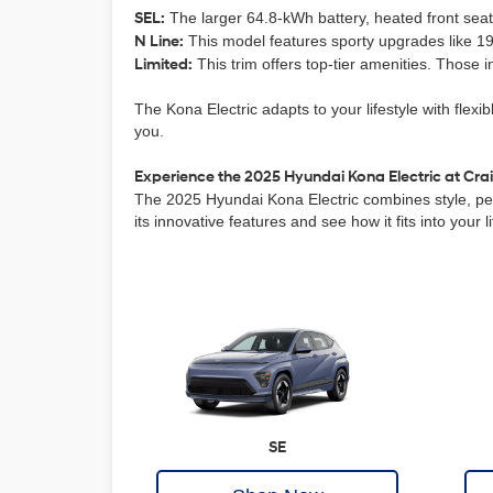
SEL:
The larger 64.8-kWh battery, heated front seats
N Line:
This model features sporty upgrades like 19-
Limited:
This trim offers top-tier amenities. Those 
The Kona Electric adapts to your lifestyle with flexi
you.
Experience the 2025 Hyundai Kona Electric at Crai
The 2025 Hyundai Kona Electric combines style, perf
its innovative features and see how it fits into your
SE