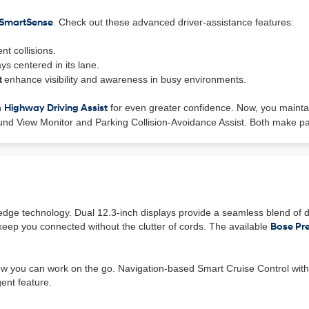
 SmartSense
. Check out these advanced driver-assistance features:
nt collisions.
ys centered in its lane.
t
enhance visibility and awareness in busy environments.
h
Highway Driving Assist
for even greater confidence. Now, you mainta
ound View Monitor and Parking Collision-Avoidance Assist. Both make par
g-edge technology. Dual 12.3-inch displays provide a seamless blend of d
eep you connected without the clutter of cords. The available
Bose Pr
ow you can work on the go. Navigation-based Smart Cruise Control with 
ent feature.