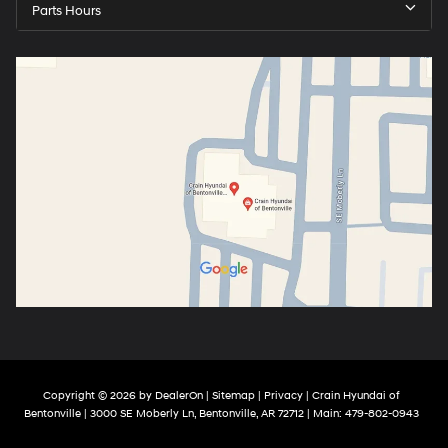
Parts Hours
Copyright © 2026
by
DealerOn
|
Sitemap
|
Privacy
| Crain Hyundai of
Bentonville
|
3000 SE Moberly Ln,
Bentonville,
AR
72712
| Main:
479-802-0943