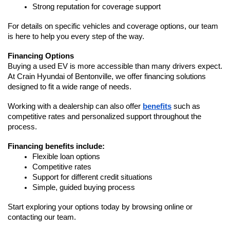
Strong reputation for coverage support
For details on specific vehicles and coverage options, our team 
is here to help you every step of the way.
Financing Options
Buying a used EV is more accessible than many drivers expect. 
At Crain Hyundai of Bentonville, we offer financing solutions 
designed to fit a wide range of needs.
Working with a dealership can also offer 
benefits
 such as 
competitive rates and personalized support throughout the 
process.
Financing benefits include:
Flexible loan options
Competitive rates
Support for different credit situations
Simple, guided buying process
Start exploring your options today by browsing online or 
contacting our team.