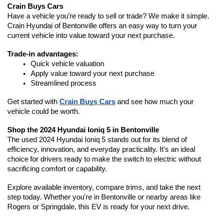
Crain Buys Cars
Have a vehicle you’re ready to sell or trade? We make it simple. 
Crain Hyundai of Bentonville offers an easy way to turn your 
current vehicle into value toward your next purchase.
Trade-in advantages:
Quick vehicle valuation
Apply value toward your next purchase
Streamlined process
Get started with 
Crain Buys Cars
 and see how much your 
vehicle could be worth.
Shop the 2024 Hyundai Ioniq 5 in Bentonville
The used 2024 Hyundai Ioniq 5 stands out for its blend of 
efficiency, innovation, and everyday practicality. It’s an ideal 
choice for drivers ready to make the switch to electric without 
sacrificing comfort or capability.
Explore available inventory, compare trims, and take the next 
step today. Whether you're in Bentonville or nearby areas like 
Rogers or Springdale, this EV is ready for your next drive.