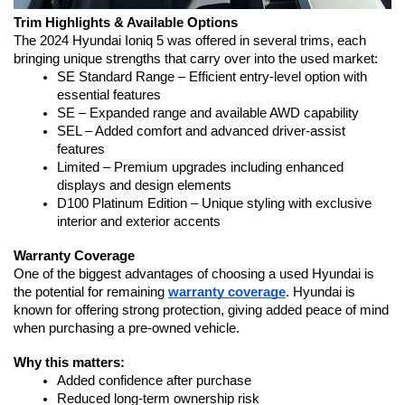
Trim Highlights & Available Options
The 2024 Hyundai Ioniq 5 was offered in several trims, each 
bringing unique strengths that carry over into the used market:
SE Standard Range – Efficient entry-level option with 
essential features
SE – Expanded range and available AWD capability
SEL – Added comfort and advanced driver-assist 
features
Limited – Premium upgrades including enhanced 
displays and design elements
D100 Platinum Edition – Unique styling with exclusive 
interior and exterior accents
Warranty Coverage
One of the biggest advantages of choosing a used Hyundai is 
the potential for remaining 
warranty coverage
. Hyundai is 
known for offering strong protection, giving added peace of mind 
when purchasing a pre-owned vehicle.
Why this matters:
Added confidence after purchase
Reduced long-term ownership risk