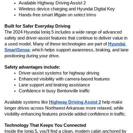
Available Highway Driving Assist 2
Wireless device charging and Hyundai Digital Key
Hands-free smart liftgate on select trims
Built for Safer Everyday Driving
The 2024 Hyundai Ioniq 5 includes a wide range of advanced 
safety and driver-assist features that continue to deliver value in 
a used model. Many of these technologies are part of 
Hyundai 
SmartSense
, which helps support awareness, braking, and lane 
positioning during your drive.
Safety advantages include:
Driver-assist systems for highway driving
Enhanced visibility with camera-based features
Lane support and braking assistance
Confidence in busy Bentonville traffic
Available systems like 
Highway Driving Assist 2
 help make 
longer drives across Northwest Arkansas more relaxed, while 
visibility-enhancing features provide added confidence in traffic.
Technology That Keeps You Connected
Inside the Ioniq 5, you’ll find a clean, modern cabin anchored by 