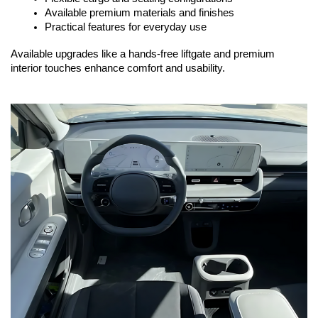
Available premium materials and finishes
Practical features for everyday use
Available upgrades like a hands-free liftgate and premium 
interior touches enhance comfort and usability.