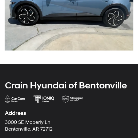
Crain Hyundai of Bentonville
Address
3000 SE Moberly Ln
Bentonville, AR 72712