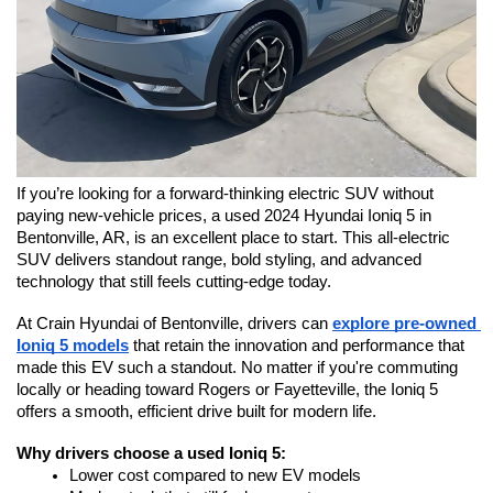
If you’re looking for a forward-thinking electric SUV without 
paying new-vehicle prices, a used 2024 Hyundai Ioniq 5 in 
Bentonville, AR, is an excellent place to start. This all-electric 
SUV delivers standout range, bold styling, and advanced 
technology that still feels cutting-edge today.
At Crain Hyundai of Bentonville, drivers can 
explore pre-owned 
Ioniq 5 models
 that retain the innovation and performance that 
made this EV such a standout. No matter if you're commuting 
locally or heading toward Rogers or Fayetteville, the Ioniq 5 
offers a smooth, efficient drive built for modern life.
Why drivers choose a used Ioniq 5:
Lower cost compared to new EV models