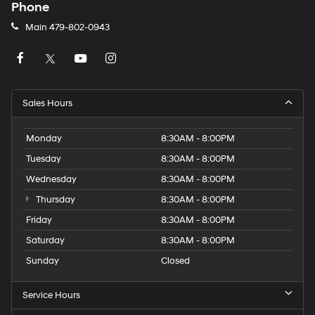
Phone
Main
479-802-0943
Sales Hours
Monday
8:30AM - 8:00PM
Tuesday
8:30AM - 8:00PM
Wednesday
8:30AM - 8:00PM
Thursday
8:30AM - 8:00PM
Friday
8:30AM - 8:00PM
Saturday
8:30AM - 8:00PM
Sunday
Closed
Service Hours