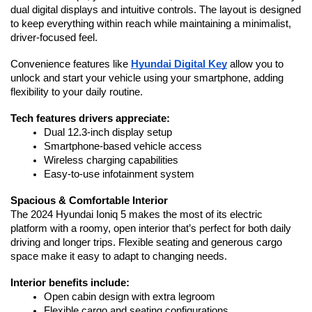
dual digital displays and intuitive controls. The layout is designed 
to keep everything within reach while maintaining a minimalist, 
driver-focused feel.
Convenience features like 
Hyundai Digital Key
 allow you to 
unlock and start your vehicle using your smartphone, adding 
flexibility to your daily routine.
Tech features drivers appreciate:
Dual 12.3-inch display setup
Smartphone-based vehicle access
Wireless charging capabilities
Easy-to-use infotainment system
Spacious & Comfortable Interior
The 2024 Hyundai Ioniq 5 makes the most of its electric 
platform with a roomy, open interior that’s perfect for both daily 
driving and longer trips. Flexible seating and generous cargo 
space make it easy to adapt to changing needs.
Interior benefits include:
Open cabin design with extra legroom
Flexible cargo and seating configurations