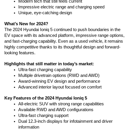
Modern tech that still feels current
Impressive electric range and charging speed
Unique, eye-catching design
What’s New for 2024?
The 2024 Hyundai Ioniq 5 continued to push boundaries in the 
EV space with its advanced platform, impressive range options, 
and fast-charging capability. Even as a used vehicle, it remains 
highly competitive thanks to its thoughtful design and forward-
looking features.
Highlights that still matter in today’s market:
Ultra-fast charging capability
Multiple drivetrain options (RWD and AWD)
Award-winning EV design and performance
Advanced interior layout focused on comfort
Key Features of the 2024 Hyundai Ioniq 5
All-electric SUV with strong range capabilities
Available RWD and AWD configurations
Ultra-fast charging support
Dual 12.3-inch displays for infotainment and driver 
information