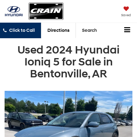
Saved
Click to Call
Directions
Search
Used 2024 Hyundai
Ioniq 5 for Sale in
Bentonville, AR