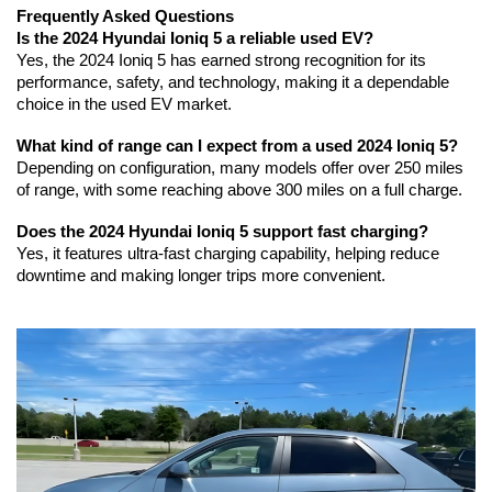
Frequently Asked Questions
Is the 2024 Hyundai Ioniq 5 a reliable used EV?
Yes, the 2024 Ioniq 5 has earned strong recognition for its 
performance, safety, and technology, making it a dependable 
choice in the used EV market.
What kind of range can I expect from a used 2024 Ioniq 5?
Depending on configuration, many models offer over 250 miles 
of range, with some reaching above 300 miles on a full charge.
Does the 2024 Hyundai Ioniq 5 support fast charging?
Yes, it features ultra-fast charging capability, helping reduce 
downtime and making longer trips more convenient.