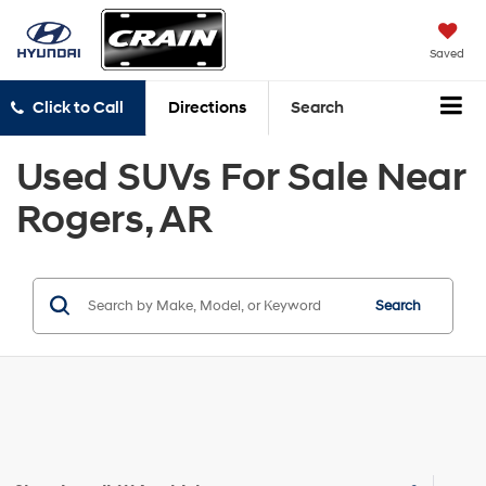
Saved
Click to Call
Directions
Search
Used SUVs For Sale Near
Rogers, AR
Search