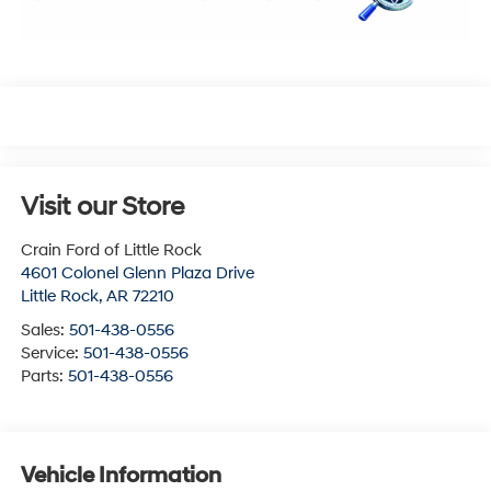
Visit our Store
Crain Ford of Little Rock
4601 Colonel Glenn Plaza Drive
Little Rock
,
AR
72210
Sales:
501-438-0556
Service:
501-438-0556
Parts:
501-438-0556
Vehicle Information