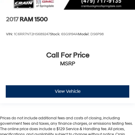
2017
RAM 1500
VIN:
1C6RR7NT2HS689247
Stock:
6SG9194A
Model:
DS6P98
Call For Price
MSRP
View Vehicle
Prices do not include additional fees and costs of closing, including
government fees and taxes, any finance charges, or emissions testing fees.
The online price does include a $129 Service & Handling fee. All prices,
specifications, and availability subject to change without notice. Crain