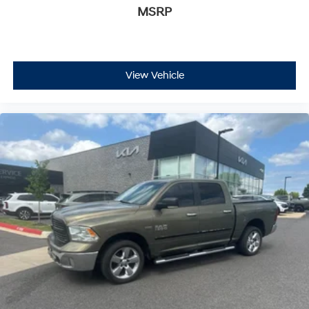
MSRP
View Vehicle