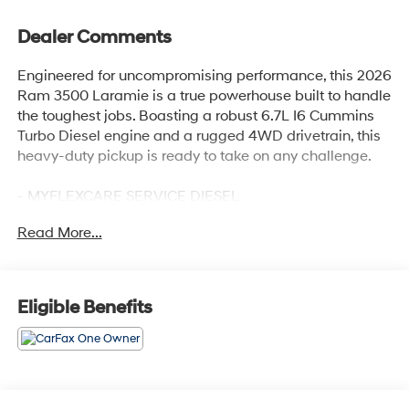
Dealer Comments
Engineered for uncompromising performance, this 2026
Ram 3500 Laramie is a true powerhouse built to handle
the toughest jobs. Boasting a robust 6.7L I6 Cummins
Turbo Diesel engine and a rugged 4WD drivetrain, this
heavy-duty pickup is ready to take on any challenge.
- MYFLEXCARE SERVICE DIESEL
- MAX TOW PACKAGE with Auto Level Rear Air
Read More...
Suspension and 5th Wheel/Gooseneck Towing Prep
Group
- MOPAR FRONT & REAR RUBBER FLOOR MATS
- Dual Rear Wheels, 6000# Front Axle with Hub
Eligible Benefits
Extension, Box and Rear Fender Clearance Lamps,
Nexen Brand Tires
Elevate your driving experience with premium features
like the Uconnect 5 Navigation system with a massive