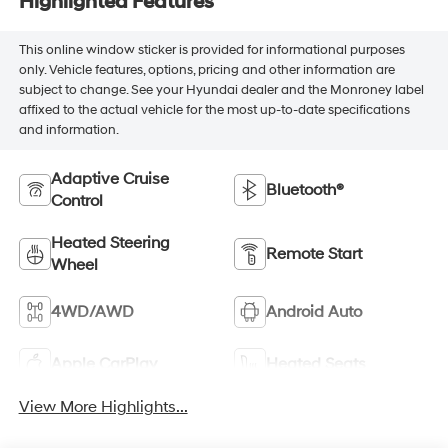
Highlighted Features
This online window sticker is provided for informational purposes
only. Vehicle features, options, pricing and other information are
subject to change. See your Hyundai dealer and the Monroney label
affixed to the actual vehicle for the most up-to-date specifications
and information.
Adaptive Cruise
Bluetooth®
Control
Heated Steering
Remote Start
Wheel
4WD/AWD
Android Auto
Apple CarPlay
Heated Seats
View More Highlights...