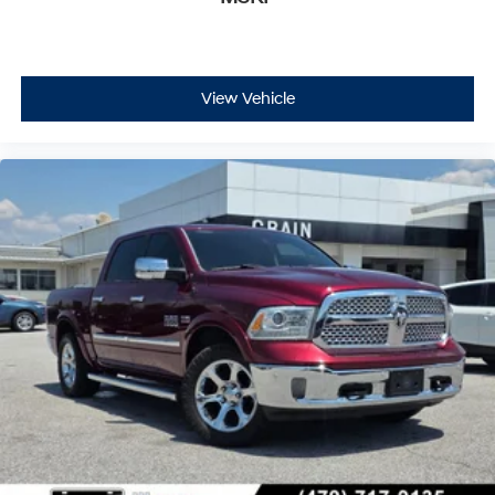
View Vehicle