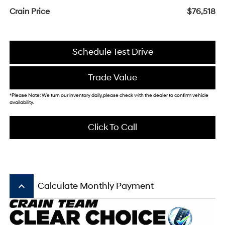
Crain Price
$76,518
Schedule Test Drive
Trade Value
*Please Note: We turn our inventory daily, please check with the dealer to confirm vehicle
availability.
Click To Call
keyboard_arrow_up
Calculate Monthly Payment