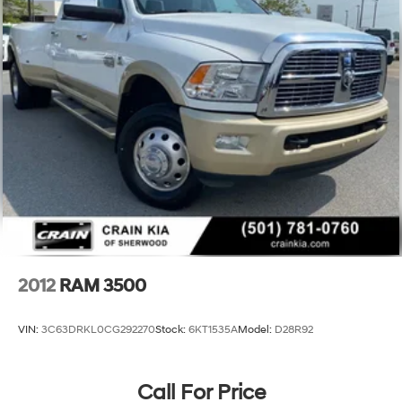
Auto, and premium 10-speaker audio system elevate
HD Gas-Pressurized Shock Absorbers
the driving experience.
Front Anti-Roll Bar
Hydraulic Power-Assist Steering
32 Gal. Fuel Tank
Single Stainless Steel Exhaust
Auto Locking Hubs
Multi-Link Front Suspension w/Coil Springs
Solid Axle Rear Suspension w/Leaf Springs
4-Wheel Disc Brakes w/4-Wheel ABS, Front And
Rear Vented Discs, Brake Assist and Hill Hold Control
Mechanical Limited Slip Differential
2012
RAM 3500
VIN:
3C63DRKL0CG292270
Stock:
6KT1535A
Model:
D28R92
Call For Price