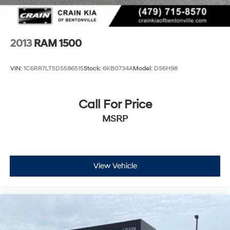
2013
RAM 1500
VIN:
1C6RR7LT5DS586515
Stock:
6KB0734A
Model:
DS6H98
Call For Price
MSRP
View Vehicle