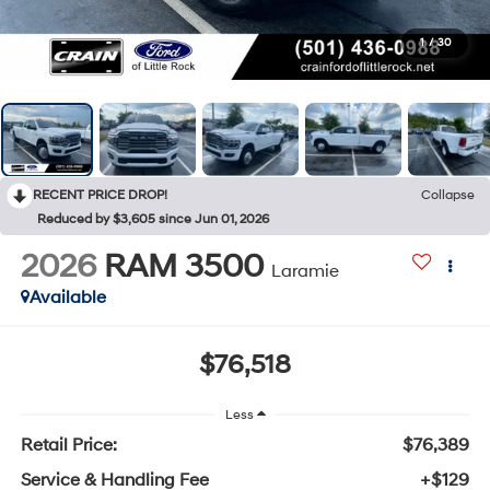
1
/
30
RECENT PRICE DROP!
Collapse
Reduced by $3,605 since Jun 01, 2026
2026
RAM 3500
Laramie
Available
$76,518
Less
Retail Price:
$76,389
Service & Handling Fee
+$129