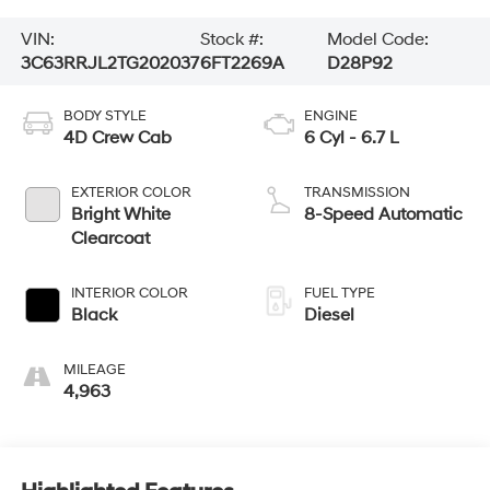
VIN:
Stock #:
Model Code:
3C63RRJL2TG202037
6FT2269A
D28P92
BODY STYLE
ENGINE
4D Crew Cab
6 Cyl - 6.7 L
EXTERIOR COLOR
TRANSMISSION
Bright White
8-Speed Automatic
Clearcoat
INTERIOR COLOR
FUEL TYPE
Black
Diesel
MILEAGE
4,963