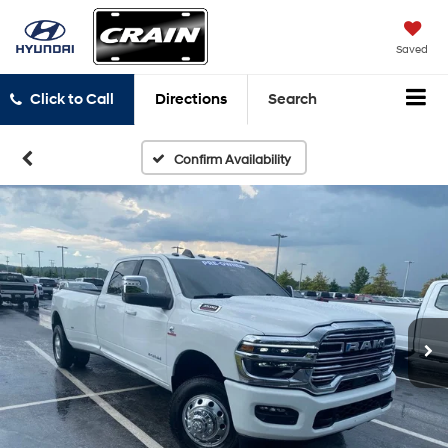
Saved
Click to Call
Directions
Search
Confirm Availability