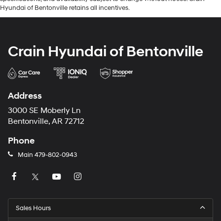
Hyundai of Bentonville retains all incentives.
Crain Hyundai of Bentonville
Address
3000 SE Moberly Ln
Bentonville, AR 72712
Phone
Main
479-802-0943
Sales Hours