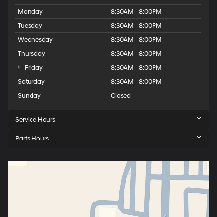
Monday
8:30AM - 8:00PM
Tuesday
8:30AM - 8:00PM
Wednesday
8:30AM - 8:00PM
Thursday
8:30AM - 8:00PM
Friday
8:30AM - 8:00PM
Saturday
8:30AM - 8:00PM
Sunday
Closed
Service Hours
Parts Hours