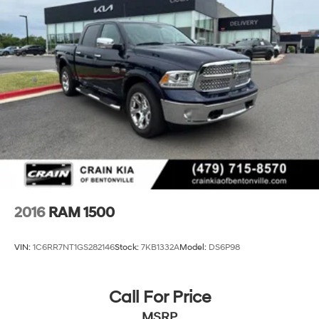
2016
RAM 1500
VIN:
1C6RR7NT1GS282146
Stock:
7KB1332A
Model:
DS6P98
Call For Price
MSRP