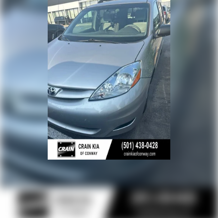
- Fabric Seat Material
- Front Bucket Seats
- Split folding rear seat
- 17 Alloy Wheels
- Rear window wiper
This Sienna LE 8 Passenger is the perfect blend of
capability, comfort, and convenience. With its
impressive fuel economy, spacious interior, and
comprehensive suite of advanced safety features, it's
an exceptional value in the minivan segment. Schedule
a test drive today and experience the exceptional
versatility of the 2025 Toyota Sienna LE 8 Passenger.