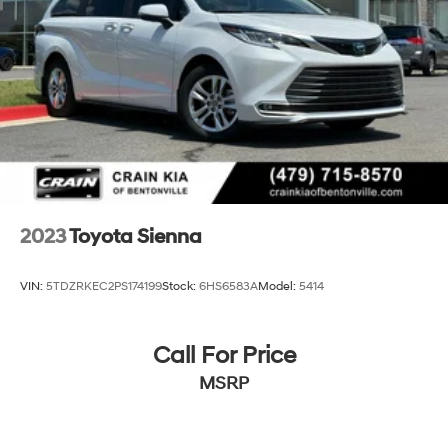
2023
Toyota Sienna
VIN:
5TDZRKEC2PS174199
Stock:
6HS6583A
Model:
5414
Call For Price
MSRP