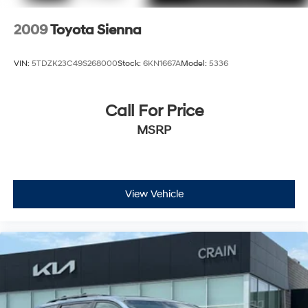
2009
Toyota Sienna
VIN:
5TDZK23C49S268000
Stock:
6KN1667A
Model:
5336
Call For Price
MSRP
View Vehicle