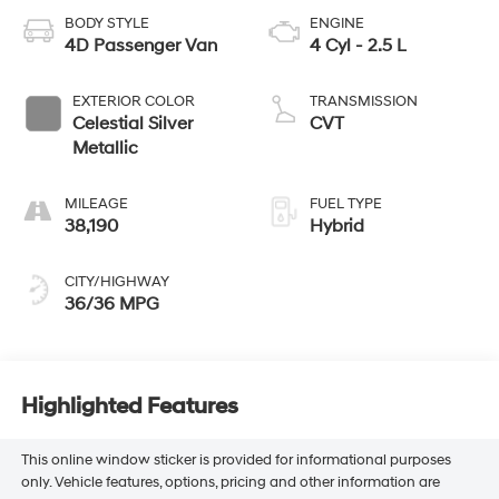
BODY STYLE
ENGINE
4D Passenger Van
4 Cyl - 2.5 L
EXTERIOR COLOR
TRANSMISSION
Celestial Silver
CVT
Metallic
MILEAGE
FUEL TYPE
38,190
Hybrid
CITY/HIGHWAY
36/36 MPG
Highlighted Features
This online window sticker is provided for informational purposes
only. Vehicle features, options, pricing and other information are