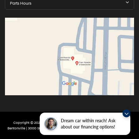
Parts Hours
Dream car within reach! Ask
Copyright © 2026
by
DealerOn
|
Sitemap
|
Privacy
| Crain Hyundai of
about our financing options!
Bentonville
|
3000 SE Moberly Ln,
Bentonville,
AR
72712
| Main:
479-802-0943