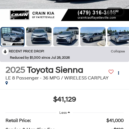
1
/
32
RECENT PRICE DROP!
Collapse
Reduced by $1,000 since Jul 28, 2026
2025
Toyota Sienna
LE 8 Passenger - 36 MPG / WIRELESS CARPLAY
$41,129
Less
Retail Price:
$41,000