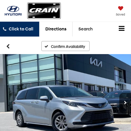
Saved
Click to Call
Directions
Search
Confirm Availability