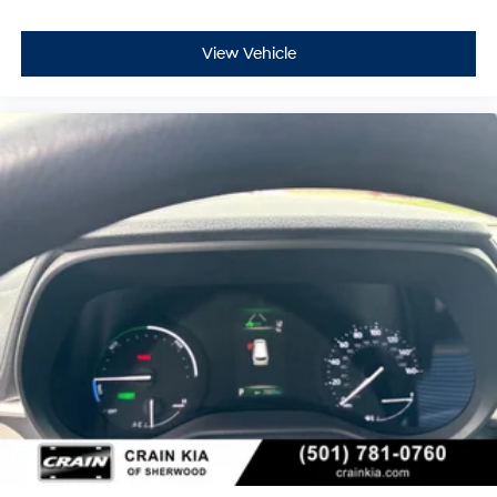
View Vehicle