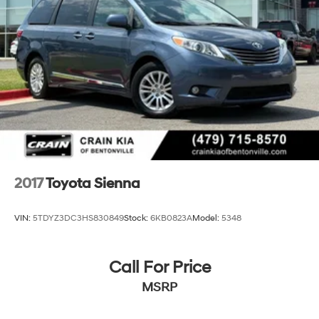
2017
Toyota Sienna
VIN:
5TDYZ3DC3HS830849
Stock:
6KB0823A
Model:
5348
Call For Price
MSRP