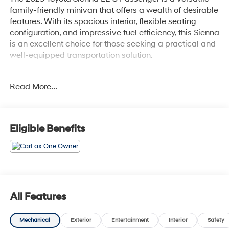
family-friendly minivan that offers a wealth of desirable
features. With its spacious interior, flexible seating
configuration, and impressive fuel efficiency, this Sienna
is an excellent choice for those seeking a practical and
well-equipped transportation solution.
- 6 Speakers
Read More...
- AM/FM radio: SiriusXM
- Radio data system
- Radio: Toyota Audio Multimedia
- Air Conditioning
Eligible Benefits
- Automatic temperature control
- Front dual zone A/C
- Rear air conditioning
- Power driver seat
- Power windows
- Remote keyless entry
All Features
- Steering wheel mounted audio controls
- Speed control
Mechanical
Exterior
Entertainment
Interior
Safety
- Four wheel independent suspension