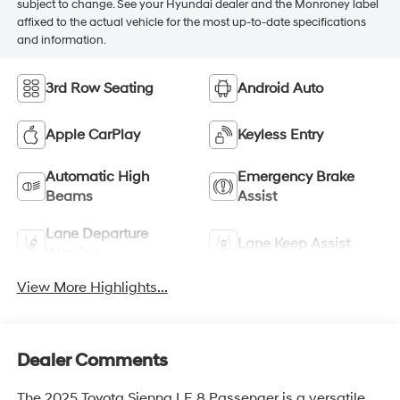
subject to change. See your Hyundai dealer and the Monroney label
affixed to the actual vehicle for the most up-to-date specifications
and information.
3rd Row Seating
Android Auto
Apple CarPlay
Keyless Entry
Automatic High
Emergency Brake
Beams
Assist
Lane Departure
Lane Keep Assist
Warning
View More Highlights...
Dealer Comments
The 2025 Toyota Sienna LE 8 Passenger is a versatile