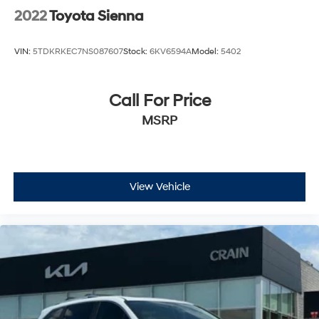
2022
Toyota Sienna
VIN:
5TDKRKEC7NS087607
Stock:
6KV6594A
Model:
5402
Call For Price
MSRP
View Vehicle