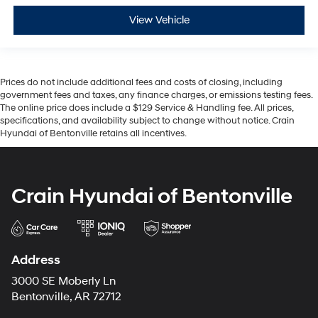
View Vehicle
Prices do not include additional fees and costs of closing, including
government fees and taxes, any finance charges, or emissions testing fees.
The online price does include a $129 Service & Handling fee. All prices,
specifications, and availability subject to change without notice. Crain
Hyundai of Bentonville retains all incentives.
Crain Hyundai of Bentonville
Address
3000 SE Moberly Ln
Bentonville, AR 72712