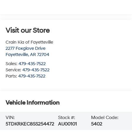
Visit our Store
Crain Kia of Fayetteville
2277 Foxglove Drive
Fayetteville
,
AR
72704
Sales:
479-435-7522
Service:
479-435-7522
Parts:
479-435-7522
Vehicle Information
VIN:
Stock #:
Model Code:
5TDKRKEC8SS254472
AU00101
5402