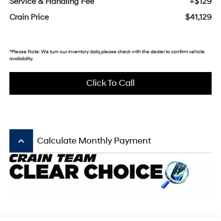
Service & Handling Fee
+$129
Crain Price
$41,129
*Please Note: We turn our inventory daily, please check with the dealer to confirm vehicle
availability.
Click To Call
keyboard_arrow_up
Calculate Monthly Payment