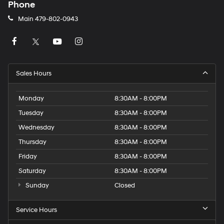
Phone
Main
479-802-0943
Sales Hours
Monday
8:30AM - 8:00PM
Tuesday
8:30AM - 8:00PM
Wednesday
8:30AM - 8:00PM
Thursday
8:30AM - 8:00PM
Friday
8:30AM - 8:00PM
Saturday
8:30AM - 8:00PM
Sunday
Closed
Service Hours