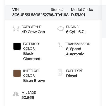
VIN:
Stock #:
Model Code:
3C6UR5SL5SG545273
6JT9416A
DJ7M91
BODY STYLE
ENGINE
4D Crew Cab
6 Cyl - 6.7 L
EXTERIOR
TRANSMISSION
COLOR
8-Speed
Black
Automatic
Clearcoat
INTERIOR
FUEL TYPE
COLOR
Diesel
Bison Brown
MILEAGE
30,869