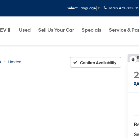
Main
479-802-0
Select Language
▼
EV🔋
Used
Sell Us Your Car
Specials
Service & Pa
R
0
Limited
Confirm Availability
A
Re
Se