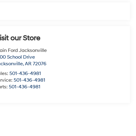
isit our Store
ain Ford Jacksonville
00 School Drive
cksonville
,
AR
72076
les:
501-436-4981
rvice:
501-436-4981
rts:
501-436-4981