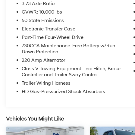
Rearview Mirror
3.73 Axle Ratio
- Active Lane Management System
GVWR: 10,000 lbs
- Adaptive Steering System
50 State Emissions
- Trailer Reverse Guidance with Trailer Tire
Pressure Monitoring
Electronic Transfer Case
- Power Deployable Running Boards
Part-Time Four-Wheel Drive
- Uconnect 5 Navigation with 14.4 Display
730CCA Maintenance-Free Battery w/Run
- Ultra Premium Leather Seats with Ventilation
Down Protection
and Heating
220 Amp Alternator
- Dual Wireless Charging Pad
- 5th Wheel/Gooseneck Towing Prep Group
Class V Towing Equipment -inc: Hitch, Brake
Controller and Trailer Sway Control
- Apple CarPlay and Android Auto Integration
Trailer Wiring Harness
This Limited trimmed truck combines
HD Gas-Pressurized Shock Absorbers
everyday luxury with working capability. The
cabin features ultra-premium leather seating,
ventilated and heated front seats, and a
heated steering wheel for year-round comfort.
Vehicles You Might Like
The Uconnect 5 navigation system with its
14.4-inch display keeps you connected with
Apple CarPlay and Android Auto, while the 17-