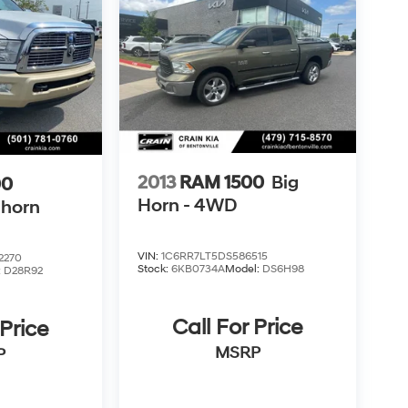
2013
RAM 1500
Big
00
Horn - 4WD
ghorn
VIN:
1C6RR7LT5DS586515
2270
Stock:
6KB0734A
Model:
DS6H98
:
D28R92
Call For Price
 Price
MSRP
P