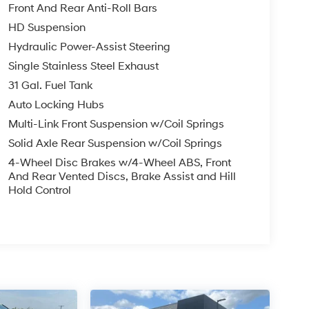
Front And Rear Anti-Roll Bars
HD Suspension
Hydraulic Power-Assist Steering
Single Stainless Steel Exhaust
31 Gal. Fuel Tank
Auto Locking Hubs
Multi-Link Front Suspension w/Coil Springs
Solid Axle Rear Suspension w/Coil Springs
4-Wheel Disc Brakes w/4-Wheel ABS, Front
And Rear Vented Discs, Brake Assist and Hill
Hold Control