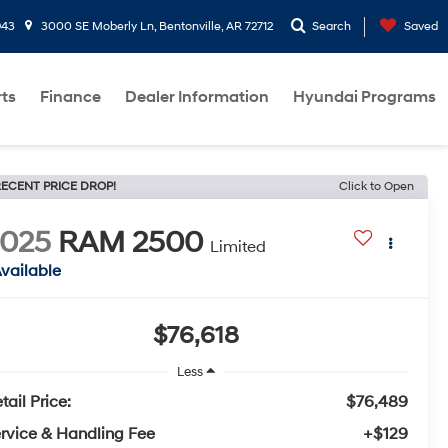
943
3000 SE Moberly Ln, Bentonville, AR 72712
Search
Saved
rts
Finance
Dealer Information
Hyundai Programs
ECENT PRICE DROP!
Click to Open
2025
RAM 2500
Limited
vailable
$76,618
Less
tail Price:
$76,489
rvice & Handling Fee
+$129