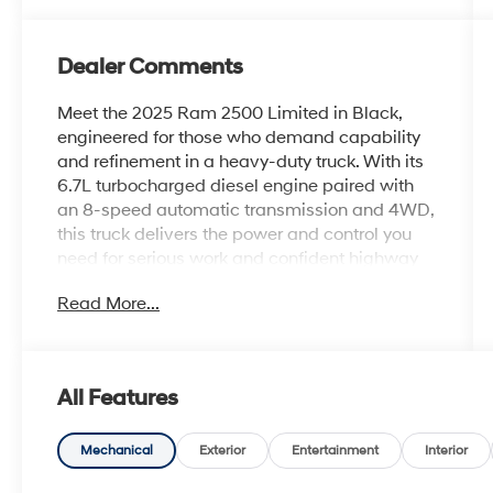
Dealer Comments
Meet the 2025 Ram 2500 Limited in Black,
engineered for those who demand capability
and refinement in a heavy-duty truck. With its
6.7L turbocharged diesel engine paired with
an 8-speed automatic transmission and 4WD,
this truck delivers the power and control you
need for serious work and confident highway
driving.
Read More...
- 6.7L Cummins I-6 Diesel Turbocharged
Engine
- Longhorn Level 1 Equipment Group
All Features
- Power Sunroof
- Auto Level Rear Air Suspension
- MOPAR Spray In Bedliner
Mechanical
Exterior
Entertainment
Interior
- Surround View Camera System with Digital