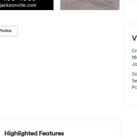
Photos
V
Cr
18
Ja
Sa
Se
Pa
Highlighted Features