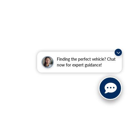
Finding the perfect vehicle? Chat
now for expert guidance!