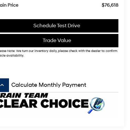
ain Price
$76,618
Schedule Test Drive
Trade Value
ease Note: We turn our inventory daily, please check with the dealer to confirm
icle availability.
board_arrow_up
Calculate Monthly Payment