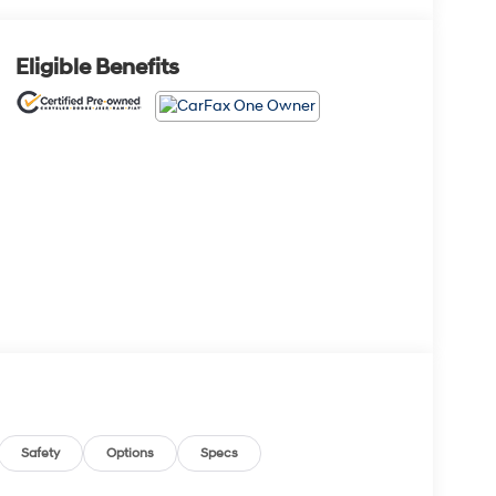
Eligible Benefits
Safety
Options
Specs