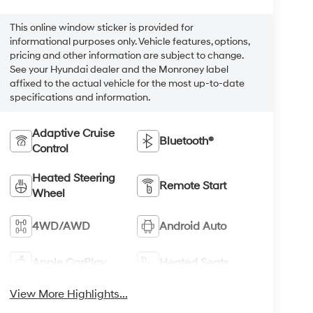
This online window sticker is provided for
informational purposes only. Vehicle features, options,
pricing and other information are subject to change.
See your Hyundai dealer and the Monroney label
affixed to the actual vehicle for the most up-to-date
specifications and information.
Adaptive Cruise
Bluetooth®
Control
Heated Steering
Remote Start
Wheel
4WD/AWD
Android Auto
Apple CarPlay
Heated Seats
View More Highlights...