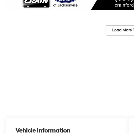
Load More 
Vehicle Information