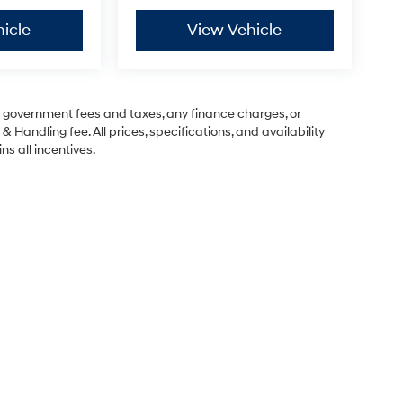
icle
View Vehicle
ng government fees and taxes, any finance charges, or
& Handling fee. All prices, specifications, and availability
ns all incentives.