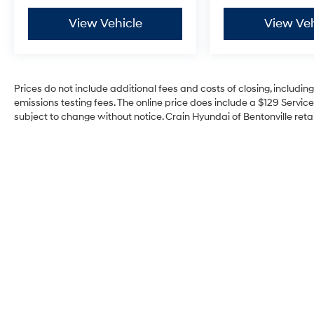
Guidance assists with backing up safely.
View Vehicle
View Veh
Trailer Tire Pressure Monitoring keeps your
towed equipment in check, and the anti-spin
differential rear axle provides traction when
you need it most.
Prices do not include additional fees and costs of closing, includi
139 Point Inspection, Roadside Assistance,
emissions testing fees. The online price does include a $129 Service 
Warranty Deductible: $100, Transferable
subject to change without notice. Crain Hyundai of Bentonville retai
Warranty, Vehicle History, Limited Warranty: 3
Month/4,000 Mile (whichever comes first) after
new car warranty expires or from certified
purchase date, And 11,000 FordPass Rewards
Points to use toward first maintenance visit.
Blue Certified Vehicles can be Ford and Non-
Ford Makes and Models, So You Can Find a
Variety of Certified Used Vehicles, Including
SUV's, Trucks and Commercial Vehicles as
Part of the Ford Blue Advantage Program.
This 2025 Ram 2500 Limited represents a rare