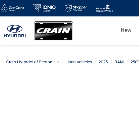
New
Crain Hyundai of Bentonville
Used Vehicles
2025
RAM
250