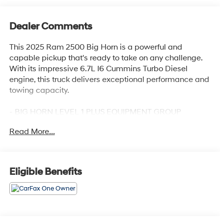
Dealer Comments
This 2025 Ram 2500 Big Horn is a powerful and
capable pickup that's ready to take on any challenge.
With its impressive 6.7L I6 Cummins Turbo Diesel
engine, this truck delivers exceptional performance and
towing capacity.
- BIG HORN LEVEL 1 PLUS EQUIPMENT GROUP
- COLD WEATHER GROUP
Read More...
- OFF ROAD PACKAGE
- 6.7L I-6 Diesel Turbocharged (Cummins)
- POWER 2-WAY DRIVER LUMBAR ADJUST
- BLACK, PREMIUM CLOTH 40/20/40 BENCH SEAT
Eligible Benefits
- CHROME FLAT WHEEL-TO-WHEEL SIDE STEPS
- REAR BACKUP ALARM
The standout features of this Ram 2500 Big Horn
include a premium 12 touchscreen display, Alexa Built-