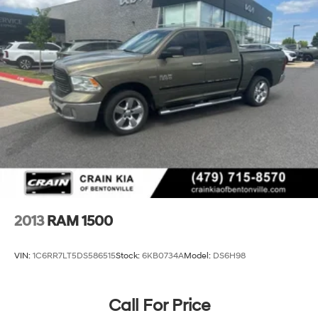
2013
RAM 1500
VIN:
1C6RR7LT5DS586515
Stock:
6KB0734A
Model:
DS6H98
Call For Price