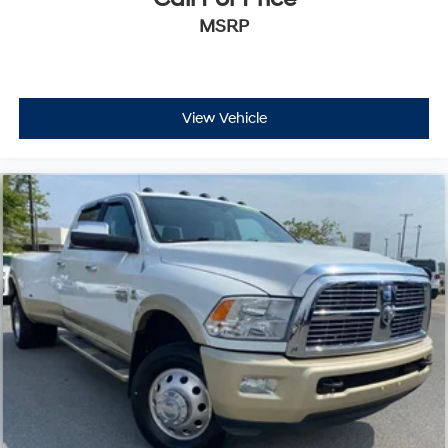
MSRP
View Vehicle