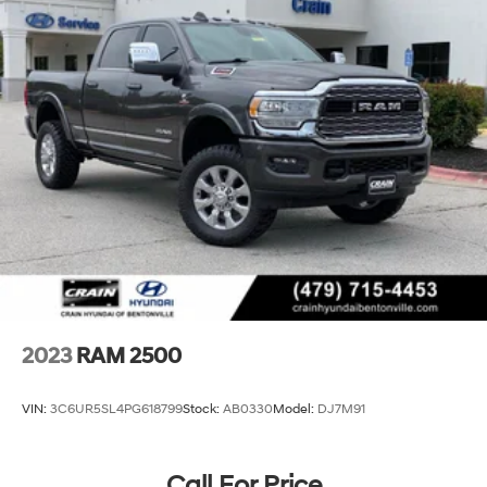
Front And Rear Anti-Roll Bars
HD Suspension
Hydraulic Power-Assist Steering
Single Stainless Steel Exhaust
31 Gal. Fuel Tank
Auto Locking Hubs
Multi-Link Front Suspension w/Coil Springs
Solid Axle Rear Suspension w/Coil Springs
4-Wheel Disc Brakes w/4-Wheel ABS, Front And
Rear Vented Discs, Brake Assist and Hill Hold Control
2023
RAM 2500
VIN:
3C6UR5SL4PG618799
Stock:
AB0330
Model:
DJ7M91
Call For Price