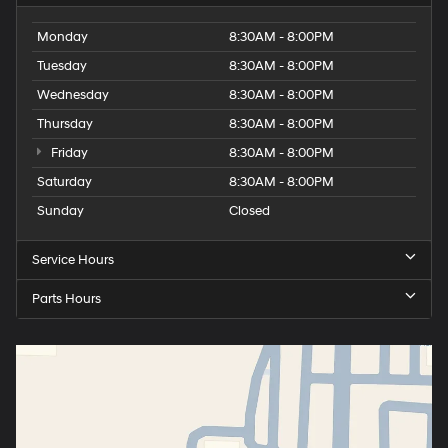
Monday
8:30AM - 8:00PM
Tuesday
8:30AM - 8:00PM
Wednesday
8:30AM - 8:00PM
Thursday
8:30AM - 8:00PM
Friday
8:30AM - 8:00PM
Saturday
8:30AM - 8:00PM
Sunday
Closed
Service Hours
Parts Hours