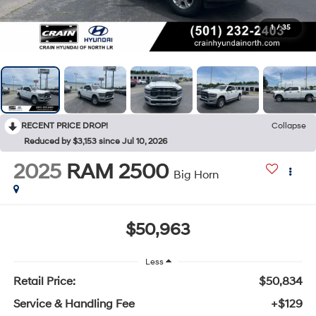
1
/
35
RECENT PRICE DROP!
Collapse
Reduced by $3,153 since Jul 10, 2026
2025
RAM 2500
Big Horn
$50,963
Less
Retail Price:
$50,834
Service & Handling Fee
+$129