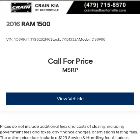
2016
RAM 1500
VIN:
1C6RR7NT1GS282146
Stock:
7KB1332A
Model:
DS6P98
Call For Price
MSRP
View Vehicle
Prices do not include additional fees and costs of closing, including
government fees and taxes, any finance charges, or emissions testing fees.
The online price does include a $129 Service & Handling fee. All prices,