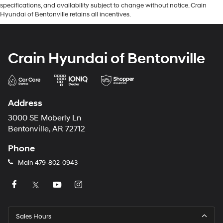
specifications, and availability subject to change without notice. Crain
Hyundai of Bentonville retains all incentives.
Crain Hyundai of Bentonville
Address
3000 SE Moberly Ln
Bentonville, AR 72712
Phone
Main
479-802-0943
Sales Hours