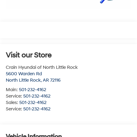
Visit our Store
Crain Hyundai of North Little Rock
5600 Warden Rd
North Little Rock
,
AR
72116
Main:
501-232-4162
Service:
501-232-4162
Sales:
501-232-4162
Service:
501-232-4162
Vehicle Information