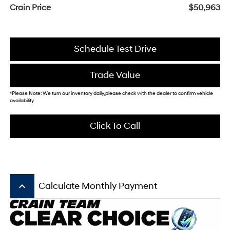
Crain Price
$50,963
Schedule Test Drive
Trade Value
*Please Note: We turn our inventory daily, please check with the dealer to confirm vehicle
availability.
Click To Call
keyboard_arrow_up
Calculate Monthly Payment