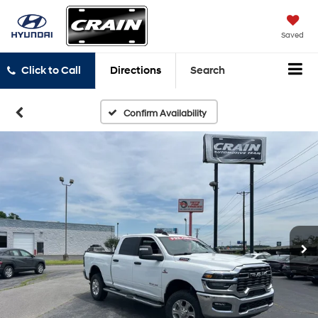
Saved
Click to Call
Directions
Search
Confirm Availability