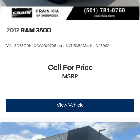
2012
RAM 3500
VIN:
3C63DRKL0CG292270
Stock:
6KT1535A
Model:
D28R92
Call For Price
MSRP
View Vehicle