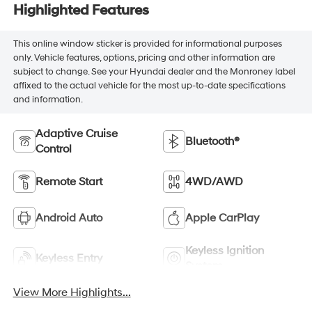
Highlighted Features
This online window sticker is provided for informational purposes
only. Vehicle features, options, pricing and other information are
subject to change. See your Hyundai dealer and the Monroney label
affixed to the actual vehicle for the most up-to-date specifications
and information.
Adaptive Cruise
Bluetooth®
Control
Remote Start
4WD/AWD
Android Auto
Apple CarPlay
Keyless Ignition
Keyless Entry
System
View More Highlights...