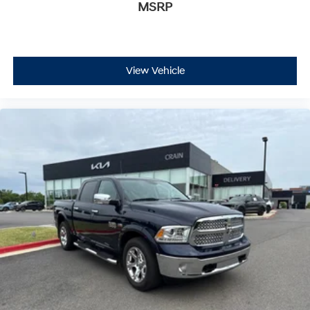
MSRP
View Vehicle