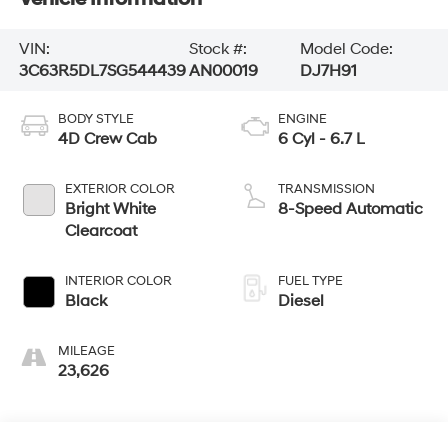
VIN:
Stock #:
Model Code:
3C63R5DL7SG544439
AN00019
DJ7H91
BODY STYLE
ENGINE
4D Crew Cab
6 Cyl - 6.7 L
EXTERIOR COLOR
TRANSMISSION
Bright White
8-Speed Automatic
Clearcoat
INTERIOR COLOR
FUEL TYPE
Black
Diesel
MILEAGE
23,626