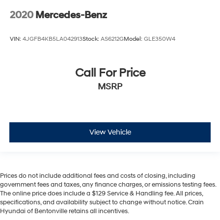
2020
Mercedes-Benz
VIN:
4JGFB4KB5LA042913
Stock:
AS6212G
Model:
GLE350W4
Call For Price
MSRP
View Vehicle
Prices do not include additional fees and costs of closing, including
government fees and taxes, any finance charges, or emissions testing fees.
The online price does include a $129 Service & Handling fee. All prices,
specifications, and availability subject to change without notice. Crain
Hyundai of Bentonville retains all incentives.