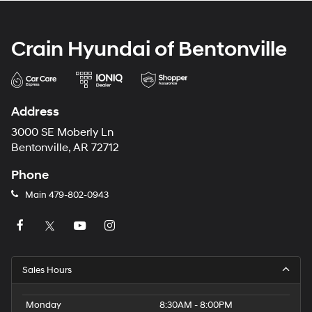
Crain Hyundai of Bentonville
Address
3000 SE Moberly Ln
Bentonville, AR 72712
Phone
Main
479-802-0943
Sales Hours
Monday
8:30AM - 8:00PM