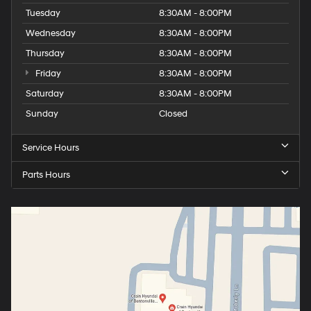
Tuesday
8:30AM - 8:00PM
Wednesday
8:30AM - 8:00PM
Thursday
8:30AM - 8:00PM
Friday
8:30AM - 8:00PM
Saturday
8:30AM - 8:00PM
Sunday
Closed
Service Hours
Parts Hours