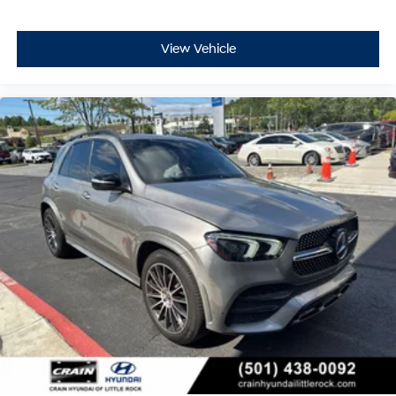
View Vehicle