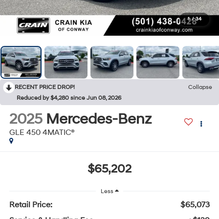
1
/
34
RECENT PRICE DROP!
Collapse
Reduced by $4,280 since Jun 08, 2026
2025
Mercedes-Benz
GLE 450 4MATIC®
$65,202
Less
Retail Price:
$65,073