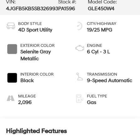
VIN:
Stock #:
Model Code:
4JGFB5KB5SB326993
PA1596
GLE450W4
BODY STYLE
CITY/HIGHWAY
4D Sport Utility
19/25 MPG
EXTERIOR COLOR
ENGINE
Selenite Gray
6 Cyl - 3 L
Metallic
INTERIOR COLOR
TRANSMISSION
Black
9-Speed Automatic
MILEAGE
FUEL TYPE
2,096
Gas
Highlighted Features