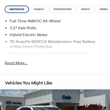
complete breakdown.
Mechanical
Exterior
Entertainment
Interior
Safety
Full-Time 4MATIC All-Wheel
3.27 Axle Ratio
Hybrid Electric Motor
70-Amp/Hr 600CCA Maintenance-Free Battery
w/Run Down Protection
Towing Equipment -inc: Trailer Sway Control
2 Skid Plates
Read More...
6614# Gvwr
Gas-Pressurized Shock Absorbers
Front And Rear Anti-Roll Bars
Vehicles You Might Like
Automatic w/Driver Control Ride Control Suspension
Electric Power-Assist Speed-Sensing Steering
22.5 Gal. Fuel Tank
Single Stainless Steel Exhaust