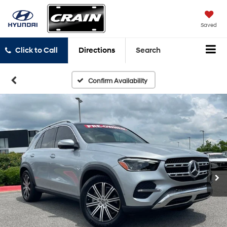
Saved
Click to Call
Directions
Search
Confirm Availability