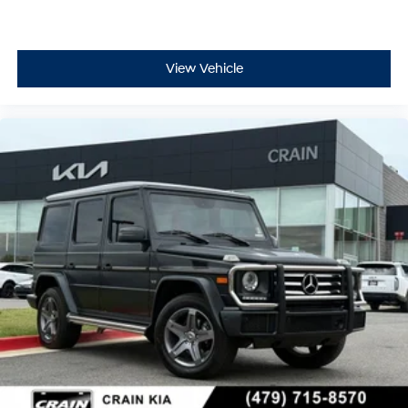
View Vehicle