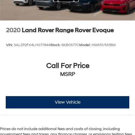
2020
Land Rover Range Rover Evoque
VIN:
SALZP2FX4LH077844
Stock:
6KB0577C
Model:
HM551/551BM
Call For Price
MSRP
View Vehicle
Prices do not include additional fees and costs of closing, including
government fees and taxes, any finance charges, or emissions testing fees.