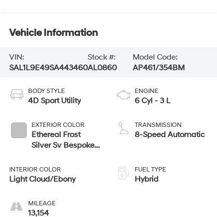
Vehicle Information
VIN:
Stock #:
Model Code:
SAL1L9E49SA443460
AL0860
AP461/354BM
BODY STYLE
ENGINE
4D Sport Utility
6 Cyl - 3 L
EXTERIOR COLOR
TRANSMISSION
Ethereal Frost
8-Speed Automatic
Silver Sv Bespoke
Ultra Met Gloss
INTERIOR COLOR
FUEL TYPE
Light Cloud/Ebony
Hybrid
MILEAGE
13,154