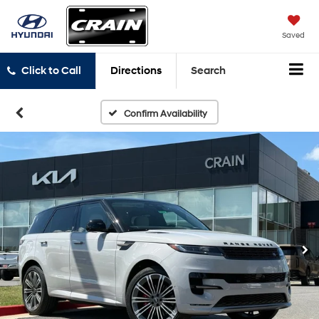
Saved
Click to Call
Directions
Search
Confirm Availability