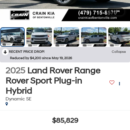
1
/
34
RECENT PRICE DROP!
Collapse
Reduced by $4,200 since May 19, 2026
2025
Land Rover Range
Rover Sport Plug-in
Hybrid
Dynamic SE
$85,829