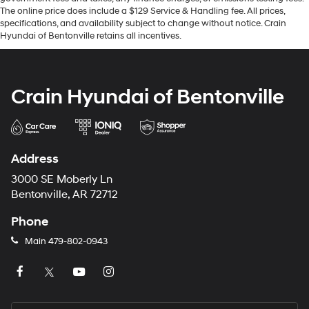
The online price does include a $129 Service & Handling fee. All prices,
specifications, and availability subject to change without notice. Crain
Hyundai of Bentonville retains all incentives.
Crain Hyundai of Bentonville
Address
3000 SE Moberly Ln
Bentonville, AR 72712
Phone
Main
479-802-0943