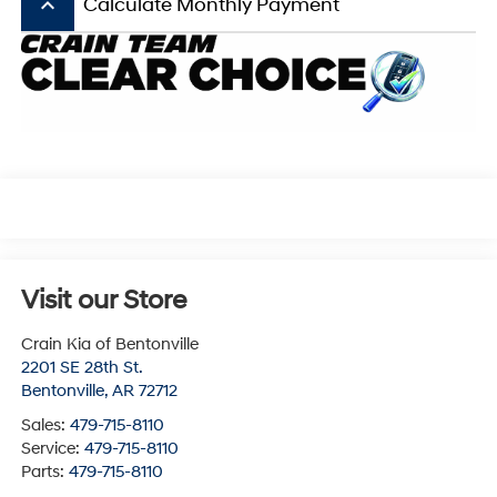
keyboard_arrow_up
Calculate Monthly Payment
Visit our Store
Crain Kia of Bentonville
2201 SE 28th St.
Bentonville
,
AR
72712
Sales:
479-715-8110
Service:
479-715-8110
Parts:
479-715-8110