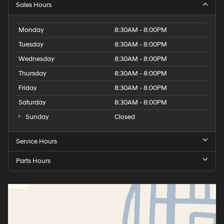
Sales Hours
Monday
8:30AM - 8:00PM
Tuesday
8:30AM - 8:00PM
Wednesday
8:30AM - 8:00PM
Thursday
8:30AM - 8:00PM
Friday
8:30AM - 8:00PM
Saturday
8:30AM - 8:00PM
Sunday
Closed
Service Hours
Parts Hours