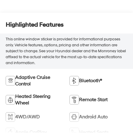
Highlighted Features
This online window sticker is provided for informational purposes
only. Vehicle features, options, pricing and other information are
subject to change. See your Hyundai dealer and the Monroney label
affixed to the actual vehicle for the most up-to-date specifications
and information.
Adaptive Cruise
Bluetooth®
Control
Heated Steering
Remote Start
Wheel
4WD/AWD
Android Auto
Apple CarPlay
Heated Seats