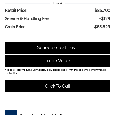
Less
Retail Price:
$85,700
Service & Handling Fee
+$129
Crain Price
$85,829
Schedule Test Drive
Trade Value
*Please Note: We turn our inventory daily, please check with the dealer to confirm vehicle
availability.
Click To Call