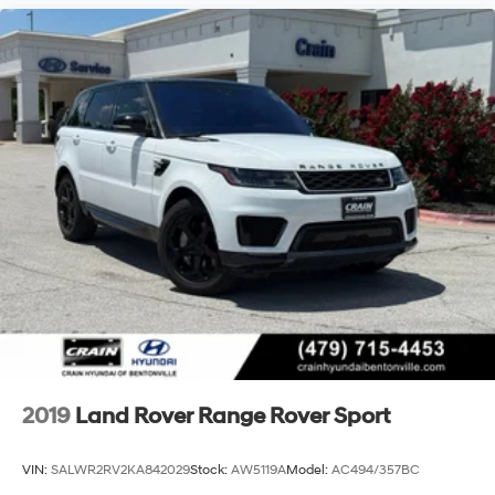
2019
Land Rover Range Rover Sport
VIN:
SALWR2RV2KA842029
Stock:
AW5119A
Model:
AC494/357BC