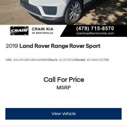
2019
Land Rover Range Rover Sport
VIN:
SALWG2RV8KA426881
Stock:
AL00153A
Model:
AC494/357BB
Call For Price
MSRP
View Vehicle