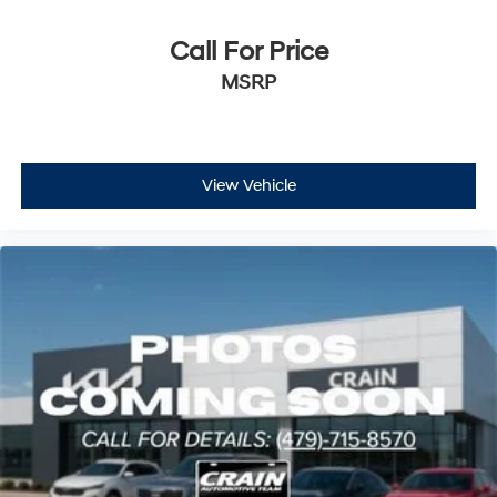
Call For Price
MSRP
View Vehicle