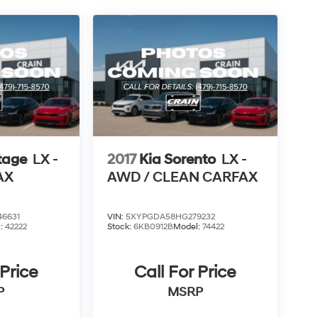
tage
LX -
2017
Kia Sorento
LX -
AX
AWD / CLEAN CARFAX
6631
VIN:
5XYPGDA58HG279232
l:
42222
Stock:
6KB0912B
Model:
74422
 Price
Call For Price
P
MSRP