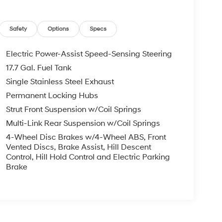
Safety
Options
Specs
Electric Power-Assist Speed-Sensing Steering
17.7 Gal. Fuel Tank
Single Stainless Steel Exhaust
Permanent Locking Hubs
Strut Front Suspension w/Coil Springs
Multi-Link Rear Suspension w/Coil Springs
4-Wheel Disc Brakes w/4-Wheel ABS, Front
Vented Discs, Brake Assist, Hill Descent
Control, Hill Hold Control and Electric Parking
Brake