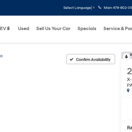
Main
479-802-0
Select Language
▼
EV🔋
Used
Sell Us Your Car
Specials
Service & Pa
R
to
Confirm Availability
X-
P
Re