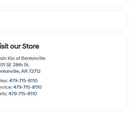
isit our Store
ain Kia of Bentonville
01 SE 28th St.
ntonville
,
AR
72712
les:
479-715-8110
rvice:
479-715-8110
rts:
479-715-8110