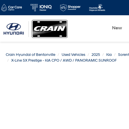
New
Crain Hyundai of Bentonville
Used Vehicles
2025
Kia
Soren
X-Line SX Prestige - KIA CPO / AWD / PANORAMIC SUNROOF