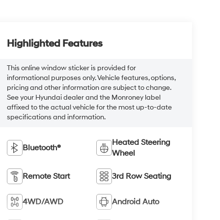
Highlighted Features
This online window sticker is provided for
informational purposes only. Vehicle features, options,
pricing and other information are subject to change.
See your Hyundai dealer and the Monroney label
affixed to the actual vehicle for the most up-to-date
specifications and information.
Heated Steering
Bluetooth®
Wheel
Remote Start
3rd Row Seating
4WD/AWD
Android Auto