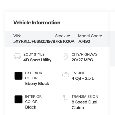
Vehicle Information
VIN:
Stock #:
Model Code:
5XYRKDJF6SG331979
7KB1020A
76492
BODY STYLE
CITY/HIGHWAY
4D Sport Utility
20/27 MPG
EXTERIOR
ENGINE
COLOR
4 Cyl - 2.5 L
Ebony Black
INTERIOR
TRANSMISSION
COLOR
8 Speed Dual
Black
Clutch