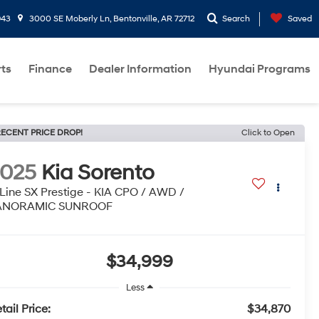
943
3000 SE Moberly Ln, Bentonville, AR 72712
Search
Saved
rts
Finance
Dealer Information
Hyundai Programs
ECENT PRICE DROP!
Click to Open
2025
Kia Sorento
Line SX Prestige - KIA CPO / AWD /
ANORAMIC SUNROOF
$34,999
Less
tail Price:
$34,870