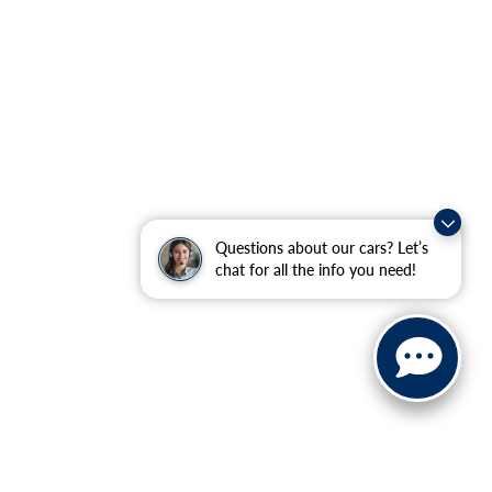
Questions about our cars? Let’s
chat for all the info you need!