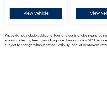
from original in-service date
- Includes Rental Car and Trip Interruption
Reimbursement
View Vehicle
View Veh
- 3 month Sirius trial subscription
Elevate your driving experience with the 2025
Kia Sorento X-Line SX Prestige. Schedule a test
Prices do not include additional fees and costs of closing, includi
drive today and discover the exceptional value
emissions testing fees. The online price does include a $129 Service 
and peace of mind that come with this Kia
subject to change without notice. Crain Hyundai of Bentonville retai
Certified Pre-Owned SUV.