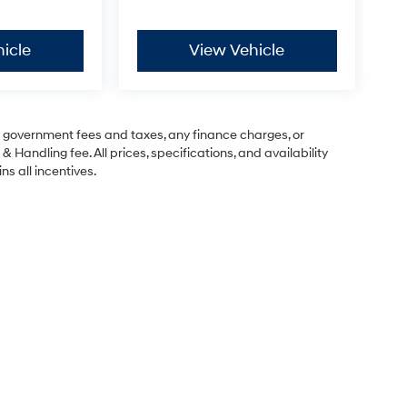
icle
View Vehicle
ng government fees and taxes, any finance charges, or
& Handling fee. All prices, specifications, and availability
ns all incentives.