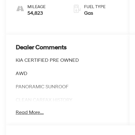
MILEAGE
FUEL TYPE
54,823
Gas
Dealer Comments
KIA CERTIFIED PRE OWNED
AWD
PANORAMIC SUNROOF
CLEAN CARFAX HISTORY
Read More...
CARFAX ONE OWNER
Discover the exceptional 2025 Kia Sorento X-
Line SX Prestige, a Kia Certified Pre-Owned