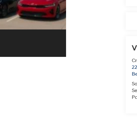
V
Cr
22
Be
Sa
Se
Pa