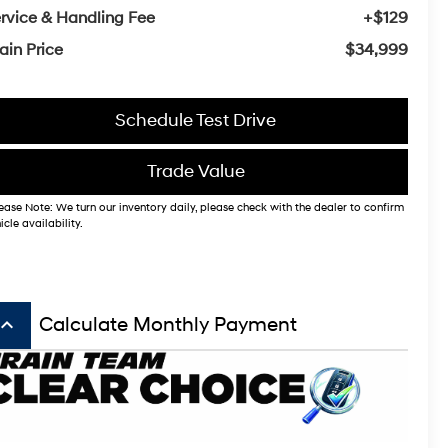
rvice & Handling Fee
+$129
ain Price
$34,999
Schedule Test Drive
Trade Value
ease Note: We turn our inventory daily, please check with the dealer to confirm
icle availability.
board_arrow_up
Calculate Monthly Payment