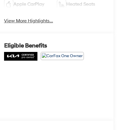
Apple CarPlay
Heated Seats
View More Highlights...
Eligible Benefits