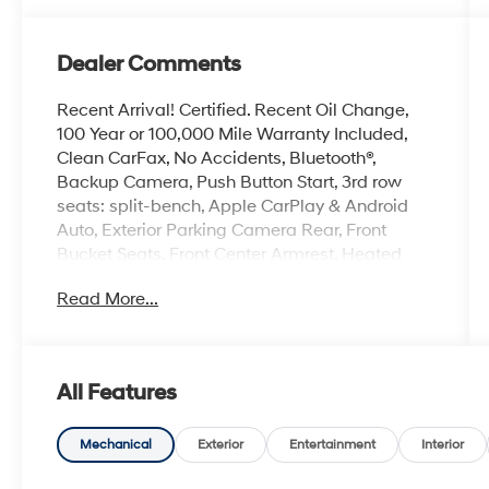
Dealer Comments
Recent Arrival! Certified. Recent Oil Change,
100 Year or 100,000 Mile Warranty Included,
Clean CarFax, No Accidents, Bluetooth®,
Backup Camera, Push Button Start, 3rd row
seats: split-bench, Apple CarPlay & Android
Auto, Exterior Parking Camera Rear, Front
Bucket Seats, Front Center Armrest, Heated
Front Bucket Seats, Heated front seats,
Read More...
Navigation System, Power driver seat, Power
steering, Power windows, Remote keyless
entry, Wheels: 18 Gloss Black Alloy.
All Features
The online price includes a $129 Service &
Handling Fee. Please note that state sales tax,
title, and registration fees are not included.
Mechanical
Exterior
Entertainment
Interior
Contact us for a complete breakdown. 23/31