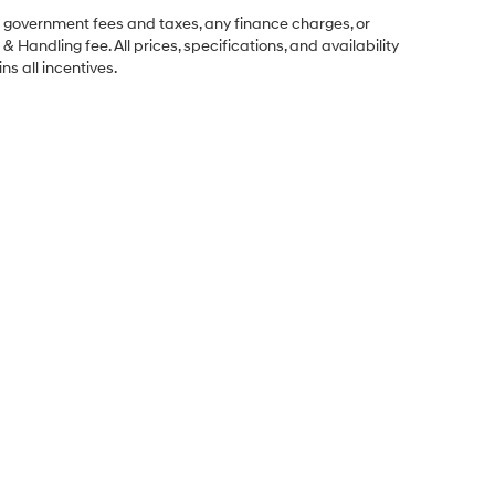
ng government fees and taxes, any finance charges, or
& Handling fee. All prices, specifications, and availability
ns all incentives.
Sales Hours