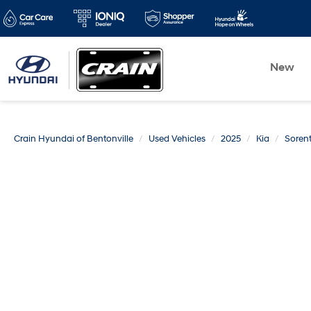
New
Crain Hyundai of Bentonville
Used Vehicles
2025
Kia
Soren