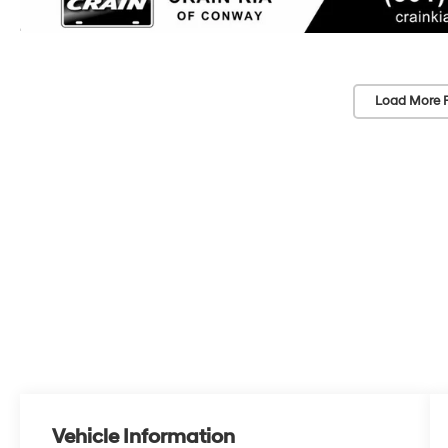
Load More 
Vehicle Information