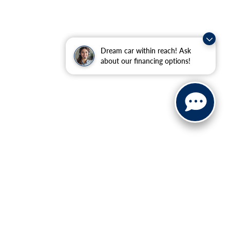
Dream car within reach! Ask
about our financing options!