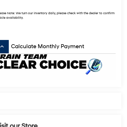
ease Note: We turn our inventory daily, please check with the dealer to confirm
icle availability.
board_arrow_up
Calculate Monthly Payment
isit our Store