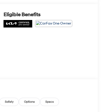
Eligible Benefits
Safety
Options
Specs