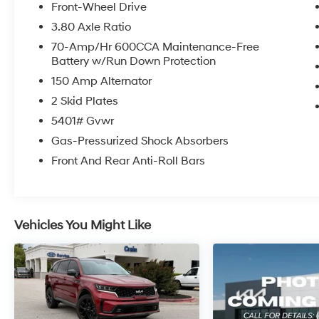
City/Highway MPG
Front-Wheel Drive
3.80 Axle Ratio
Kia Combined Details:
70-Amp/Hr 600CCA Maintenance-Free
Battery w/Run Down Protection
* Vehicle History (for Kia Certified Pre-Owned
150 Amp Alternator
program)
* Roadside Assistance (for Kia Certified Pre-
2 Skid Plates
Owned program)
5401# Gvwr
* Limited Warranty: 12 Month/12,000 Mile
Gas-Pressurized Shock Absorbers
(whichever comes first) Platinum Coverage
from certified purchase date (for Kia Certified
Front And Rear Anti-Roll Bars
Pre-Owned program)
* Transferable Warranty (for Kia Certified Pre-
Owned program)
* 165 Point Inspection (for Kia Certified Pre-
Vehicles You Might Like
Owned program)
* Warranty Deductible: $50 (for Kia Certified
Pre-Owned program)
* Powertrain Limited Warranty: 120
Month/100,000 Mile (whichever comes first)
from original in-service date (for Kia Certified