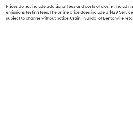
Prices do not include additional fees and costs of closing, includi
emissions testing fees. The online price does include a $129 Service 
subject to change without notice. Crain Hyundai of Bentonville retai
Crain Hyundai of
Bentonville