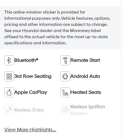
This online window sticker is provided for
informational purposes only. Vehicle features, options,
pricing and other information are subject to change.
See your Hyundai dealer and the Monroney label
affixed to the actual vehicle for the most up-to-date
specifications and information.
Bluetooth®
Remote Start
3rd Row Seating
Android Auto
Apple CarPlay
Heated Seats
Keyless Ignition
Keyless Entry
System
View More Highlights...