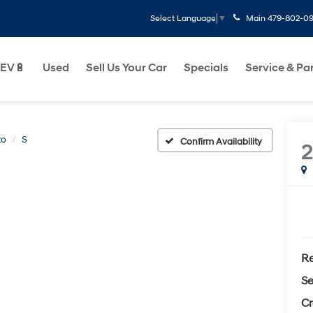
Main
479-802-0
Select Language
▼
EV🔋
Used
Sell Us Your Car
Specials
Service & Pa
to
S
Confirm Availability
Re
Se
Cr