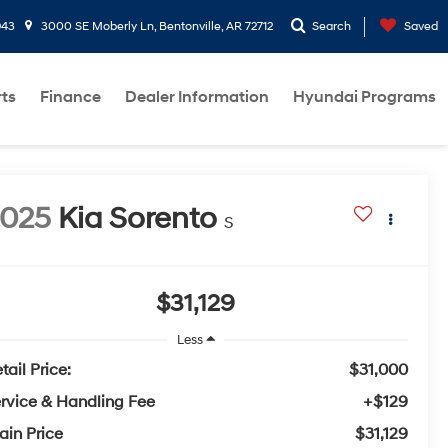
943
3000 SE Moberly Ln, Bentonville, AR 72712
Search
Saved
rts
Finance
Dealer Information
Hyundai Programs
2025
Kia Sorento
S
$31,129
Less
tail Price:
$31,000
rvice & Handling Fee
+$129
ain Price
$31,129