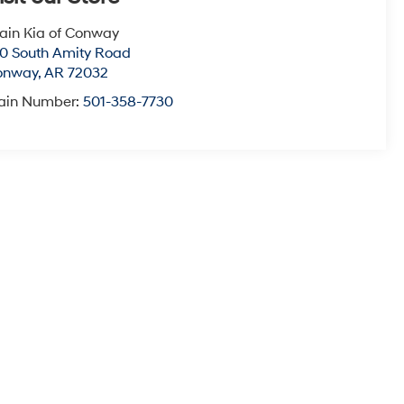
ain Kia of Conway
0 South Amity Road
onway
,
AR
72032
ain Number:
501-358-7730