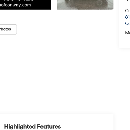
Cr
81
C
Photos
M
Highlighted Features