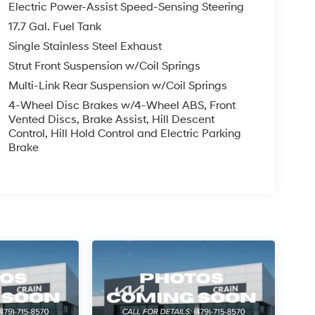
Electric Power-Assist Speed-Sensing Steering
17.7 Gal. Fuel Tank
Single Stainless Steel Exhaust
Strut Front Suspension w/Coil Springs
Multi-Link Rear Suspension w/Coil Springs
4-Wheel Disc Brakes w/4-Wheel ABS, Front
Vented Discs, Brake Assist, Hill Descent
Control, Hill Hold Control and Electric Parking
Brake