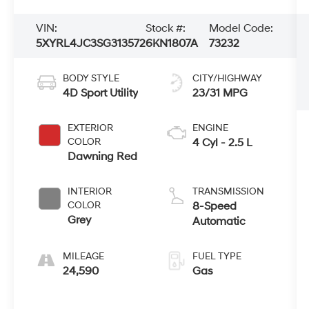
VIN:
Stock #:
Model Code:
5XYRL4JC3SG313572
6KN1807A
73232
BODY STYLE
CITY/HIGHWAY
4D Sport Utility
23/31 MPG
EXTERIOR
ENGINE
COLOR
4 Cyl - 2.5 L
Dawning Red
INTERIOR
TRANSMISSION
COLOR
8-Speed
Grey
Automatic
MILEAGE
FUEL TYPE
24,590
Gas