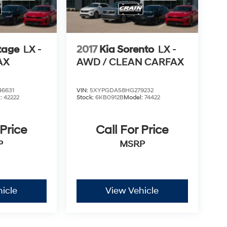
tage
LX -
2017
Kia Sorento
LX -
AX
AWD / CLEAN CARFAX
6631
VIN:
5XYPGDA58HG279232
l:
42222
Stock:
6KB0912B
Model:
74422
 Price
Call For Price
P
MSRP
icle
View Vehicle