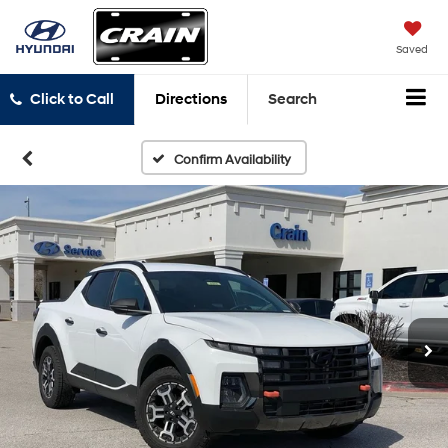
Saved
Click to Call
Directions
Search
Confirm Availability