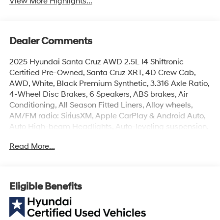
View More Highlights...
Dealer Comments
2025 Hyundai Santa Cruz AWD 2.5L I4 Shiftronic
Certified Pre-Owned, Santa Cruz XRT, 4D Crew Cab,
AWD, White, Black Premium Synthetic, 3.316 Axle Ratio,
4-Wheel Disc Brakes, 6 Speakers, ABS brakes, Air
Conditioning, All Season Fitted Liners, Alloy wheels,
AM/FM radio: SiriusXM, Apple CarPlay & Android Auto,
Auto High-beam Headlights, Auto-leveling suspension,
Automatic temperature control, Bed Cargo Net,
Read More...
Bodyside moldings, Brake assist, Bumpers: body-color,
Compass, Delay-off headlights, Driver door bin, Driver
vanity mirror, Dual front impact airbags, Dual front side
impact airbags, Electronic Stability Control, Emergency
Eligible Benefits
communication system: Bluelink+, Exterior Parking
Camera Rear, First Aid Kit, Four wheel independent
suspension, Front anti-roll bar, Front Bucket Seats, Front