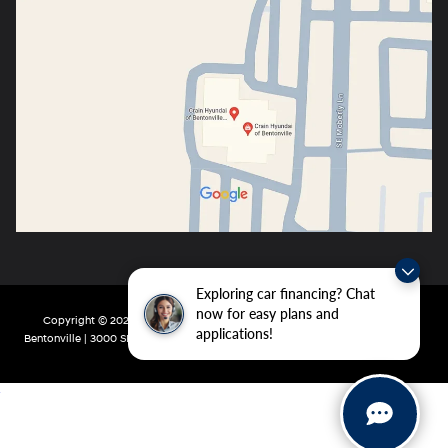
Exploring car financing? Chat
now for easy plans and
Copyright © 2026
by
DealerOn
|
Sitemap
|
Privacy
| Crain Hyundai of
applications!
Bentonville
|
3000 SE Moberly Ln,
Bentonville,
AR
72712
| Main:
479-802-0943