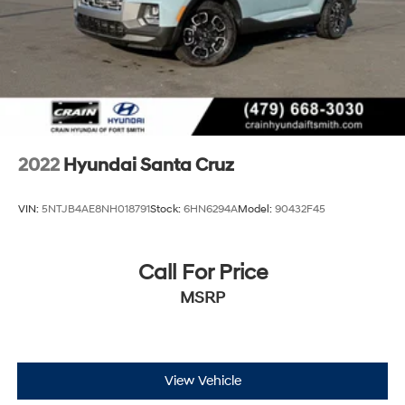
2022
Hyundai Santa Cruz
VIN:
5NTJB4AE8NH018791
Stock:
6HN6294A
Model:
90432F45
Call For Price
MSRP
View Vehicle