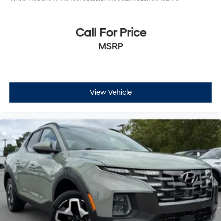
Call For Price
MSRP
View Vehicle