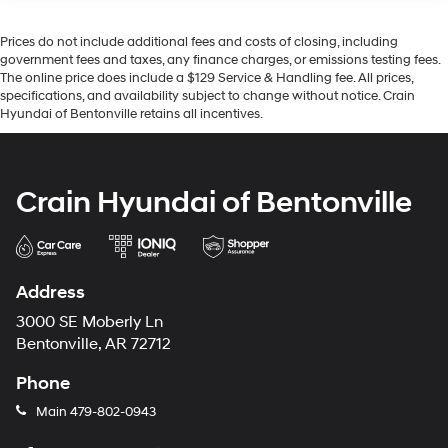
Prices do not include additional fees and costs of closing, including
government fees and taxes, any finance charges, or emissions testing fees.
The online price does include a $129 Service & Handling fee. All prices,
specifications, and availability subject to change without notice. Crain
Hyundai of Bentonville retains all incentives.
Crain Hyundai of Bentonville
Address
3000 SE Moberly Ln
Bentonville, AR 72712
Phone
Main
479-802-0943