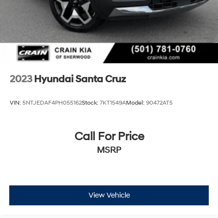
2023
Hyundai Santa Cruz
VIN:
5NTJEDAF4PH055162
Stock:
7KT1549A
Model:
90472AT5
Call For Price
MSRP
View Vehicle