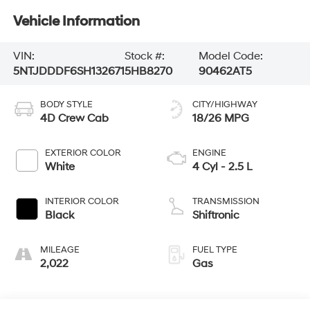
Vehicle Information
VIN:
Stock #:
Model Code:
5NTJDDDF6SH132671
5HB8270
90462AT5
BODY STYLE
CITY/HIGHWAY
4D Crew Cab
18/26 MPG
EXTERIOR COLOR
ENGINE
White
4 Cyl - 2.5 L
INTERIOR COLOR
TRANSMISSION
Black
Shiftronic
MILEAGE
FUEL TYPE
2,022
Gas