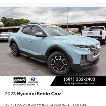
2023
Hyundai Santa Cruz
VIN:
5NTJDDAFXPH048073
Stock:
AN00029
Model:
90452AT5