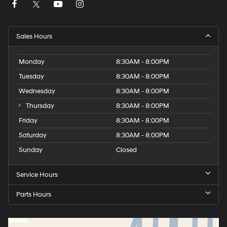
Sales Hours
Monday
8:30AM - 8:00PM
Tuesday
8:30AM - 8:00PM
Wednesday
8:30AM - 8:00PM
Thursday
8:30AM - 8:00PM
Friday
8:30AM - 8:00PM
Saturday
8:30AM - 8:00PM
Sunday
Closed
Service Hours
Parts Hours