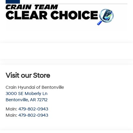
Visit our Store
Crain Hyundai of Bentonville
3000 SE Moberly Ln
Bentonville
,
AR
72712
Main:
479-802-0943
Main:
479-802-0943