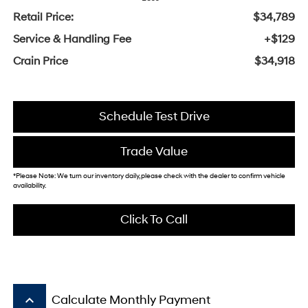
Retail Price:
$34,789
Service & Handling Fee
+$129
Crain Price
$34,918
Schedule Test Drive
Trade Value
*Please Note: We turn our inventory daily, please check with the dealer to confirm vehicle
availability.
Click To Call
keyboard_arrow_up
Calculate Monthly Payment