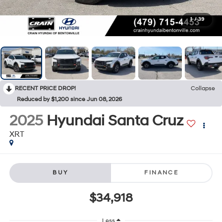
1
/
39
RECENT PRICE DROP!
Collapse
Reduced by $1,200 since Jun 08, 2026
2025
Hyundai Santa Cruz
XRT
BUY
FINANCE
$34,918
Less