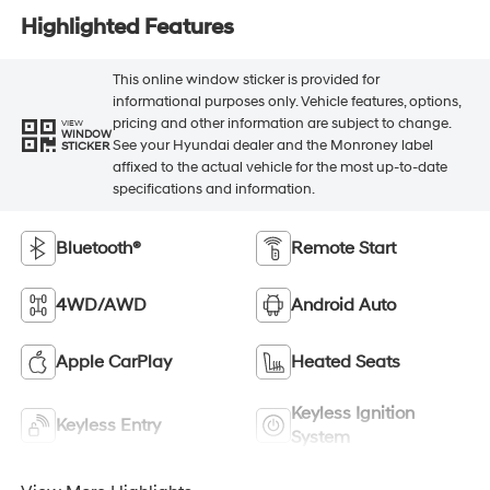
Highlighted Features
This online window sticker is provided for
informational purposes only. Vehicle features, options,
pricing and other information are subject to change.
VIEW
WINDOW
See your Hyundai dealer and the Monroney label
STICKER
affixed to the actual vehicle for the most up-to-date
specifications and information.
Bluetooth®
Remote Start
4WD/AWD
Android Auto
Apple CarPlay
Heated Seats
Keyless Ignition
Keyless Entry
System