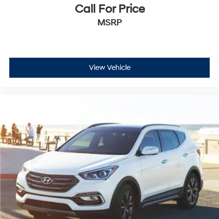
Call For Price
MSRP
View Vehicle