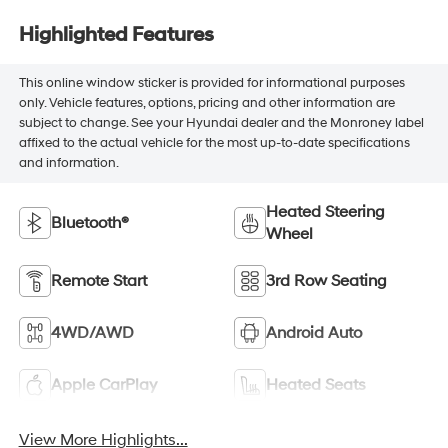
Highlighted Features
This online window sticker is provided for informational purposes
only. Vehicle features, options, pricing and other information are
subject to change. See your Hyundai dealer and the Monroney label
affixed to the actual vehicle for the most up-to-date specifications
and information.
Heated Steering
Bluetooth®
Wheel
Remote Start
3rd Row Seating
4WD/AWD
Android Auto
Apple CarPlay
Heated Seats
View More Highlights...