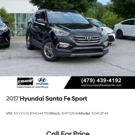
2017
Hyundai Santa Fe Sport
VIN:
5XYZU3LB1HG447159
Stock:
6HF0254A
Model:
63402F45
Call For Price