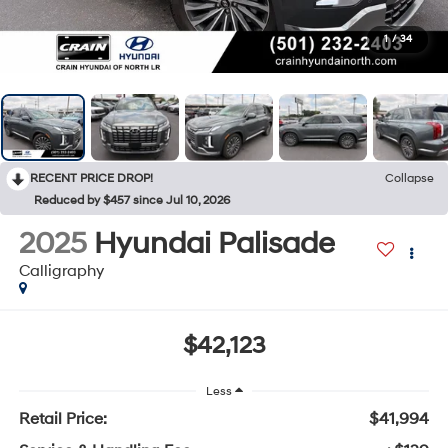
1
/
34
RECENT PRICE DROP!
Collapse
Reduced by $457 since Jul 10, 2026
2025
Hyundai Palisade
Calligraphy
$42,123
Less
Retail Price:
$41,994