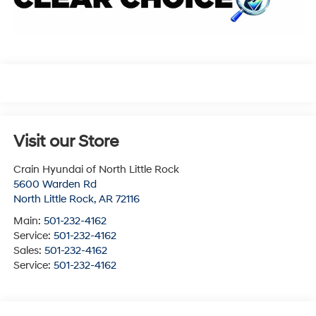
Visit our Store
Crain Hyundai of North Little Rock
5600 Warden Rd
North Little Rock
,
AR
72116
Main:
501-232-4162
Service:
501-232-4162
Sales:
501-232-4162
Service:
501-232-4162