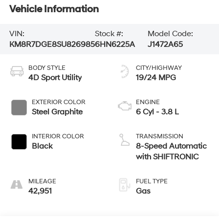
Vehicle Information
VIN:
Stock #:
Model Code:
KM8R7DGE8SU826985
6HN6225A
J1472A65
BODY STYLE
CITY/HIGHWAY
4D Sport Utility
19/24 MPG
EXTERIOR COLOR
ENGINE
Steel Graphite
6 Cyl - 3.8 L
INTERIOR COLOR
TRANSMISSION
Black
8-Speed Automatic
with SHIFTRONIC
MILEAGE
FUEL TYPE
42,951
Gas