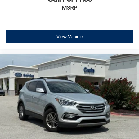
MSRP
View Vehicle