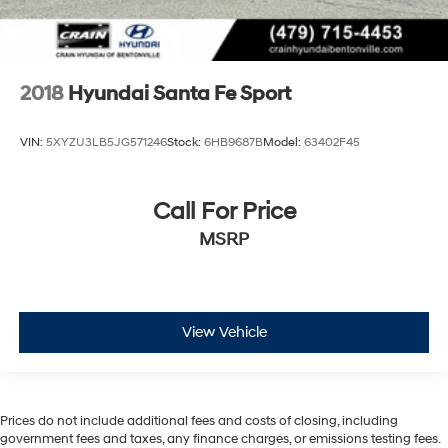
2018
Hyundai Santa Fe Sport
VIN:
5XYZU3LB5JG571246
Stock:
6HB9687B
Model:
63402F45
Call For Price
MSRP
View Vehicle
Prices do not include additional fees and costs of closing, including
government fees and taxes, any finance charges, or emissions testing fees.