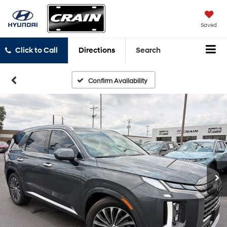
Saved
Click to Call
Directions
Search
Confirm Availability