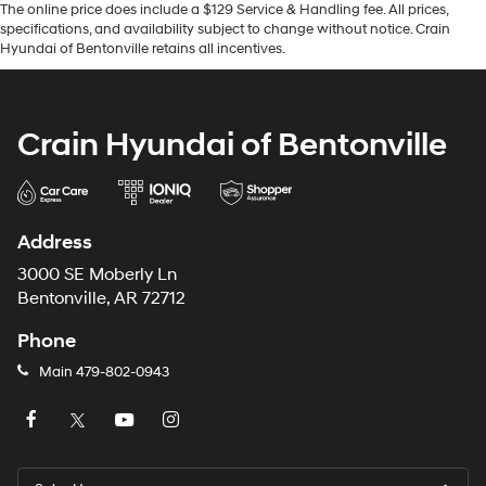
The online price does include a $129 Service & Handling fee. All prices,
specifications, and availability subject to change without notice. Crain
Hyundai of Bentonville retains all incentives.
Crain Hyundai of Bentonville
Address
3000 SE Moberly Ln
Bentonville, AR 72712
Phone
Main
479-802-0943