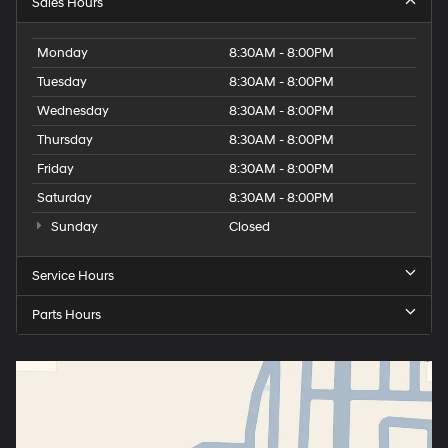
Sales Hours
Monday
8:30AM - 8:00PM
Tuesday
8:30AM - 8:00PM
Wednesday
8:30AM - 8:00PM
Thursday
8:30AM - 8:00PM
Friday
8:30AM - 8:00PM
Saturday
8:30AM - 8:00PM
Sunday
Closed
Service Hours
Parts Hours