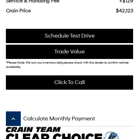
Service & Handling Fee
+$129
Crain Price
$42,123
Schedule Test Drive
Trade Value
*Please Note: We turn our inventory daily, please check with the dealer to confirm vehicle
availability.
Click To Call
keyboard_arrow_up
Calculate Monthly Payment