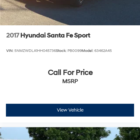
2017
Hyundai Santa Fe Sport
VIN:
5NMZWDLA1HH045736
Stock:
PB0099
Model:
63462A45
Call For Price
MSRP
View Vehicle