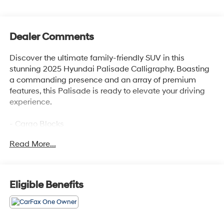
Dealer Comments
Discover the ultimate family-friendly SUV in this
stunning 2025 Hyundai Palisade Calligraphy. Boasting
a commanding presence and an array of premium
features, this Palisade is ready to elevate your driving
experience.
- Cargo Blocks
- Carpeted Floor Mats
Read More...
- Cargo Tray
- Cargo Cover
- First Aid Kit
- Illuminated Door Sill Plates
Eligible Benefits
- Mudguards
- Rear Bumper Applique
- Wheel Locks
- harman/kardon® Speakers