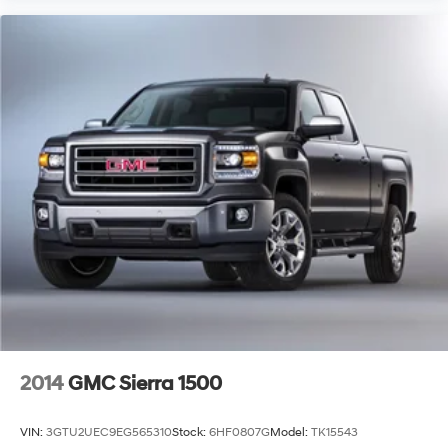
2014
GMC Sierra 1500
VIN:
3GTU2UEC9EG565310
Stock:
6HF0807G
Model:
TK15543