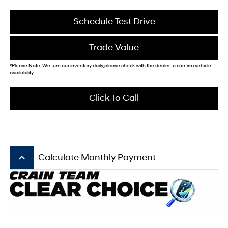
Schedule Test Drive
Trade Value
*Please Note: We turn our inventory daily, please check with the dealer to confirm vehicle
availability.
Click To Call
keyboard_arrow_up
Calculate Monthly Payment