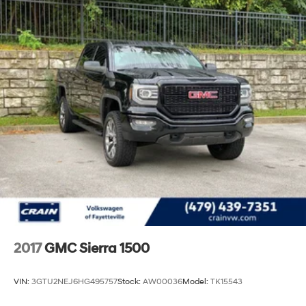
2017
GMC Sierra 1500
VIN:
3GTU2NEJ6HG495757
Stock:
AW00036
Model:
TK15543