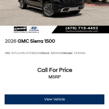
2026
GMC Sierra 1500
VIN:
1GTUUHEL0TZ180006
Stock:
AB00046
Model:
TK10543
Call For Price
MSRP
View Vehicle