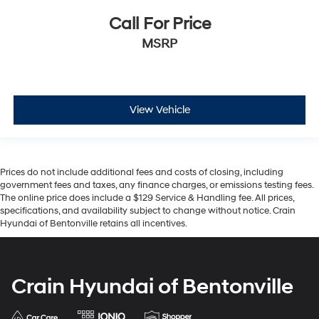
Call For Price
MSRP
View Vehicle
Prices do not include additional fees and costs of closing, including
government fees and taxes, any finance charges, or emissions testing fees.
The online price does include a $129 Service & Handling fee. All prices,
specifications, and availability subject to change without notice. Crain
Hyundai of Bentonville retains all incentives.
Crain Hyundai of Bentonville