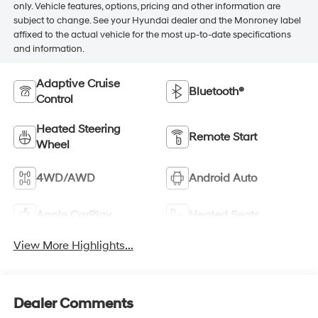
only. Vehicle features, options, pricing and other information are
subject to change. See your Hyundai dealer and the Monroney label
affixed to the actual vehicle for the most up-to-date specifications
and information.
Adaptive Cruise
Bluetooth®
Control
Heated Steering
Remote Start
Wheel
4WD/AWD
Android Auto
Apple CarPlay
Heated Seats
View More Highlights...
Dealer Comments