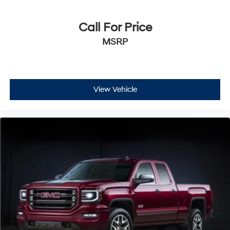
Call For Price
MSRP
View Vehicle