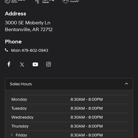
Address
3000 SE Moberly Ln
Bentonville, AR 72712
Phone
Main
479-802-0943
Sales Hours
Monday
8:30AM - 8:00PM
Tuesday
8:30AM - 8:00PM
Wednesday
8:30AM - 8:00PM
Thursday
8:30AM - 8:00PM
Friday
8:30AM - 8:00PM