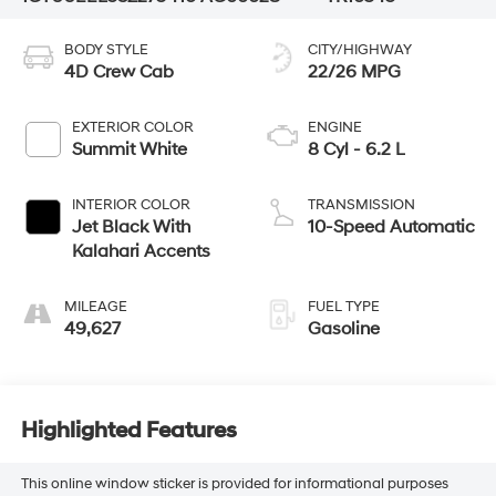
BODY STYLE
CITY/HIGHWAY
4D Crew Cab
22/26 MPG
EXTERIOR COLOR
ENGINE
Summit White
8 Cyl - 6.2 L
INTERIOR COLOR
TRANSMISSION
Jet Black With
10-Speed Automatic
Kalahari Accents
MILEAGE
FUEL TYPE
49,627
Gasoline
Highlighted Features
This online window sticker is provided for informational purposes