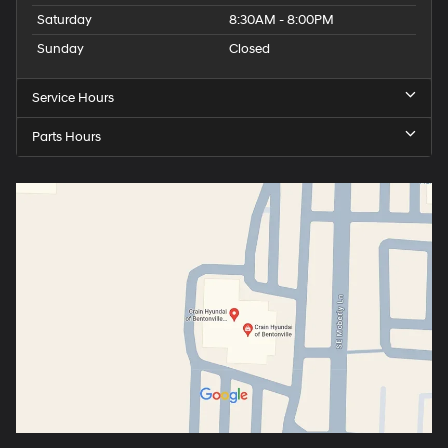
Saturday
8:30AM - 8:00PM
Sunday
Closed
Service Hours
Parts Hours