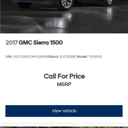
2017
GMC Sierra 1500
VIN:
3GTU2NEC9HG290418
Stock:
6JC9258C
Model:
TK15543
Call For Price
MSRP
View Vehicle