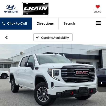
Saved
Click to Call
Directions
Search
Confirm Availability