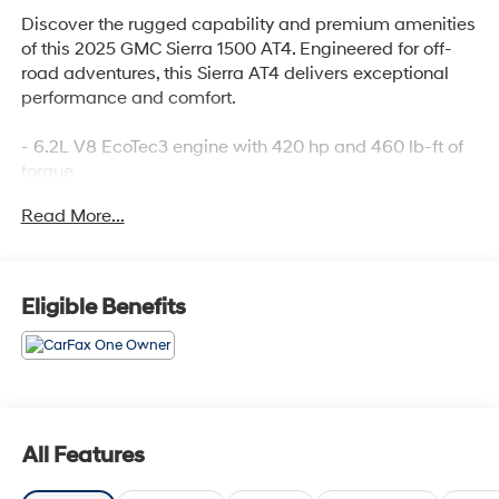
Discover the rugged capability and premium amenities
of this 2025 GMC Sierra 1500 AT4. Engineered for off-
road adventures, this Sierra AT4 delivers exceptional
performance and comfort.
- 6.2L V8 EcoTec3 engine with 420 hp and 460 lb-ft of
torque
- Dual, sport-mode enabled active exhaust for an
Read More...
exhilarating sound
- LT275/65R18C Goodyear Wrangler Territory MT all-
terrain tires
- Preferred Equipment Group 4SB and Trailering
Eligible Benefits
Package
The Sierra AT4 is equipped with an impressive array of
premium features:
- Bose 7-speaker premium sound system
All Features
- SiriusXM with 360L trial subscription
- Steering wheel audio controls