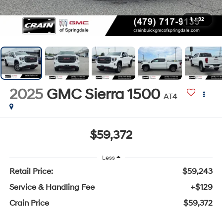
1
/
32
2025
GMC Sierra 1500
AT4
$59,372
Less
Retail Price:
$59,243
Service & Handling Fee
+$129
Crain Price
$59,372