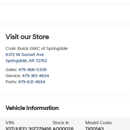
Visit our Store
Crain Buick GMC of Springdale
6372 W Sunset Ave
Springdale
,
AR
72762
Sales:
479-368-0339
Service:
479-361-4654
Parts:
479-631-4654
Vehicle Information
VIN:
Stock #:
Model Code:
1GTUUEEL3SZ279416
AG00028
TK10543