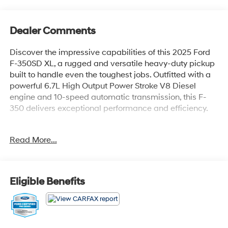
Dealer Comments
Discover the impressive capabilities of this 2025 Ford
F-350SD XL, a rugged and versatile heavy-duty pickup
built to handle even the toughest jobs. Outfitted with a
powerful 6.7L High Output Power Stroke V8 Diesel
engine and 10-speed automatic transmission, this F-
350 delivers exceptional performance and efficiency.
- Platform running boards
Read More...
- Medium dark slate, cloth 40/20/40 split bench seat
with center armrest, cupholder, storage and driver's side
manual lumbar
- Power-sliding rear-window with defrost
Eligible Benefits
- Trailer brake controller with smart trailer tow connector
- 17 forged polished aluminum wheels with bright hub
covers/center ornaments