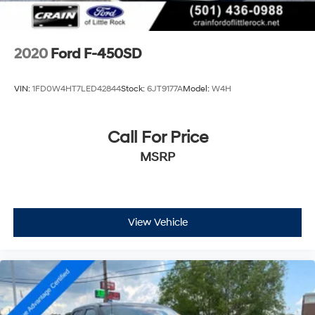
2020
Ford F-450SD
VIN:
1FD0W4HT7LED42844
Stock:
6JT9177A
Model:
W4H
Call For Price
MSRP
View Vehicle