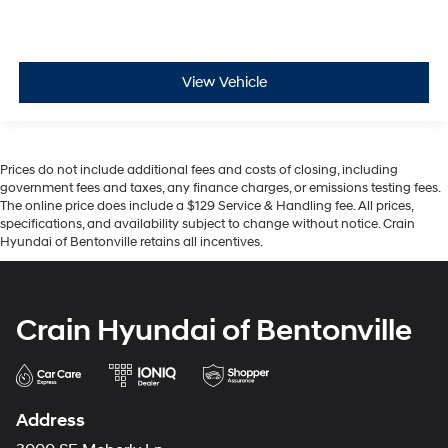
View Vehicle
Prices do not include additional fees and costs of closing, including
government fees and taxes, any finance charges, or emissions testing fees.
The online price does include a $129 Service & Handling fee. All prices,
specifications, and availability subject to change without notice. Crain
Hyundai of Bentonville retains all incentives.
Crain Hyundai of Bentonville
Address