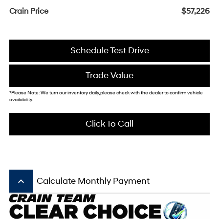
Crain Price
$57,226
Schedule Test Drive
Trade Value
*Please Note: We turn our inventory daily, please check with the dealer to confirm vehicle
availability.
Click To Call
keyboard_arrow_up
Calculate Monthly Payment