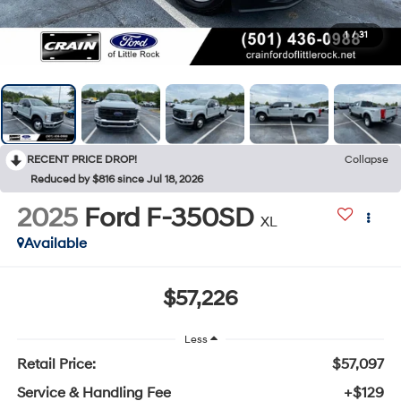
1
/
31
RECENT PRICE DROP!
Collapse
Reduced by $816 since Jul 18, 2026
2025
Ford F-350SD
XL
Available
$57,226
Less
Retail Price:
$57,097
Service & Handling Fee
+$129