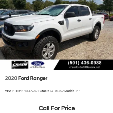
2020
Ford Ranger
VIN:
1FTER4FH7LLA26761
Stock:
6JT9350A
Model:
R4F
Call For Price