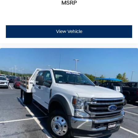
MSRP
View Vehicle