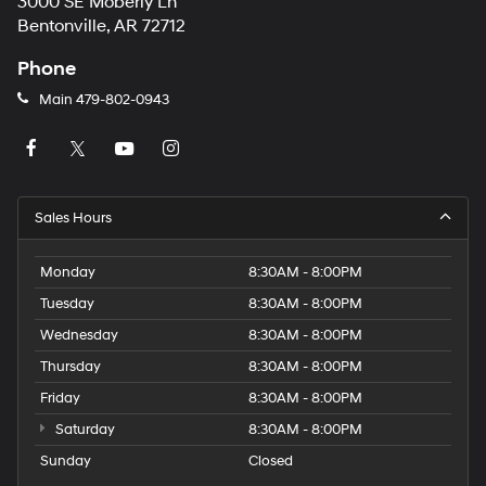
3000 SE Moberly Ln
Bentonville, AR 72712
Phone
Main
479-802-0943
Sales Hours
Monday
8:30AM - 8:00PM
Tuesday
8:30AM - 8:00PM
Wednesday
8:30AM - 8:00PM
Thursday
8:30AM - 8:00PM
Friday
8:30AM - 8:00PM
Saturday
8:30AM - 8:00PM
Sunday
Closed