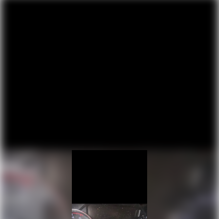
6649# Maximum Payload
capabilities of this hardworking pickup.
HD Gas-Pressurized Shock Absorbers
Front And Rear Anti-Roll Bars
Firm Suspension
Hydraulic Power-Assist Steering
Single Stainless Steel Exhaust
48 Gal. Fuel Tank
Dual Rear Wheels
Auto Locking Hubs
Front Suspension w/Coil Springs
Solid Axle Rear Suspension w/Leaf Springs
4-Wheel Disc Brakes w/4-Wheel ABS, Front And
Rear Vented Discs, Brake Assist, Hill Hold Control
and Electric Parking Brake