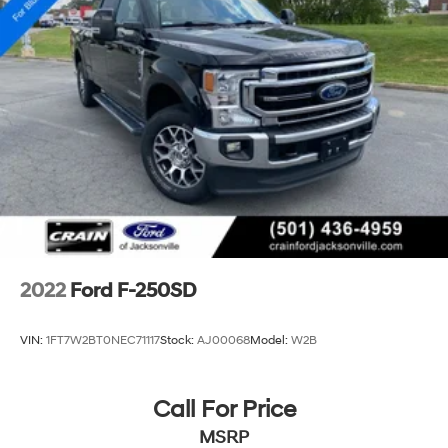
2022
Ford F-250SD
VIN:
1FT7W2BT0NEC71117
Stock:
AJ00068
Model:
W2B
Call For Price
MSRP