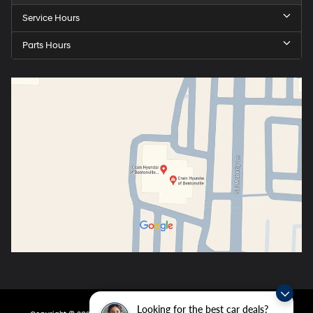
Service Hours
Parts Hours
Looking for the best car deals?