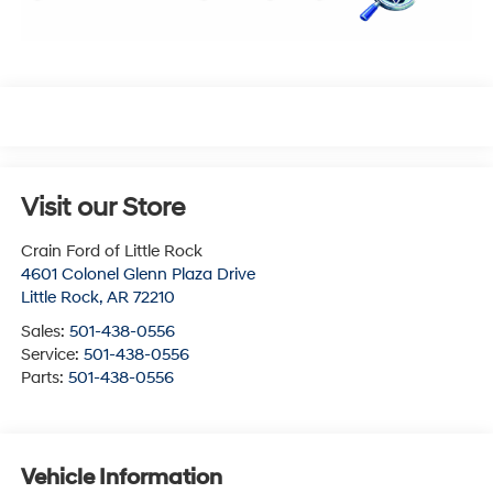
Visit our Store
Crain Ford of Little Rock
4601 Colonel Glenn Plaza Drive
Little Rock
,
AR
72210
Sales:
501-438-0556
Service:
501-438-0556
Parts:
501-438-0556
Vehicle Information