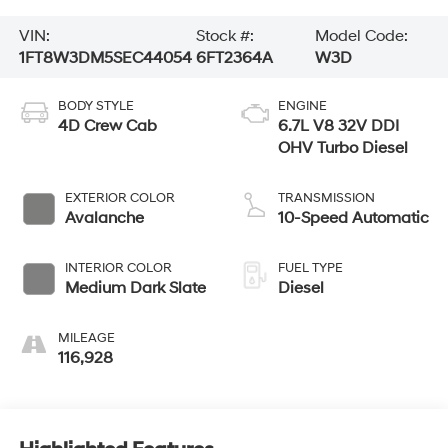
VIN:
Stock #:
Model Code:
1FT8W3DM5SEC44054
6FT2364A
W3D
BODY STYLE
ENGINE
4D Crew Cab
6.7L V8 32V DDI
OHV Turbo Diesel
EXTERIOR COLOR
TRANSMISSION
Avalanche
10-Speed Automatic
INTERIOR COLOR
FUEL TYPE
Medium Dark Slate
Diesel
MILEAGE
116,928