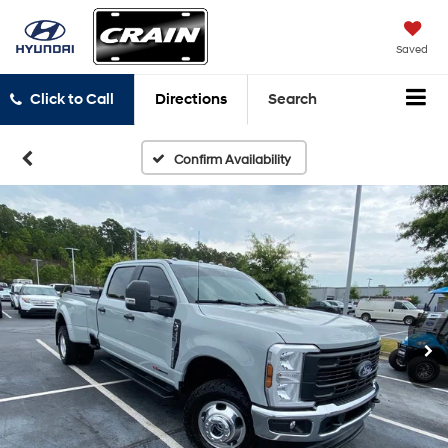
Saved
Click to Call
Directions
Search
Confirm Availability