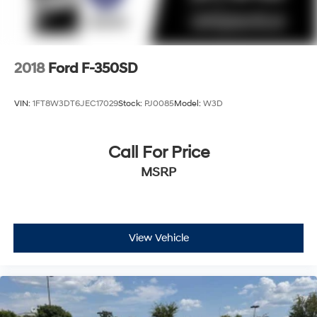
2018
Ford F-350SD
VIN:
1FT8W3DT6JEC17029
Stock:
PJ0085
Model:
W3D
Call For Price
MSRP
View Vehicle