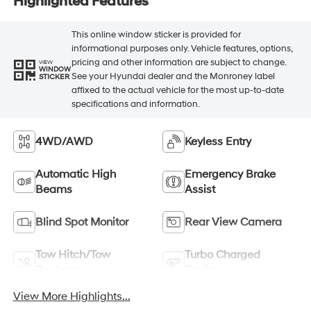
Highlighted Features
This online window sticker is provided for
informational purposes only. Vehicle features, options,
pricing and other information are subject to change.
VIEW
WINDOW
See your Hyundai dealer and the Monroney label
STICKER
affixed to the actual vehicle for the most up-to-date
specifications and information.
4WD/AWD
Keyless Entry
Automatic High
Emergency Brake
Beams
Assist
Blind Spot Monitor
Rear View Camera
Tow Hitch/Tow
Turbo Charged
Package
Engine
View More Highlights...