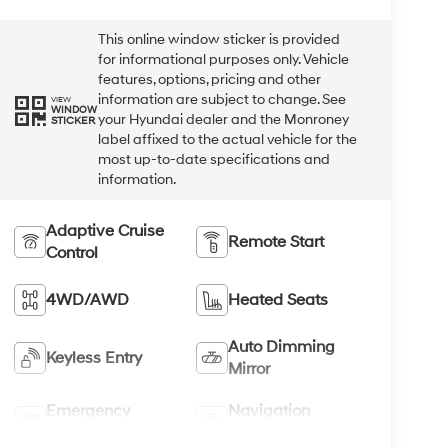
This online window sticker is provided
for informational purposes only. Vehicle
features, options, pricing and other
information are subject to change. See
VIEW
WINDOW
your Hyundai dealer and the Monroney
STICKER
label affixed to the actual vehicle for the
most up-to-date specifications and
information.
Adaptive Cruise
Remote Start
Control
4WD/AWD
Heated Seats
Auto Dimming
Keyless Entry
Mirror
Emergency
Navigation
Brake Assist
System