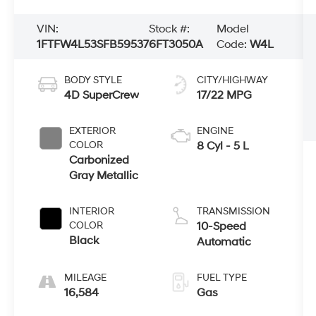
VIN:
Stock #:
Model
1FTFW4L53SFB59537
6FT3050A
Code:
W4L
BODY STYLE
CITY/HIGHWAY
4D SuperCrew
17/22 MPG
EXTERIOR
ENGINE
COLOR
8 Cyl - 5 L
Carbonized
Gray Metallic
INTERIOR
TRANSMISSION
COLOR
10-Speed
Black
Automatic
MILEAGE
FUEL TYPE
16,584
Gas