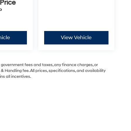
 Price
P
icle
View Vehicle
ng government fees and taxes, any finance charges, or
& Handling fee. All prices, specifications, and availability
ns all incentives.