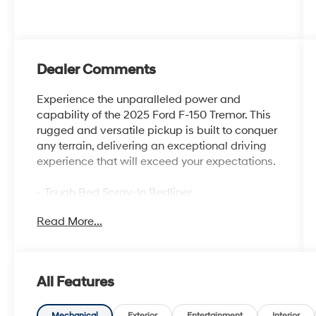
Dealer Comments
Experience the unparalleled power and
capability of the 2025 Ford F-150 Tremor. This
rugged and versatile pickup is built to conquer
any terrain, delivering an exceptional driving
experience that will exceed your expectations.
- Tough Bed Spray-In Bedliner
- Equipment Group 401A Standard
Read More...
- GVWR: 7,100 lbs Payload Package
- Radio: B&O Sound System by Bang &
Olufsen
- Electronic Locking w/3.73 Axle Ratio
All Features
- Automatic temperature control
- Front dual zone A/C
Mechanical
Exterior
Entertainment
Interior