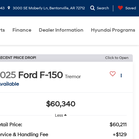
943
3000 SE Moberly Ln, Bentonville, AR 72712
Search
Saved
rts
Finance
Dealer Information
Hyundai Programs
ECENT PRICE DROP!
Click to Open
2025
Ford F-150
Tremor
vailable
$60,340
Less
tail Price:
$60,211
rvice & Handling Fee
+$129