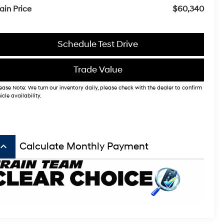
ain Price
$60,340
Schedule Test Drive
Trade Value
ease Note: We turn our inventory daily, please check with the dealer to confirm
icle availability.
board_arrow_up
Calculate Monthly Payment