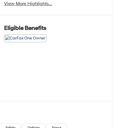
View More Highlights...
Eligible Benefits
Safety
Options
Specs