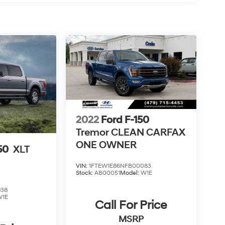
2022
Ford F-150
Tremor CLEAN CARFAX
ONE OWNER
50
XLT
VIN:
1FTEW1E86NFB00083
Stock:
AB00051
Model:
W1E
938
W1E
Call For Price
MSRP