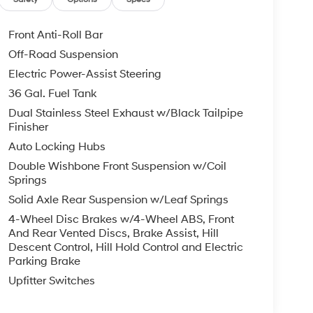
Front Anti-Roll Bar
Off-Road Suspension
Electric Power-Assist Steering
36 Gal. Fuel Tank
Dual Stainless Steel Exhaust w/Black Tailpipe
Finisher
Auto Locking Hubs
Double Wishbone Front Suspension w/Coil
Springs
Solid Axle Rear Suspension w/Leaf Springs
4-Wheel Disc Brakes w/4-Wheel ABS, Front
And Rear Vented Discs, Brake Assist, Hill
Descent Control, Hill Hold Control and Electric
Parking Brake
Upfitter Switches