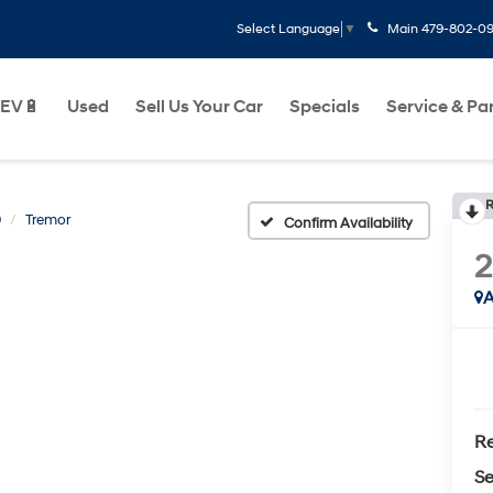
Main
479-802-0
Select Language
▼
EV🔋
Used
Sell Us Your Car
Specials
Service & Pa
R
0
Tremor
Confirm Availability
A
Re
Se