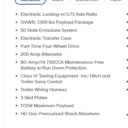
- Remote keyless entry
- Steering wheel mounted audio controls
- Traction control
Electronic Locking w/3.73 Axle Ratio
- Auto High-beam Headlights
GVWR: 7,100 lbs Payload Package
- Delay-off headlights
50 State Emissions System
- Front fog lights
- Fully automatic headlights
Electronic Transfer Case
- Illuminated entry
Part-Time Four-Wheel Drive
- SYNC 4 w/Enhanced Voice Recognition
200 Amp Alternator
- Telescoping steering wheel
80-Amp/Hr 730CCA Maintenance-Free
- Tilt steering wheel
Battery w/Run Down Protection
- Unique Tremor Leather-Trimmed Bucket
Seats
Class IV Towing Equipment -inc: Hitch and
Trailer Sway Control
- Navigation system: Connected Navigation
- Front Center Armrest
Trailer Wiring Harness
- Heated front seats
3 Skid Plates
- Power passenger seat
1725# Maximum Payload
- Split folding rear seat
- Panic alarm
HD Gas-Pressurized Shock Absorbers
- Security system
- Internet access capable: FordPass Connect