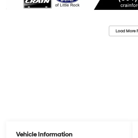
Load More 
Vehicle Information