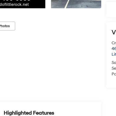
Photos
V
Cr
46
Li
Sa
Se
Pa
Highlighted Features