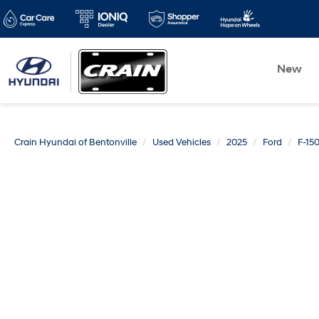
New
Crain Hyundai of Bentonville
Used Vehicles
2025
Ford
F-15