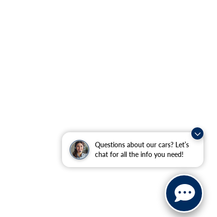
Questions about our cars? Let’s
chat for all the info you need!