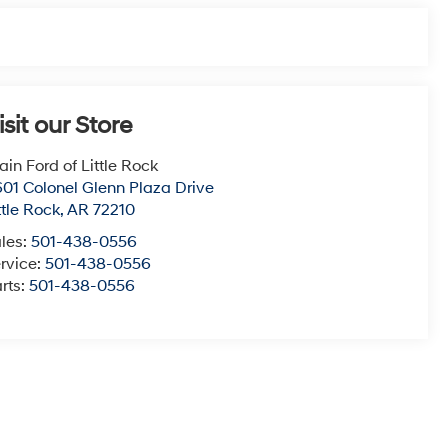
isit our Store
ain Ford of Little Rock
01 Colonel Glenn Plaza Drive
ttle Rock
,
AR
72210
les:
501-438-0556
rvice:
501-438-0556
rts:
501-438-0556