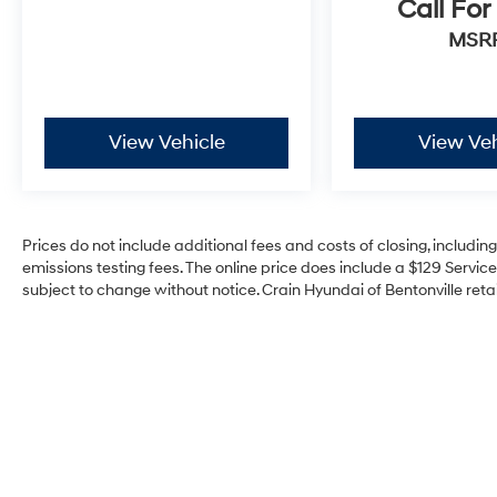
Call For
MSR
View Vehicle
View Veh
Prices do not include additional fees and costs of closing, includi
emissions testing fees. The online price does include a $129 Service 
subject to change without notice. Crain Hyundai of Bentonville retai