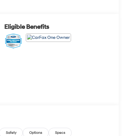
Eligible Benefits
Safety
Options
Specs