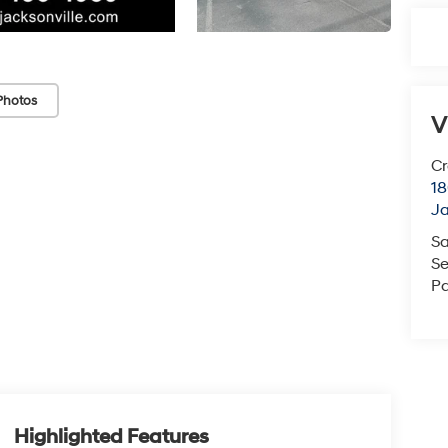
Photos
V
Cr
18
Ja
Sa
Se
Pa
Highlighted Features