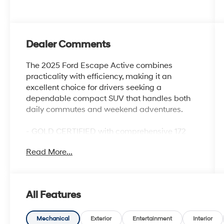
Dealer Comments
The 2025 Ford Escape Active combines
practicality with efficiency, making it an
excellent choice for drivers seeking a
dependable compact SUV that handles both
daily commutes and weekend adventures.
- GOLD CERTIFIED with comprehensive 172
Point Inspection
Read More...
- 1.5L EcoBoost engine delivering 27 city MPG
and 34 highway MPG
- Equipment Group 200A package
- SYNC 4 infotainment system with SiriusXM
All Features
and FordPass Connect
- Unique cloth front bucket seats for comfort
and support
Mechanical
Exterior
Entertainment
Interior