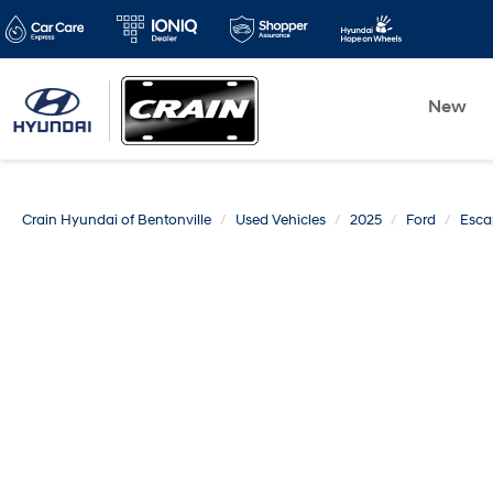
New
Crain Hyundai of Bentonville
Used Vehicles
2025
Ford
Esca