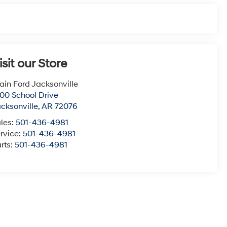
isit our Store
ain Ford Jacksonville
00 School Drive
cksonville
,
AR
72076
les:
501-436-4981
rvice:
501-436-4981
rts:
501-436-4981