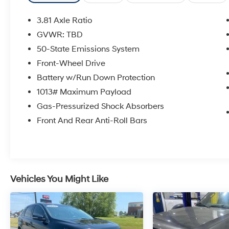
- 17 shadow silver-painted aluminum wheels
- Daytime running lamps for enhanced
3.81 Axle Ratio
visibility
GVWR: TBD
- Front dual zone automatic temperature
50-State Emissions System
control
- Electronic Stability Control and advanced
Front-Wheel Drive
traction control
Battery w/Run Down Protection
- Four-wheel independent suspension for a
1013# Maximum Payload
smooth ride
Gas-Pressurized Shock Absorbers
- Speed-sensing power steering
- Auto high-beam headlights with delay-off
Front And Rear Anti-Roll Bars
feature
- Split folding rear seat for flexible cargo space
- FordPass Connect 4G internet capability
This Escape Active is equipped with the
Vehicles You Might Like
technology and comfort features that matter to
you. The responsive 1.5L EcoBoost engine
paired with the 8-speed automatic
transmission and front-wheel drive provides