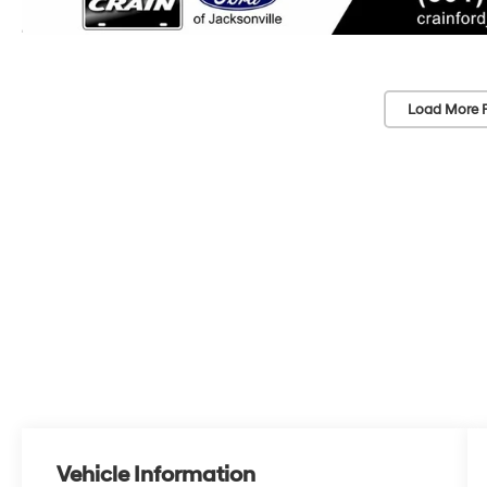
Load More 
Vehicle Information