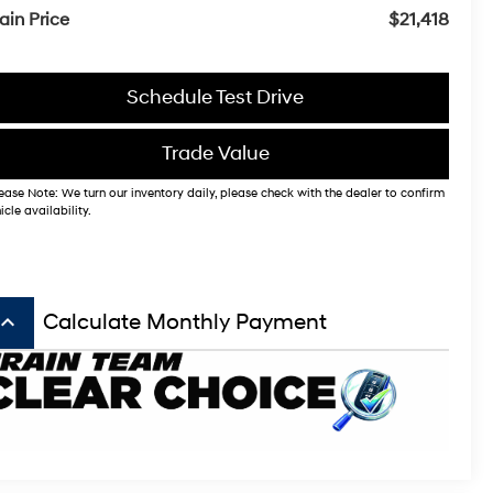
ain Price
$21,418
Schedule Test Drive
Trade Value
ease Note: We turn our inventory daily, please check with the dealer to confirm
icle availability.
board_arrow_up
Calculate Monthly Payment