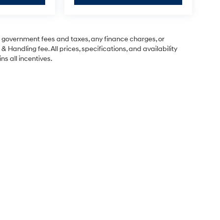
ng government fees and taxes, any finance charges, or
& Handling fee. All prices, specifications, and availability
ns all incentives.