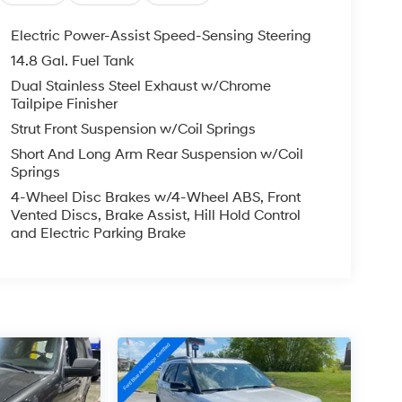
Electric Power-Assist Speed-Sensing Steering
14.8 Gal. Fuel Tank
Dual Stainless Steel Exhaust w/Chrome
Tailpipe Finisher
Strut Front Suspension w/Coil Springs
Short And Long Arm Rear Suspension w/Coil
Springs
4-Wheel Disc Brakes w/4-Wheel ABS, Front
Vented Discs, Brake Assist, Hill Hold Control
and Electric Parking Brake