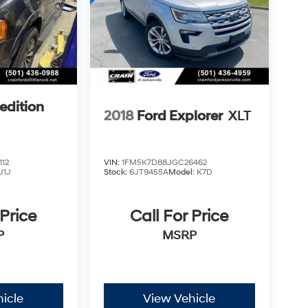
edition
2018
Ford Explorer
XLT
12
VIN:
1FM5K7D88JGC26462
U1J
Stock:
6JT9455A
Model:
K7D
 Price
Call For Price
P
MSRP
icle
View Vehicle