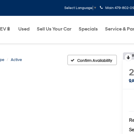
Main
479-802-0
Select Language
▼
EV🔋
Used
Sell Us Your Car
Specials
Service & Pa
R
pe
Active
Confirm Availability
A
Re
Se