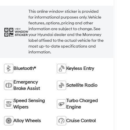
This online window sticker is provided
for informational purposes only. Vehicle
features, options, pricing and other
information are subject to change. See
VIEW
WINDOW
your Hyundai dealer and the Monroney
STICKER
label affixed to the actual vehicle for the
most up-to-date specifications and
information.
Bluetooth®
Keyless Entry
Emergency
Satellite Radio
Brake Assist
Speed Sensing
Turbo Charged
Wipers
Engine
Alloy Wheels
Cruise Control