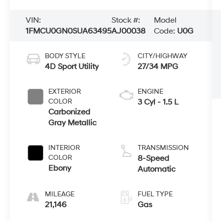
VIN:
Stock #:
Model
1FMCU0GN0SUA63495
AJ00038
Code:
U0G
BODY STYLE
CITY/HIGHWAY
4D Sport Utility
27/34 MPG
EXTERIOR
ENGINE
COLOR
3 Cyl - 1.5 L
Carbonized
Gray Metallic
INTERIOR
TRANSMISSION
COLOR
8-Speed
Ebony
Automatic
MILEAGE
FUEL TYPE
21,146
Gas