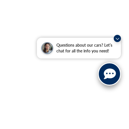
Questions about our cars? Let’s
chat for all the info you need!