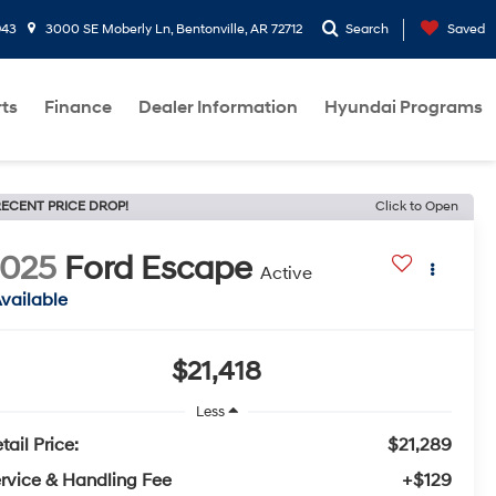
943
3000 SE Moberly Ln, Bentonville, AR 72712
Search
Saved
rts
Finance
Dealer Information
Hyundai Programs
ECENT PRICE DROP!
Click to Open
2025
Ford Escape
Active
vailable
$21,418
Less
tail Price:
$21,289
rvice & Handling Fee
+$129