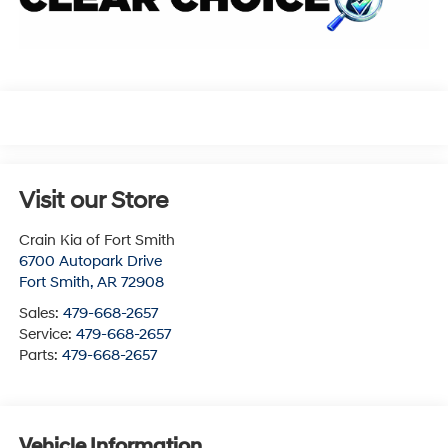
Visit our Store
Crain Kia of Fort Smith
6700 Autopark Drive
Fort Smith
,
AR
72908
Sales:
479-668-2657
Service:
479-668-2657
Parts:
479-668-2657
Vehicle Information