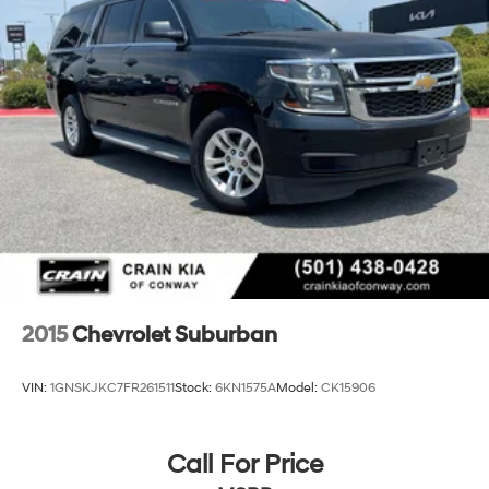
2015
Chevrolet Suburban
VIN:
1GNSKJKC7FR261511
Stock:
6KN1575A
Model:
CK15906
Call For Price