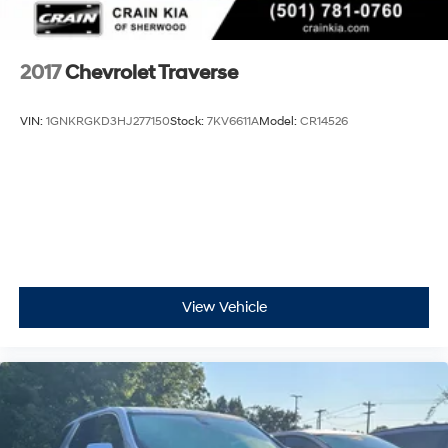
2017
Chevrolet Traverse
VIN:
1GNKRGKD3HJ277150
Stock:
7KV6611A
Model:
CR14526
View Vehicle