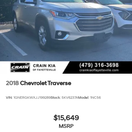
2018
Chevrolet Traverse
VIN:
1GNERGKWXJJ199289
Stock:
5KV6237A
Model:
1NC56
$15,649
MSRP