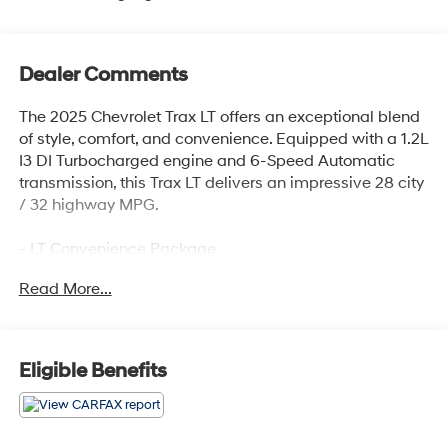
Dealer Comments
The 2025 Chevrolet Trax LT offers an exceptional blend
of style, comfort, and convenience. Equipped with a 1.2L
I3 DI Turbocharged engine and 6-Speed Automatic
transmission, this Trax LT delivers an impressive 28 city
/ 32 highway MPG.
- LT Convenience Package
- Driver Confidence Package
Read More...
- License Plate Front Mounting Package
This well-appointed Trax LT boasts a host of premium
features, including:
Eligible Benefits
- Keyless Open
- Heated Driver and Front Passenger Seats
- Heated Steering Wheel
- Wrapped Steering Wheel