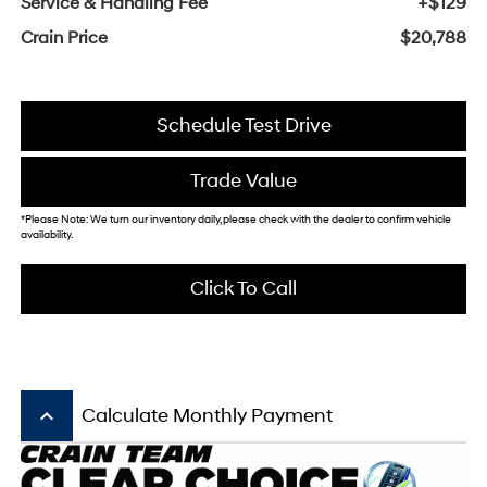
Service & Handling Fee
+$129
Crain Price
$20,788
Schedule Test Drive
Trade Value
*Please Note: We turn our inventory daily, please check with the dealer to confirm vehicle
availability.
Click To Call
keyboard_arrow_up
Calculate Monthly Payment