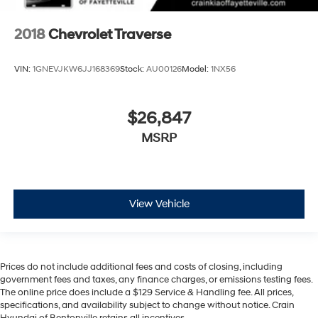
2018
Chevrolet Traverse
VIN:
1GNEVJKW6JJ168369
Stock:
AU00126
Model:
1NX56
$26,847
MSRP
View Vehicle
Prices do not include additional fees and costs of closing, including
government fees and taxes, any finance charges, or emissions testing fees.
The online price does include a $129 Service & Handling fee. All prices,
specifications, and availability subject to change without notice. Crain
Hyundai of Bentonville retains all incentives.