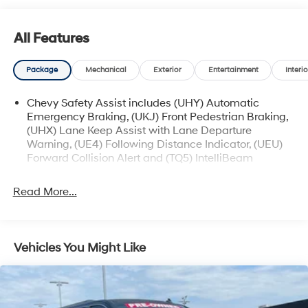
- Heated Power-Adjustable Outside Mirrors
All Features
The Trax LT also offers a comprehensive suite of
advanced safety technologies, such as Rear Park
Package
Mechanical
Exterior
Entertainment
Interio
Assist, Rear Cross Traffic Alert, and Lane Change Alert
with Side Blind Zone Alert, providing you and your loved
Chevy Safety Assist includes (UHY) Automatic
ones with added peace of mind on the road.
Emergency Braking, (UKJ) Front Pedestrian Braking,
(UHX) Lane Keep Assist with Lane Departure
Discover the exceptional value and versatility of the
Warning, (UE4) Following Distance Indicator, (UEU)
2025 Chevrolet Trax LT. Schedule a test drive today and
Forward Collision Alert and (TQ5) IntelliBeam
experience the difference for yourself.
Read More...
Vehicles You Might Like