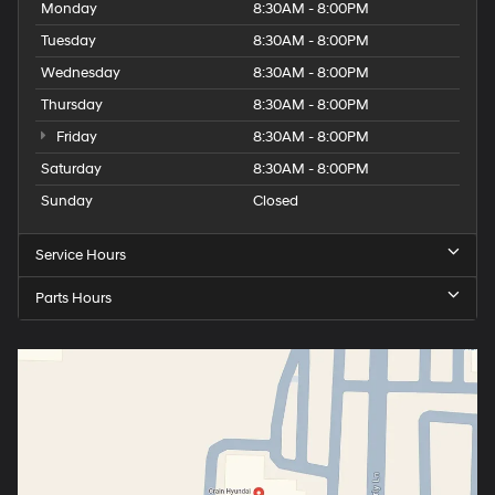
Monday
8:30AM - 8:00PM
Tuesday
8:30AM - 8:00PM
Wednesday
8:30AM - 8:00PM
Thursday
8:30AM - 8:00PM
Friday
8:30AM - 8:00PM
Saturday
8:30AM - 8:00PM
Sunday
Closed
Service Hours
Parts Hours