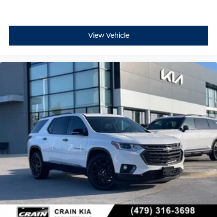
View Vehicle