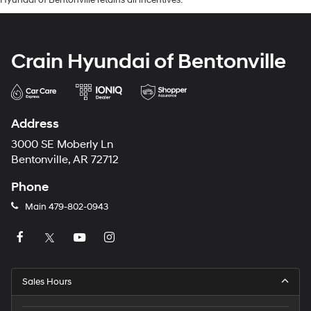
Crain Hyundai of Bentonville
Address
3000 SE Moberly Ln
Bentonville, AR 72712
Phone
Main
479-802-0943
Sales Hours