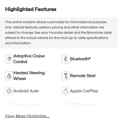
Highlighted Features
This online window sticker is provided for informational purposes
only. Vehicle features, options, pricing and other information are
subject to change. See your Hyundai dealer and the Monroney label
affixed to the actual vehicle for the most up-to-date specifications
and information.
Adaptive Cruise
Bluetooth®
Control
Heated Steering
Remote Start
Wheel
Android Auto
Apple CarPlay
Keyless Entry
Wi-Fi Hotspot
View More Highlights...