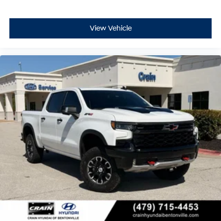
View Vehicle