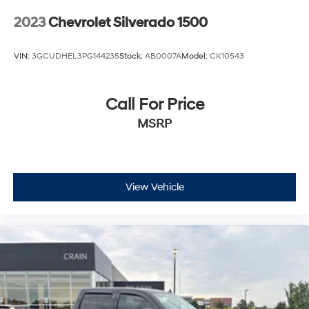
2023
Chevrolet Silverado 1500
VIN:
3GCUDHEL3PG144235
Stock:
AB0007A
Model:
CK10543
Call For Price
MSRP
View Vehicle