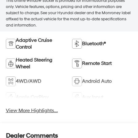
This online window sticker is provided for informational purposes
only. Vehicle features, options, pricing and other information are
subject to change. See your Hyundai dealer and the Monroney label
affixed to the actual vehicle for the most up-to-date specifications
and information.
Adaptive Cruise
Bluetooth®
Control
Heated Steering
Remote Start
Wheel
4WD/AWD
Android Auto
Apple CarPlay
Aux Input
View More Highlights...
Dealer Comments