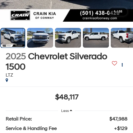
1
/
35
2025
Chevrolet Silverado
1500
LTZ
$48,117
Less
Retail Price:
$47,988
Service & Handling Fee
+$129