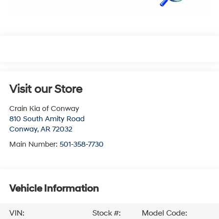
Visit our Store
Crain Kia of Conway
810 South Amity Road
Conway
,
AR
72032
Main Number:
501-358-7730
Vehicle Information
VIN:
Stock #:
Model Code: