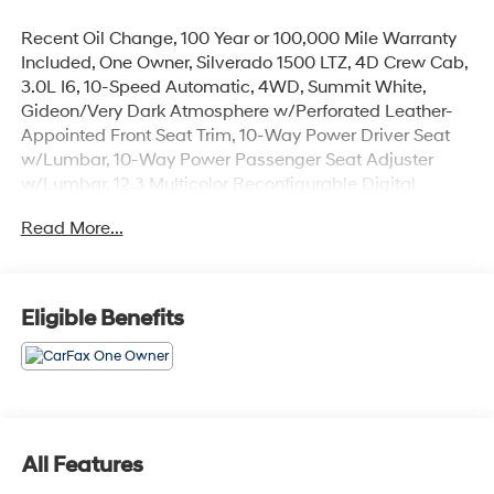
Recent Oil Change, 100 Year or 100,000 Mile Warranty
Included, One Owner, Silverado 1500 LTZ, 4D Crew Cab,
3.0L I6, 10-Speed Automatic, 4WD, Summit White,
Gideon/Very Dark Atmosphere w/Perforated Leather-
Appointed Front Seat Trim, 10-Way Power Driver Seat
w/Lumbar, 10-Way Power Passenger Seat Adjuster
w/Lumbar, 12.3 Multicolor Reconfigurable Digital
Display, 120-Volt Bed Mounted Power Outlet, 120-Volt
Read More...
Interior Power Outlet, 2 USB Data Ports, 2nd Row
Heated Outboard Seats, Adaptive Cruise Control, All-
Weather Floor Liner (LPO) (AAK), Alloy wheels, Auto-
Dimming Inside Rear-View Mirror, Auto-Locking Rear
Eligible Benefits
Differential, Bluetooth® For Phone, Chevytec Spray-On
Black Bedliner, Chrome Mirror Caps, Color-Keyed
Carpeting Floor Covering, Deep-Tinted Glass, Driver
Memory, Dual Exhaust w/Black Exhaust Tips, Dual Rear
USB Ports (Charge Only), Electric Rear-Window
Defogger, Electronic Cruise Control, Floor Mounted
All Features
Center Console, Front Frame-Mounted Black Recovery