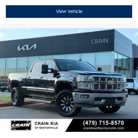
View Vehicle