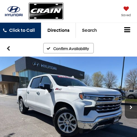
Saved
Click to Call
Directions
Search
Confirm Availability