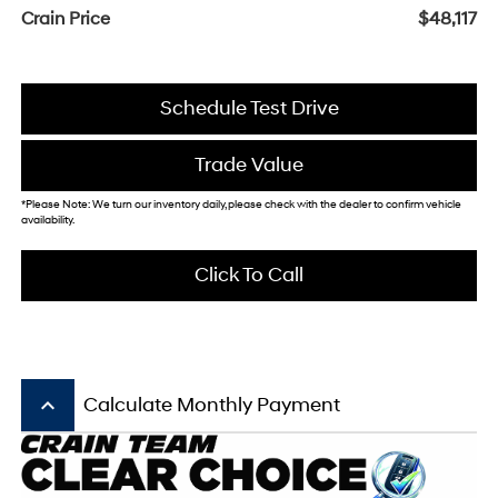
Crain Price
$48,117
Schedule Test Drive
Trade Value
*Please Note: We turn our inventory daily, please check with the dealer to confirm vehicle
availability.
Click To Call
keyboard_arrow_up
Calculate Monthly Payment