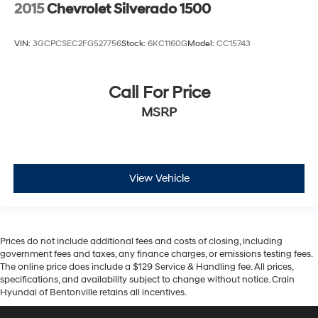
2015
Chevrolet Silverado 1500
VIN:
3GCPCSEC2FG527756
Stock:
6KC1160G
Model:
CC15743
Call For Price
MSRP
View Vehicle
Prices do not include additional fees and costs of closing, including
government fees and taxes, any finance charges, or emissions testing fees.
The online price does include a $129 Service & Handling fee. All prices,
specifications, and availability subject to change without notice. Crain
Hyundai of Bentonville retains all incentives.