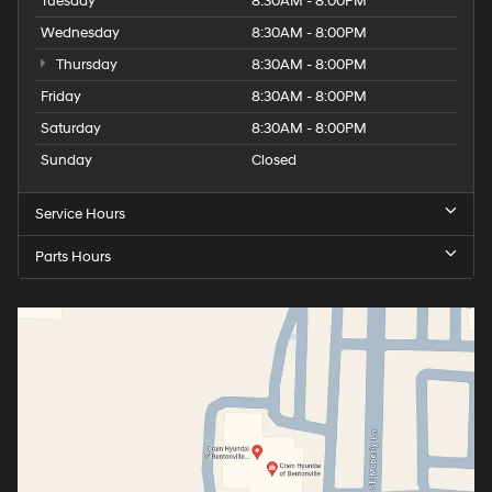
Tuesday
8:30AM - 8:00PM
Wednesday
8:30AM - 8:00PM
Thursday
8:30AM - 8:00PM
Friday
8:30AM - 8:00PM
Saturday
8:30AM - 8:00PM
Sunday
Closed
Service Hours
Parts Hours