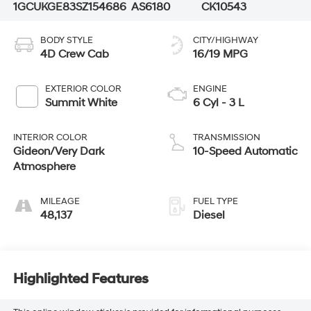
1GCUKGE83SZ154686
AS6180
CK10543
BODY STYLE
CITY/HIGHWAY
4D Crew Cab
16/19 MPG
EXTERIOR COLOR
ENGINE
Summit White
6 Cyl - 3 L
INTERIOR COLOR
TRANSMISSION
Gideon/Very Dark
10-Speed Automatic
Atmosphere
MILEAGE
FUEL TYPE
48,137
Diesel
Highlighted Features