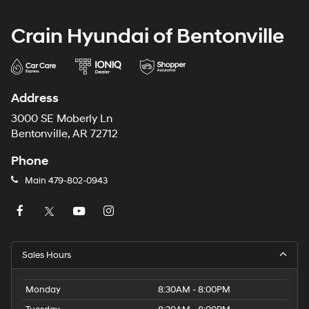
Crain Hyundai of Bentonville
Address
3000 SE Moberly Ln
Bentonville, AR 72712
Phone
Main
479-802-0943
Sales Hours
Monday
8:30AM - 8:00PM