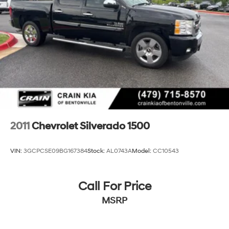
2011
Chevrolet Silverado 1500
VIN:
3GCPCSE09BG167384
Stock:
AL0743A
Model:
CC10543
Call For Price
MSRP