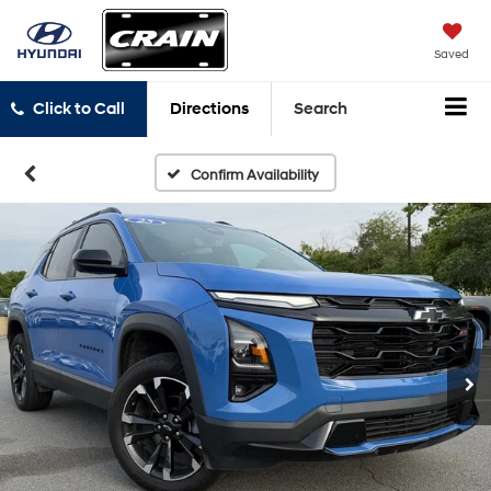
Saved
Click to Call
Directions
Search
Confirm Availability