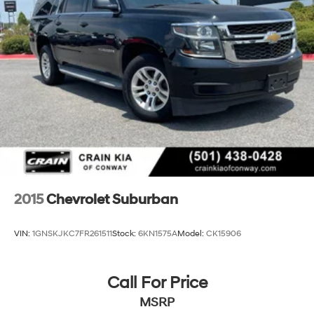
features on a specific vehicle.)
Chevy Safety Assist includes Automatic Emergency
Braking, Front Pedestrian Braking, Lane Keep Assist
with Lane Departure Warning, Following Distance
Indicator, (UEU) Forward Collision Alert and
IntelliBeam (Automatic Emergency Braking replaced
by (UGN) Enhanced Automatic Emergency Braking.
Lane Keep Assist with Lane Departure Warning
replaced by (UKM) Enhanced Lane Keep Assist with
Lane Departure Warning. Front Pedestrian Braking
replaced by standard Front Pedestrian and Bicyclist
Braking.)
2015
Chevrolet Suburban
VIN:
1GNSKJKC7FR261511
Stock:
6KN1575A
Model:
CK15906
Call For Price
MSRP