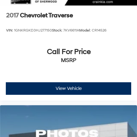
2017
Chevrolet Traverse
VIN:
1GNKRGKD3HJ277150
Stock:
7KV6611A
Model:
CR14526
Call For Price
MSRP
View Vehicle