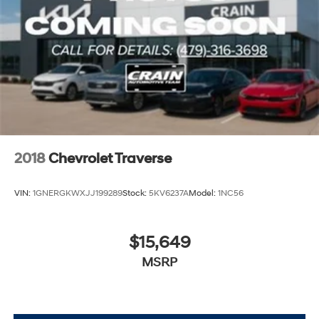
2018
Chevrolet Traverse
VIN:
1GNERGKWXJJ199289
Stock:
5KV6237A
Model:
1NC56
$15,649
MSRP