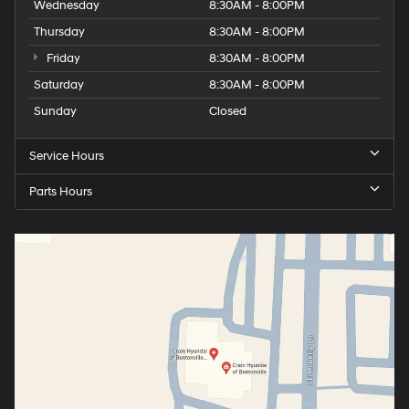
Wednesday
8:30AM - 8:00PM
Thursday
8:30AM - 8:00PM
Friday
8:30AM - 8:00PM
Saturday
8:30AM - 8:00PM
Sunday
Closed
Service Hours
Parts Hours