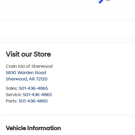
Visit our Store
Crain Kia of Sherwood
5830 Warden Road
Sherwood
,
AR
72120
Sales:
501-436-4865
Service:
501-436-4865
Parts:
501-436-4865
Vehicle Information