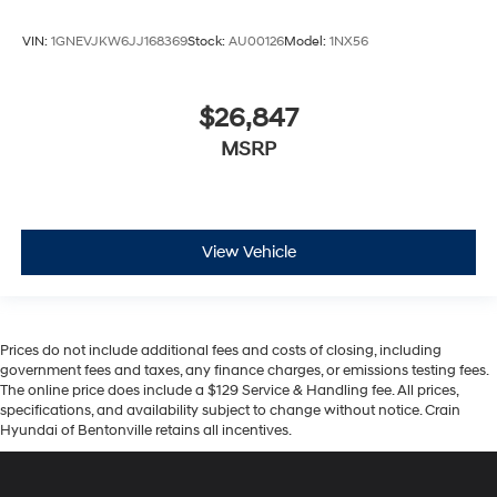
VIN:
1GNEVJKW6JJ168369
Stock:
AU00126
Model:
1NX56
$26,847
MSRP
View Vehicle
Prices do not include additional fees and costs of closing, including
government fees and taxes, any finance charges, or emissions testing fees.
The online price does include a $129 Service & Handling fee. All prices,
specifications, and availability subject to change without notice. Crain
Hyundai of Bentonville retains all incentives.