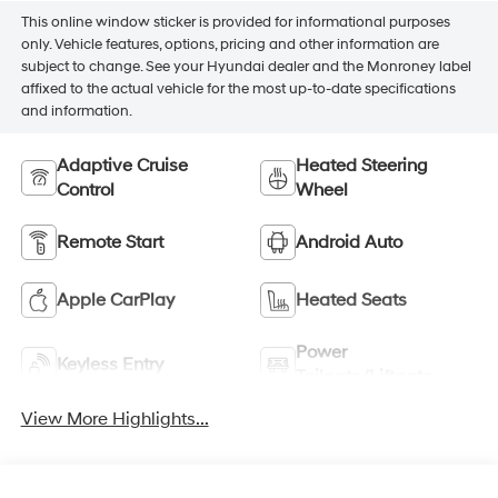
This online window sticker is provided for informational purposes
only. Vehicle features, options, pricing and other information are
subject to change. See your Hyundai dealer and the Monroney label
affixed to the actual vehicle for the most up-to-date specifications
and information.
Adaptive Cruise
Heated Steering
Control
Wheel
Remote Start
Android Auto
Apple CarPlay
Heated Seats
Power
Keyless Entry
Tailgate/Liftgate
View More Highlights...