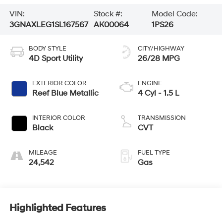
VIN:
Stock #:
Model Code:
3GNAXLEG1SL167567
AK00064
1PS26
BODY STYLE
CITY/HIGHWAY
4D Sport Utility
26/28 MPG
EXTERIOR COLOR
ENGINE
Reef Blue Metallic
4 Cyl - 1.5 L
INTERIOR COLOR
TRANSMISSION
Black
CVT
MILEAGE
FUEL TYPE
24,542
Gas
Highlighted Features