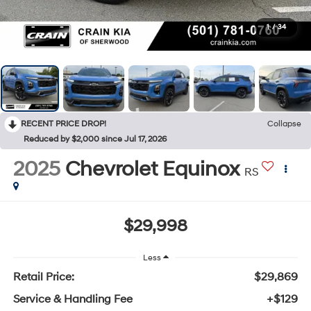
1
/
34
RECENT PRICE DROP!
Collapse
Reduced by $2,000 since Jul 17, 2026
2025
Chevrolet Equinox
RS
$29,998
Less
Retail Price:
$29,869
Service & Handling Fee
+$129