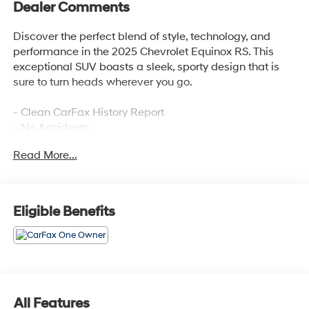
Dealer Comments
Discover the perfect blend of style, technology, and
performance in the 2025 Chevrolet Equinox RS. This
exceptional SUV boasts a sleek, sporty design that is
sure to turn heads wherever you go.
- Clean CarFax History Report
- No Accidents
- One Owner
Read More...
- SAFETY AND TECHNOLOGY PACKAGE
- Includes Rear Camera Mirror, Front Fog Lamps, Rear
Pedestrian Alert, HD Surround Vision, and Traffic Sign
Recognition
Eligible Benefits
- Preferred Equipment Group 1RS
- Safety & Technology Package
Step inside and experience the premium Chevrolet
Infotainment 3 system with an 11.3 diagonal advanced
color LCD display. Enjoy the rich, immersive sound of
All Features