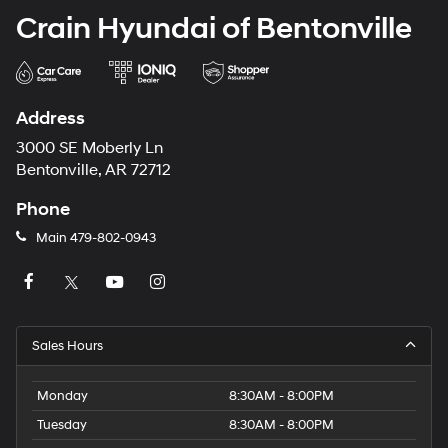
Crain Hyundai of Bentonville
Address
3000 SE Moberly Ln
Bentonville, AR 72712
Phone
Main
479-802-0943
Sales Hours
Monday
8:30AM - 8:00PM
Tuesday
8:30AM - 8:00PM