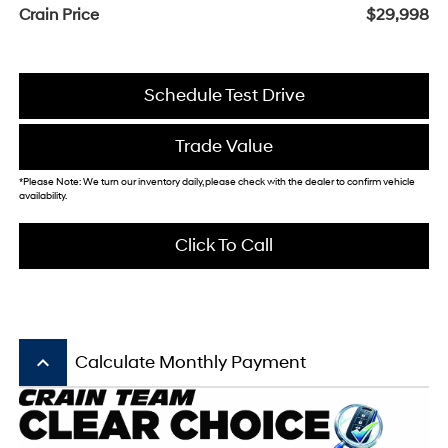
Crain Price
$29,998
Schedule Test Drive
Trade Value
*Please Note: We turn our inventory daily, please check with the dealer to confirm vehicle
availability.
Click To Call
keyboard_arrow_up
Calculate Monthly Payment