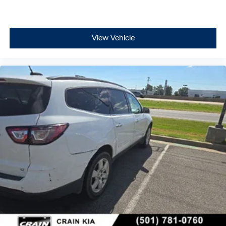
View Vehicle