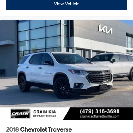
View Vehicle
2018
Chevrolet Traverse