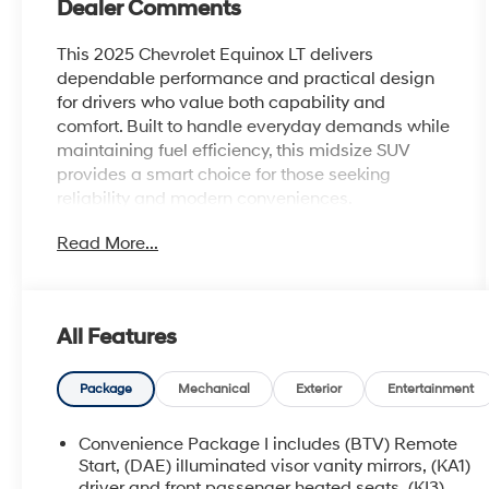
Dealer Comments
This 2025 Chevrolet Equinox LT delivers
dependable performance and practical design
for drivers who value both capability and
comfort. Built to handle everyday demands while
maintaining fuel efficiency, this midsize SUV
provides a smart choice for those seeking
reliability and modern conveniences.
Read More...
- Safety & Technology Package with Rear
Camera Mirror and HD Surround Vision
- Front Fog Lamps for improved visibility
- Rear Pedestrian Alert system
All Features
- Traffic Sign Recognition technology
- Navigation System with 11.3 Advanced Color
LCD Display
Package
Mechanical
Exterior
Entertainment
- Chevrolet Infotainment 3 Premium Audio
System with SiriusXM
Convenience Package I includes (BTV) Remote
- Heated Driver and Front Passenger Seats
Start, (DAE) illuminated visor vanity mirrors, (KA1)
- Heated Steering Wheel
driver and front passenger heated seats, (KI3)