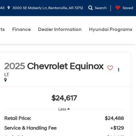
943
3000 SE Moberly Ln, Bentonville, AR 72712
Search
Saved
rts
Finance
Dealer Information
Hyundai Programs
2025
Chevrolet Equinox
LT
$24,617
Less
Retail Price:
$24,488
Service & Handling Fee
+$129