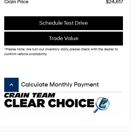
Crain Price
$24,617
Schedule Test Drive
Trade Value
*Please Note: We turn our inventory daily, please check with the dealer to
confirm vehicle availability.
keyboard_arrow_up
Calculate Monthly Payment