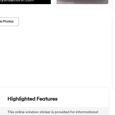
e Photos
Highlighted Features
This online window sticker is provided for informational