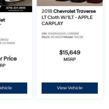
2018
Chevrolet Traverse
LT Cloth W/1LT - APPLE
et
CARPLAY
T
VIN:
1GNERGKWXJJ199289
Stock:
5KV6237A
Model:
1NC56
08052
l:
CC15906
$15,649
r Price
MSRP
RP
ehicle
View Vehicle