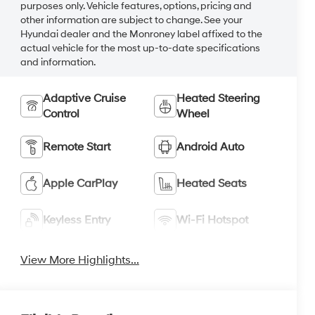
purposes only. Vehicle features, options, pricing and
other information are subject to change. See your
Hyundai dealer and the Monroney label affixed to the
actual vehicle for the most up-to-date specifications
and information.
Adaptive Cruise
Heated Steering
Control
Wheel
Remote Start
Android Auto
Apple CarPlay
Heated Seats
Keyless Entry
Wi-Fi Hotspot
View More Highlights...