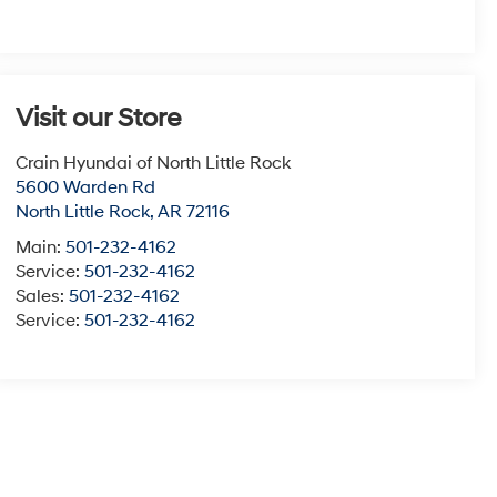
Visit our Store
Crain Hyundai of North Little Rock
5600 Warden Rd
North Little Rock
,
AR
72116
Main:
501-232-4162
Service:
501-232-4162
Sales:
501-232-4162
Service:
501-232-4162