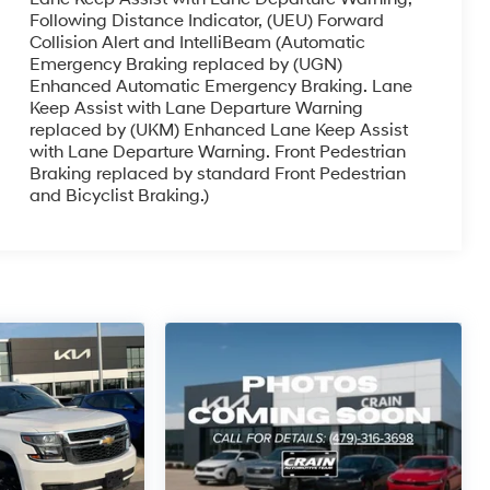
Following Distance Indicator, (UEU) Forward
Collision Alert and IntelliBeam (Automatic
Emergency Braking replaced by (UGN)
Enhanced Automatic Emergency Braking. Lane
Keep Assist with Lane Departure Warning
replaced by (UKM) Enhanced Lane Keep Assist
with Lane Departure Warning. Front Pedestrian
Braking replaced by standard Front Pedestrian
and Bicyclist Braking.)