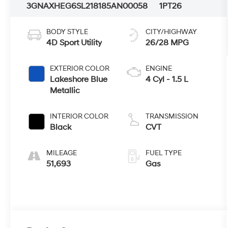
3GNAXHEG6SL218185
AN00058
1PT26
BODY STYLE
CITY/HIGHWAY
4D Sport Utility
26/28 MPG
EXTERIOR COLOR
ENGINE
Lakeshore Blue
4 Cyl - 1.5 L
Metallic
INTERIOR COLOR
TRANSMISSION
Black
CVT
MILEAGE
FUEL TYPE
51,693
Gas