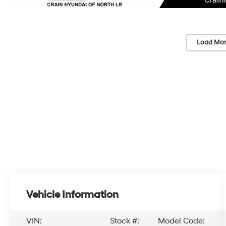
Load Mor
Vehicle Information
VIN:
Stock #:
Model Code: