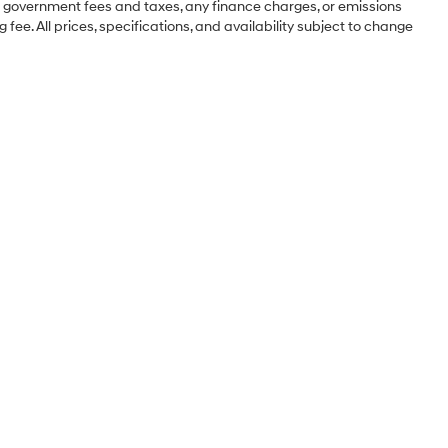
ng government fees and taxes, any finance charges, or emissions
 fee. All prices, specifications, and availability subject to change
Sales Hours
Monday
8:30AM - 8:00PM
Tuesday
8:30AM - 8:00PM