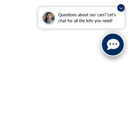
Questions about our cars? Let’s
chat for all the info you need!