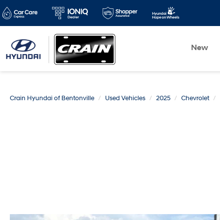
New
Crain Hyundai of Bentonville
Used Vehicles
2025
Chevrolet