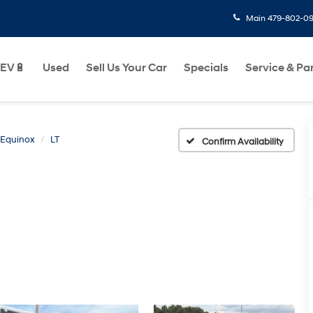
Main
479-802-0
EV🔋
Used
Sell Us Your Car
Specials
Service & Pa
Equinox
LT
Confirm Availability