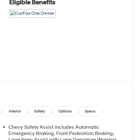
Eligible Benefits
Interior
Safety
Options
Specs
Chevy Safety Assist includes Automatic
Emergency Braking, Front Pedestrian Braking,
Lane Keep Assist with Lane Departure Warning,