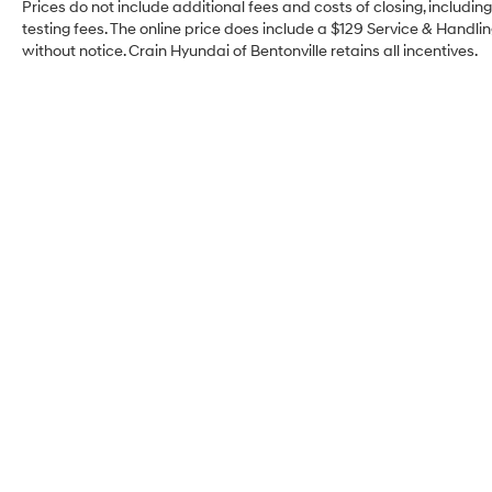
mirrors, and remote keyless entry streamline
Prices do not include additional fees and costs of closing, includi
daily operation. An overhead console with
testing fees. The online price does include a $129 Service & Handling
without notice. Crain Hyundai of Bentonville retains all incentives.
compass and automatic headlights with delay-
off function add practical touches throughout the
day and evening hours.
The interior combines functionality with
thoughtful design. The split folding rear seat
maximizes cargo flexibility for hauling groceries,
sports equipment, or weekend gear. Front and
rear reading lights illuminate the cabin when
needed, while the telescoping and tilting steering
wheel lets you find your ideal driving position.
The tachometer, trip computer, and outside
temperature display keep important information
at your fingertips.
Crain Hyundai of
This Equinox LT is ready to serve you reliably for
Bentonville
years to come. The combination of proven
engineering, comprehensive safety systems, and
modern conveniences makes it a practical