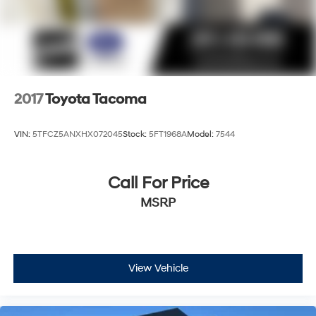
2017
Toyota Tacoma
VIN:
5TFCZ5ANXHX072045
Stock:
5FT1968A
Model:
7544
Call For Price
MSRP
View Vehicle