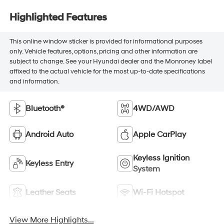
Highlighted Features
This online window sticker is provided for informational purposes
only. Vehicle features, options, pricing and other information are
subject to change. See your Hyundai dealer and the Monroney label
affixed to the actual vehicle for the most up-to-date specifications
and information.
Bluetooth®
4WD/AWD
Android Auto
Apple CarPlay
Keyless Ignition
Keyless Entry
System
Leather Seats
Wi-Fi Hotspot
View More Highlights...