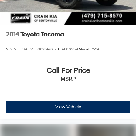
2014
Toyota Tacoma
VIN:
5TFLU4EN5EX102342
Stock:
AL00107A
Model:
7594
Call For Price
MSRP
View Vehicle