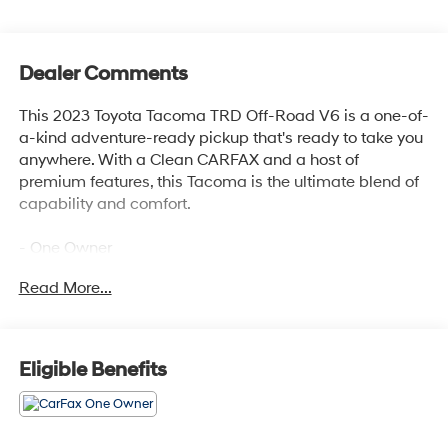
Dealer Comments
This 2023 Toyota Tacoma TRD Off-Road V6 is a one-of-
a-kind adventure-ready pickup that's ready to take you
anywhere. With a Clean CARFAX and a host of
premium features, this Tacoma is the ultimate blend of
capability and comfort.
- One Owner
- LED Headlights with Black Bezel and LED Fog Lights
Read More...
- LED Daytime Running Lights
- TRD Off-Road Package
- 120V/400W Deck Mounted AC Power
- Black Overfenders
Eligible Benefits
- Engine Immobilizer
- Front Door Smart Key System with Push Button Start
- Power Sliding Rear Window with Privacy Glass