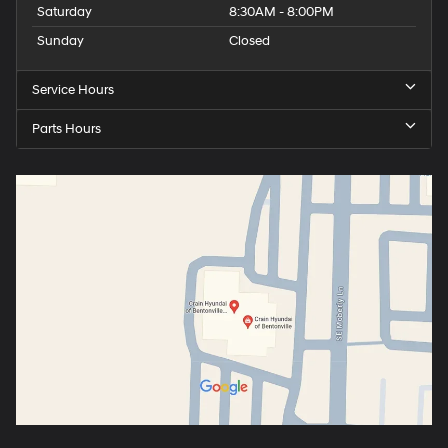
Saturday
8:30AM - 8:00PM
Sunday
Closed
Service Hours
Parts Hours