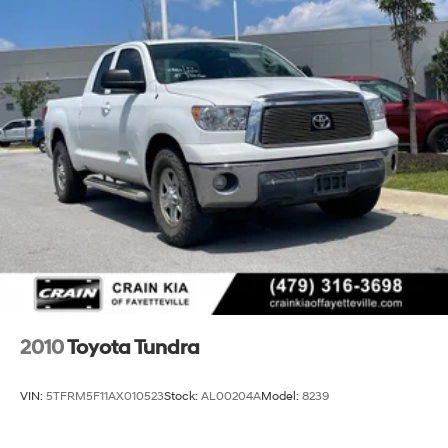
1155# Maximum Payload
Front Anti-Roll Bar
Bilstein Brand Name Shock Absorbers
Off-Road Suspension
Hydraulic Power-Assist Speed-Sensing Steering
21.1 Gal. Fuel Tank
Single Stainless Steel Exhaust
Auto Locking Hubs
Double Wishbone Front Suspension w/Coil Springs
Solid Axle Rear Suspension w/Leaf Springs
Front Disc/Rear Drum Brakes w/4-Wheel ABS, Front
Vented Discs, Brake Assist, Hill Descent Control and
Hill Hold Control
2010
Toyota Tundra
Electro-Mechanical Limited Slip Differential
VIN:
5TFRM5F11AX010523
Stock:
AL00204A
Model:
8239