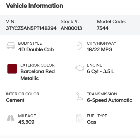
Vehicle Information
VIN:
Stock #:
Model Code:
3TYCZ5AN5PT148294
AN00013
7544
BODY STYLE
CITY/HIGHWAY
4D Double Cab
18/22 MPG
EXTERIOR COLOR
ENGINE
Barcelona Red
6 Cyl - 3.5 L
Metallic
INTERIOR COLOR
TRANSMISSION
Cement
6-Speed Automatic
MILEAGE
FUEL TYPE
45,309
Gas