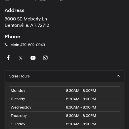
Address
3000 SE Moberly Ln
Bentonville, AR 72712
Phone
Main
479-802-0943
Sales Hours
Monday
8:30AM - 8:00PM
Tuesday
8:30AM - 8:00PM
Wednesday
8:30AM - 8:00PM
Thursday
8:30AM - 8:00PM
Friday
8:30AM - 8:00PM