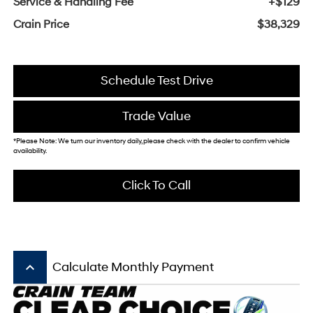
Service & Handling Fee
+$129
Crain Price
$38,329
Schedule Test Drive
Trade Value
*Please Note: We turn our inventory daily, please check with the dealer to confirm vehicle
availability.
Click To Call
keyboard_arrow_up
Calculate Monthly Payment