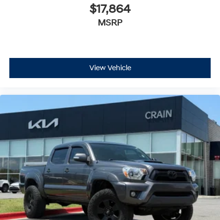
$17,864
MSRP
View Vehicle