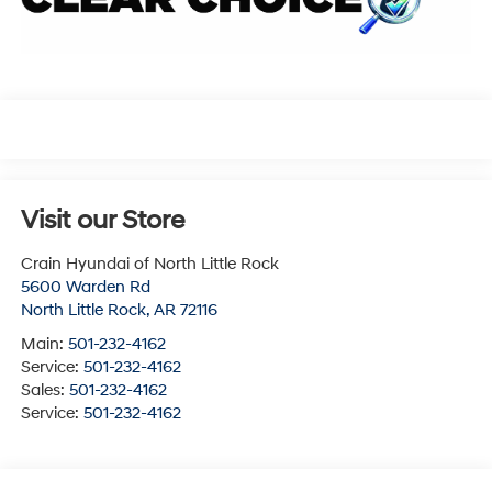
Visit our Store
Crain Hyundai of North Little Rock
5600 Warden Rd
North Little Rock
,
AR
72116
Main:
501-232-4162
Service:
501-232-4162
Sales:
501-232-4162
Service:
501-232-4162