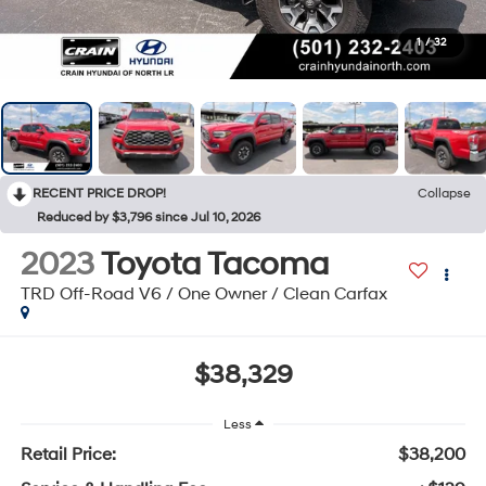
1
/
32
RECENT PRICE DROP!
Collapse
Reduced by $3,796 since Jul 10, 2026
2023
Toyota Tacoma
TRD Off-Road V6 / One Owner / Clean Carfax
$38,329
Less
Retail Price:
$38,200