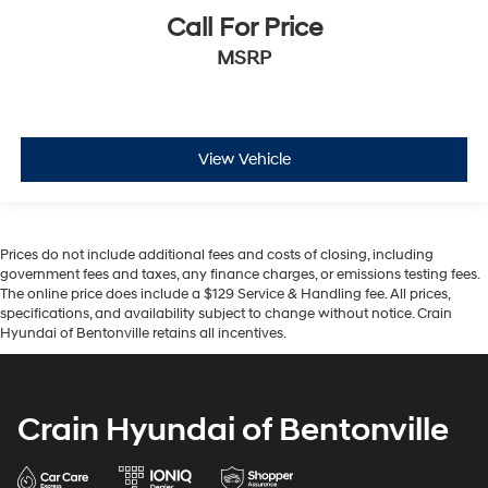
Call For Price
MSRP
View Vehicle
Prices do not include additional fees and costs of closing, including
government fees and taxes, any finance charges, or emissions testing fees.
The online price does include a $129 Service & Handling fee. All prices,
specifications, and availability subject to change without notice. Crain
Hyundai of Bentonville retains all incentives.
Crain Hyundai of Bentonville