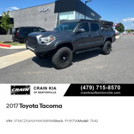
2017
Toyota Tacoma
VIN:
3TMCZ5ANXHM068194
Stock:
PY8171A
Model:
7542