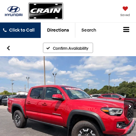
Saved
Click to Call
Directions
Search
Confirm Availability