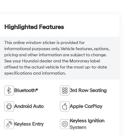
Highlighted Features
This online window sticker is provided for
informational purposes only. Vehicle features, options,
pricing and other information are subject to change.
See your Hyundai dealer and the Monroney label
affixed to the actual vehicle for the most up-to-date
specifications and information.
Bluetooth®
3rd Row Seating
Android Auto
Apple CarPlay
Keyless Ignition
Keyless Entry
System