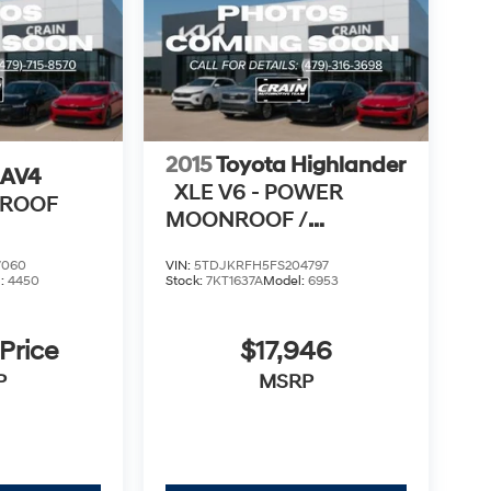
2015
Toyota Highlander
RAV4
XLE V6 - POWER
NROOF
MOONROOF /
NAVIGATION
7060
VIN:
5TDJKRFH5FS204797
l:
4450
Stock:
7KT1637A
Model:
6953
 Price
$17,946
P
MSRP