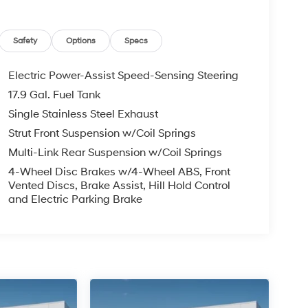
Safety
Options
Specs
Electric Power-Assist Speed-Sensing Steering
17.9 Gal. Fuel Tank
Single Stainless Steel Exhaust
Strut Front Suspension w/Coil Springs
Multi-Link Rear Suspension w/Coil Springs
4-Wheel Disc Brakes w/4-Wheel ABS, Front
Vented Discs, Brake Assist, Hill Hold Control
and Electric Parking Brake