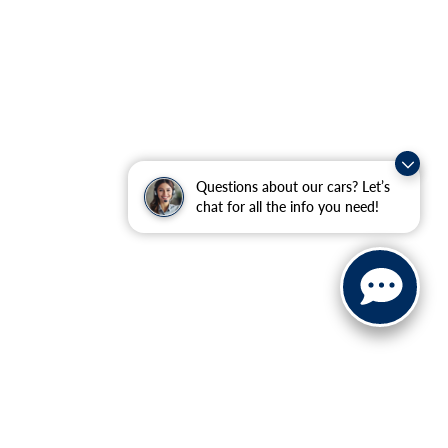
Questions about our cars? Let’s
chat for all the info you need!