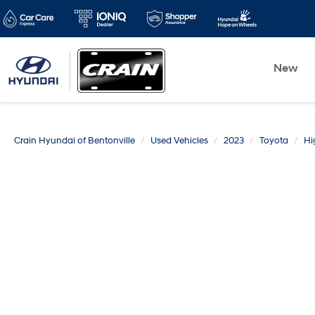
New
Crain Hyundai of Bentonville
Used Vehicles
2023
Toyota
Hi