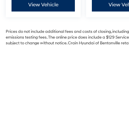
View Vehicle
View Veh
Prices do not include additional fees and costs of closing, includi
emissions testing fees. The online price does include a $129 Service 
subject to change without notice. Crain Hyundai of Bentonville retai