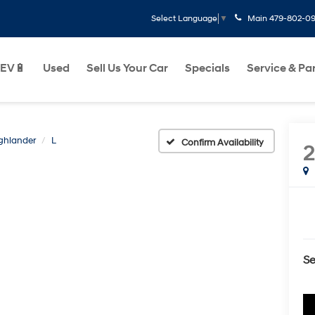
Main
479-802-0
Select Language
▼
EV🔋
Used
Sell Us Your Car
Specials
Service & Pa
ghlander
L
Confirm Availability
Se