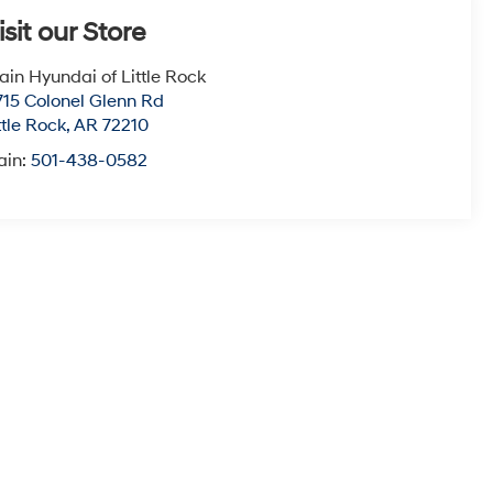
isit our Store
ain Hyundai of Little Rock
715 Colonel Glenn Rd
ttle Rock
,
AR
72210
ain:
501-438-0582