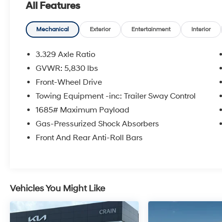
All Features
sales tax, title, and registration fees are not
included. Contact us for a complete
breakdown. All used vehicles come with the
Mechanical
Exterior
Entertainment
Interior
Crain Commitment, our 100 Hour Love It or
Leave It Policy! The online price includes a
3.329 Axle Ratio
$129 Service & Handling Fee. Please note that
GVWR: 5,830 lbs
state sales tax, title, and registration fees are
Front-Wheel Drive
not included. Contact us for a complete
breakdown.
Towing Equipment -inc: Trailer Sway Control
1685# Maximum Payload
Gas-Pressurized Shock Absorbers
Front And Rear Anti-Roll Bars
Vehicles You Might Like