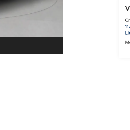
V
Cr
11
Li
M