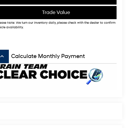
Trade Value
ease Note: We turn our inventory daily, please check with the dealer to confirm
icle availability.
board_arrow_up
Calculate Monthly Payment