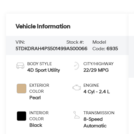
Vehicle Information
VIN:
Stock #:
Model
5TDKDRAH4PS501499
AS00066
Code:
6935
BODY STYLE
CITY/HIGHWAY
4D Sport Utility
22/29 MPG
EXTERIOR
ENGINE
COLOR
4 Cyl - 2.4 L
Pearl
INTERIOR
TRANSMISSION
COLOR
8-Speed
Black
Automatic