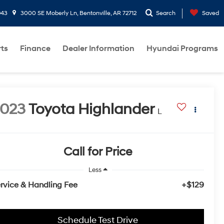
943
3000 SE Moberly Ln, Bentonville, AR 72712
Search
Saved
rts
Finance
Dealer Information
Hyundai Programs
2023
Toyota Highlander
L
Call for Price
Less
rvice & Handling Fee
+$129
Schedule Test Drive