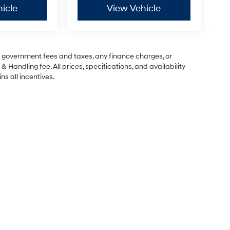
icle
View Vehicle
ng government fees and taxes, any finance charges, or
& Handling fee. All prices, specifications, and availability
ns all incentives.