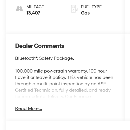
MILEAGE
FUEL TYPE
13,407
Gas
Dealer Comments
Bluetooth®, Safety Package.
100,000 mile powertrain warranty. 100 hour
Love it or leave it policy. This vehicle has been
through a multi-point inspection by an ASE
Certified Technician, fully detailed, and ready
for immediate delivery. Our Finance
Professionals work with all credit types, from
Read More...
good to bad, even first time buyers with no
credit. They believe they can get an approval
for everyone. The online price includes a $129
Service & Handling Fee. Please note that state