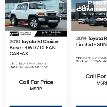
2014
Toyota 
2010
Toyota FJ Cruiser
Limited - SU
Base - 4WD / CLEAN
CARFAX
VIN:
2T3YFREV4EW08
Stock:
AL00091A
Mode
VIN:
JTEBU4BF4AK088042
Stock:
6KF8379A
Model:
4704
Call For
Call For Price
MSR
MSRP