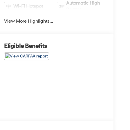
Automatic High
Wi-Fi Hotspot
Beams
View More Highlights...
Eligible Benefits