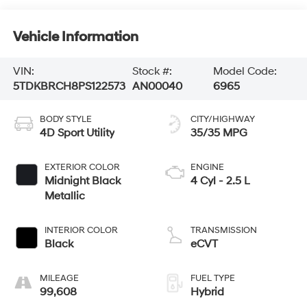
Vehicle Information
VIN:
Stock #:
Model Code:
5TDKBRCH8PS122573
AN00040
6965
BODY STYLE
CITY/HIGHWAY
4D Sport Utility
35/35 MPG
EXTERIOR COLOR
ENGINE
Midnight Black
4 Cyl - 2.5 L
Metallic
INTERIOR COLOR
TRANSMISSION
Black
eCVT
MILEAGE
FUEL TYPE
99,608
Hybrid