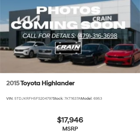
2015
Toyota Highlander
VIN:
5TDJKRFH5FS204797
Stock:
7KT1637A
Model:
6953
$17,946
MSRP