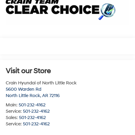
Visit our Store
Crain Hyundai of North Little Rock
5600 Warden Rd
North Little Rock
,
AR
72116
Main:
501-232-4162
Service:
501-232-4162
Sales:
501-232-4162
Service:
501-232-4162