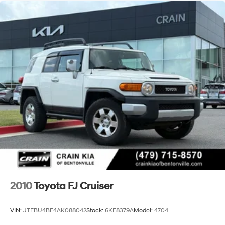
Single Stainless Steel Exhaust
17.1 Gal. Fuel Tank
Permanent Locking Hubs
Strut Front Suspension w/Coil Springs
Multi-Link Rear Suspension w/Coil Springs
Regenerative 4-Wheel Disc Brakes w/4-Wheel ABS,
Front Vented Discs, Brake Assist, Hill Hold Control
and Electric Parking Brake
Nickel Metal Hydride (nimh) Traction Battery
2010
Toyota FJ Cruiser
VIN:
JTEBU4BF4AK088042
Stock:
6KF8379A
Model:
4704