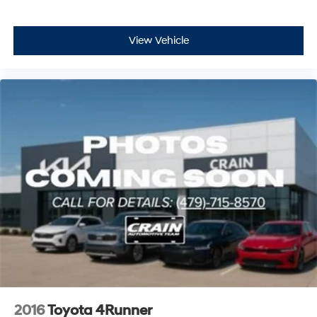
View Vehicle
2016
Toyota 4Runner