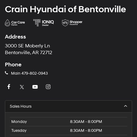
Crain Hyundai of Bentonville
Address
3000 SE Moberly Ln
Bentonville, AR 72712
Phone
Main
479-802-0943
Sales Hours
Monday
8:30AM - 8:00PM
Tuesday
8:30AM - 8:00PM