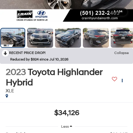
1
/
34
RECENT PRICE DROP!
Collapse
Reduced by $924 since Jul 10, 2026
2023
Toyota Highlander
Hybrid
XLE
$34,126
Less