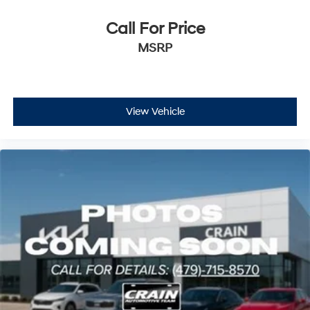
Call For Price
MSRP
View Vehicle