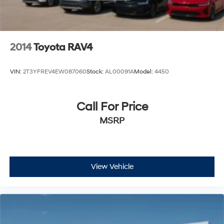
2014
Toyota RAV4
VIN:
2T3YFREV4EW087060
Stock:
AL00091A
Model:
4450
Call For Price
MSRP
View Vehicle