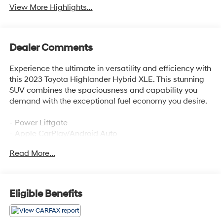
View More Highlights...
Dealer Comments
Experience the ultimate in versatility and efficiency with
this 2023 Toyota Highlander Hybrid XLE. This stunning
SUV combines the spaciousness and capability you
demand with the exceptional fuel economy you desire.
- Power Liftgate
- Apple CarPlay/Android Auto
- Heated Front Bucket Seats
Read More...
- Power moonroof
Boasting a range of premium features, this Highlander
Hybrid XLE is designed to elevate your driving
Eligible Benefits
experience. The spacious interior offers seating for up to
eight, with ample room for passengers and cargo alike.
Enjoy the convenience of the power liftgate, the