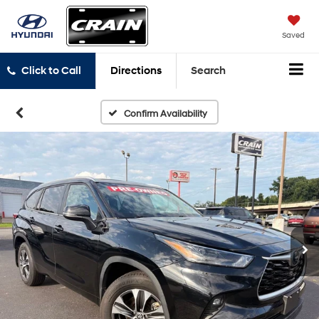
Saved
Click to Call
Directions
Search
Confirm Availability