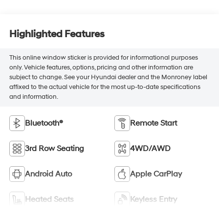
Highlighted Features
This online window sticker is provided for informational purposes
only. Vehicle features, options, pricing and other information are
subject to change. See your Hyundai dealer and the Monroney label
affixed to the actual vehicle for the most up-to-date specifications
and information.
Bluetooth®
Remote Start
3rd Row Seating
4WD/AWD
Android Auto
Apple CarPlay
Heated Seats
Keyless Entry