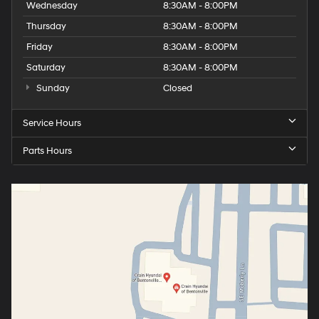
Wednesday
8:30AM - 8:00PM
Thursday
8:30AM - 8:00PM
Friday
8:30AM - 8:00PM
Saturday
8:30AM - 8:00PM
Sunday
Closed
Service Hours
Parts Hours