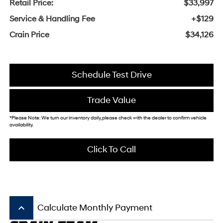
Retail Price:
$33,997
Service & Handling Fee
+$129
Crain Price
$34,126
Schedule Test Drive
Trade Value
*Please Note: We turn our inventory daily, please check with the dealer to confirm vehicle
availability.
Click To Call
keyboard_arrow_up
Calculate Monthly Payment