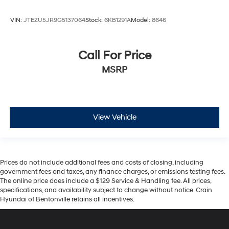
VIN:
JTEZU5JR9G5137064
Stock:
6KB1291A
Model:
8646
Call For Price
MSRP
View Vehicle
Prices do not include additional fees and costs of closing, including
government fees and taxes, any finance charges, or emissions testing fees.
The online price does include a $129 Service & Handling fee. All prices,
specifications, and availability subject to change without notice. Crain
Hyundai of Bentonville retains all incentives.