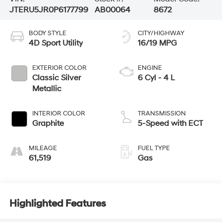
JTERU5JR0P6177799
AB00064
8672
BODY STYLE
CITY/HIGHWAY
4D Sport Utility
16/19 MPG
EXTERIOR COLOR
ENGINE
Classic Silver
6 Cyl - 4 L
Metallic
INTERIOR COLOR
TRANSMISSION
Graphite
5-Speed with ECT
MILEAGE
FUEL TYPE
61,519
Gas
Highlighted Features