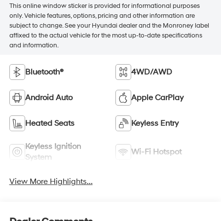
This online window sticker is provided for informational purposes
only. Vehicle features, options, pricing and other information are
subject to change. See your Hyundai dealer and the Monroney label
affixed to the actual vehicle for the most up-to-date specifications
and information.
Bluetooth®
4WD/AWD
Android Auto
Apple CarPlay
Heated Seats
Keyless Entry
Keyless Ignition
Wi-Fi Hotspot
System
View More Highlights...