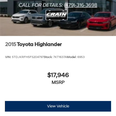
2015
Toyota Highlander
VIN:
5TDJKRFH5FS204797
Stock:
7KT1637A
Model:
6953
$17,946
MSRP
View Vehicle