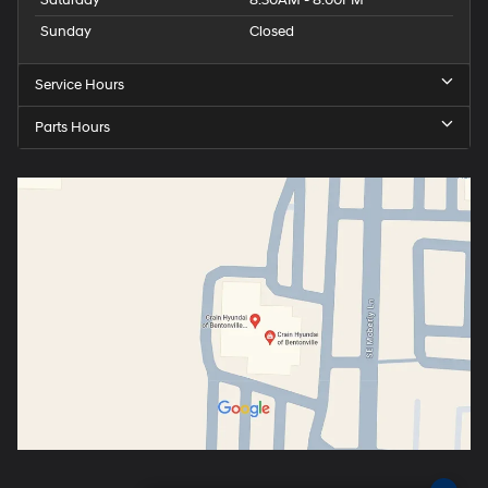
Saturday
8:30AM - 8:00PM
Sunday
Closed
Service Hours
Parts Hours