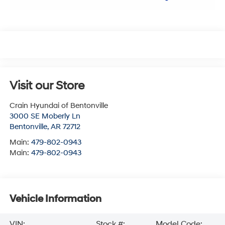
Visit our Store
Crain Hyundai of Bentonville
3000 SE Moberly Ln
Bentonville
,
AR
72712
Main:
479-802-0943
Main:
479-802-0943
Vehicle Information
VIN:
Stock #:
Model Code: