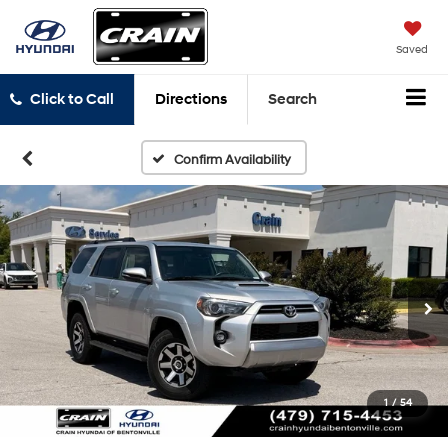
Saved
Click to Call
Directions
Search
Confirm Availability
1
/
54