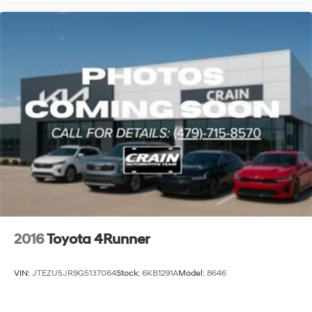
2016
Toyota 4Runner
VIN:
JTEZU5JR9G5137064
Stock:
6KB1291A
Model:
8646