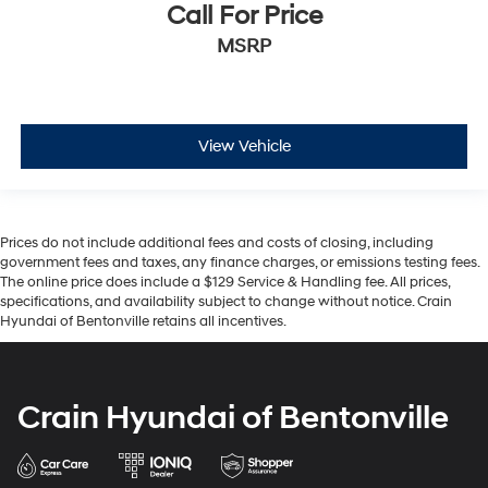
Call For Price
MSRP
View Vehicle
Prices do not include additional fees and costs of closing, including
government fees and taxes, any finance charges, or emissions testing fees.
The online price does include a $129 Service & Handling fee. All prices,
specifications, and availability subject to change without notice. Crain
Hyundai of Bentonville retains all incentives.
Crain Hyundai of Bentonville