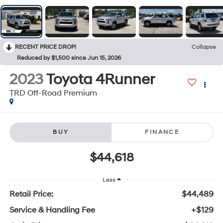
RECENT PRICE DROP!
Collapse
Reduced by $1,500 since Jun 15, 2026
2023
Toyota 4Runner
TRD Off-Road Premium
BUY
FINANCE
$44,618
Less
Retail Price:
$44,489
Service & Handling Fee
+$129