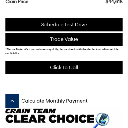
Crain Price
$44,618
Schedule Test Drive
Trade Value
*Please Note: We turn our inventory daily, please check with the dealer to confirm vehicle
availability.
Click To Call
keyboard_arrow_up
Calculate Monthly Payment