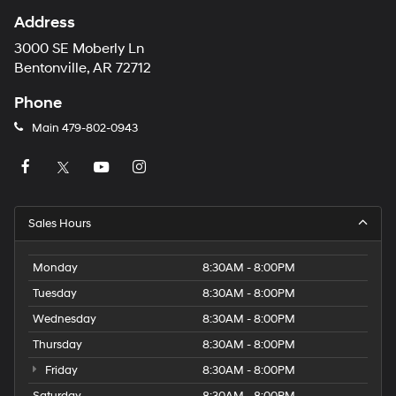
Address
3000 SE Moberly Ln
Bentonville, AR 72712
Phone
Main
479-802-0943
Sales Hours
Monday
8:30AM - 8:00PM
Tuesday
8:30AM - 8:00PM
Wednesday
8:30AM - 8:00PM
Thursday
8:30AM - 8:00PM
Friday
8:30AM - 8:00PM