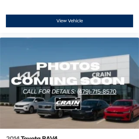
View Vehicle