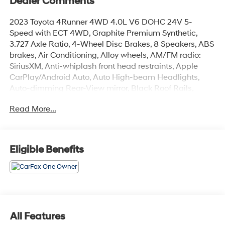
Dealer Comments
2023 Toyota 4Runner 4WD 4.0L V6 DOHC 24V 5-
Speed with ECT 4WD, Graphite Premium Synthetic,
3.727 Axle Ratio, 4-Wheel Disc Brakes, 8 Speakers, ABS
brakes, Air Conditioning, Alloy wheels, AM/FM radio:
SiriusXM, Anti-whiplash front head restraints, Apple
CarPlay/Android Auto, Auto High-beam Headlights,
Auto-dimming Rear-View mirror, Black Roof Rails,
Brake assist, Bumpers: body-color, Compass, Driver
Read More...
door bin, Driver vanity mirror, Dual front impact airbags,
Dual front side impact airbags, Electronic Stability
Control, Emergency communication system: Safety
Connect (1-year trial), Exterior Parking Camera Rear,
Eligible Benefits
Front anti-roll bar, Front Bucket Seats, Front Center
Armrest, Front fog lights, Front reading lights, Front
wheel independent suspension, Garage Door Opener,
Garage door transmitter: HomeLink, Heated door
mirrors, Heated Front Bucket Seats, Heated front seats,
Heated Outside Rear-View Mirrors, Illuminated entry,
All Features
Knee airbag, Leather Shift Knob, Low tire pressure