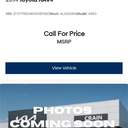
2014
Toyota RAV4
VIN:
2T3YFREV4EW087060
Stock:
AL00091A
Model:
4450
Call For Price
MSRP
View Vehicle