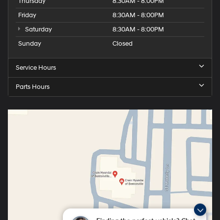
Thursday
8:30AM - 8:00PM
Friday
8:30AM - 8:00PM
Saturday
8:30AM - 8:00PM
Sunday
Closed
Service Hours
Parts Hours