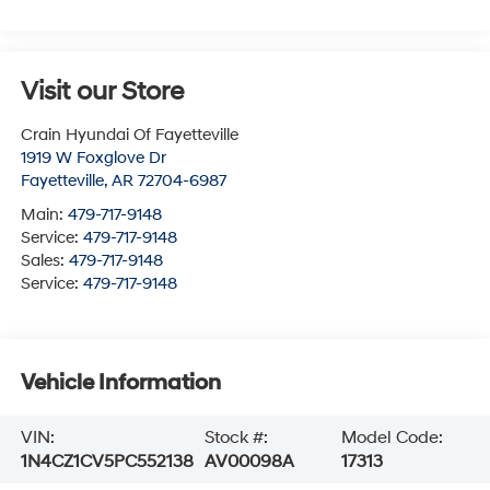
Visit our Store
Crain Hyundai Of Fayetteville
1919 W Foxglove Dr
Fayetteville
,
AR
72704-6987
Main:
479-717-9148
Service:
479-717-9148
Sales:
479-717-9148
Service:
479-717-9148
Vehicle Information
VIN:
Stock #:
Model Code:
1N4CZ1CV5PC552138
AV00098A
17313