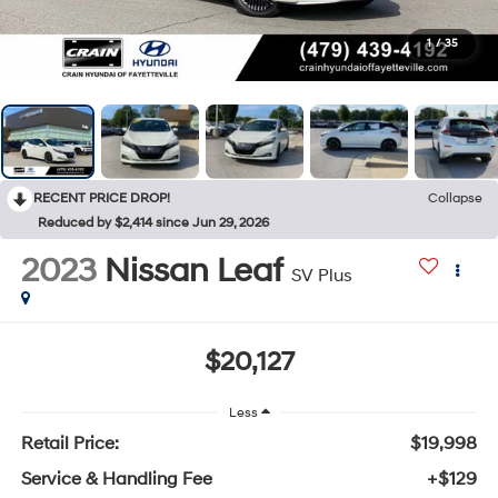
1
/
35
RECENT PRICE DROP!
Collapse
Reduced by $2,414 since Jun 29, 2026
2023
Nissan Leaf
SV Plus
$20,127
Less
Retail Price:
$19,998
Service & Handling Fee
+$129