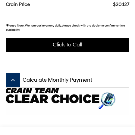
Crain Price
$20,127
*Please Note: We turn our inventory daily, please check with the dealer to confirm vehicle
availability.
Click To Call
keyboard_arrow_up
Calculate Monthly Payment