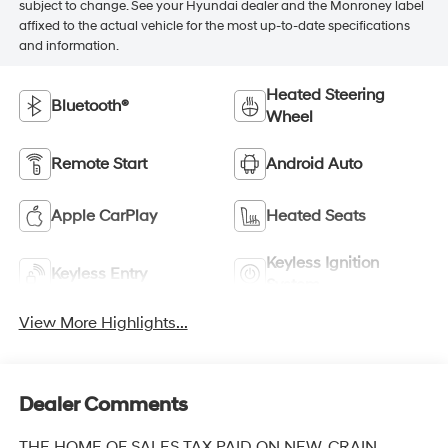
subject to change. See your Hyundai dealer and the Monroney label
affixed to the actual vehicle for the most up-to-date specifications
and information.
Heated Steering
Bluetooth®
Wheel
Remote Start
Android Auto
Apple CarPlay
Heated Seats
Keyless Ignition
Keyless Entry
System
View More Highlights...
Dealer Comments
THE HOME OF SALES TAX PAID ON NEW. CRAIN