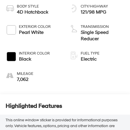
BODY STYLE
CITY/HIGHWAY
4D Hatchback
121/98 MPG
EXTERIOR COLOR
TRANSMISSION
Pearl White
Single Speed
Reducer
INTERIOR COLOR
FUEL TYPE
Black
Electric
MILEAGE
7,062
Highlighted Features
This online window sticker is provided for informational purposes
only. Vehicle features, options, pricing and other information are