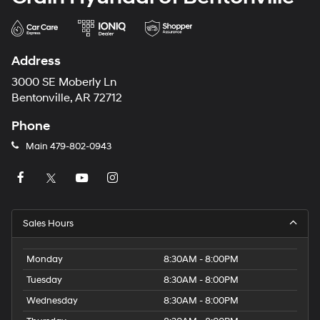
weekend adventure, the 2023 Nissan Leaf SV Plus is
the perfect companion. Experience the future of electric
vehicles today and schedule a test drive at Crain
Hyundai in Fayetteville.
Address
3000 SE Moberly Ln
Bentonville, AR 72712
Phone
Main
479-802-0943
Sales Hours
Monday
8:30AM - 8:00PM
Tuesday
8:30AM - 8:00PM
Wednesday
8:30AM - 8:00PM