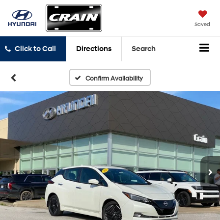
Saved
Click to Call
Directions
Search
Confirm Availability